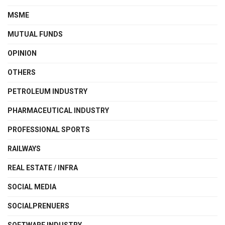
MSME
MUTUAL FUNDS
OPINION
OTHERS
PETROLEUM INDUSTRY
PHARMACEUTICAL INDUSTRY
PROFESSIONAL SPORTS
RAILWAYS
REAL ESTATE / INFRA
SOCIAL MEDIA
SOCIALPRENUERS