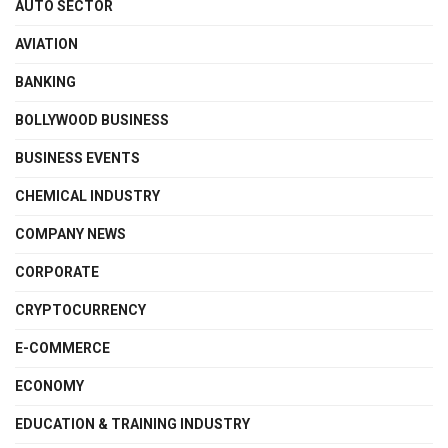
AUTO SECTOR
AVIATION
BANKING
BOLLYWOOD BUSINESS
BUSINESS EVENTS
CHEMICAL INDUSTRY
COMPANY NEWS
CORPORATE
CRYPTOCURRENCY
E-COMMERCE
ECONOMY
EDUCATION & TRAINING INDUSTRY