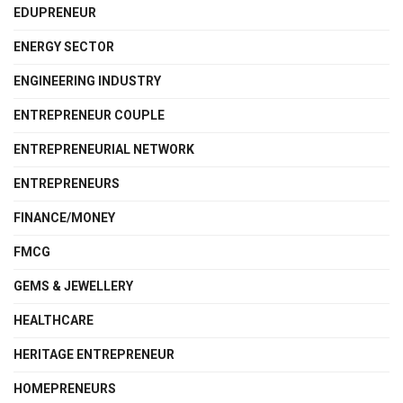
EDUPRENEUR
ENERGY SECTOR
ENGINEERING INDUSTRY
ENTREPRENEUR COUPLE
ENTREPRENEURIAL NETWORK
ENTREPRENEURS
FINANCE/MONEY
FMCG
GEMS & JEWELLERY
HEALTHCARE
HERITAGE ENTREPRENEUR
HOMEPRENEURS