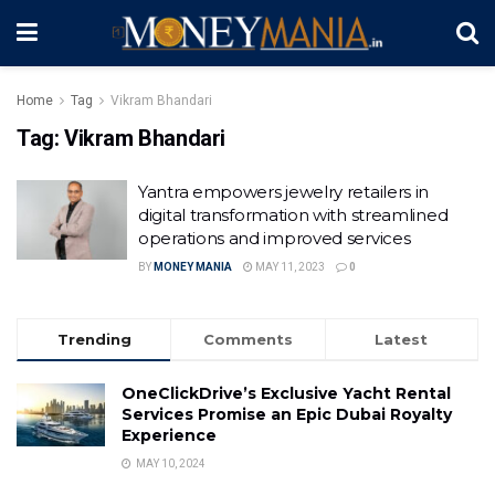
Home
Tag
Vikram Bhandari
Tag:
Vikram Bhandari
Yantra empowers jewelry retailers in
digital transformation with streamlined
operations and improved services
BY
MONEY MANIA
MAY 11, 2023
0
Trending
Comments
Latest
OneClickDrive’s Exclusive Yacht Rental
Services Promise an Epic Dubai Royalty
Experience
MAY 10, 2024