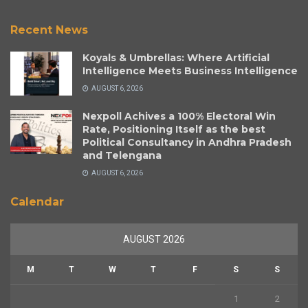
Recent News
Koyals & Umbrellas: Where Artificial
Intelligence Meets Business Intelligence
AUGUST 6, 2026
Nexpoll Achives a 100% Electoral Win
Rate, Positioning Itself as the best
Political Consultancy in Andhra Pradesh
and Telengana
AUGUST 6, 2026
Calendar
AUGUST 2026
M
T
W
T
F
S
S
1
2