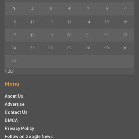
3
4
5
6
7
8
9
10
11
12
13
14
15
16
17
18
19
20
21
22
23
24
25
26
27
28
29
30
31
« Jul
Menu
About Us
Advertise
Contact Us
DMCA
Privacy Policy
Follow on Google News