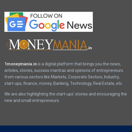
1moneymania.in
is a digital platform that brings you the news,
articles, stories, success mantras and opinions of entrepreneurs
from various sectors like Markets, Corporate Sectors, Industry,
start-ups, finance, money, Banking, Technology, Real Estate, etc.
We are also highlighting the start-ups’ stories and encouraging the
new and small entrepreneurs.