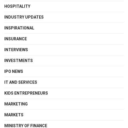
HOSPITALITY
INDUSTRY UPDATES
INSPIRATIONAL
INSURANCE
INTERVIEWS
INVESTMENTS
IPO NEWS
IT AND SERVICES
KIDS ENTREPRENEURS
MARKETING
MARKETS
MINISTRY OF FINANCE