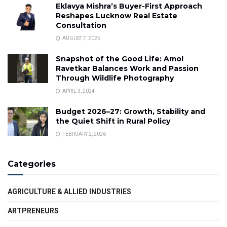
Eklavya Mishra’s Buyer-First Approach
Reshapes Lucknow Real Estate
Consultation
AUGUST 7, 2025
Snapshot of the Good Life: Amol
Ravetkar Balances Work and Passion
Through Wildlife Photography
APRIL 3, 2024
Budget 2026–27: Growth, Stability and
the Quiet Shift in Rural Policy
FEBRUARY 2, 2026
Categories
AGRICULTURE & ALLIED INDUSTRIES
ARTPRENEURS