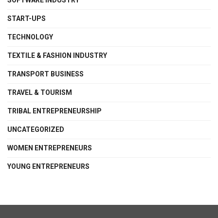
SOFTWARE INDUSTRY
START-UPS
TECHNOLOGY
TEXTILE & FASHION INDUSTRY
TRANSPORT BUSINESS
TRAVEL & TOURISM
TRIBAL ENTREPRENEURSHIP
UNCATEGORIZED
WOMEN ENTREPRENEURS
YOUNG ENTREPRENEURS