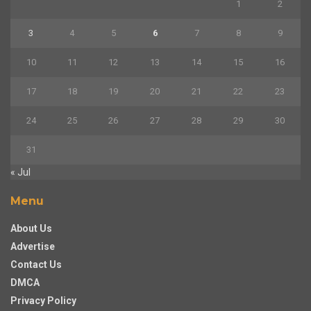
1
2
3
4
5
6
7
8
9
10
11
12
13
14
15
16
17
18
19
20
21
22
23
24
25
26
27
28
29
30
31
« Jul
Menu
About Us
Advertise
Contact Us
DMCA
Privacy Policy