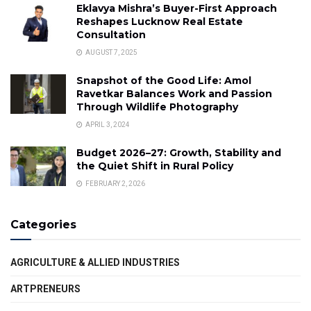
Eklavya Mishra’s Buyer-First Approach
Reshapes Lucknow Real Estate
Consultation
AUGUST 7, 2025
Snapshot of the Good Life: Amol
Ravetkar Balances Work and Passion
Through Wildlife Photography
APRIL 3, 2024
Budget 2026–27: Growth, Stability and
the Quiet Shift in Rural Policy
FEBRUARY 2, 2026
Categories
AGRICULTURE & ALLIED INDUSTRIES
ARTPRENEURS