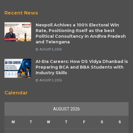
Recent News
Nexpoll Achives a 100% Electoral Win
Rate, Positioning Itself as the best
Political Consultancy in Andhra Pradesh
and Telengana
AUGUST 6, 2026
AI-Era Careers: How DS Vidya Dhanbad is
Preparing BCA and BBA Students with
Industry Skills
AUGUST 3, 2026
Calendar
AUGUST 2026
M
T
W
T
F
S
S