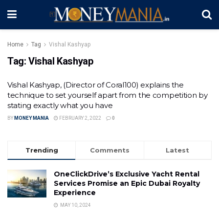
Home
Tag
Vishal Kashyap
Tag:
Vishal Kashyap
Vishal Kashyap, (Director of Coral100) explains the
technique to set yourself apart from the competition by
stating exactly what you have
BY
MONEY MANIA
FEBRUARY 2, 2022
0
Trending
Comments
Latest
OneClickDrive’s Exclusive Yacht Rental
Services Promise an Epic Dubai Royalty
Experience
MAY 10, 2024