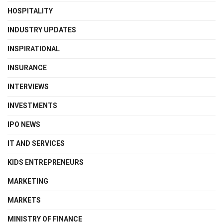
HOSPITALITY
INDUSTRY UPDATES
INSPIRATIONAL
INSURANCE
INTERVIEWS
INVESTMENTS
IPO NEWS
IT AND SERVICES
KIDS ENTREPRENEURS
MARKETING
MARKETS
MINISTRY OF FINANCE