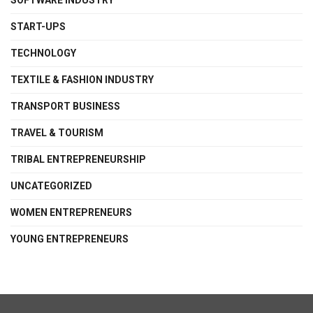
SOFTWARE INDUSTRY
START-UPS
TECHNOLOGY
TEXTILE & FASHION INDUSTRY
TRANSPORT BUSINESS
TRAVEL & TOURISM
TRIBAL ENTREPRENEURSHIP
UNCATEGORIZED
WOMEN ENTREPRENEURS
YOUNG ENTREPRENEURS