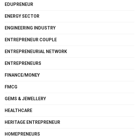
EDUPRENEUR
ENERGY SECTOR
ENGINEERING INDUSTRY
ENTREPRENEUR COUPLE
ENTREPRENEURIAL NETWORK
ENTREPRENEURS
FINANCE/MONEY
FMCG
GEMS & JEWELLERY
HEALTHCARE
HERITAGE ENTREPRENEUR
HOMEPRENEURS