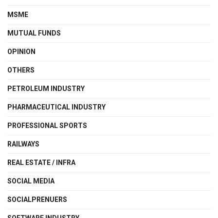
MSME
MUTUAL FUNDS
OPINION
OTHERS
PETROLEUM INDUSTRY
PHARMACEUTICAL INDUSTRY
PROFESSIONAL SPORTS
RAILWAYS
REAL ESTATE / INFRA
SOCIAL MEDIA
SOCIALPRENUERS