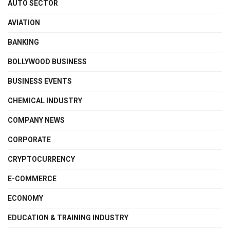
AUTO SECTOR
AVIATION
BANKING
BOLLYWOOD BUSINESS
BUSINESS EVENTS
CHEMICAL INDUSTRY
COMPANY NEWS
CORPORATE
CRYPTOCURRENCY
E-COMMERCE
ECONOMY
EDUCATION & TRAINING INDUSTRY