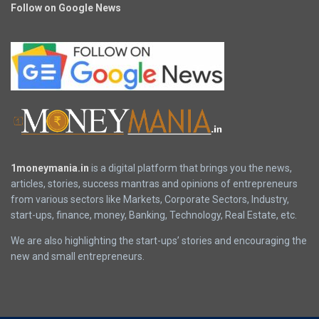
Follow on Google News
1moneymania.in
is a digital platform that brings you the news,
articles, stories, success mantras and opinions of entrepreneurs
from various sectors like Markets, Corporate Sectors, Industry,
start-ups, finance, money, Banking, Technology, Real Estate, etc.
We are also highlighting the start-ups’ stories and encouraging the
new and small entrepreneurs.