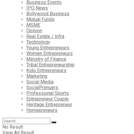
Business Events
IPO News
Bollywood Business
Mutual Funds
MSME
Opinion
Real Estate / Infra
Technology
Young Entrepreneurs
Women Entrepreneurs
Ministry of Finance
Tribal Entrepreneurship
Kids Entrepreneurs
Marketing
Social Media
SocialPrenuers
Professional Sports
Entrepreneur Couple
Heritage Entrepreneur
Homepreneurs
No Result
View All Result