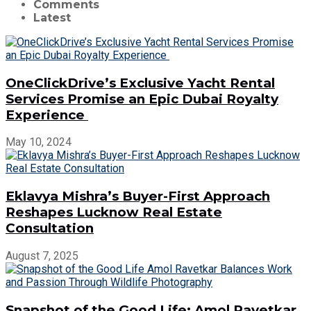
Comments
Latest
OneClickDrive’s Exclusive Yacht Rental
Services Promise an Epic Dubai Royalty
Experience
May 10, 2024
Eklavya Mishra’s Buyer-First Approach
Reshapes Lucknow Real Estate
Consultation
August 7, 2025
Snapshot of the Good Life: Amol Ravetkar