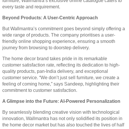
furniture, Wallmantra’s exclusive online catalogue caters to
every taste and requirement.
Beyond Products: A User-Centric Approach
But Wallmantra’s commitment goes beyond simply offering a
wide range of products. The company prioritises a user-
friendly online shopping experience, ensuring a smooth
journey from browsing to doorstep delivery.
The home decor brand takes pride in its remarkable
customer satisfaction rate, reflecting its dedication to high-
quality products, pan-India delivery, and exceptional
customer service. “We don’t just sell furniture, we create a
feeling of coming home,” says Sandeep, highlighting their
commitment to customer satisfaction.
A Glimpse into the Future: AI-Powered Personalization
By seamlessly blending creative vision with technological
innovation, Wallmantra has not only solidified its position in
the home decor market but has also touched the lives of half