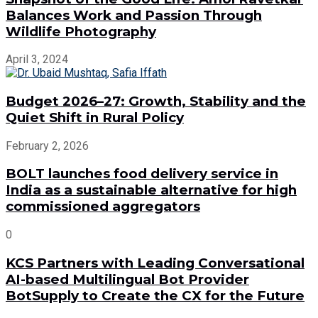
Balances Work and Passion Through
Wildlife Photography
April 3, 2024
Budget 2026–27: Growth, Stability and the
Quiet Shift in Rural Policy
February 2, 2026
BOLT launches food delivery service in
India as a sustainable alternative for high
commissioned aggregators
0
KCS Partners with Leading Conversational
AI-based Multilingual Bot Provider
BotSupply to Create the CX for the Future