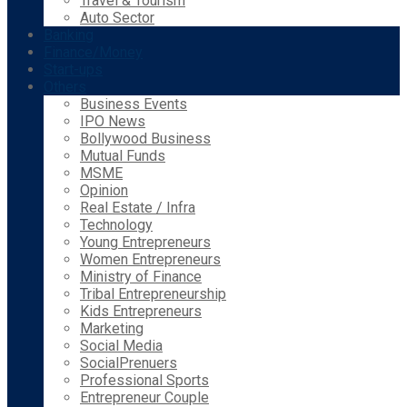
Travel & Tourism
Auto Sector
Banking
Finance/Money
Start-ups
Others
Business Events
IPO News
Bollywood Business
Mutual Funds
MSME
Opinion
Real Estate / Infra
Technology
Young Entrepreneurs
Women Entrepreneurs
Ministry of Finance
Tribal Entrepreneurship
Kids Entrepreneurs
Marketing
Social Media
SocialPrenuers
Professional Sports
Entrepreneur Couple