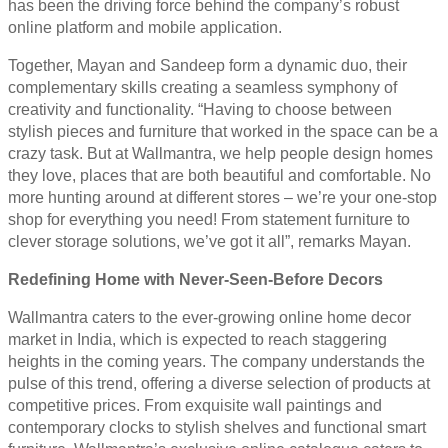
has been the driving force behind the company’s robust
online platform and mobile application.
Together, Mayan and Sandeep form a dynamic duo, their
complementary skills creating a seamless symphony of
creativity and functionality. “Having to choose between
stylish pieces and furniture that worked in the space can be a
crazy task. But at Wallmantra, we help people design homes
they love, places that are both beautiful and comfortable. No
more hunting around at different stores – we’re your one-stop
shop for everything you need! From statement furniture to
clever storage solutions, we’ve got it all”, remarks Mayan.
Redefining Home with Never-Seen-Before Decors
Wallmantra caters to the ever-growing online home decor
market in India, which is expected to reach staggering
heights in the coming years. The company understands the
pulse of this trend, offering a diverse selection of products at
competitive prices. From exquisite wall paintings and
contemporary clocks to stylish shelves and functional smart