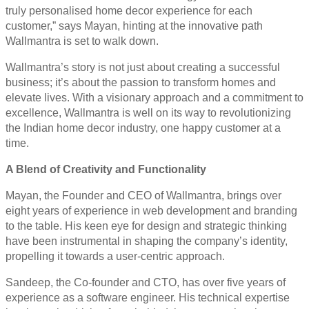
truly personalised home decor experience for each
customer,” says Mayan, hinting at the innovative path
Wallmantra is set to walk down.
Wallmantra’s story is not just about creating a successful
business; it’s about the passion to transform homes and
elevate lives. With a visionary approach and a commitment to
excellence, Wallmantra is well on its way to revolutionizing
the Indian home decor industry, one happy customer at a
time.
A Blend of Creativity and Functionality
Mayan, the Founder and CEO of Wallmantra, brings over
eight years of experience in web development and branding
to the table. His keen eye for design and strategic thinking
have been instrumental in shaping the company’s identity,
propelling it towards a user-centric approach.
Sandeep, the Co-founder and CTO, has over five years of
experience as a software engineer. His technical expertise