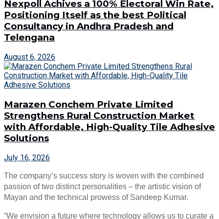
Nexpoll Achives a 100% Electoral Win Rate,
Positioning Itself as the best Political
Consultancy in Andhra Pradesh and
Telengana
August 6, 2026
Marazen Conchem Private Limited
Strengthens Rural Construction Market
with Affordable, High-Quality Tile Adhesive
Solutions
July 16, 2026
The company’s success story is woven with the combined
passion of two distinct personalities – the artistic vision of
Mayan and the technical prowess of Sandeep Kumar.
“We envision a future where technology allows us to curate a