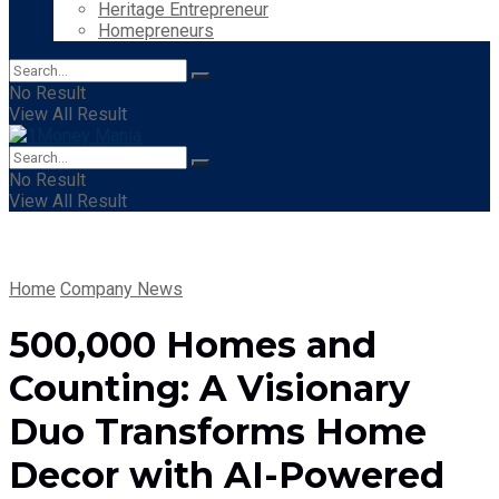
Heritage Entrepreneur
Homepreneurs
No Result
View All Result
No Result
View All Result
Home
Company News
500,000 Homes and
Counting: A Visionary
Duo Transforms Home
Decor with AI-Powered