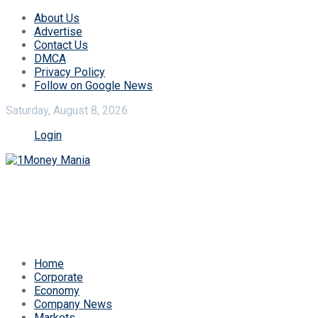
About Us
Advertise
Contact Us
DMCA
Privacy Policy
Follow on Google News
Saturday, August 8, 2026
Login
Home
Corporate
Economy
Company News
Markets