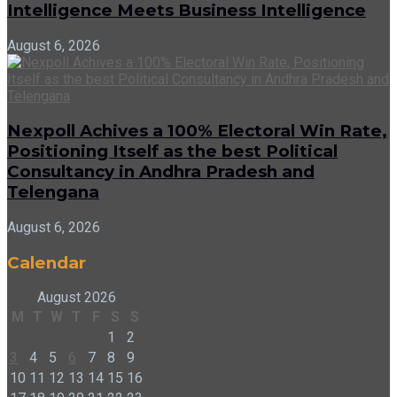
Intelligence Meets Business Intelligence
August 6, 2026
Nexpoll Achives a 100% Electoral Win Rate,
Positioning Itself as the best Political
Consultancy in Andhra Pradesh and
Telengana
August 6, 2026
Calendar
August 2026
M
T
W
T
F
S
S
1
2
3
4
5
6
7
8
9
10
11
12
13
14
15
16