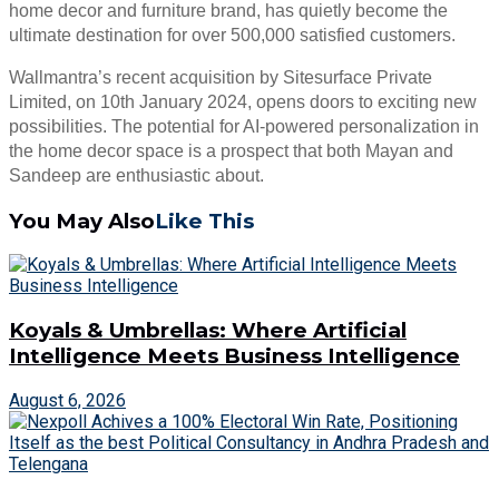
home decor and furniture brand, has quietly become the
ultimate destination for over 500,000 satisfied customers.
Wallmantra’s recent acquisition by Sitesurface Private
Limited, on 10th January 2024, opens doors to exciting new
possibilities. The potential for AI-powered personalization in
the home decor space is a prospect that both Mayan and
Sandeep are enthusiastic about.
You May Also
Like This
Koyals & Umbrellas: Where Artificial
Intelligence Meets Business Intelligence
August 6, 2026