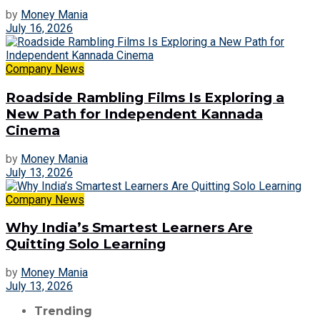
by
Money Mania
July 16, 2026
Company News
Roadside Rambling Films Is Exploring a
New Path for Independent Kannada
Cinema
by
Money Mania
July 13, 2026
Company News
Why India’s Smartest Learners Are
Quitting Solo Learning
by
Money Mania
July 13, 2026
Trending