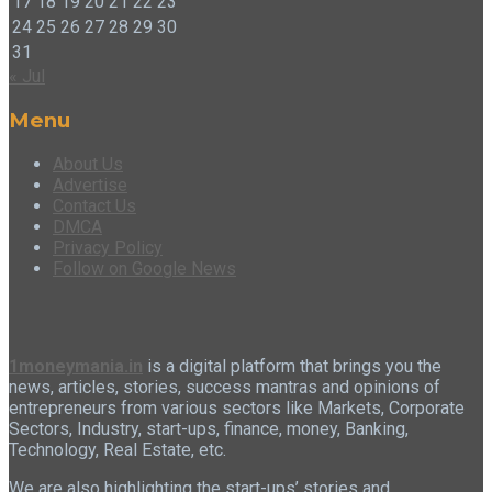
17
18
19
20
21
22
23
24
25
26
27
28
29
30
31
« Jul
Menu
About Us
Advertise
Contact Us
DMCA
Privacy Policy
Follow on Google News
1moneymania.in
is a digital platform that brings you the
news, articles, stories, success mantras and opinions of
entrepreneurs from various sectors like Markets, Corporate
Sectors, Industry, start-ups, finance, money, Banking,
Technology, Real Estate, etc.
We are also highlighting the start-ups’ stories and