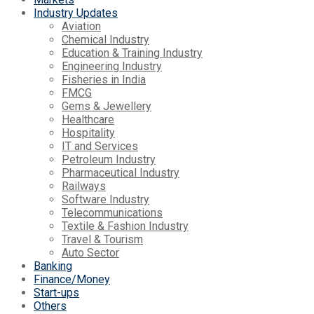
Industry Updates
Aviation
Chemical Industry
Education & Training Industry
Engineering Industry
Fisheries in India
FMCG
Gems & Jewellery
Healthcare
Hospitality
IT and Services
Petroleum Industry
Pharmaceutical Industry
Railways
Software Industry
Telecommunications
Textile & Fashion Industry
Travel & Tourism
Auto Sector
Banking
Finance/Money
Start-ups
Others