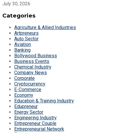
July 30, 2026
Categories
Agriculture & Allied Industries
Artpreneurs
Auto Sector
Aviation
Banking
Bollywood Business
Business Events
Chemical Industry
Company News
Corporate
Cryptocurrency
E-Commerce
Economy
Education & Training Industry
Edupreneur
Energy Sector
Engineering Industry
Entrepreneur Couple
Entrepreneurial Network