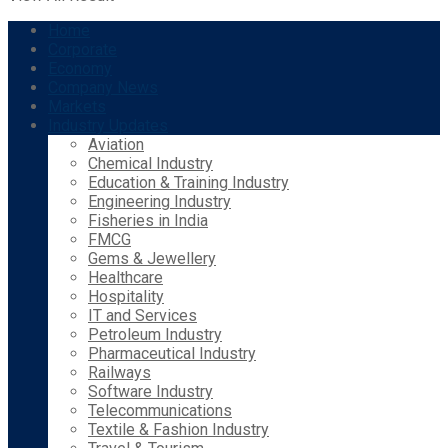
Home
Corporate
Economy
Company News
Markets
Industry Updates
Aviation
Chemical Industry
Education & Training Industry
Engineering Industry
Fisheries in India
FMCG
Gems & Jewellery
Healthcare
Hospitality
IT and Services
Petroleum Industry
Pharmaceutical Industry
Railways
Software Industry
Telecommunications
Textile & Fashion Industry