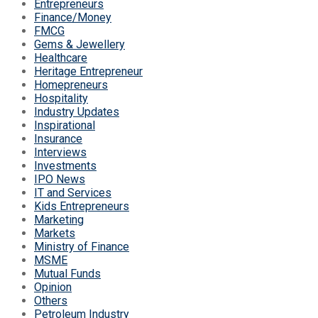
Entrepreneurs
Finance/Money
FMCG
Gems & Jewellery
Healthcare
Heritage Entrepreneur
Homepreneurs
Hospitality
Industry Updates
Inspirational
Insurance
Interviews
Investments
IPO News
IT and Services
Kids Entrepreneurs
Marketing
Markets
Ministry of Finance
MSME
Mutual Funds
Opinion
Others
Petroleum Industry