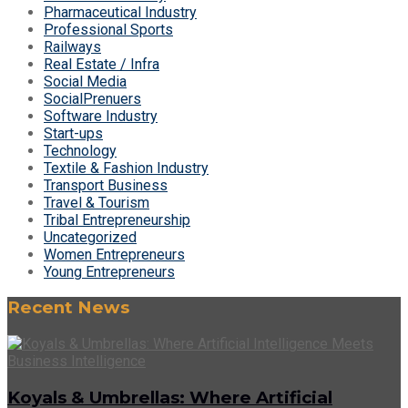
Pharmaceutical Industry
Professional Sports
Railways
Real Estate / Infra
Social Media
SocialPrenuers
Software Industry
Start-ups
Technology
Textile & Fashion Industry
Transport Business
Travel & Tourism
Tribal Entrepreneurship
Uncategorized
Women Entrepreneurs
Young Entrepreneurs
Recent News
Koyals & Umbrellas: Where Artificial