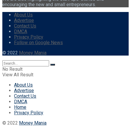
encouraging the new and small entrepreneurs.
About Us
Advertise
Contact Us
DMCA
Privacy Policy
Follow on Google News
© 2022
Money Mania
No Result
View All Result
About Us
Advertise
Contact Us
DMCA
Home
Privacy Policy
© 2022
Money Mania