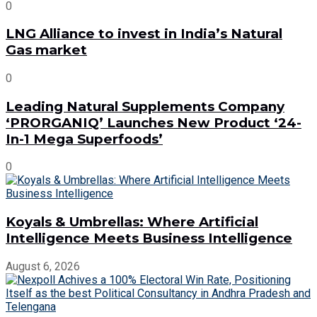
0
LNG Alliance to invest in India’s Natural
Gas market
0
Leading Natural Supplements Company
‘PRORGANIQ’ Launches New Product ‘24-
In-1 Mega Superfoods’
0
Koyals & Umbrellas: Where Artificial
Intelligence Meets Business Intelligence
August 6, 2026