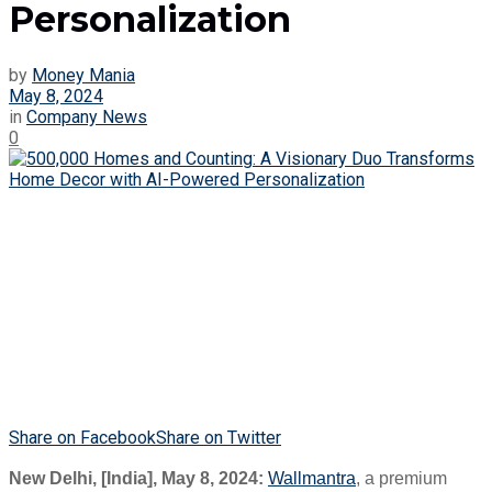
Personalization
by
Money Mania
May 8, 2024
in
Company News
0
Share on Facebook
Share on Twitter
New Delhi, [India], May 8, 2024:
Wallmantra
, a premium