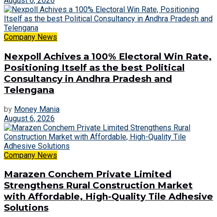
August 6, 2026
Company News
Nexpoll Achives a 100% Electoral Win Rate,
Positioning Itself as the best Political
Consultancy in Andhra Pradesh and
Telengana
by
Money Mania
August 6, 2026
Company News
Marazen Conchem Private Limited
Strengthens Rural Construction Market
with Affordable, High-Quality Tile Adhesive
Solutions