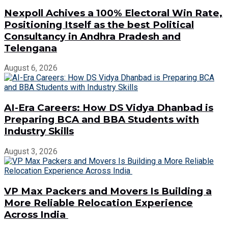
Nexpoll Achives a 100% Electoral Win Rate,
Positioning Itself as the best Political
Consultancy in Andhra Pradesh and
Telengana
August 6, 2026
AI-Era Careers: How DS Vidya Dhanbad is
Preparing BCA and BBA Students with
Industry Skills
August 3, 2026
VP Max Packers and Movers Is Building a
More Reliable Relocation Experience
Across India