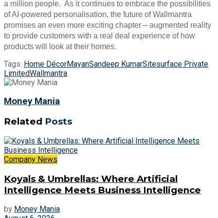
a million people. As it continues to embrace the possibilities
of AI-powered personalisation, the future of Wallmantra
promises an even more exciting chapter – augmented reality
to provide customers with a real deal experience of how
products will look at their homes.
Tags:
Home Décor
Mayan
Sandeep Kumar
Sitesurface Private
Limited
Wallmantra
Money Mania
Related
Posts
Company News
Koyals & Umbrellas: Where Artificial
Intelligence Meets Business Intelligence
by
Money Mania