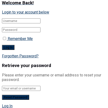
Welcome Back!
Login to your account below
Remember Me
Forgotten Password?
Retrieve your password
Please enter your username or email address to reset your
password.
Log In