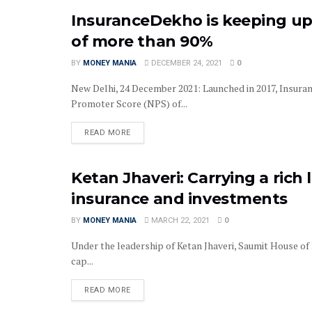
InsuranceDekho is keeping up
INSURANCE
of more than 90%
BY
MONEY MANIA
DECEMBER 24, 2021
0
New Delhi, 24 December 2021: Launched in 2017, Insura
Promoter Score (NPS) of...
READ MORE
Ketan Jhaveri: Carrying a rich
COMPANY NEWS
insurance and investments
BY
MONEY MANIA
MARCH 22, 2021
0
Under the leadership of Ketan Jhaveri, Saumit House of
cap...
READ MORE