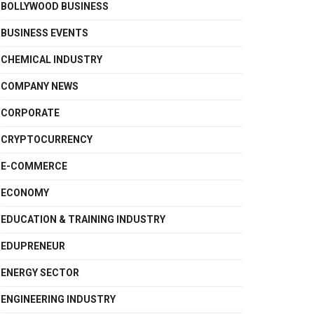
BOLLYWOOD BUSINESS
BUSINESS EVENTS
CHEMICAL INDUSTRY
COMPANY NEWS
CORPORATE
CRYPTOCURRENCY
E-COMMERCE
ECONOMY
EDUCATION & TRAINING INDUSTRY
EDUPRENEUR
ENERGY SECTOR
ENGINEERING INDUSTRY