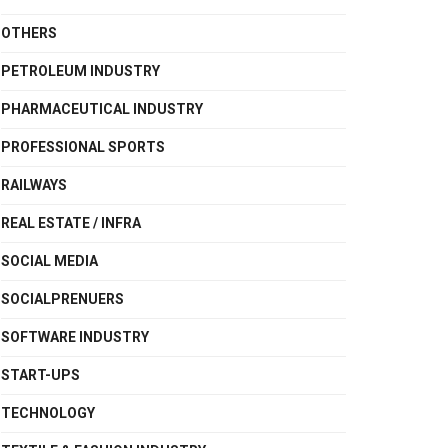
OTHERS
PETROLEUM INDUSTRY
PHARMACEUTICAL INDUSTRY
PROFESSIONAL SPORTS
RAILWAYS
REAL ESTATE / INFRA
SOCIAL MEDIA
SOCIALPRENUERS
SOFTWARE INDUSTRY
START-UPS
TECHNOLOGY