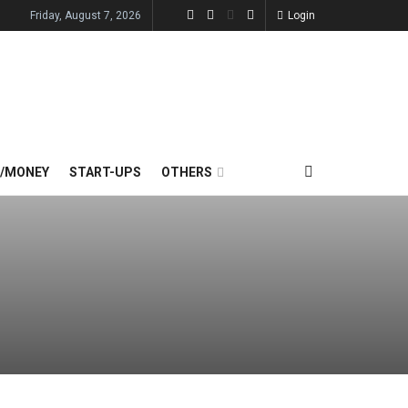
Friday, August 7, 2026
Login
E/MONEY
START-UPS
OTHERS