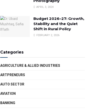
Photography
APRIL 3, 2024
Budget 2026–27: Growth,
Stability and the Quiet
Shift in Rural Policy
FEBRUARY 2, 2026
Categories
AGRICULTURE & ALLIED INDUSTRIES
ARTPRENEURS
AUTO SECTOR
AVIATION
BANKING