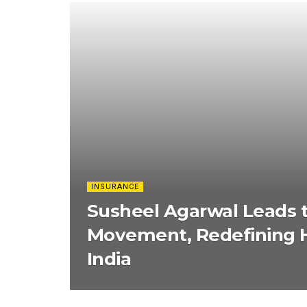
INSURANCE
Susheel Agarwal Leads 
Movement, Redefining H
India