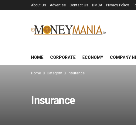
About Us
Advertise
Contact Us
DMCA
Privacy Policy
F
HOME
CORPORATE
ECONOMY
COMPANY N
Home
Category
Insurance
Insurance