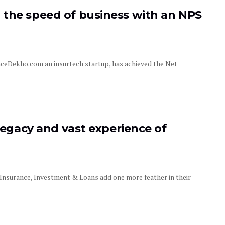
 the speed of business with an NPS
nceDekho.com an insurtech startup, has achieved the Net
 legacy and vast experience of
 Insurance, Investment & Loans add one more feather in their