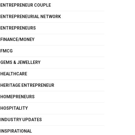
ENTREPRENEUR COUPLE
ENTREPRENEURIAL NETWORK
ENTREPRENEURS
FINANCE/MONEY
FMCG
GEMS & JEWELLERY
HEALTHCARE
HERITAGE ENTREPRENEUR
HOMEPRENEURS
HOSPITALITY
INDUSTRY UPDATES
INSPIRATIONAL