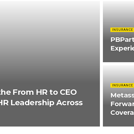
INSURANCE
PBPar
Experi
INSURANCE
the From HR to CEO
Metass
R Leadership Across
Forwar
Cover