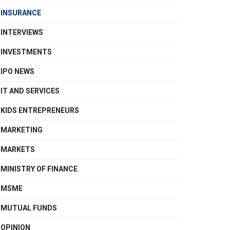
INSURANCE
INTERVIEWS
INVESTMENTS
IPO NEWS
IT AND SERVICES
KIDS ENTREPRENEURS
MARKETING
MARKETS
MINISTRY OF FINANCE
MSME
MUTUAL FUNDS
OPINION