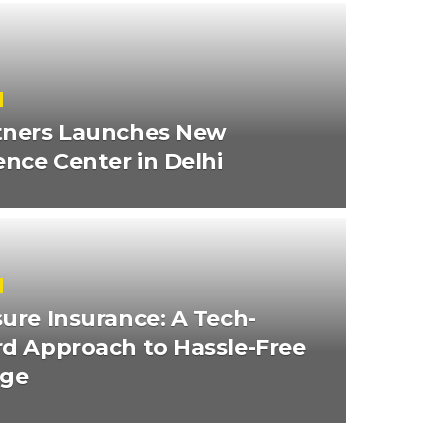
tners Launches New
ence Center in Delhi
ure Insurance: A Tech-
d Approach to Hassle-Free
age