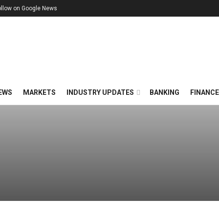
ollow on Google News
EWS
MARKETS
INDUSTRY UPDATES
BANKING
FINANC