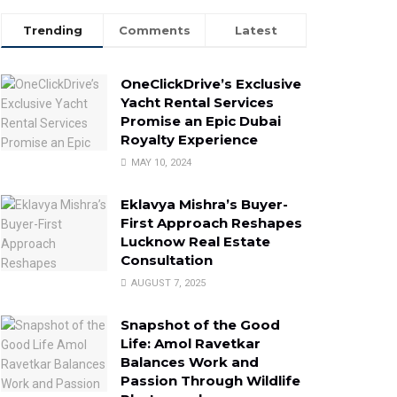
Trending
Comments
Latest
OneClickDrive’s Exclusive
Yacht Rental Services
Promise an Epic Dubai
Royalty Experience
MAY 10, 2024
Eklavya Mishra’s Buyer-
First Approach Reshapes
Lucknow Real Estate
Consultation
AUGUST 7, 2025
Snapshot of the Good
Life: Amol Ravetkar
Balances Work and
Passion Through Wildlife