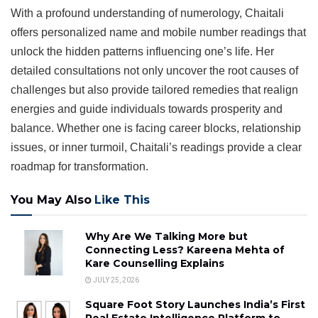
With a profound understanding of numerology, Chaitali
offers personalized name and mobile number readings that
unlock the hidden patterns influencing one’s life. Her
detailed consultations not only uncover the root causes of
challenges but also provide tailored remedies that realign
energies and guide individuals towards prosperity and
balance. Whether one is facing career blocks, relationship
issues, or inner turmoil, Chaitali’s readings provide a clear
roadmap for transformation.
You May Also
Like This
Why Are We Talking More but
Connecting Less? Kareena Mehta of
Kare Counselling Explains
JULY 25, 2026
Square Foot Story Launches India’s First
Real Estate Intelligence Platform to