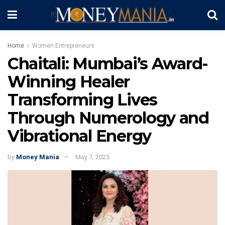
Home
Women Entrepreneurs
Chaitali: Mumbai’s Award-
Winning Healer
Transforming Lives
Through Numerology and
Vibrational Energy
by
Money Mania
May 7, 2025