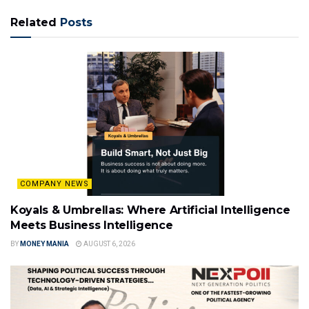
Related
Posts
COMPANY NEWS
Koyals & Umbrellas: Where Artificial Intelligence
Meets Business Intelligence
BY
MONEY MANIA
AUGUST 6, 2026