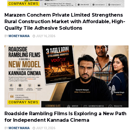
COMPANY NEWS
Marazen Conchem Private Limited Strengthens
Rural Construction Market with Affordable, High-
Quality Tile Adhesive Solutions
BY
MONEY MANIA
JULY 16, 2026
COMPANY NEWS
Roadside Rambling Films Is Exploring a New Path
for Independent Kannada Cinema
BY
MONEY MANIA
JULY 13, 2026