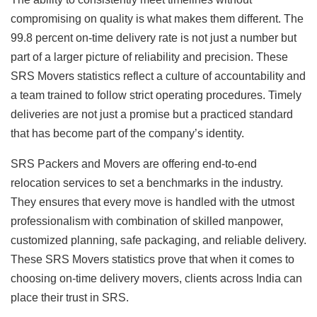
compromising on quality is what makes them different. The
99.8 percent on-time delivery rate is not just a number but
part of a larger picture of reliability and precision. These
SRS Movers statistics reflect a culture of accountability and
a team trained to follow strict operating procedures. Timely
deliveries are not just a promise but a practiced standard
that has become part of the company’s identity.
SRS Packers and Movers are offering end-to-end
relocation services to set a benchmarks in the industry.
They ensures that every move is handled with the utmost
professionalism with combination of skilled manpower,
customized planning, safe packaging, and reliable delivery.
These SRS Movers statistics prove that when it comes to
choosing on-time delivery movers, clients across India can
place their trust in SRS.