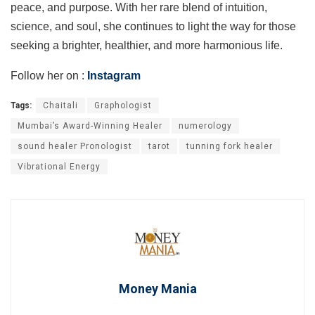
peace, and purpose. With her rare blend of intuition,
science, and soul, she continues to light the way for those
seeking a brighter, healthier, and more harmonious life.
Follow her on :
Instagram
Tags:
Chaitali
Graphologist
Mumbai’s Award-Winning Healer
numerology
sound healer Pronologist
tarot
tunning fork healer
Vibrational Energy
Money Mania