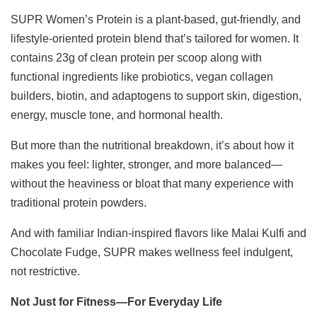
SUPR Women’s Protein is a plant-based, gut-friendly, and
lifestyle-oriented protein blend that’s tailored for women. It
contains 23g of clean protein per scoop along with
functional ingredients like probiotics, vegan collagen
builders, biotin, and adaptogens to support skin, digestion,
energy, muscle tone, and hormonal health.
But more than the nutritional breakdown, it’s about how it
makes you feel: lighter, stronger, and more balanced—
without the heaviness or bloat that many experience with
traditional protein powders.
And with familiar Indian-inspired flavors like Malai Kulfi and
Chocolate Fudge, SUPR makes wellness feel indulgent,
not restrictive.
Not Just for Fitness—For Everyday Life