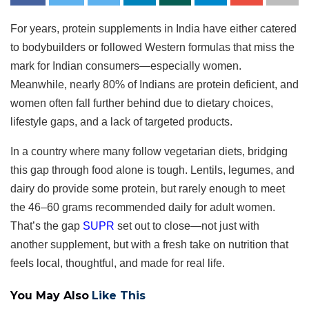
For years, protein supplements in India have either catered
to bodybuilders or followed Western formulas that miss the
mark for Indian consumers—especially women.
Meanwhile, nearly 80% of Indians are protein deficient, and
women often fall further behind due to dietary choices,
lifestyle gaps, and a lack of targeted products.
In a country where many follow vegetarian diets, bridging
this gap through food alone is tough. Lentils, legumes, and
dairy do provide some protein, but rarely enough to meet
the 46–60 grams recommended daily for adult women.
That’s the gap
SUPR
set out to close—not just with
another supplement, but with a fresh take on nutrition that
feels local, thoughtful, and made for real life.
You May Also
Like This