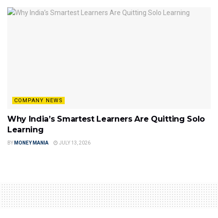
COMPANY NEWS
Why India’s Smartest Learners Are Quitting Solo
Learning
BY
MONEY MANIA
JULY 13, 2026