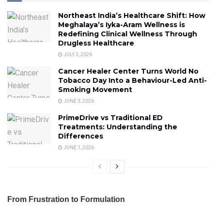
Northeast India’s Healthcare Shift: How
Meghalaya’s Iyka-Aram Wellness is
Redefining Clinical Wellness Through
Drugless Healthcare
JULY 3, 2026
Cancer Healer Center Turns World No
Tobacco Day Into a Behaviour-Led Anti-
Smoking Movement
JUNE 3, 2026
PrimeDrive vs Traditional ED
Treatments: Understanding the
Differences
JUNE 1, 2026
From Frustration to Formulation