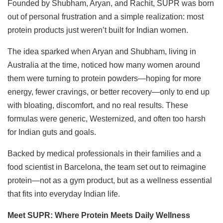
Founded by Shubham, Aryan, and Rachit, SUPR was born
out of personal frustration and a simple realization: most
protein products just weren’t built for Indian women.
The idea sparked when Aryan and Shubham, living in
Australia at the time, noticed how many women around
them were turning to protein powders—hoping for more
energy, fewer cravings, or better recovery—only to end up
with bloating, discomfort, and no real results. These
formulas were generic, Westernized, and often too harsh
for Indian guts and goals.
Backed by medical professionals in their families and a
food scientist in Barcelona, the team set out to reimagine
protein—not as a gym product, but as a wellness essential
that fits into everyday Indian life.
Meet SUPR: Where Protein Meets Daily Wellness