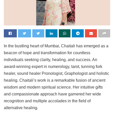
In the bustling heart of Mumbai, Chaitali has emerged as a
beacon of hope and transformation for countless
individuals seeking clarity, healing, and success. An
award-winning expert in numerology, tarot, tunning fork
healer, sound healer Pronologist, Graphologist and holistic
healing. Chaitali’s work is a remarkable fusion of ancient
wisdom and modern spiritual science. Her intuitive gifts
and compassionate approach have garnered her wide
recognition and multiple accolades in the field of
alternative healing.