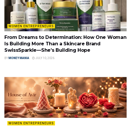
WOMEN ENTREPRENEURS
From Dreams to Determination: How One Woman
Is Building More Than a Skincare Brand
SwissSparkle—She’s Building Hope
BY
MONEY MANIA
JULY 10, 2026
WOMEN ENTREPRENEURS