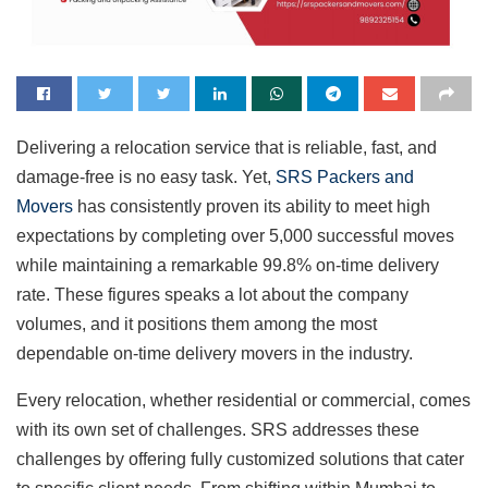
Delivering a relocation service that is reliable, fast, and
damage-free is no easy task. Yet,
SRS Packers and
Movers
has consistently proven its ability to meet high
expectations by completing over 5,000 successful moves
while maintaining a remarkable 99.8% on-time delivery
rate. These figures speaks a lot about the company
volumes, and it positions them among the most
dependable on-time delivery movers in the industry.
Every relocation, whether residential or commercial, comes
with its own set of challenges. SRS addresses these
challenges by offering fully customized solutions that cater