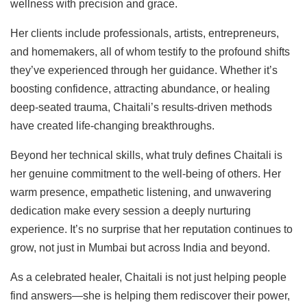
wellness with precision and grace.
Her clients include professionals, artists, entrepreneurs,
and homemakers, all of whom testify to the profound shifts
they’ve experienced through her guidance. Whether it’s
boosting confidence, attracting abundance, or healing
deep-seated trauma, Chaitali’s results-driven methods
have created life-changing breakthroughs.
Beyond her technical skills, what truly defines Chaitali is
her genuine commitment to the well-being of others. Her
warm presence, empathetic listening, and unwavering
dedication make every session a deeply nurturing
experience. It’s no surprise that her reputation continues to
grow, not just in Mumbai but across India and beyond.
As a celebrated healer, Chaitali is not just helping people
find answers—she is helping them rediscover their power,