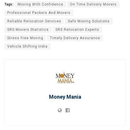
Tags:
Moving With Confidence
On Time Delivery Movers
Professional Packers And Movers
Reliable Relocation Services
Safe Moving Solutions
SRS Movers Statistics
SRS Relocation Experts
Stress Free Moving
Timely Delivery Assurance
Vehicle Shifting India
Money Mania