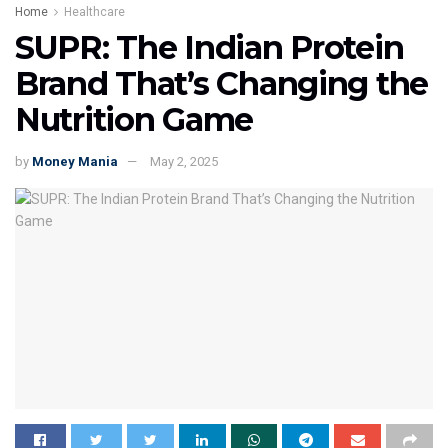
Home
Healthcare
SUPR: The Indian Protein
Brand That’s Changing the
Nutrition Game
by
Money Mania
May 2, 2025