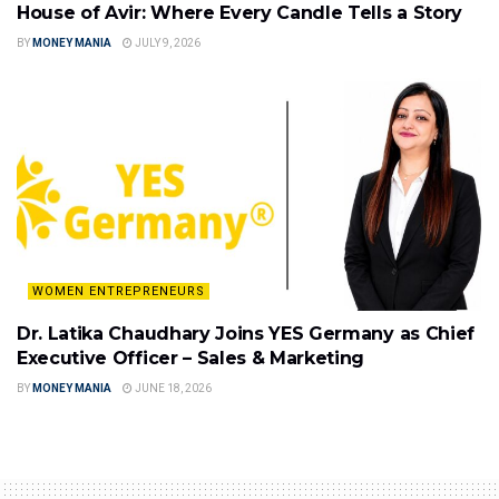
House of Avir: Where Every Candle Tells a Story
BY
MONEY MANIA
JULY 9, 2026
WOMEN ENTREPRENEURS
Dr. Latika Chaudhary Joins YES Germany as Chief
Executive Officer – Sales & Marketing
BY
MONEY MANIA
JUNE 18, 2026