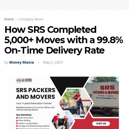
Home
Company News
How SRS Completed
5,000+ Moves with a 99.8%
On-Time Delivery Rate
by
Money Mania
May 2, 2025