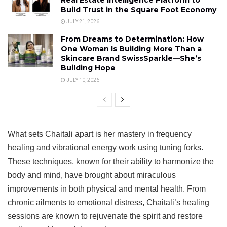
Build Trust in the Square Foot Economy
JULY 21, 2026
From Dreams to Determination: How
One Woman Is Building More Than a
Skincare Brand SwissSparkle—She’s
Building Hope
JULY 10, 2026
What sets Chaitali apart is her mastery in frequency
healing and vibrational energy work using tuning forks.
These techniques, known for their ability to harmonize the
body and mind, have brought about miraculous
improvements in both physical and mental health. From
chronic ailments to emotional distress, Chaitali’s healing
sessions are known to rejuvenate the spirit and restore