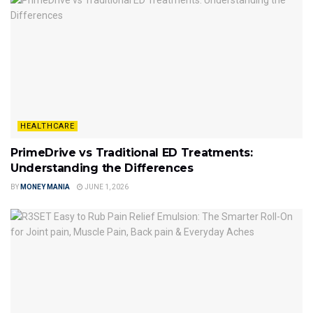
HEALTHCARE
PrimeDrive vs Traditional ED Treatments:
Understanding the Differences
BY
MONEY MANIA
JUNE 1, 2026