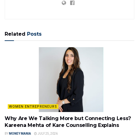
Related
Posts
WOMEN ENTREPRENEURS
Why Are We Talking More but Connecting Less?
Kareena Mehta of Kare Counselling Explains
BY
MONEY MANIA
JULY 25, 2026