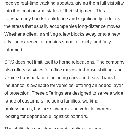
receive real-time tracking updates, giving them full visibility
into the location and status of their shipment. This
transparency builds confidence and significantly reduces
the stress that usually accompanies long-distance moves.
Whether a client is shifting a few blocks away or to a new
city, the experience remains smooth, timely, and fully
informed.
SRS does not limit itself to home relocations. The company
also offers services for office moves, in-house shifting, and
vehicle transportation including cars and bikes. Transit
insurance is available for vehicles, offering an added layer
of protection. These offerings are designed to serve a wide
range of customers including families, working
professionals, business owners, and vehicle owners
looking for dependable logistics partners.
The ability to consistently meet timelines without