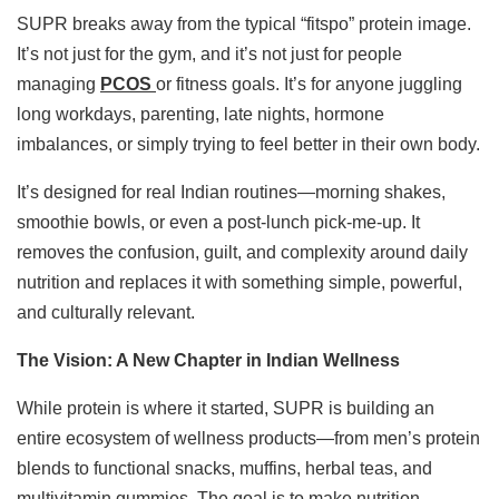
SUPR breaks away from the typical “fitspo” protein image.
It’s not just for the gym, and it’s not just for people
managing
PCOS
or fitness goals. It’s for anyone juggling
long workdays, parenting, late nights, hormone
imbalances, or simply trying to feel better in their own body.
It’s designed for real Indian routines—morning shakes,
smoothie bowls, or even a post-lunch pick-me-up. It
removes the confusion, guilt, and complexity around daily
nutrition and replaces it with something simple, powerful,
and culturally relevant.
The Vision: A New Chapter in Indian Wellness
While protein is where it started, SUPR is building an
entire ecosystem of wellness products—from men’s protein
blends to functional snacks, muffins, herbal teas, and
multivitamin gummies. The goal is to make nutrition