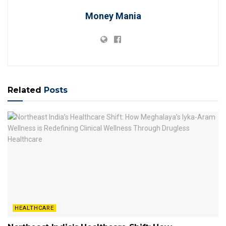
Money Mania
Related
Posts
HEALTHCARE