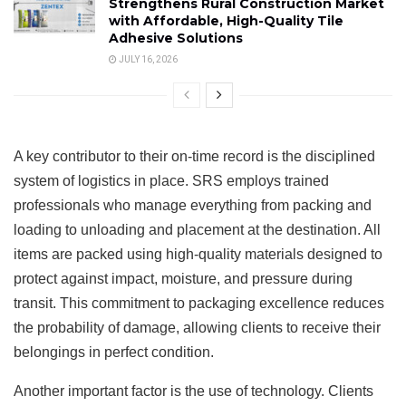
Strengthens Rural Construction Market
with Affordable, High-Quality Tile
Adhesive Solutions
JULY 16, 2026
A key contributor to their on-time record is the disciplined
system of logistics in place. SRS employs trained
professionals who manage everything from packing and
loading to unloading and placement at the destination. All
items are packed using high-quality materials designed to
protect against impact, moisture, and pressure during
transit. This commitment to packaging excellence reduces
the probability of damage, allowing clients to receive their
belongings in perfect condition.
Another important factor is the use of technology. Clients