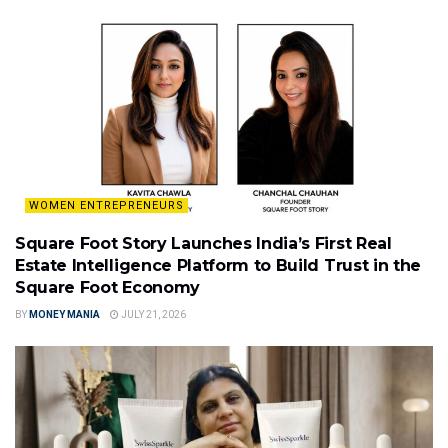
WOMEN ENTREPRENEURS
Square Foot Story Launches India’s First Real
Estate Intelligence Platform to Build Trust in the
Square Foot Economy
BY
MONEY MANIA
JULY 21, 2026