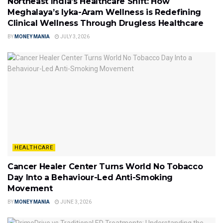
Northeast India’s Healthcare Shift: How
Meghalaya’s Iyka-Aram Wellness is Redefining
Clinical Wellness Through Drugless Healthcare
BY
MONEY MANIA
JULY 3, 2026
HEALTHCARE
Cancer Healer Center Turns World No Tobacco
Day Into a Behaviour-Led Anti-Smoking
Movement
BY
MONEY MANIA
JUNE 3, 2026