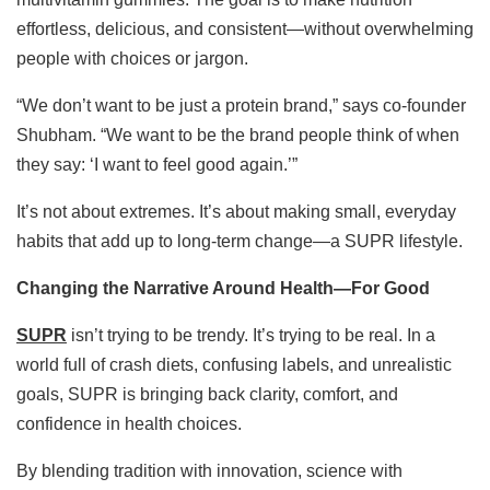
effortless, delicious, and consistent—without overwhelming
people with choices or jargon.
“We don’t want to be just a protein brand,” says co-founder
Shubham. “We want to be the brand people think of when
they say: ‘I want to feel good again.’”
It’s not about extremes. It’s about making small, everyday
habits that add up to long-term change—a SUPR lifestyle.
Changing the Narrative Around Health—For Good
SUPR
isn’t trying to be trendy. It’s trying to be real. In a
world full of crash diets, confusing labels, and unrealistic
goals, SUPR is bringing back clarity, comfort, and
confidence in health choices.
By blending tradition with innovation, science with