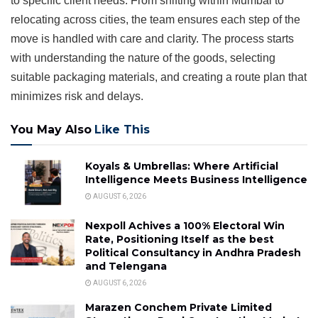
to specific client needs. From shifting within Mumbai to
relocating across cities, the team ensures each step of the
move is handled with care and clarity. The process starts
with understanding the nature of the goods, selecting
suitable packaging materials, and creating a route plan that
minimizes risk and delays.
You May Also
Like This
Koyals & Umbrellas: Where Artificial
Intelligence Meets Business Intelligence
AUGUST 6, 2026
Nexpoll Achives a 100% Electoral Win
Rate, Positioning Itself as the best
Political Consultancy in Andhra Pradesh
and Telengana
AUGUST 6, 2026
Marazen Conchem Private Limited