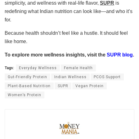
simplicity, and wellness with real-life flavor,
SUPR
is
redefining what Indian nutrition can look like—and who it’s
for.
Because health shouldn’t feel like a hustle. It should feel
like home.
To explore more wellness insights, visit the
SUPR blog
.
Tags:
Everyday Wellness
Female Health
Gut-Friendly Protein
Indian Wellness
PCOS Support
Plant-Based Nutrition
SUPR
Vegan Protein
Women’s Protein