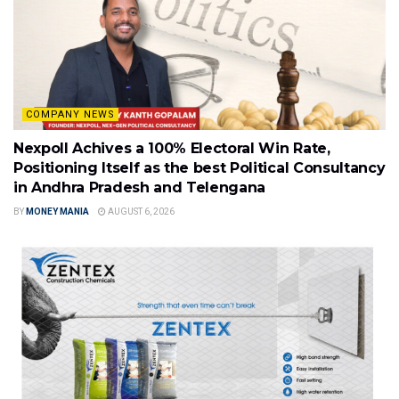
COMPANY NEWS
Nexpoll Achives a 100% Electoral Win Rate,
Positioning Itself as the best Political Consultancy
in Andhra Pradesh and Telengana
BY
MONEY MANIA
AUGUST 6, 2026