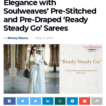
Elegance with
Soulweaves’ Pre-Stitched
and Pre-Draped ‘Ready
Steady Go’ Sarees
by
Money Mania
May 31, 2024