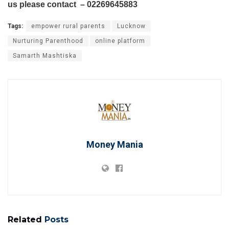
us please contact – 02269645883
Tags:
empower rural parents
Lucknow
Nurturing Parenthood
online platform
Samarth Mashtiska
Money Mania
Related
Posts