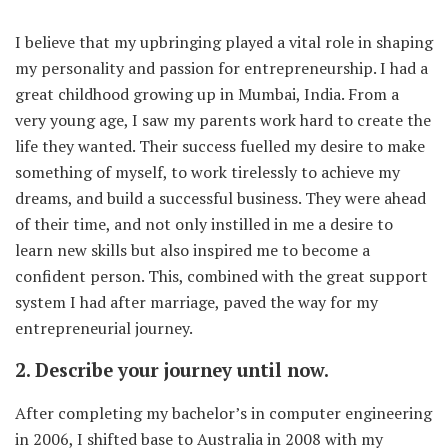
I believe that my upbringing played a vital role in shaping
my personality and passion for entrepreneurship. I had a
great childhood growing up in Mumbai, India. From a
very young age, I saw my parents work hard to create the
life they wanted. Their success fuelled my desire to make
something of myself, to work tirelessly to achieve my
dreams, and build a successful business. They were ahead
of their time, and not only instilled in me a desire to
learn new skills but also inspired me to become a
confident person. This, combined with the great support
system I had after marriage, paved the way for my
entrepreneurial journey.
2. Describe your journey until now.
After completing my bachelor’s in computer engineering
in 2006, I shifted base to Australia in 2008 with my