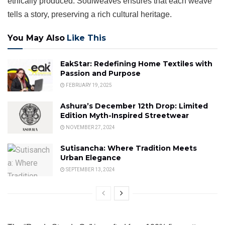
ethically produced. Soulweaves ensures that each weave
tells a story, preserving a rich cultural heritage.
You May Also
Like This
EakStar: Redefining Home Textiles with
Passion and Purpose
FEBRUARY 19, 2025
Ashura’s December 12th Drop: Limited
Edition Myth-Inspired Streetwear
NOVEMBER 27, 2024
Sutisancha: Where Tradition Meets
Urban Elegance
SEPTEMBER 13, 2024