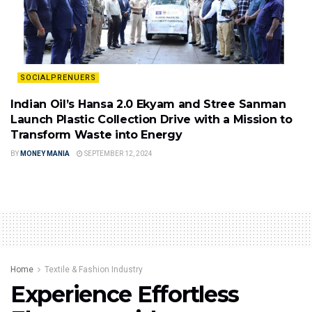
SOCIALPRENUERS
Indian Oil’s Hansa 2.0 Ekyam and Stree Sanman
Launch Plastic Collection Drive with a Mission to
Transform Waste into Energy
BY
MONEY MANIA
SEPTEMBER 12, 2024
Home
Textile & Fashion Industry
Experience Effortless