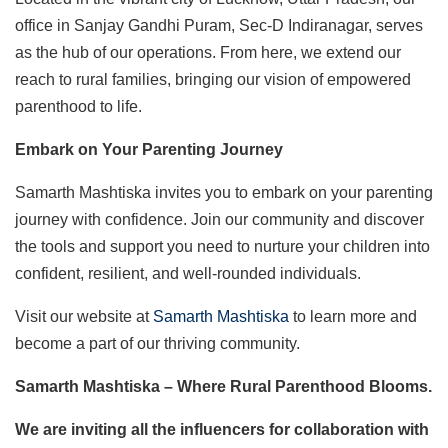
office in Sanjay Gandhi Puram, Sec-D Indiranagar, serves
as the hub of our operations. From here, we extend our
reach to rural families, bringing our vision of empowered
parenthood to life.
Embark on Your Parenting Journey
Samarth Mashtiska invites you to embark on your parenting
journey with confidence. Join our community and discover
the tools and support you need to nurture your children into
confident, resilient, and well-rounded individuals.
Visit our website at
Samarth Mashtiska
to learn more and
become a part of our thriving community.
Samarth Mashtiska – Where Rural Parenthood Blooms.
We are inviting all the influencers for collaboration with