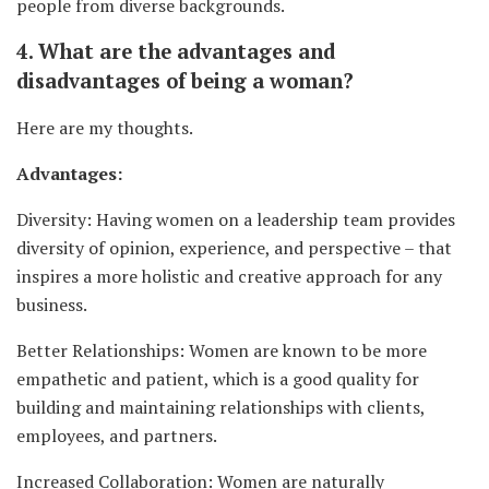
people from diverse backgrounds.
4. What are the advantages and
disadvantages of being a woman?
Here are my thoughts.
Advantages:
Diversity: Having women on a leadership team provides
diversity of opinion, experience, and perspective – that
inspires a more holistic and creative approach for any
business.
Better Relationships: Women are known to be more
empathetic and patient, which is a good quality for
building and maintaining relationships with clients,
employees, and partners.
Increased Collaboration: Women are naturally