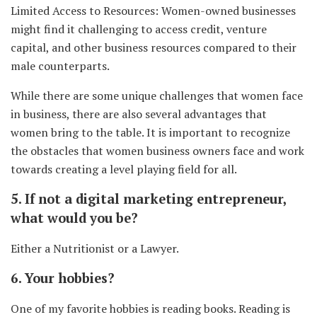
Limited Access to Resources: Women-owned businesses
might find it challenging to access credit, venture
capital, and other business resources compared to their
male counterparts.
While there are some unique challenges that women face
in business, there are also several advantages that
women bring to the table. It is important to recognize
the obstacles that women business owners face and work
towards creating a level playing field for all.
5. If not a digital marketing entrepreneur,
what would you be?
Either a Nutritionist or a Lawyer.
6. Your hobbies?
One of my favorite hobbies is reading books. Reading is