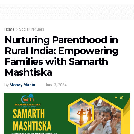
Home
SocialPrenuers
Nurturing Parenthood in
Rural India: Empowering
Families with Samarth
Mashtiska
by
Money Mania
June 3, 2024