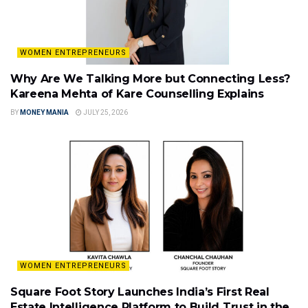
WOMEN ENTREPRENEURS
Why Are We Talking More but Connecting Less?
Kareena Mehta of Kare Counselling Explains
BY
MONEY MANIA
JULY 25, 2026
WOMEN ENTREPRENEURS
Square Foot Story Launches India’s First Real
Estate Intelligence Platform to Build Trust in the