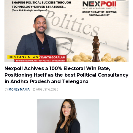
COMPANY NEWS
Nexpoll Achives a 100% Electoral Win Rate,
Positioning Itself as the best Political Consultancy
in Andhra Pradesh and Telengana
BY
MONEY MANIA
AUGUST 6, 2026