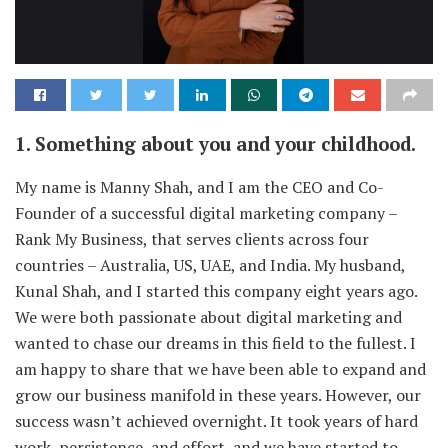
1. Something about you and your childhood.
My name is Manny Shah, and I am the CEO and Co-
Founder of a successful digital marketing company –
Rank My Business, that serves clients across four
countries – Australia, US, UAE, and India. My husband,
Kunal Shah, and I started this company eight years ago.
We were both passionate about digital marketing and
wanted to chase our dreams in this field to the fullest. I
am happy to share that we have been able to expand and
grow our business manifold in these years. However, our
success wasn’t achieved overnight. It took years of hard
work, persistence, and effort, and we have started to