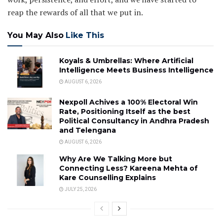
reap the rewards of all that we put in.
You May Also
Like This
Koyals & Umbrellas: Where Artificial
Intelligence Meets Business Intelligence
AUGUST 6, 2026
Nexpoll Achives a 100% Electoral Win
Rate, Positioning Itself as the best
Political Consultancy in Andhra Pradesh
and Telengana
AUGUST 6, 2026
Why Are We Talking More but
Connecting Less? Kareena Mehta of
Kare Counselling Explains
JULY 25, 2026