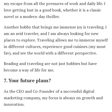
my escape from all the pressures of work and daily life. I
love getting lost in a good book, whether it is a classic
novel or a modern-day thriller.
Another hobby that brings me immense joy is traveling. I
am an avid traveler, and I am always looking for new
places to explore. Traveling allows me to immerse myself
in different cultures, experience good cuisines (my most
fav), and see the world with a different perspective.
Reading and traveling are not just hobbies but have
become a way of life for me.
7. Your future plans?
As the CEO and Co-Founder of a successful digital
marketing company, my focus is always on growth and
innovation.