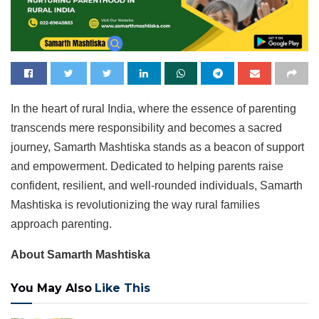
In the heart of rural India, where the essence of parenting
transcends mere responsibility and becomes a sacred
journey, Samarth Mashtiska stands as a beacon of support
and empowerment. Dedicated to helping parents raise
confident, resilient, and well-rounded individuals, Samarth
Mashtiska is revolutionizing the way rural families
approach parenting.
About Samarth Mashtiska
You May Also
Like This