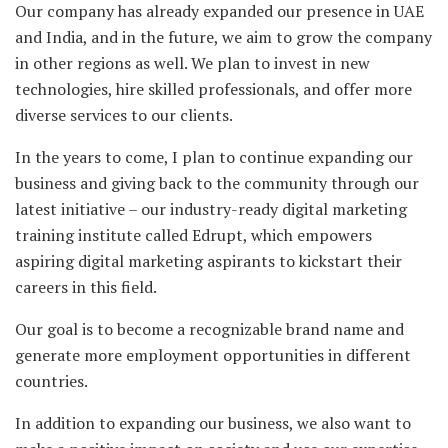
Our company has already expanded our presence in UAE
and India, and in the future, we aim to grow the company
in other regions as well. We plan to invest in new
technologies, hire skilled professionals, and offer more
diverse services to our clients.
In the years to come, I plan to continue expanding our
business and giving back to the community through our
latest initiative – our industry-ready digital marketing
training institute called Edrupt, which empowers
aspiring digital marketing aspirants to kickstart their
careers in this field.
Our goal is to become a recognizable brand name and
generate more employment opportunities in different
countries.
In addition to expanding our business, we also want to