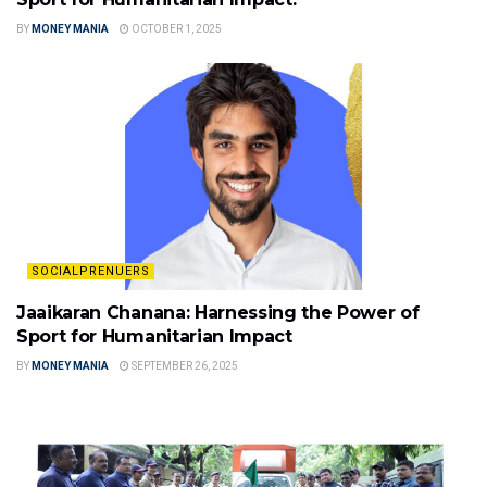
BY
MONEY MANIA
OCTOBER 1, 2025
SOCIALPRENUERS
Jaaikaran Chanana: Harnessing the Power of
Sport for Humanitarian Impact
BY
MONEY MANIA
SEPTEMBER 26, 2025