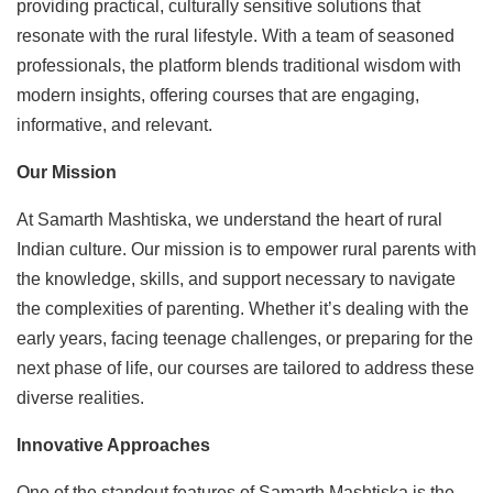
providing practical, culturally sensitive solutions that
resonate with the rural lifestyle. With a team of seasoned
professionals, the platform blends traditional wisdom with
modern insights, offering courses that are engaging,
informative, and relevant.
Our Mission
At Samarth Mashtiska, we understand the heart of rural
Indian culture. Our mission is to empower rural parents with
the knowledge, skills, and support necessary to navigate
the complexities of parenting. Whether it’s dealing with the
early years, facing teenage challenges, or preparing for the
next phase of life, our courses are tailored to address these
diverse realities.
Innovative Approaches
One of the standout features of Samarth Mashtiska is the