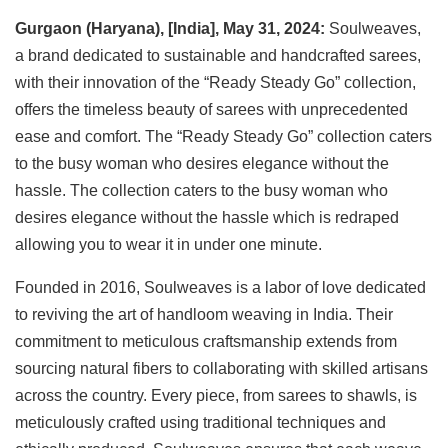
Gurgaon (Haryana), [India], May 31, 2024:
Soulweaves,
a brand dedicated to sustainable and handcrafted sarees,
with their innovation of the “Ready Steady Go” collection,
offers the timeless beauty of sarees with unprecedented
ease and comfort. The “Ready Steady Go” collection caters
to the busy woman who desires elegance without the
hassle. The collection caters to the busy woman who
desires elegance without the hassle which is redraped
allowing you to wear it in under one minute.
Founded in 2016, Soulweaves is a labor of love dedicated
to reviving the art of handloom weaving in India. Their
commitment to meticulous craftsmanship extends from
sourcing natural fibers to collaborating with skilled artisans
across the country. Every piece, from sarees to shawls, is
meticulously crafted using traditional techniques and