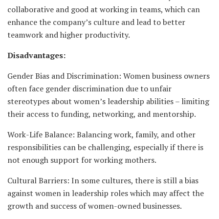
collaborative and good at working in teams, which can
enhance the company’s culture and lead to better
teamwork and higher productivity.
Disadvantages:
Gender Bias and Discrimination: Women business owners
often face gender discrimination due to unfair
stereotypes about women’s leadership abilities – limiting
their access to funding, networking, and mentorship.
Work-Life Balance: Balancing work, family, and other
responsibilities can be challenging, especially if there is
not enough support for working mothers.
Cultural Barriers: In some cultures, there is still a bias
against women in leadership roles which may affect the
growth and success of women-owned businesses.