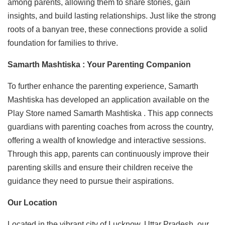
among parents, allowing them to share stories, gain
insights, and build lasting relationships. Just like the strong
roots of a banyan tree, these connections provide a solid
foundation for families to thrive.
Samarth Mashtiska : Your Parenting Companion
To further enhance the parenting experience, Samarth
Mashtiska has developed an application available on the
Play Store named Samarth Mashtiska . This app connects
guardians with parenting coaches from across the country,
offering a wealth of knowledge and interactive sessions.
Through this app, parents can continuously improve their
parenting skills and ensure their children receive the
guidance they need to pursue their aspirations.
Our Location
Located in the vibrant city of Lucknow, Uttar Pradesh, our