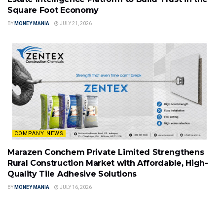
Square Foot Economy
BY
MONEY MANIA
JULY 21, 2026
COMPANY NEWS
Marazen Conchem Private Limited Strengthens
Rural Construction Market with Affordable, High-
Quality Tile Adhesive Solutions
BY
MONEY MANIA
JULY 16, 2026