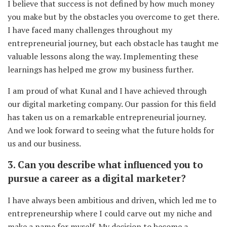
I believe that success is not defined by how much money
you make but by the obstacles you overcome to get there.
I have faced many challenges throughout my
entrepreneurial journey, but each obstacle has taught me
valuable lessons along the way. Implementing these
learnings has helped me grow my business further.
I am proud of what Kunal and I have achieved through
our digital marketing company. Our passion for this field
has taken us on a remarkable entrepreneurial journey.
And we look forward to seeing what the future holds for
us and our business.
3. Can you describe what influenced you to
pursue a career as a digital marketer?
I have always been ambitious and driven, which led me to
entrepreneurship where I could carve out my niche and
make a name for myself. My decision to become a