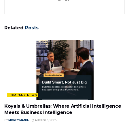
Related
Posts
COMPANY NEWS
Koyals & Umbrellas: Where Artificial Intelligence
Meets Business Intelligence
BY
MONEY MANIA
AUGUST 6, 2026