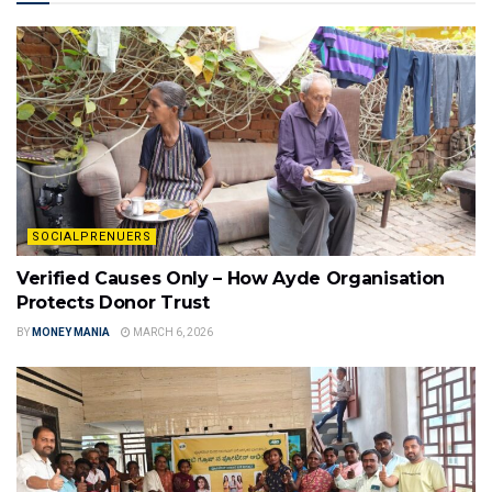
SOCIALPRENUERS
Verified Causes Only – How Ayde Organisation
Protects Donor Trust
BY
MONEY MANIA
MARCH 6, 2026