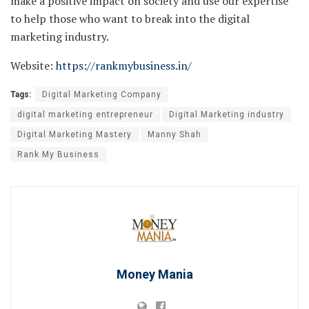
make a positive impact on society and use our expertise
to help those who want to break into the digital
marketing industry.
Website:
https://rankmybusiness.in/
Tags:
Digital Marketing Company
digital marketing entrepreneur
Digital Marketing industry
Digital Marketing Mastery
Manny Shah
Rank My Business
Money Mania