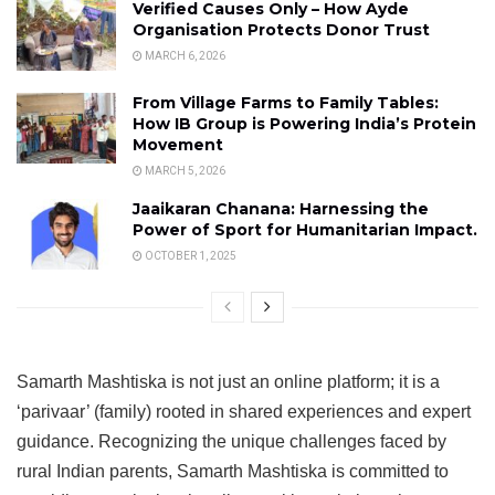
Verified Causes Only – How Ayde
Organisation Protects Donor Trust
MARCH 6, 2026
From Village Farms to Family Tables:
How IB Group is Powering India’s Protein
Movement
MARCH 5, 2026
Jaaikaran Chanana: Harnessing the
Power of Sport for Humanitarian Impact.
OCTOBER 1, 2025
Samarth Mashtiska is not just an online platform; it is a
‘parivaar’ (family) rooted in shared experiences and expert
guidance. Recognizing the unique challenges faced by
rural Indian parents, Samarth Mashtiska is committed to