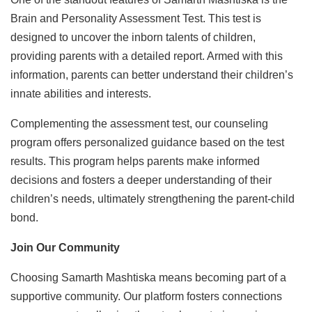
Brain and Personality Assessment Test. This test is
designed to uncover the inborn talents of children,
providing parents with a detailed report. Armed with this
information, parents can better understand their children’s
innate abilities and interests.
Complementing the assessment test, our counseling
program offers personalized guidance based on the test
results. This program helps parents make informed
decisions and fosters a deeper understanding of their
children’s needs, ultimately strengthening the parent-child
bond.
Join Our Community
Choosing Samarth Mashtiska means becoming part of a
supportive community. Our platform fosters connections