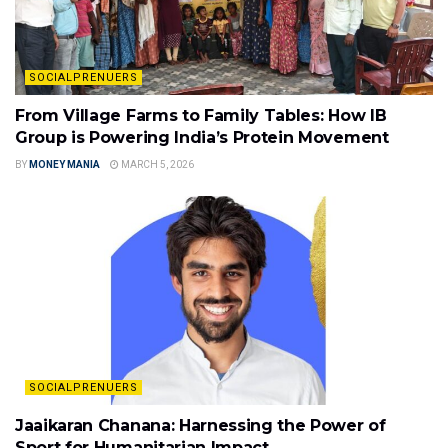
SOCIALPRENUERS
From Village Farms to Family Tables: How IB
Group is Powering India’s Protein Movement
BY
MONEY MANIA
MARCH 5, 2026
SOCIALPRENUERS
Jaaikaran Chanana: Harnessing the Power of
Sport for Humanitarian Impact.