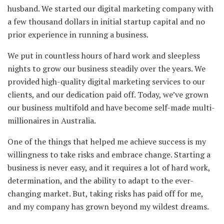
husband. We started our digital marketing company with
a few thousand dollars in initial startup capital and no
prior experience in running a business.
We put in countless hours of hard work and sleepless
nights to grow our business steadily over the years. We
provided high-quality digital marketing services to our
clients, and our dedication paid off. Today, we’ve grown
our business multifold and have become self-made multi-
millionaires in Australia.
One of the things that helped me achieve success is my
willingness to take risks and embrace change. Starting a
business is never easy, and it requires a lot of hard work,
determination, and the ability to adapt to the ever-
changing market. But, taking risks has paid off for me,
and my company has grown beyond my wildest dreams.