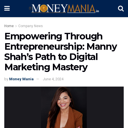
Home
Company News
Empowering Through
Entrepreneurship: Manny
Shah’s Path to Digital
Marketing Mastery
by
Money Mania
June 4, 2024