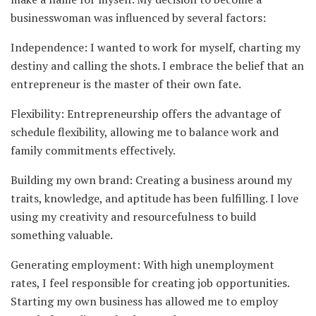
businesswoman was influenced by several factors:
Independence: I wanted to work for myself, charting my
destiny and calling the shots. I embrace the belief that an
entrepreneur is the master of their own fate.
Flexibility: Entrepreneurship offers the advantage of
schedule flexibility, allowing me to balance work and
family commitments effectively.
Building my own brand: Creating a business around my
traits, knowledge, and aptitude has been fulfilling. I love
using my creativity and resourcefulness to build
something valuable.
Generating employment: With high unemployment
rates, I feel responsible for creating job opportunities.
Starting my own business has allowed me to employ