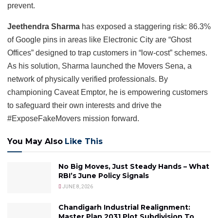
prevent.
Jeethendra Sharma
has exposed a staggering risk: 86.3%
of Google pins in areas like Electronic City are “Ghost
Offices” designed to trap customers in “low-cost” schemes.
As his solution, Sharma launched the Movers Sena, a
network of physically verified professionals. By
championing Caveat Emptor, he is empowering customers
to safeguard their own interests and drive the
#ExposeFakeMovers mission forward.
You May Also
Like This
No Big Moves, Just Steady Hands – What
RBI’s June Policy Signals
JUNE 8, 2026
Chandigarh Industrial Realignment:
Master Plan 2031 Plot Subdivision To