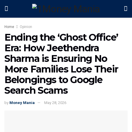
Home
Opinion
Ending the ‘Ghost Office’
Era: How Jeethendra
Sharma is Ensuring No
More Families Lose Their
Belongings to Google
Search Scams
by
Money Mania
May 28, 2026