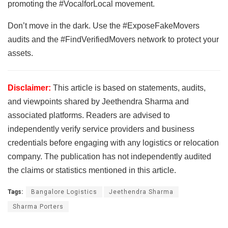
promoting the #VocalforLocal movement.
Don’t move in the dark. Use the #ExposeFakeMovers
audits and the #FindVerifiedMovers network to protect your
assets.
Disclaimer:
This article is based on statements, audits,
and viewpoints shared by Jeethendra Sharma and
associated platforms. Readers are advised to
independently verify service providers and business
credentials before engaging with any logistics or relocation
company. The publication has not independently audited
the claims or statistics mentioned in this article.
Tags:
Bangalore Logistics
Jeethendra Sharma
Sharma Porters