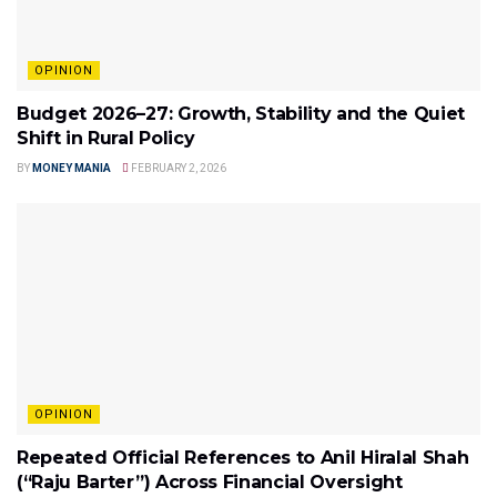
OPINION
Budget 2026–27: Growth, Stability and the Quiet
Shift in Rural Policy
BY
MONEY MANIA
FEBRUARY 2, 2026
OPINION
Repeated Official References to Anil Hiralal Shah
(“Raju Barter”) Across Financial Oversight