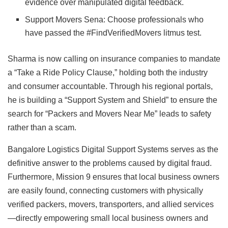
evidence over manipulated digital feedback.
Support Movers Sena: Choose professionals who
have passed the #FindVerifiedMovers litmus test.
Sharma is now calling on insurance companies to mandate
a “Take a Ride Policy Clause,” holding both the industry
and consumer accountable. Through his regional portals,
he is building a “Support System and Shield” to ensure the
search for “Packers and Movers Near Me” leads to safety
rather than a scam.
Bangalore Logistics Digital Support Systems serves as the
definitive answer to the problems caused by digital fraud.
Furthermore, Mission 9 ensures that local business owners
are easily found, connecting customers with physically
verified packers, movers, transporters, and allied services
—directly empowering small local business owners and