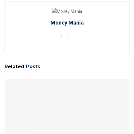
Money Mania
Related
Posts