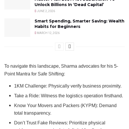
Unlock Billions In ‘Dead Capital’
JUNE 2, 2026
Smart Spending, Smarter Saving: Wealth
Habits for Beginners
MARCH 12, 2026
To navigate this landscape, Sharma advocates for his 5-
Point Mantra for Safe Shifting:
1KM Challenge: Physically verify business proximity.
Take a Ride: Witness the logistics operation firsthand.
Know Your Movers and Packers (KYPM): Demand
total transparency.
Don’t Trust Fake Reviews: Prioritize physical