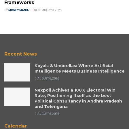
Frameworks
BY
MONEY MANIA
DECEMBER 20, 2025
Recent News
Koyals & Umbrellas: Where Artificial
Intelligence Meets Business Intelligence
AUGUST 6, 2026
Nexpoll Achives a 100% Electoral Win
Rate, Positioning Itself as the best
Political Consultancy in Andhra Pradesh
and Telengana
AUGUST 6, 2026
Calendar