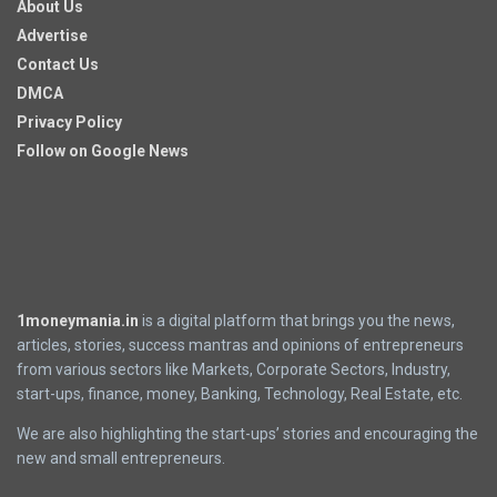
About Us
Advertise
Contact Us
DMCA
Privacy Policy
Follow on Google News
1moneymania.in
is a digital platform that brings you the news,
articles, stories, success mantras and opinions of entrepreneurs
from various sectors like Markets, Corporate Sectors, Industry,
start-ups, finance, money, Banking, Technology, Real Estate, etc.
We are also highlighting the start-ups’ stories and encouraging the
new and small entrepreneurs.