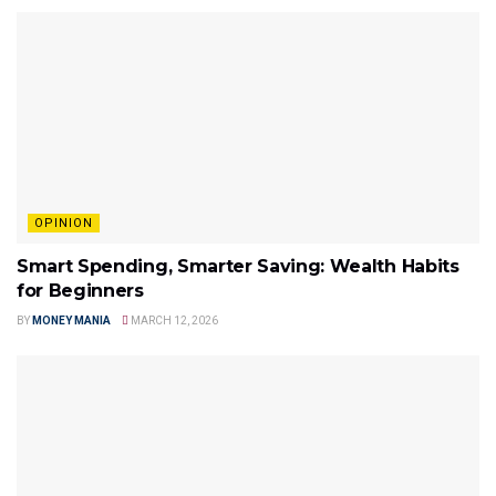
OPINION
Smart Spending, Smarter Saving: Wealth Habits
for Beginners
BY
MONEY MANIA
MARCH 12, 2026