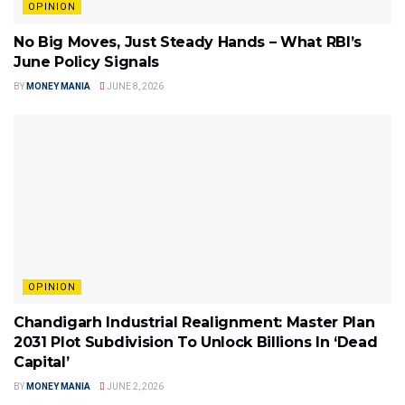
OPINION
No Big Moves, Just Steady Hands – What RBI’s
June Policy Signals
BY
MONEY MANIA
JUNE 8, 2026
OPINION
Chandigarh Industrial Realignment: Master Plan
2031 Plot Subdivision To Unlock Billions In ‘Dead
Capital’
BY
MONEY MANIA
JUNE 2, 2026