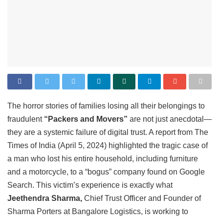
The horror stories of families losing all their belongings to
fraudulent
“Packers and Movers”
are not just anecdotal—
they are a systemic failure of digital trust. A report from The
Times of India (April 5, 2024) highlighted the tragic case of
a man who lost his entire household, including furniture
and a motorcycle, to a “bogus” company found on Google
Search. This victim’s experience is exactly what
Jeethendra Sharma,
Chief Trust Officer and Founder of
Sharma Porters at Bangalore Logistics, is working to