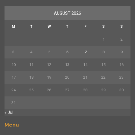
AUGUST 2026
M
T
W
T
F
S
S
1
2
3
4
5
6
7
8
9
10
11
12
13
14
15
16
17
18
19
20
21
22
23
24
25
26
27
28
29
30
31
« Jul
Menu