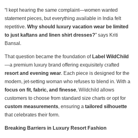
“I kept hearing the same complaint—women wanted
statement pieces, but everything available in India felt
repetitive.
Why should luxury vacation wear be limited
to just kaftans and linen shirt dresses?
” says Kriti
Bansal.
That question became the foundation of
Label WildChild
—a premium luxury brand offering exquisitely crafted
resort and evening wear
. Each piece is designed for the
modern, jet-setting woman who refuses to blend in. With a
focus on fit, fabric, and finesse
, Wildchild allows
customers to choose from standard size charts or opt for
custom measurements
, ensuring a
tailored silhouette
that celebrates their form.
Breaking Barriers in Luxury Resort Fashion