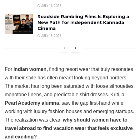
JULY 16, 2026
Roadside Rambling Films Is Exploring a
New Path for Independent Kannada
Cinema
JULY 13, 2026
For
Indian women
, finding resort wear that truly resonates
with their style has often meant looking beyond borders.
The market has long been saturated with loose silhouettes,
monotone linens, and predictable shirt dresses. Kriti, a
Pearl Academy alumna
, saw the gap first-hand while
working with luxury fashion houses and emerging startups.
The realization was clear:
why should women have to
travel abroad to find vacation wear that feels exclusive
and exciting?