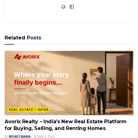
Related
Posts
REAL ESTATE / INFRA
Avorix Realty – India’s New Real Estate Platform
for Buying, Selling, and Renting Homes
BY
MONEY MANIA
MAY 4, 2026