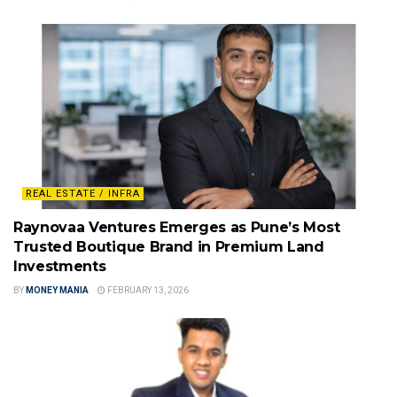
REAL ESTATE / INFRA
Raynovaa Ventures Emerges as Pune’s Most
Trusted Boutique Brand in Premium Land
Investments
BY
MONEY MANIA
FEBRUARY 13, 2026