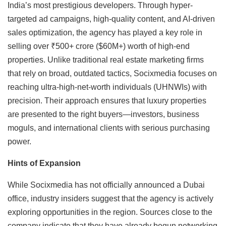
India’s most prestigious developers. Through hyper-
targeted ad campaigns, high-quality content, and AI-driven
sales optimization, the agency has played a key role in
selling over ₹500+ crore ($60M+) worth of high-end
properties. Unlike traditional real estate marketing firms
that rely on broad, outdated tactics, Socixmedia focuses on
reaching ultra-high-net-worth individuals (UHNWIs) with
precision. Their approach ensures that luxury properties
are presented to the right buyers—investors, business
moguls, and international clients with serious purchasing
power.
Hints of Expansion
While Socixmedia has not officially announced a Dubai
office, industry insiders suggest that the agency is actively
exploring opportunities in the region. Sources close to the
company indicate that they have already begun networking