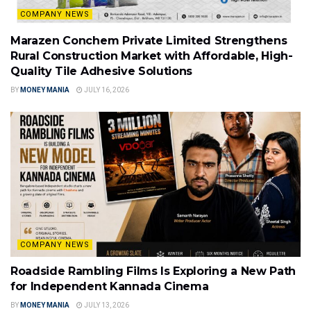
COMPANY NEWS
Marazen Conchem Private Limited Strengthens
Rural Construction Market with Affordable, High-
Quality Tile Adhesive Solutions
BY
MONEY MANIA
JULY 16, 2026
COMPANY NEWS
Roadside Rambling Films Is Exploring a New Path
for Independent Kannada Cinema
BY
MONEY MANIA
JULY 13, 2026