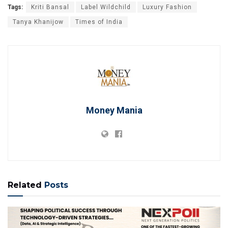
Tags:
Kriti Bansal
Label Wildchild
Luxury Fashion
Tanya Khanijow
Times of India
Money Mania
Related
Posts