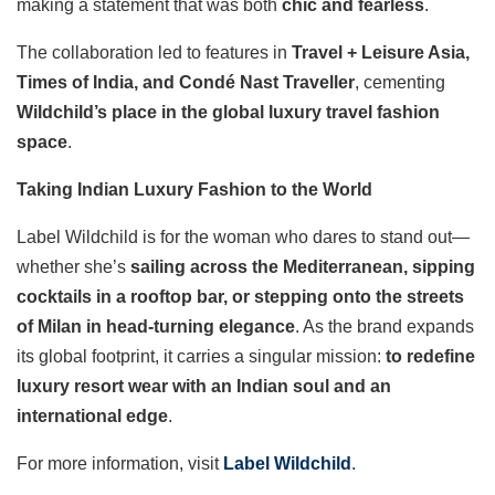
making a statement that was both
chic and fearless
.
The collaboration led to features in
Travel + Leisure Asia,
Times of India, and Condé Nast Traveller
, cementing
Wildchild’s place in the global luxury travel fashion
space
.
Taking Indian Luxury Fashion to the World
Label Wildchild is for the woman who dares to stand out—
whether she’s
sailing across the Mediterranean, sipping
cocktails in a rooftop bar, or stepping onto the streets
of Milan in head-turning elegance
. As the brand expands
its global footprint, it carries a singular mission:
to redefine
luxury resort wear with an Indian soul and an
international edge
.
For more information, visit
Label Wildchild
.