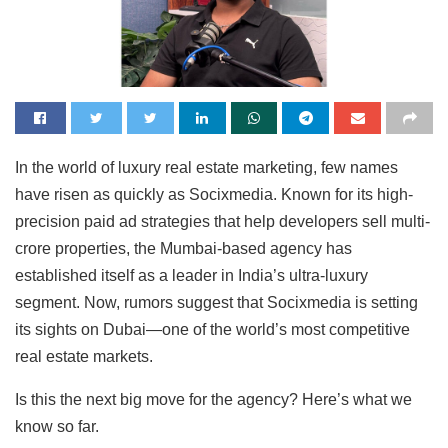
In the world of luxury real estate marketing, few names
have risen as quickly as Socixmedia. Known for its high-
precision paid ad strategies that help developers sell multi-
crore properties, the Mumbai-based agency has
established itself as a leader in India’s ultra-luxury
segment. Now, rumors suggest that Socixmedia is setting
its sights on Dubai—one of the world’s most competitive
real estate markets.
Is this the next big move for the agency? Here’s what we
know so far.