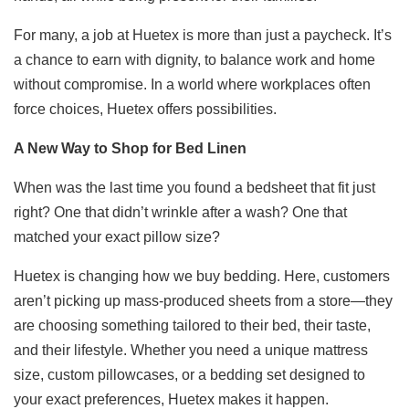
For many, a job at Huetex is more than just a paycheck. It’s
a chance to earn with dignity, to balance work and home
without compromise. In a world where workplaces often
force choices, Huetex offers possibilities.
A New Way to Shop for Bed Linen
When was the last time you found a bedsheet that fit just
right? One that didn’t wrinkle after a wash? One that
matched your exact pillow size?
Huetex is changing how we buy bedding. Here, customers
aren’t picking up mass-produced sheets from a store—they
are choosing something tailored to their bed, their taste,
and their lifestyle. Whether you need a unique mattress
size, custom pillowcases, or a bedding set designed to
your exact preferences, Huetex makes it happen.