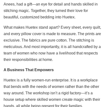
Anees, had a gift—an eye for detail and hands skilled in
stitching magic. Together, they turned their love for
beautiful, customized bedding into Huetex.
What makes Huetex stand apart? Every sheet, every quilt,
and every pillow cover is made to measure. The prints are
exclusive. The fabrics are pure cotton. The stitching is
meticulous. And most importantly, it is all handcrafted by a
team of women who now have a livelihood that respects
their responsibilities at home.
A Business That Empowers
Huetex is a fully women-run enterprise. It is a workplace
that bends with the needs of women rather than the other
way around. The workshop isn’t a rigid factory—it’s a
house setup where skilled women create magic with their
hands, all while being present for their families.