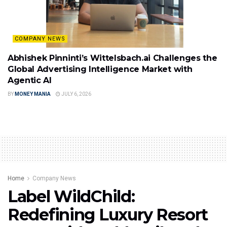
COMPANY NEWS
Abhishek Pinninti’s Wittelsbach.ai Challenges the
Global Advertising Intelligence Market with
Agentic AI
BY
MONEY MANIA
JULY 6, 2026
Home
Company News
Label WildChild:
Redefining Luxury Resort