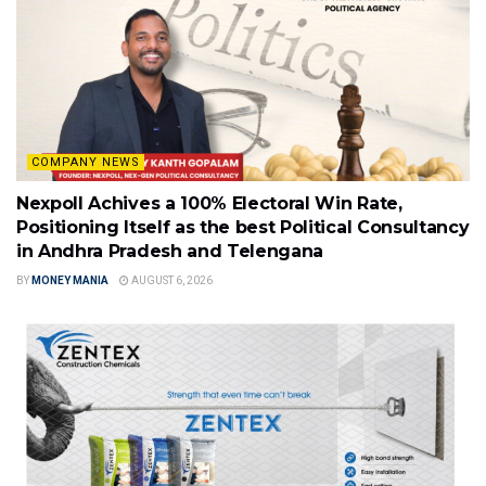
COMPANY NEWS
Nexpoll Achives a 100% Electoral Win Rate,
Positioning Itself as the best Political Consultancy
in Andhra Pradesh and Telengana
BY
MONEY MANIA
AUGUST 6, 2026