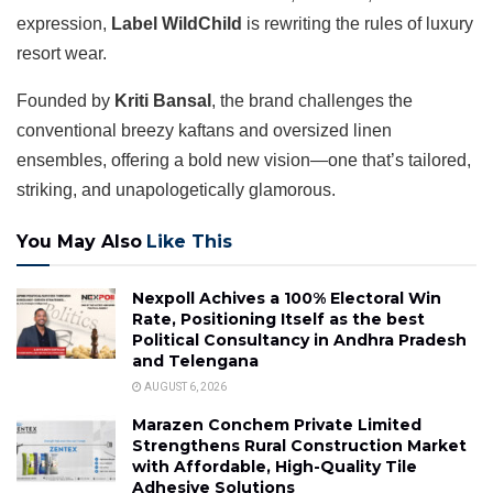
expression,
Label WildChild
is rewriting the rules of luxury
resort wear.
Founded by
Kriti Bansal
, the brand challenges the
conventional breezy kaftans and oversized linen
ensembles, offering a bold new vision—one that’s tailored,
striking, and unapologetically glamorous.
You May Also
Like This
Nexpoll Achives a 100% Electoral Win
Rate, Positioning Itself as the best
Political Consultancy in Andhra Pradesh
and Telengana
AUGUST 6, 2026
Marazen Conchem Private Limited
Strengthens Rural Construction Market
with Affordable, High-Quality Tile
Adhesive Solutions