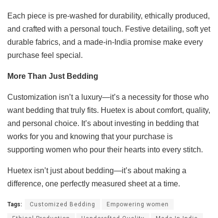
Each piece is pre-washed for durability, ethically produced,
and crafted with a personal touch. Festive detailing, soft yet
durable fabrics, and a made-in-India promise make every
purchase feel special.
More Than Just Bedding
Customization isn’t a luxury—it’s a necessity for those who
want bedding that truly fits. Huetex is about comfort, quality,
and personal choice. It’s about investing in bedding that
works for you and knowing that your purchase is
supporting women who pour their hearts into every stitch.
Huetex isn’t just about bedding—it’s about making a
difference, one perfectly measured sheet at a time.
Tags:
Customized Bedding
Empowering women