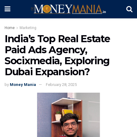
Home
Marketing
India’s Top Real Estate
Paid Ads Agency,
Socixmedia, Exploring
Dubai Expansion?
by
Money Mania
February 28, 2025