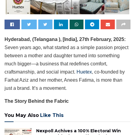
Hyderabad, (Telangana
), [India], 27th February, 2025:
Seven years ago, what started as a simple passion project
between a mother and daughter turned into something
much bigger—a business that redefines comfort,
craftsmanship, and social impact.
Huetex
, co-founded by
Farhat Aziz and her mother, Anees Fatima, is more than
just a brand. It’s a movement.
The Story Behind the Fabric
You May Also
Like This
Nexpoll Achives a 100% Electoral Win