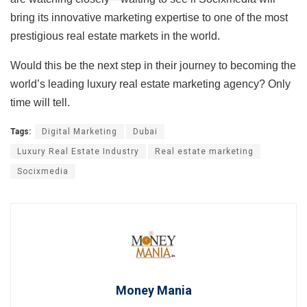
bring its innovative marketing expertise to one of the most
prestigious real estate markets in the world.
Would this be the next step in their journey to becoming the
world’s leading luxury real estate marketing agency? Only
time will tell.
Tags:
Digital Marketing
Dubai
Luxury Real Estate Industry
Real estate marketing
Socixmedia
Money Mania