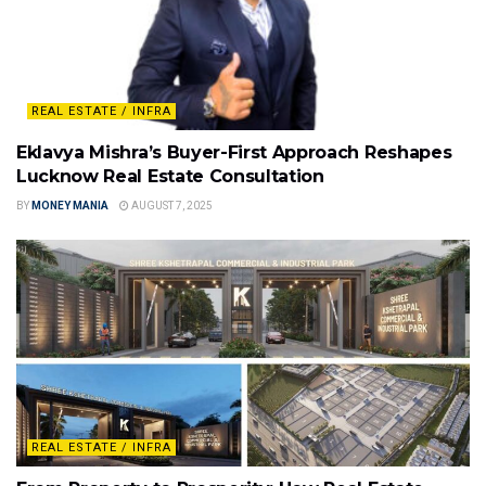
REAL ESTATE / INFRA
Eklavya Mishra’s Buyer-First Approach Reshapes
Lucknow Real Estate Consultation
BY
MONEY MANIA
AUGUST 7, 2025
REAL ESTATE / INFRA