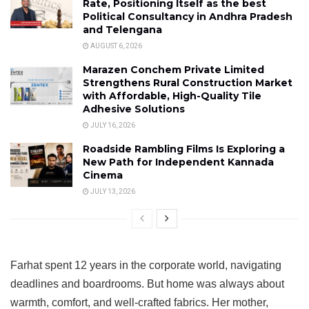
Rate, Positioning Itself as the best
Political Consultancy in Andhra Pradesh
and Telengana
AUGUST 6, 2026
Marazen Conchem Private Limited
Strengthens Rural Construction Market
with Affordable, High-Quality Tile
Adhesive Solutions
JULY 16, 2026
Roadside Rambling Films Is Exploring a
New Path for Independent Kannada
Cinema
JULY 13, 2026
Farhat spent 12 years in the corporate world, navigating
deadlines and boardrooms. But home was always about
warmth, comfort, and well-crafted fabrics. Her mother,