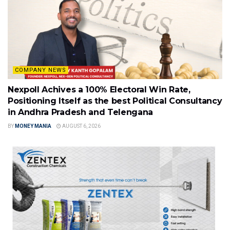
COMPANY NEWS
Nexpoll Achives a 100% Electoral Win Rate,
Positioning Itself as the best Political Consultancy
in Andhra Pradesh and Telengana
BY
MONEY MANIA
AUGUST 6, 2026