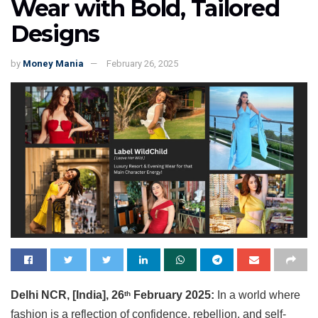
Wear with Bold, Tailored
Designs
by
Money Mania
February 26, 2025
Delhi NCR, [India], 26
February 2025:
In a world where
th
fashion is a reflection of confidence, rebellion, and self-