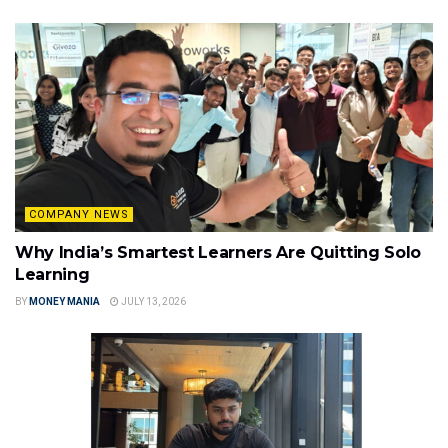
COMPANY NEWS
Why India’s Smartest Learners Are Quitting Solo
Learning
BY
MONEY MANIA
JULY 13, 2026