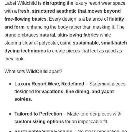
Label Wildchild is
disrupting
the luxury resort wear space
with
a fresh, structured aesthetic that moves beyond
free-flowing basics
. Every design is a balance of
fluidity
and form
, enhancing the body rather than masking it. The
brand embraces
natural, skin-loving fabrics
while
steering clear of polyester, using
sustainable, small-batch
dyeing techniques
to create pieces that feel as good as
they look.
What sets
WildChild
apart?
Luxury Resort Wear, Redefined
– Statement pieces
designed for
vacations, fine dining, and yacht
soirées
.
Tailored to Perfection
– Made-to-order pieces with
custom sizing options
for an impeccable fit.
Sustainable Slow Fashion
– No mass production, no