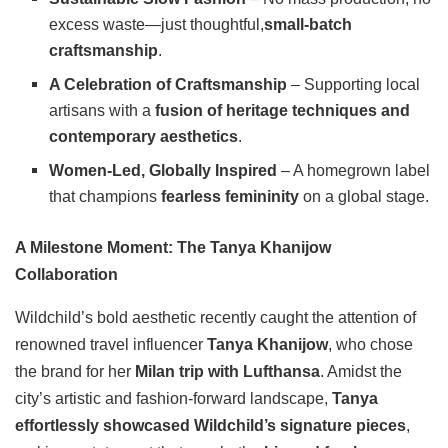
excess waste—just thoughtful,
small-batch
craftsmanship
.
A Celebration of Craftsmanship
– Supporting local
artisans with a
fusion of heritage techniques and
contemporary aesthetics
.
Women-Led, Globally Inspired
– A homegrown label
that champions
fearless femininity
on a global stage.
A Milestone Moment: The Tanya Khanijow
Collaboration
Wildchild’s bold aesthetic recently caught the attention of
renowned travel influencer
Tanya Khanijow
, who chose
the brand for her
Milan trip with Lufthansa
. Amidst the
city’s artistic and fashion-forward landscape,
Tanya
effortlessly showcased Wildchild’s signature pieces
,