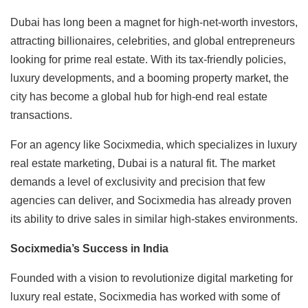
Dubai has long been a magnet for high-net-worth investors,
attracting billionaires, celebrities, and global entrepreneurs
looking for prime real estate. With its tax-friendly policies,
luxury developments, and a booming property market, the
city has become a global hub for high-end real estate
transactions.
For an agency like Socixmedia, which specializes in luxury
real estate marketing, Dubai is a natural fit. The market
demands a level of exclusivity and precision that few
agencies can deliver, and Socixmedia has already proven
its ability to drive sales in similar high-stakes environments.
Socixmedia’s Success in India
Founded with a vision to revolutionize digital marketing for
luxury real estate, Socixmedia has worked with some of