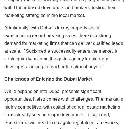
with Dubai-based developers and brokers, testing their
marketing strategies in the local market.
Additionally, with Dubai’s luxury property sector
experiencing record-breaking sales, there is a strong
demand for marketing firms that can deliver qualified leads
at scale. If Socixmedia successfully enters the market, it
could quickly become the go-to agency for high-end
developers looking to reach international buyers.
Challenges of Entering the Dubai Market
While expansion into Dubai presents significant
opportunities, it also comes with challenges. The market is
highly competitive, with established real estate marketing
firms already serving major developers. To succeed,
Socixmedia will need to navigate regulatory frameworks,