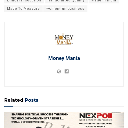
Ethical Production
Handcrafted Quality
Made In India
Made To Measure
women-run business
Money Mania
Related
Posts