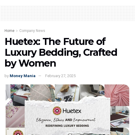
Home
Company News
Huetex: The Future of
Luxury Bedding, Crafted
by Women
by
Money Mania
February 27, 2025