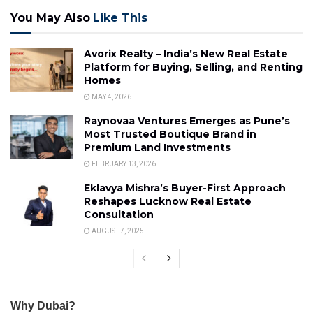
You May Also
Like This
Avorix Realty – India’s New Real Estate
Platform for Buying, Selling, and Renting
Homes
MAY 4, 2026
Raynovaa Ventures Emerges as Pune’s
Most Trusted Boutique Brand in
Premium Land Investments
FEBRUARY 13, 2026
Eklavya Mishra’s Buyer-First Approach
Reshapes Lucknow Real Estate
Consultation
AUGUST 7, 2025
Why Dubai?