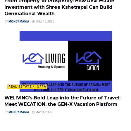
From Property to Prosperity: How Real Estate
Investment with Shree Kshetrapal Can Build
Generational Wealth
BY
MONEY MANIA
JULY 10, 2025
REAL ESTATE / INFRA
WELIVING’s Bold Leap into the Future of Travel:
Meet WECATION, the GEN-X Vacation Platform
BY
MONEY MANIA
MAY 8, 2025