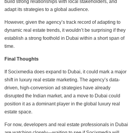
build strong relationships with local stakeholders, and
adapt its strategies to a global audience.
However, given the agency’s track record of adapting to
dynamic real estate trends, it wouldn’t be surprising if they
establish a strong foothold in Dubai within a short span of
time.
Final Thoughts
If Socixmedia does expand to Dubai, it could mark a major
shift in luxury real estate marketing. The agency’s data-
driven, high-conversion ad strategies have already
disrupted the Indian market, and a move to Dubai could
position it as a dominant player in the global luxury real
estate space.
For now, developers and real estate professionals in Dubai
are watching closely—waiting to see if Socixmedia will