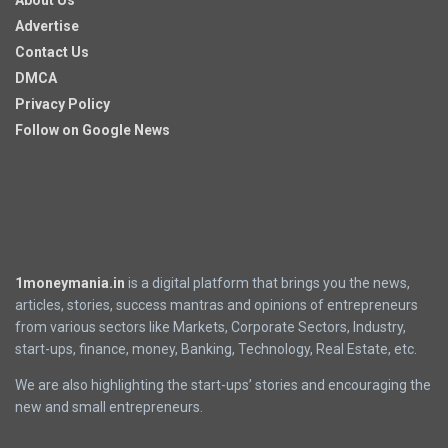
About Us
Advertise
Contact Us
DMCA
Privacy Policy
Follow on Google News
1moneymania.in
is a digital platform that brings you the news,
articles, stories, success mantras and opinions of entrepreneurs
from various sectors like Markets, Corporate Sectors, Industry,
start-ups, finance, money, Banking, Technology, Real Estate, etc.
We are also highlighting the start-ups’ stories and encouraging the
new and small entrepreneurs.