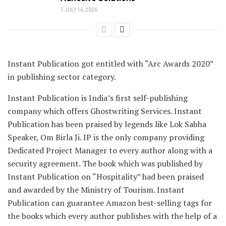
JULY 16, 2026
Instant Publication got entitled with “Arc Awards 2020”
in publishing sector category.
Instant Publication is India’s first self-publishing
company which offers Ghostwriting Services. Instant
Publication has been praised by legends like Lok Sabha
Speaker, Om Birla Ji. IP is the only company providing
Dedicated Project Manager to every author along with a
security agreement. The book which was published by
Instant Publication on “Hospitality” had been praised
and awarded by the Ministry of Tourism. Instant
Publication can guarantee Amazon best-selling tags for
the books which every author publishes with the help of a