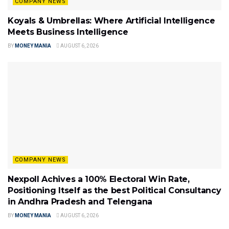
COMPANY NEWS
Koyals & Umbrellas: Where Artificial Intelligence
Meets Business Intelligence
BY
MONEY MANIA
AUGUST 6, 2026
COMPANY NEWS
Nexpoll Achives a 100% Electoral Win Rate,
Positioning Itself as the best Political Consultancy
in Andhra Pradesh and Telengana
BY
MONEY MANIA
AUGUST 6, 2026