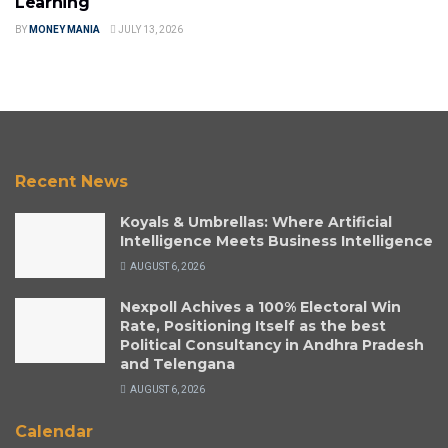
Learning
BY
MONEY MANIA
JULY 13, 2026
Recent News
Koyals & Umbrellas: Where Artificial
Intelligence Meets Business Intelligence
AUGUST 6, 2026
Nexpoll Achives a 100% Electoral Win
Rate, Positioning Itself as the best
Political Consultancy in Andhra Pradesh
and Telengana
AUGUST 6, 2026
Calendar