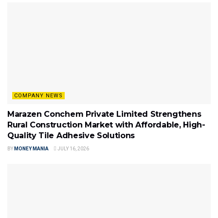
COMPANY NEWS
Marazen Conchem Private Limited Strengthens
Rural Construction Market with Affordable, High-
Quality Tile Adhesive Solutions
BY
MONEY MANIA
JULY 16, 2026