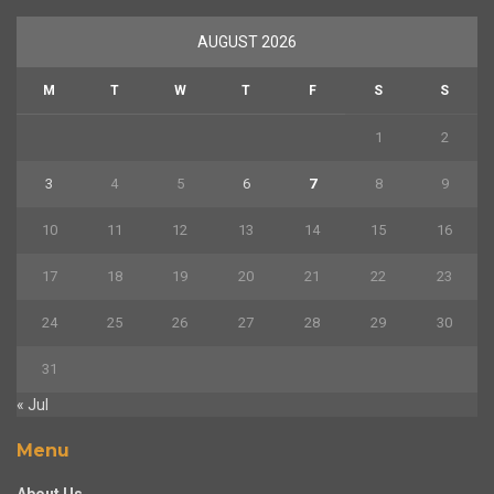
AUGUST 2026
M
T
W
T
F
S
S
1
2
3
4
5
6
7
8
9
10
11
12
13
14
15
16
17
18
19
20
21
22
23
24
25
26
27
28
29
30
31
« Jul
Menu