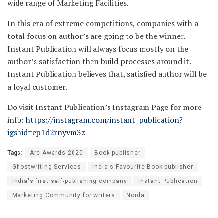
wide range of Marketing Facilities.
In this era of extreme competitions, companies with a
total focus on author’s are going to be the winner.
Instant Publication will always focus mostly on the
author’s satisfaction then build processes around it.
Instant Publication believes that, satisfied author will be
a loyal customer.
Do visit Instant Publication’s Instagram Page for more
info:
https://instagram.com/instant_publication?
igshid=ep1d2rnyvm3z
Tags:
Arc Awards 2020
Book publisher
Ghostwriting Services
India's Favourite Book publisher
India's first self-publishing company
Instant Publication
Marketing Community for writers
Noida