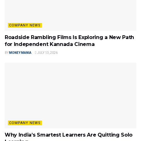
COMPANY NEWS
Roadside Rambling Films Is Exploring a New Path
for Independent Kannada Cinema
BY
MONEY MANIA
JULY 13, 2026
COMPANY NEWS
Why India’s Smartest Learners Are Quitting Solo