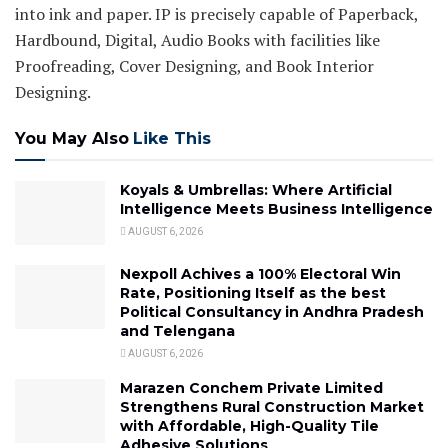
into ink and paper. IP is precisely capable of Paperback,
Hardbound, Digital, Audio Books with facilities like
Proofreading, Cover Designing, and Book Interior
Designing.
You May Also
Like This
Koyals & Umbrellas: Where Artificial
Intelligence Meets Business Intelligence
AUGUST 6, 2026
Nexpoll Achives a 100% Electoral Win
Rate, Positioning Itself as the best
Political Consultancy in Andhra Pradesh
and Telengana
AUGUST 6, 2026
Marazen Conchem Private Limited
Strengthens Rural Construction Market
with Affordable, High-Quality Tile
Adhesive Solutions