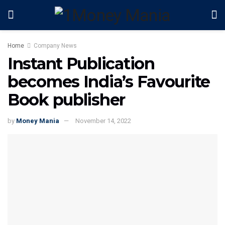
Home
Company News
Instant Publication
becomes India’s Favourite
Book publisher
by
Money Mania
November 14, 2022