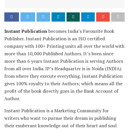
Instant Publication
becomes India’s Favourite Book
Publisher. Instant Publication is an ISO certified
company with 100+ Printing units all over the world with
more than 10,000 Published Authors. It’s been since
more than 6 years Instant Publication is serving Authors
from all over India. IP’s Headquarter is in Noida (INDIA)
from where they execute everything. Instant Publication
gives 100% royalty to their Authors; which means all the
profit of the book directly goes in the Bank Account of
Author.
Instant Publication is a Marketing Community for
writers who want to pursue their dream in publishing
their exuberant knowledge out of their heart and soul