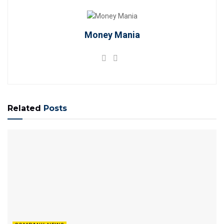
Money Mania
Related
Posts