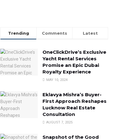
Trending
Comments
Latest
OneClickDrive’s Exclusive
Yacht Rental Services
Promise an Epic Dubai
Royalty Experience
MAY 10, 2024
Eklavya Mishra’s Buyer-
First Approach Reshapes
Lucknow Real Estate
Consultation
AUGUST 7, 2025
Snapshot of the Good