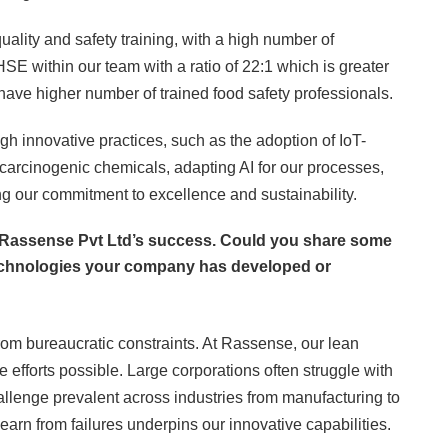
uality and safety training, with a high number of
E within our team with a ratio of 22:1 which is greater
ave higher number of trained food safety professionals.
h innovative practices, such as the adoption of IoT-
rcinogenic chemicals, adapting AI for our processes,
ng our commitment to excellence and sustainability.
f Rassense Pvt Ltd’s success. Could you share some
echnologies your company has developed or
from bureaucratic constraints. At Rassense, our lean
 efforts possible. Large corporations often struggle with
allenge prevalent across industries from manufacturing to
learn from failures underpins our innovative capabilities.