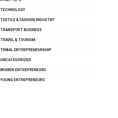
TECHNOLOGY
TEXTILE & FASHION INDUSTRY
TRANSPORT BUSINESS
TRAVEL & TOURISM
TRIBAL ENTREPRENEURSHIP
UNCATEGORIZED
WOMEN ENTREPRENEURS
YOUNG ENTREPRENEURS