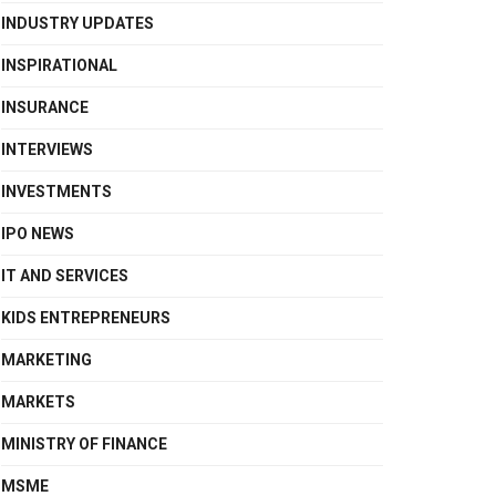
INDUSTRY UPDATES
INSPIRATIONAL
INSURANCE
INTERVIEWS
INVESTMENTS
IPO NEWS
IT AND SERVICES
KIDS ENTREPRENEURS
MARKETING
MARKETS
MINISTRY OF FINANCE
MSME