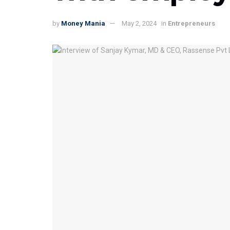
by
Money Mania
May 2, 2024
in
Entrepreneurs