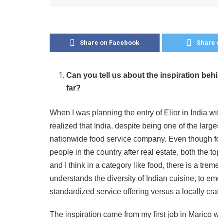
Share on Facebook
Share 
Can you tell us about the inspiration be
far?
When I was planning the entry of Elior in India wi
realized that India, despite being one of the larg
nationwide food service company. Even though f
people in the country after real estate, both the 
and I think in a category like food, there is a t
understands the diversity of Indian cuisine, to 
standardized service offering versus a locally cra
The inspiration came from my first job in Marico