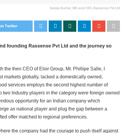
Sanjay Kumar, MD and CEO, Rassense Pvt Ltd
on Twitter
hind founding Rassense Pvt Ltd and the journey so
th the then CEO of Elior Group, Mr. Phillipe Salle, I
est markets globally, lacked a domestically owned,
ood services employs the second highest number of
top two Industry players in the category were foreign owned
remendous opportunity for an Indian company which
emerge as national player and plug the gap between a
fted offer matched to regional preferences.
 where the company had the courage to push itself against