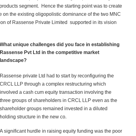
 products segment. Hence the starting point was to create
ke on the existing oligopolistic dominance of the two MNC
tion of Rassense Private Limited supported in its vision
What unique challenges did you face in establishing
Rassense Pvt Ltd in the competitive market
landscape?
Rassense private Ltd had to start by reconfiguring the
CRCL LLP through a complex restructuring which
involved a cash cum equity transaction involving the
three groups of shareholders in CRCL LLP even as the
shareholder groups remained invested in a diluted
holding structure in the new co.
A significant hurdle in raising equity funding was the poor