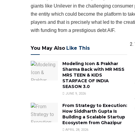
giants like Unilever in the challenging consumer
the entity which could become the platform to ta
players and that is precisely what led to the crea
with funding from a prestigious debt AIF.
You May Also
Like This
Modeling Icon & Prakhar
Sharma Back with MR MISS
MRS TEEN & KIDS
STARFACE OF INDIA
SEASON 3.0
JUNE 9, 2026
From Strategy to Execution:
How Siddharth Gupta Is
Building a Scalable Startup
Ecosystem from Ghazipur
APRIL 28, 2026