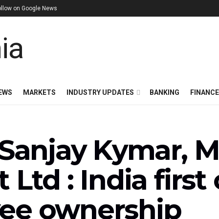
ollow on Google News
EWS
MARKETS
INDUSTRY UPDATES
BANKING
FINANC
 Sanjay Kymar, 
 Ltd : India firs
ee ownership