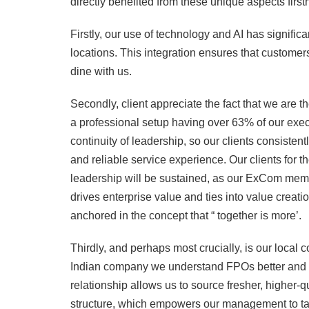
directly benefited from these unique aspects first
Firstly, our use of technology and AI has signifi
locations. This integration ensures that custom
dine with us.
Secondly, client appreciate the fact that we are
a professional setup having over 63% of our ex
continuity of leadership, so our clients consistent
and reliable service experience. Our clients for t
leadership will be sustained, as our ExCom member
drives enterprise value and ties into value creati
anchored in the concept that “ together is more’.
Thirdly, and perhaps most crucially, is our local
Indian company we understand FPOs better and c
relationship allows us to source fresher, higher-q
structure, which empowers our management to take 