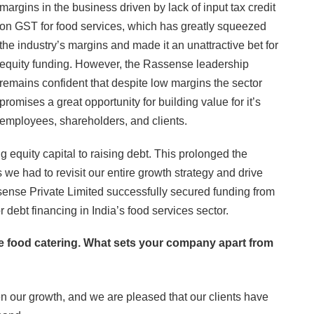
margins in the business driven by lack of input tax credit
on GST for food services, which has greatly squeezed
the industry’s margins and made it an unattractive bet for
equity funding. However, the Rassense leadership
remains confident that despite low margins the sector
promises a great opportunity for building value for it’s
employees, shareholders, and clients.
equity capital to raising debt. This prolonged the
as we had to revisit our entire growth strategy and drive
ssense Private Limited successfully secured funding from
or debt financing in India’s food services sector.
te food catering. What sets your company apart from
ven our growth, and we are pleased that our clients have