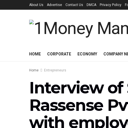
About Us
Advertise
Contact Us
DMCA
Privacy Policy
F
HOME
CORPORATE
ECONOMY
COMPANY N
Home
Entrepreneurs
Interview of
Rassense Pvt
with employ