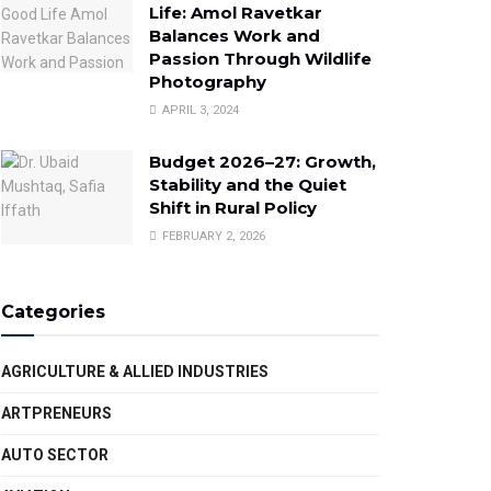
Life: Amol Ravetkar
Balances Work and
Passion Through Wildlife
Photography
APRIL 3, 2024
Budget 2026–27: Growth,
Stability and the Quiet
Shift in Rural Policy
FEBRUARY 2, 2026
Categories
AGRICULTURE & ALLIED INDUSTRIES
ARTPRENEURS
AUTO SECTOR