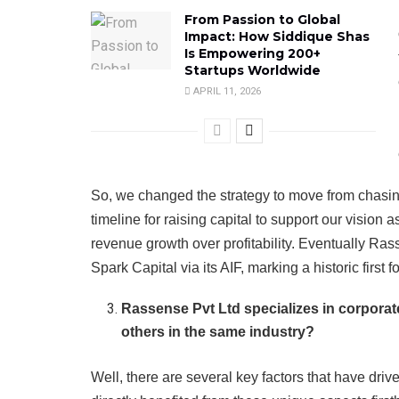
From Passion to Global
Impact: How Siddique Shas
Is Empowering 200+
Startups Worldwide
APRIL 11, 2026
So, we changed the strategy to move from chasing 
timeline for raising capital to support our vision 
revenue growth over profitability. Eventually Ra
Spark Capital via its AIF, marking a historic first f
Rassense Pvt Ltd specializes in corpora
others in the same industry?
Well, there are several key factors that have dri