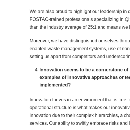
We are also proud to highlight our leadership in q
FOSTAC-trained professionals specializing in QHS
than the industry average of 25:1 and means we h
Moreover, we have distinguished ourselves throug
enabled waste management systems, use of nonca
setting us apart from competitors and underscori
Innovation seems to be a cornerstone o
examples of innovative approaches or t
implemented?
Innovation thrives in an environment that is free 
operational structure is what makes our innovative
innovation due to their complex hierarchies, a ch
services. Our ability to swiftly embrace risks and 