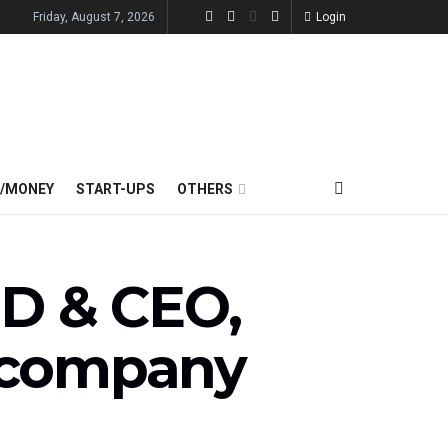
Friday, August 7, 2026
Login
E/MONEY
START-UPS
OTHERS
MD & CEO,
t company