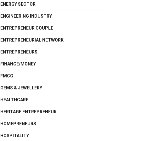
ENERGY SECTOR
ENGINEERING INDUSTRY
ENTREPRENEUR COUPLE
ENTREPRENEURIAL NETWORK
ENTREPRENEURS
FINANCE/MONEY
FMCG
GEMS & JEWELLERY
HEALTHCARE
HERITAGE ENTREPRENEUR
HOMEPRENEURS
HOSPITALITY