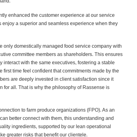
hand.
cantly enhanced the customer experience at our service
ers enjoy a superior and seamless experience when they
 the only domestically managed food service company with
ecutive committee members as shareholders. This ensures
ly interact with the same executives, fostering a stable
he first time feel confident that commitments made by the
s are deeply invested in client satisfaction since it
on for all. That is why the philosophy of Rassense is
 connection to farm produce organizations (FPO). As an
an better connect with them, this understanding and
uality ingredients, supported by our lean operational
greater risks that benefit our clientele.