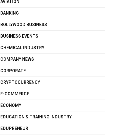
AVIATION
BANKING
BOLLYWOOD BUSINESS
BUSINESS EVENTS
CHEMICAL INDUSTRY
COMPANY NEWS
CORPORATE
CRYPTOCURRENCY
E-COMMERCE
ECONOMY
EDUCATION & TRAINING INDUSTRY
EDUPRENEUR