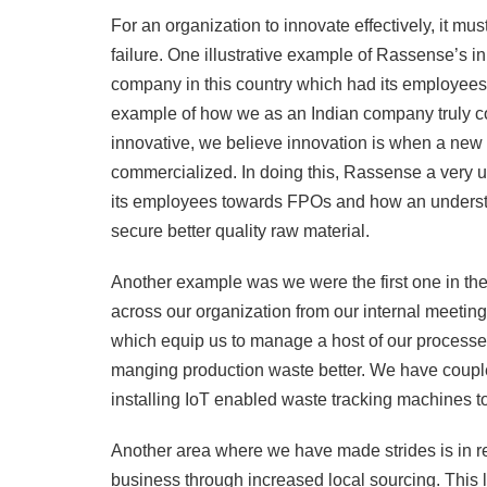
For an organization to innovate effectively, it mus
failure. One illustrative example of Rassense’s in
company in this country which had its employees 
example of how we as an Indian company truly co
innovative, we believe innovation is when a new 
commercialized. In doing this, Rassense a very un
its employees towards FPOs and how an understand
secure better quality raw material.
Another example was we were the first one in the 
across our organization from our internal meeting
which equip us to manage a host of our processes
manging production waste better. We have coupled 
installing IoT enabled waste tracking machines to
Another area where we have made strides is in re
business through increased local sourcing. This 