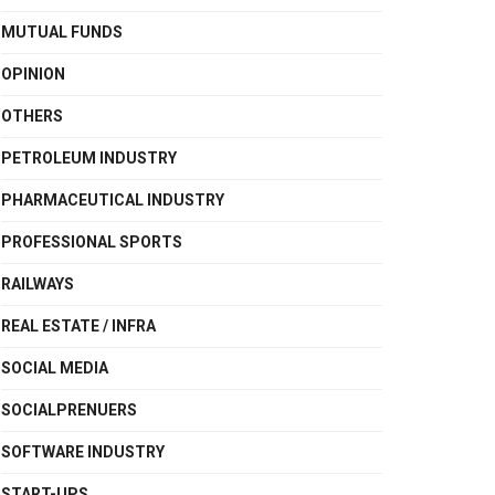
MUTUAL FUNDS
OPINION
OTHERS
PETROLEUM INDUSTRY
PHARMACEUTICAL INDUSTRY
PROFESSIONAL SPORTS
RAILWAYS
REAL ESTATE / INFRA
SOCIAL MEDIA
SOCIALPRENUERS
SOFTWARE INDUSTRY
START-UPS