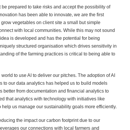
t be prepared to take risks and accept the possibility of
novation has been able to innovate, we are the first
grow vegetables on client site a small but simple
nnect with local communities. While this may not sound
idea is developed and has the potential for being
iquely structured organisation which drives sensitivity in
ing of the farming practices is critical to being able to
world to use AI to deliver our pitches. The adoption of AI
s to our data analytics has helped us to build models
 better from documentation and financial analytics to
that analytics with technology with initiatives like
 help us manage our sustainability goals more efficiently.
ducing the impact our carbon footprint due to our
leverages our connections with local farmers and