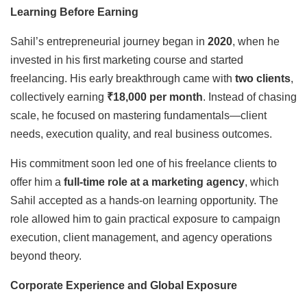
Learning Before Earning
Sahil’s entrepreneurial journey began in
2020
, when he
invested in his first marketing course and started
freelancing. His early breakthrough came with
two clients
,
collectively earning
₹18,000 per month
. Instead of chasing
scale, he focused on mastering fundamentals—client
needs, execution quality, and real business outcomes.
His commitment soon led one of his freelance clients to
offer him a
full-time role at a marketing agency
, which
Sahil accepted as a hands-on learning opportunity. The
role allowed him to gain practical exposure to campaign
execution, client management, and agency operations
beyond theory.
Corporate Experience and Global Exposure