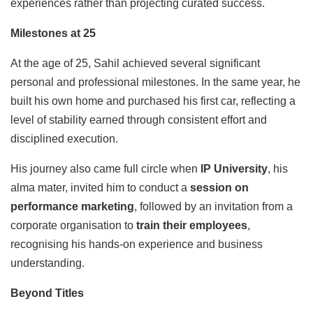
experiences rather than projecting curated success.
Milestones at 25
At the age of 25, Sahil achieved several significant
personal and professional milestones. In the same year, he
built his own home and purchased his first car, reflecting a
level of stability earned through consistent effort and
disciplined execution.
His journey also came full circle when
IP University
, his
alma mater, invited him to conduct a
session on
performance marketing
, followed by an invitation from a
corporate organisation to
train their employees
,
recognising his hands-on experience and business
understanding.
Beyond Titles