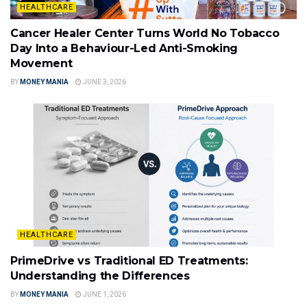
HEALTHCARE
Cancer Healer Center Turns World No Tobacco
Day Into a Behaviour-Led Anti-Smoking
Movement
BY
MONEY MANIA
JUNE 3, 2026
HEALTHCARE
PrimeDrive vs Traditional ED Treatments:
Understanding the Differences
BY
MONEY MANIA
JUNE 1, 2026