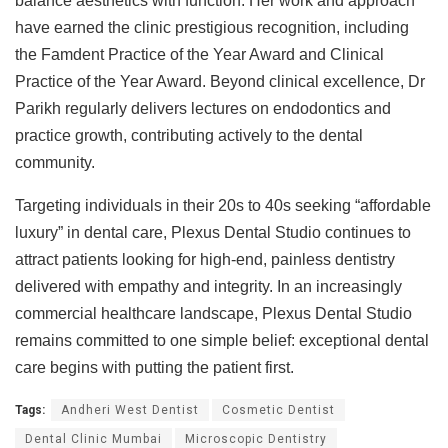
balance aesthetics with function. Her work and approach
have earned the clinic prestigious recognition, including
the Famdent Practice of the Year Award and Clinical
Practice of the Year Award. Beyond clinical excellence, Dr
Parikh regularly delivers lectures on endodontics and
practice growth, contributing actively to the dental
community.
Targeting individuals in their 20s to 40s seeking “affordable
luxury” in dental care, Plexus Dental Studio continues to
attract patients looking for high-end, painless dentistry
delivered with empathy and integrity. In an increasingly
commercial healthcare landscape, Plexus Dental Studio
remains committed to one simple belief: exceptional dental
care begins with putting the patient first.
Tags:
Andheri West Dentist
Cosmetic Dentist
Dental Clinic Mumbai
Microscopic Dentistry