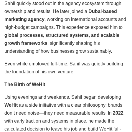
Sahil quickly stood out in the agency ecosystem through
ownership and results. He later joined a
Dubai-based
marketing agency
, working on international accounts and
high-budget campaigns. This experience exposed him to
global processes, structured systems, and scalable
growth frameworks
, significantly shaping his
understanding of how businesses grow sustainably.
Even while employed full-time, Sahil was quietly building
the foundation of his own venture.
The Birth of WeHit
Using evenings and weekends, Sahil began developing
WeHit
as a side initiative with a clear philosophy: brands
don’t need noise—they need measurable results. In
2022
,
with early traction and systems in place, he made the
calculated decision to leave his job and build WeHit full-