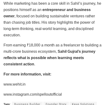
While marketing has been a core skill in Sahil’s journey, he
positions himself as an
entrepreneur and business
owner
, focused on building sustainable ventures rather
than chasing job titles. His story highlights the power of
long-term thinking, real-world learning, and disciplined
execution.
From earning ₹18,000 a month as a freelancer to building a
multi-crore business ecosystem,
Sahil Gujral’s journey
reflects what is possible when learning meets
consistent action
.
For more information, visit:
www.wehit.in
www.instagram.com/spelloutofficial
Tags:
Business Builder
Founder Story
Kave Solutions