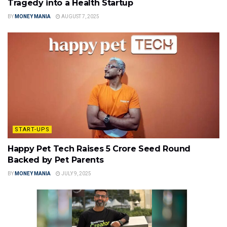
Tragedy into a Health Startup
BY
MONEY MANIA
AUGUST 7, 2025
START-UPS
Happy Pet Tech Raises ₹5 Crore Seed Round
Backed by Pet Parents
BY
MONEY MANIA
JULY 9, 2025