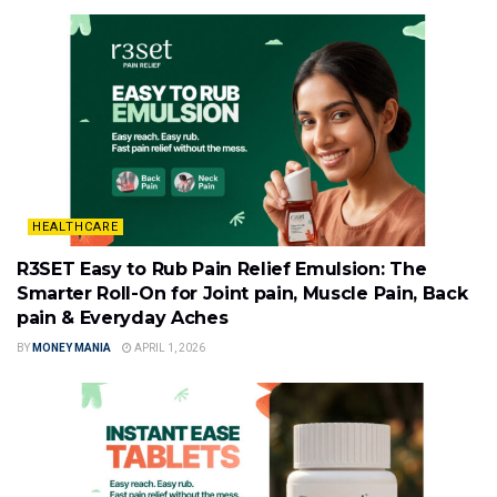
HEALTHCARE
R3SET Easy to Rub Pain Relief Emulsion: The
Smarter Roll-On for Joint pain, Muscle Pain, Back
pain & Everyday Aches
BY
MONEY MANIA
APRIL 1, 2026