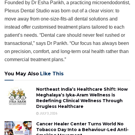
Founded by Dr Esha Parikh, a practicing microendodontist,
Plexus Dental Studio was born out of a clear vision: to
move away from one-size-fits-all dental solutions and
instead offer customised treatment plans tailored to each
patient’s needs. “Dental care should never feel rushed or
transactional,” says Dr Parikh. “Our focus has always been
on precision, comfort, and long-term oral health rather than
commercial treatment plans.”
You May Also
Like This
Northeast India’s Healthcare Shift: How
Meghalaya’s Iyka-Aram Wellness is
Redefining Clinical Wellness Through
Drugless Healthcare
JULY 3, 2026
Cancer Healer Center Turns World No
Tobacco Day Into a Behaviour-Led Anti-