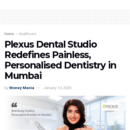
Home
Healthcare
Plexus Dental Studio
Redefines Painless,
Personalised Dentistry in
Mumbai
by
Money Mania
January 10, 2026