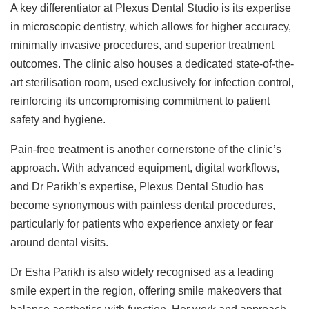
A key differentiator at Plexus Dental Studio is its expertise
in microscopic dentistry, which allows for higher accuracy,
minimally invasive procedures, and superior treatment
outcomes. The clinic also houses a dedicated state-of-the-
art sterilisation room, used exclusively for infection control,
reinforcing its uncompromising commitment to patient
safety and hygiene.
Pain-free treatment is another cornerstone of the clinic’s
approach. With advanced equipment, digital workflows,
and Dr Parikh’s expertise, Plexus Dental Studio has
become synonymous with painless dental procedures,
particularly for patients who experience anxiety or fear
around dental visits.
Dr Esha Parikh is also widely recognised as a leading
smile expert in the region, offering smile makeovers that