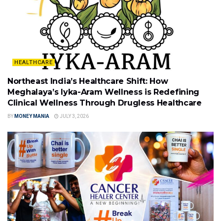
HEALTHCARE
Northeast India’s Healthcare Shift: How
Meghalaya’s Iyka-Aram Wellness is Redefining
Clinical Wellness Through Drugless Healthcare
BY
MONEY MANIA
JULY 3, 2026