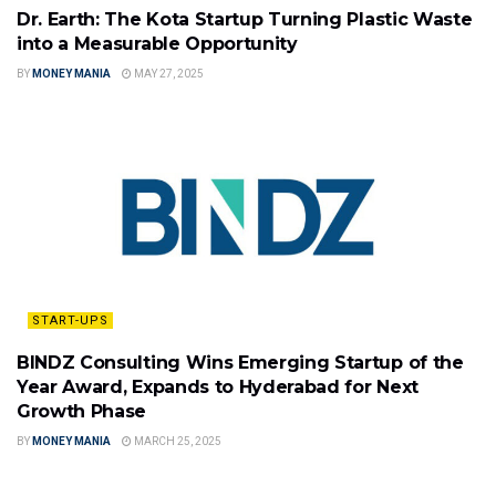
Dr. Earth: The Kota Startup Turning Plastic Waste
into a Measurable Opportunity
BY
MONEY MANIA
MAY 27, 2025
START-UPS
BINDZ Consulting Wins Emerging Startup of the
Year Award, Expands to Hyderabad for Next
Growth Phase
BY
MONEY MANIA
MARCH 25, 2025