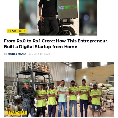
START-UPS
From Rs.0 to Rs.1 Crore: How This Entrepreneur
Built a Digital Startup from Home
BY
MONEY MANIA
JUNE 19, 2025
START-UPS