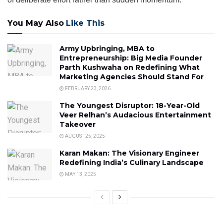
You May Also
Like This
Army Upbringing, MBA to
Entrepreneurship: Big Media Founder
Parth Kushwaha on Redefining What
Marketing Agencies Should Stand For
FEBRUARY 23, 2026
The Youngest Disruptor: 18-Year-Old
Veer Relhan’s Audacious Entertainment
Takeover
AUGUST 25, 2025
Karan Makan: The Visionary Engineer
Redefining India’s Culinary Landscape
MAY 13, 2025