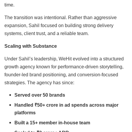
time.
The transition was intentional. Rather than aggressive
expansion, Sahil focused on building strong delivery
systems, client trust, and a reliable team.
Scaling with Substance
Under Sahil’s leadership, WeHit evolved into a structured
growth agency known for performance-driven storytelling,
founder-led brand positioning, and conversion-focused
strategies. The agency has since:
Served over 50 brands
Handled ₹50+ crore in ad spends across major
platforms
Built a 15+ member in-house team