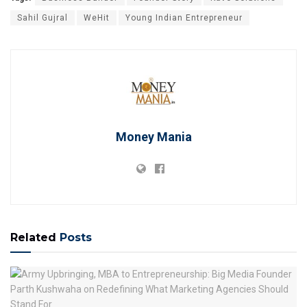
Sahil Gujral
WeHit
Young Indian Entrepreneur
Money Mania
Related
Posts