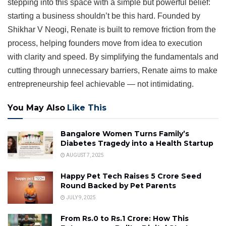
stepping into this space with a simple but powerful belief:
starting a business shouldn’t be this hard. Founded by
Shikhar V Neogi, Renate is built to remove friction from the
process, helping founders move from idea to execution
with clarity and speed. By simplifying the fundamentals and
cutting through unnecessary barriers, Renate aims to make
entrepreneurship feel achievable — not intimidating.
You May Also
Like This
Bangalore Women Turns Family’s
Diabetes Tragedy into a Health Startup
AUGUST 7, 2025
Happy Pet Tech Raises ₹5 Crore Seed
Round Backed by Pet Parents
JULY 9, 2025
From Rs.0 to Rs.1 Crore: How This