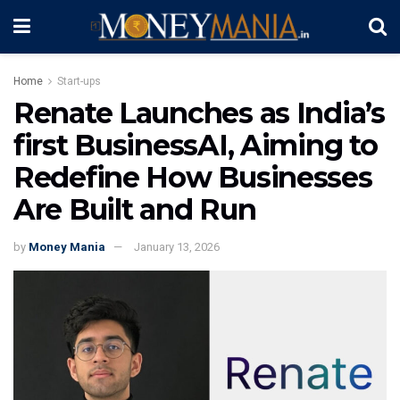
Home
Start-ups
Renate Launches as India’s
first BusinessAI, Aiming to
Redefine How Businesses
Are Built and Run
by
Money Mania
January 13, 2026