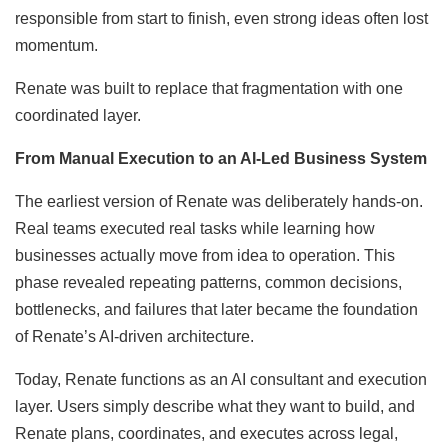
responsible from start to finish, even strong ideas often lost
momentum.
Renate was built to replace that fragmentation with one
coordinated layer.
From Manual Execution to an AI-Led Business System
The earliest version of Renate was deliberately hands-on.
Real teams executed real tasks while learning how
businesses actually move from idea to operation. This
phase revealed repeating patterns, common decisions,
bottlenecks, and failures that later became the foundation
of Renate’s AI-driven architecture.
Today, Renate functions as an AI consultant and execution
layer. Users simply describe what they want to build, and
Renate plans, coordinates, and executes across legal,