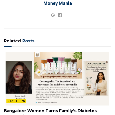
Money Mania
Related
Posts
START-UPS
Bangalore Women Turns Family’s Diabetes