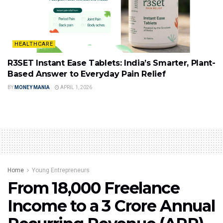
HEALTHCARE
R3SET Instant Ease Tablets: India’s Smarter, Plant-
Based Answer to Everyday Pain Relief
BY
MONEY MANIA
APRIL 1, 2026
Home
Young Entrepreneurs
From ₹18,000 Freelance
Income to a ₹3 Crore Annual