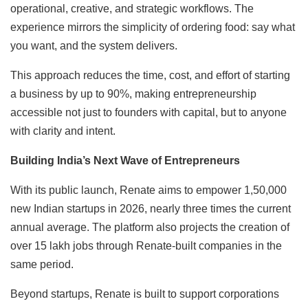
operational, creative, and strategic workflows. The
experience mirrors the simplicity of ordering food: say what
you want, and the system delivers.
This approach reduces the time, cost, and effort of starting
a business by up to 90%, making entrepreneurship
accessible not just to founders with capital, but to anyone
with clarity and intent.
Building India’s Next Wave of Entrepreneurs
With its public launch, Renate aims to empower 1,50,000
new Indian startups in 2026, nearly three times the current
annual average. The platform also projects the creation of
over 15 lakh jobs through Renate-built companies in the
same period.
Beyond startups, Renate is built to support corporations