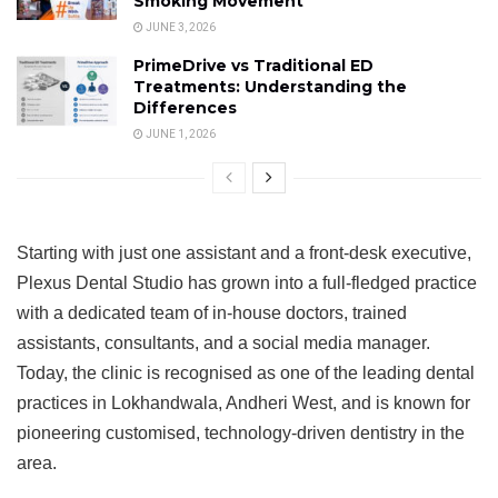
Smoking Movement
JUNE 3, 2026
PrimeDrive vs Traditional ED
Treatments: Understanding the
Differences
JUNE 1, 2026
Starting with just one assistant and a front-desk executive,
Plexus Dental Studio has grown into a full-fledged practice
with a dedicated team of in-house doctors, trained
assistants, consultants, and a social media manager.
Today, the clinic is recognised as one of the leading dental
practices in Lokhandwala, Andheri West, and is known for
pioneering customised, technology-driven dentistry in the
area.