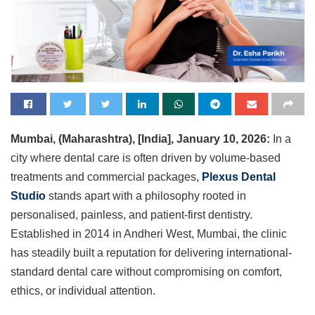
Mumbai, (Maharashtra), [India], January 10, 2026:
In a
city where dental care is often driven by volume-based
treatments and commercial packages,
Plexus Dental
Studio
stands apart with a philosophy rooted in
personalised, painless, and patient-first dentistry.
Established in 2014 in Andheri West, Mumbai, the clinic
has steadily built a reputation for delivering international-
standard dental care without compromising on comfort,
ethics, or individual attention.