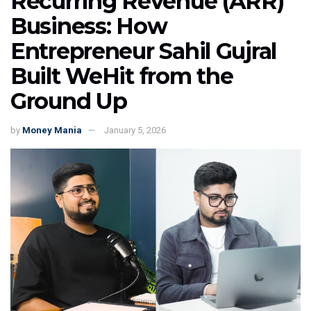
Recurring Revenue (ARR)
Business: How
Entrepreneur Sahil Gujral
Built WeHit from the
Ground Up
by
Money Mania
January 5, 2026