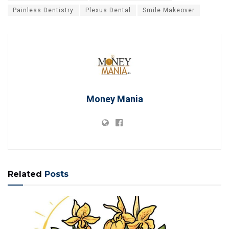
Painless Dentistry
Plexus Dental
Smile Makeover
Money Mania
Related
Posts