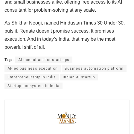
and small businesses alike, offering free access to its AI
consultant for problem-solving at any scale.
As Shikhar Neogi, named Hindustan Times 30 Under 30,
puts it, Renate doesn’t promise success. It promises
execution. And in today’s India, that may be the most
powerful shift of all.
Tags:
AI consultant for start-ups
AI-led business execution
Business automation platform
Entrepreneurship in India
Indian AI startup
Startup ecosystem in India