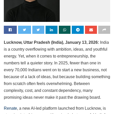
Lucknow, Uttar Pradesh (India), January 13, 2026:
India
is a country overflowing with ambition, ideas, and youthful
energy. Yet, when it comes to entrepreneurship, the
numbers tell a quieter story. In 2025, fewer than one in
every 70,000 Indians went on to start a new business, not
because of a lack of ideas, but because building something
from scratch often feels overwhelming. Between
complexity, cost, and constant dependency, many
promising ideas never make it past the drawing board.
Renate
, a new AI-led platform launched from Lucknow, is