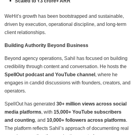
Scaled to ₹3 crore+ ARR
WeHit’s growth has been bootstrapped and sustainable,
driven by execution, operational discipline, and long-term
client relationships.
Building Authority Beyond Business
Beyond agency operations, Sahil has focused on building
credibility through content and conversation. He hosts the
SpellOut podcast and YouTube channel
, where he
engages in candid discussions with founders, creators, and
operators.
SpellOut has generated
30+ million views across social
media platforms
, with
15,000+ YouTube subscribers
and counting
, and
10,000+ followers across platforms
.
The platform reflects Sahil’s approach of documenting real