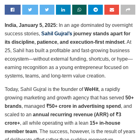
India, January 5, 2025:
In an age dominated by overnight
success stories,
Sahil Gujral’s
journey stands apart for
its discipline, patience, and execution-first mindset
. At
25, Sahil has built a profitable and fast-growing business
ecosystem—without external funding, shortcuts, or hype—
earning recognition as a young entrepreneur focused on
systems, teams, and long-term value creation.
Today, Sahil Gujral is the founder of
WeHit
, a rapidly
growing marketing and growth agency that has served
50+
brands
, managed
₹50+ crore in advertising spend
, and
scaled to an
annual recurring revenue (ARR) of ₹3
crore+
, all while operating with a lean
15+ in-house
member team
. The success, however, is the result of years
of deliberate effort rather than sudden momentum.