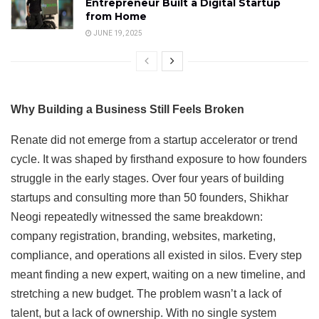
Entrepreneur Built a Digital Startup
from Home
JUNE 19, 2025
Why Building a Business Still Feels Broken
Renate did not emerge from a startup accelerator or trend
cycle. It was shaped by firsthand exposure to how founders
struggle in the early stages. Over four years of building
startups and consulting more than 50 founders, Shikhar
Neogi repeatedly witnessed the same breakdown:
company registration, branding, websites, marketing,
compliance, and operations all existed in silos. Every step
meant finding a new expert, waiting on a new timeline, and
stretching a new budget. The problem wasn’t a lack of
talent, but a lack of ownership. With no single system