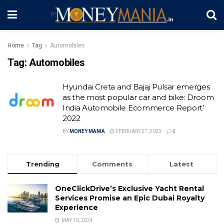
Home
Tag
Automobiles
Tag:
Automobiles
Hyundai Creta and Bajaj Pulsar emerges
as the most popular car and bike: Droom
India Automobile Ecommerce Report’
2022
BY
MONEY MANIA
FEBRUARY 27, 2023
0
Trending
Comments
Latest
OneClickDrive’s Exclusive Yacht Rental
Services Promise an Epic Dubai Royalty
Experience
MAY 10, 2024