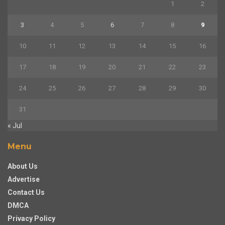
1
2
3
4
5
6
7
8
9
10
11
12
13
14
15
16
17
18
19
20
21
22
23
24
25
26
27
28
29
30
31
« Jul
Menu
About Us
Advertise
Contact Us
DMCA
Privacy Policy