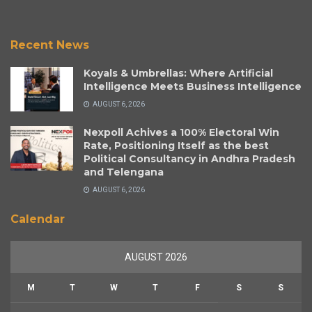
Recent News
Koyals & Umbrellas: Where Artificial
Intelligence Meets Business Intelligence
AUGUST 6, 2026
Nexpoll Achives a 100% Electoral Win
Rate, Positioning Itself as the best
Political Consultancy in Andhra Pradesh
and Telengana
AUGUST 6, 2026
Calendar
AUGUST 2026
M
T
W
T
F
S
S