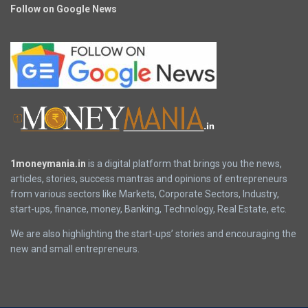
Follow on Google News
1moneymania.in
is a digital platform that brings you the news,
articles, stories, success mantras and opinions of entrepreneurs
from various sectors like Markets, Corporate Sectors, Industry,
start-ups, finance, money, Banking, Technology, Real Estate, etc.
We are also highlighting the start-ups’ stories and encouraging the
new and small entrepreneurs.