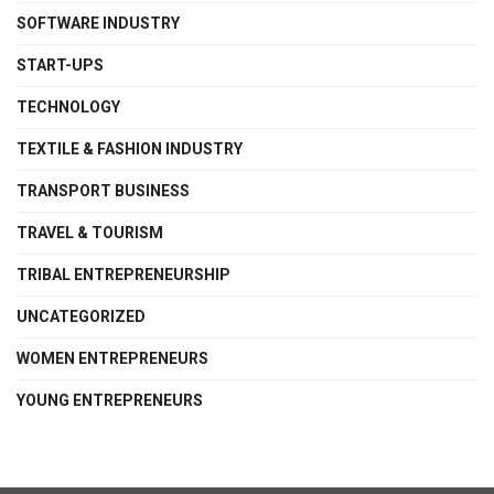
SOFTWARE INDUSTRY
START-UPS
TECHNOLOGY
TEXTILE & FASHION INDUSTRY
TRANSPORT BUSINESS
TRAVEL & TOURISM
TRIBAL ENTREPRENEURSHIP
UNCATEGORIZED
WOMEN ENTREPRENEURS
YOUNG ENTREPRENEURS