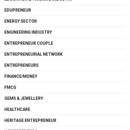
EDUPRENEUR
ENERGY SECTOR
ENGINEERING INDUSTRY
ENTREPRENEUR COUPLE
ENTREPRENEURIAL NETWORK
ENTREPRENEURS
FINANCE/MONEY
FMCG
GEMS & JEWELLERY
HEALTHCARE
HERITAGE ENTREPRENEUR