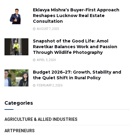
Eklavya Mishra’s Buyer-First Approach
Reshapes Lucknow Real Estate
Consultation
AUGUST 7, 2025
Snapshot of the Good Life: Amol
Ravetkar Balances Work and Passion
Through Wildlife Photography
APRIL 3, 2024
Budget 2026–27: Growth, Stability and
the Quiet Shift in Rural Policy
FEBRUARY 2, 2026
Categories
AGRICULTURE & ALLIED INDUSTRIES
ARTPRENEURS