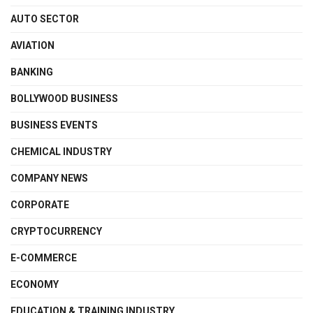
AUTO SECTOR
AVIATION
BANKING
BOLLYWOOD BUSINESS
BUSINESS EVENTS
CHEMICAL INDUSTRY
COMPANY NEWS
CORPORATE
CRYPTOCURRENCY
E-COMMERCE
ECONOMY
EDUCATION & TRAINING INDUSTRY