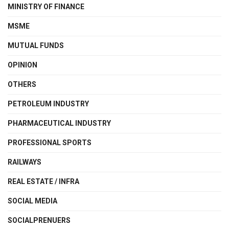
MINISTRY OF FINANCE
MSME
MUTUAL FUNDS
OPINION
OTHERS
PETROLEUM INDUSTRY
PHARMACEUTICAL INDUSTRY
PROFESSIONAL SPORTS
RAILWAYS
REAL ESTATE / INFRA
SOCIAL MEDIA
SOCIALPRENUERS