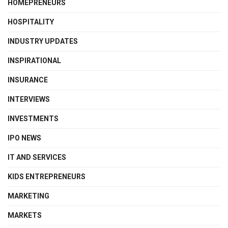
HOMEPRENEURS
HOSPITALITY
INDUSTRY UPDATES
INSPIRATIONAL
INSURANCE
INTERVIEWS
INVESTMENTS
IPO NEWS
IT AND SERVICES
KIDS ENTREPRENEURS
MARKETING
MARKETS