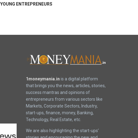
YOUNG ENTREPRENEURS
1moneymania.in
is a digital platform
that brings you the news, articles, stories,
success mantras and opinions of
entrepreneurs from various sectors like
Markets, Corporate Sectors, Industry,
start-ups, finance, money, Banking,
Technology, Real Estate, etc.
We are also highlighting the start-ups’
stories and encouraging the new and