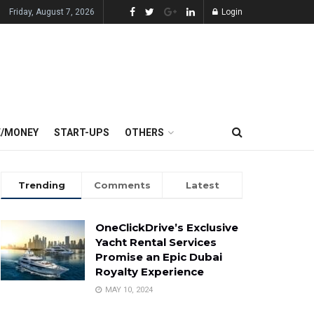
Friday, August 7, 2026
Login
E/MONEY
START-UPS
OTHERS
Trending
Comments
Latest
OneClickDrive’s Exclusive
Yacht Rental Services
Promise an Epic Dubai
Royalty Experience
MAY 10, 2024