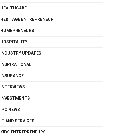
HEALTHCARE
HERITAGE ENTREPRENEUR
HOMEPRENEURS
HOSPITALITY
INDUSTRY UPDATES
INSPIRATIONAL
INSURANCE
INTERVIEWS
INVESTMENTS
IPO NEWS
IT AND SERVICES
KIDS ENTREPRENEURS