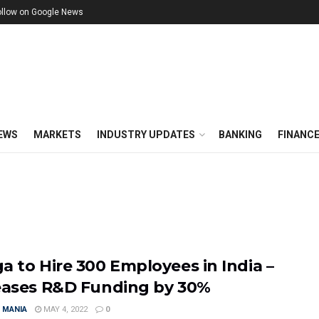
ollow on Google News
EWS
MARKETS
INDUSTRY UPDATES
BANKING
FINANC
a to Hire 300 Employees in India –
eases R&D Funding by 30%
 MANIA
MAY 4, 2022
0