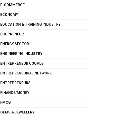
E-COMMERCE
ECONOMY
EDUCATION & TRAINING INDUSTRY
EDUPRENEUR
ENERGY SECTOR
ENGINEERING INDUSTRY
ENTREPRENEUR COUPLE
ENTREPRENEURIAL NETWORK
ENTREPRENEURS
FINANCE/MONEY
FMCG
GEMS & JEWELLERY