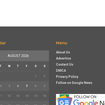
dar
Menu
About Us
AUGUST 2026
Advertise
Contact Us
T
W
T
F
S
S
DMCA
1
2
Privacy Policy
Follow on Google News
4
5
6
7
8
9
11
12
13
14
15
16