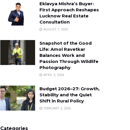
Eklavya Mishra’s Buyer-
First Approach Reshapes
Lucknow Real Estate
Consultation
AUGUST 7, 2025
Snapshot of the Good
Life: Amol Ravetkar
Balances Work and
Passion Through Wildlife
Photography
APRIL 3, 2024
Budget 2026–27: Growth,
Stability and the Quiet
Shift in Rural Policy
FEBRUARY 2, 2026
Categories