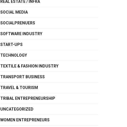
REAL ESTATE / INFRA
SOCIAL MEDIA
SOCIALPRENUERS
SOFTWARE INDUSTRY
START-UPS
TECHNOLOGY
TEXTILE & FASHION INDUSTRY
TRANSPORT BUSINESS
TRAVEL & TOURISM
TRIBAL ENTREPRENEURSHIP
UNCATEGORIZED
WOMEN ENTREPRENEURS