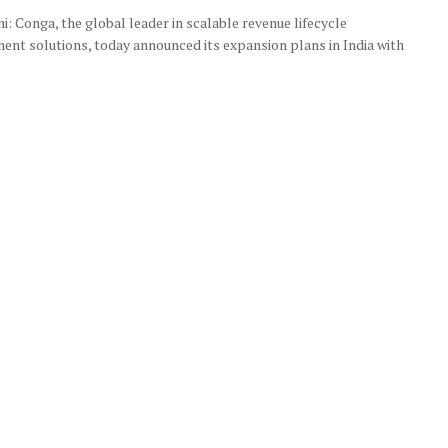
: Conga, the global leader in scalable revenue lifecycle
nt solutions, today announced its expansion plans in India with