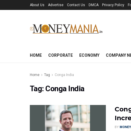
About Us
Advertise
Contact Us
DMCA
Privacy Policy
F
HOME
CORPORATE
ECONOMY
COMPANY N
Home
Tag
Conga India
Tag:
Conga India
Cong
Incr
BY
MONEY