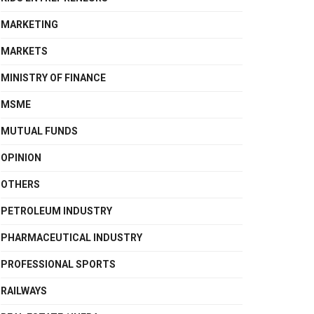
MARKETING
MARKETS
MINISTRY OF FINANCE
MSME
MUTUAL FUNDS
OPINION
OTHERS
PETROLEUM INDUSTRY
PHARMACEUTICAL INDUSTRY
PROFESSIONAL SPORTS
RAILWAYS