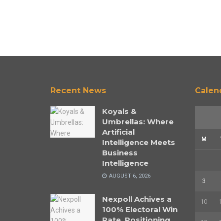
Recent News
Calen
Koyals &
Umbrellas: Where
Artificial
M
Intelligence Meets
Business
Intelligence
AUGUST 6, 2026
3
Nexpoll Achives a
10
100% Electoral Win
Rate, Positioning