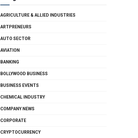
AGRICULTURE & ALLIED INDUSTRIES
ARTPRENEURS
AUTO SECTOR
AVIATION
BANKING
BOLLYWOOD BUSINESS
BUSINESS EVENTS
CHEMICAL INDUSTRY
COMPANY NEWS
CORPORATE
CRYPTOCURRENCY