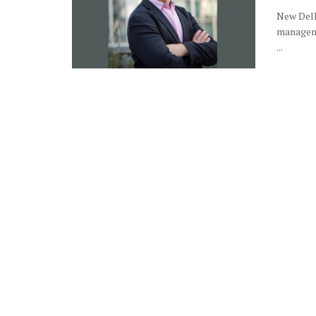
New Delhi
manageme
...