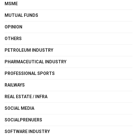
MSME
MUTUAL FUNDS
OPINION
OTHERS
PETROLEUM INDUSTRY
PHARMACEUTICAL INDUSTRY
PROFESSIONAL SPORTS
RAILWAYS
REAL ESTATE / INFRA
SOCIAL MEDIA
SOCIALPRENUERS
SOFTWARE INDUSTRY