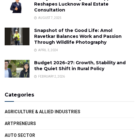
Reshapes Lucknow Real Estate
Consultation
AUGUST 7, 2025
Snapshot of the Good Life: Amol
Ravetkar Balances Work and Passion
Through Wildlife Photography
APRIL 3, 2024
Budget 2026–27: Growth, Stability and
the Quiet Shift in Rural Policy
FEBRUARY 2, 2026
Categories
AGRICULTURE & ALLIED INDUSTRIES
ARTPRENEURS
AUTO SECTOR