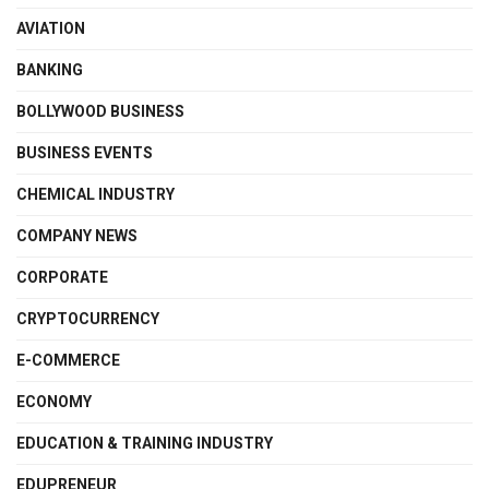
AVIATION
BANKING
BOLLYWOOD BUSINESS
BUSINESS EVENTS
CHEMICAL INDUSTRY
COMPANY NEWS
CORPORATE
CRYPTOCURRENCY
E-COMMERCE
ECONOMY
EDUCATION & TRAINING INDUSTRY
EDUPRENEUR