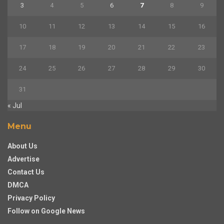
3
4
5
6
7
8
9
10
11
12
13
14
15
16
17
18
19
20
21
22
23
24
25
26
27
28
29
30
31
« Jul
Menu
About Us
Advertise
Contact Us
DMCA
Privacy Policy
Follow on Google News