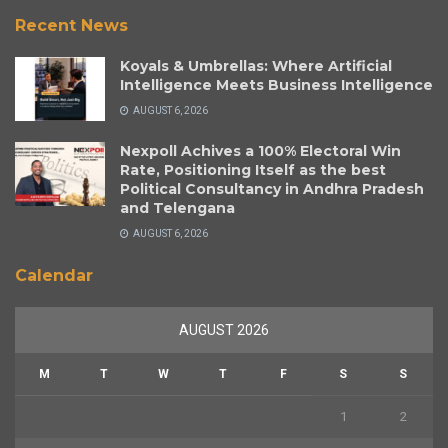
Recent News
Koyals & Umbrellas: Where Artificial
Intelligence Meets Business Intelligence
AUGUST 6, 2026
Nexpoll Achives a 100% Electoral Win
Rate, Positioning Itself as the best
Political Consultancy in Andhra Pradesh
and Telengana
AUGUST 6, 2026
Calendar
AUGUST 2026
M
T
W
T
F
S
S
1
2