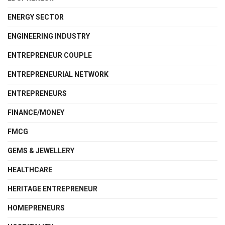
ENERGY SECTOR
ENGINEERING INDUSTRY
ENTREPRENEUR COUPLE
ENTREPRENEURIAL NETWORK
ENTREPRENEURS
FINANCE/MONEY
FMCG
GEMS & JEWELLERY
HEALTHCARE
HERITAGE ENTREPRENEUR
HOMEPRENEURS