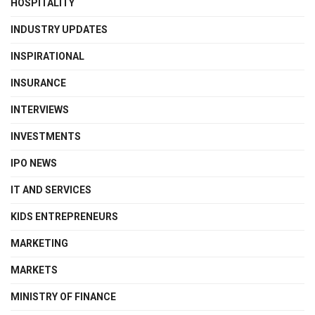
HOSPITALITY
INDUSTRY UPDATES
INSPIRATIONAL
INSURANCE
INTERVIEWS
INVESTMENTS
IPO NEWS
IT AND SERVICES
KIDS ENTREPRENEURS
MARKETING
MARKETS
MINISTRY OF FINANCE