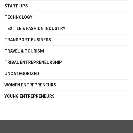
START-UPS
TECHNOLOGY
TEXTILE & FASHION INDUSTRY
TRANSPORT BUSINESS
TRAVEL & TOURISM
TRIBAL ENTREPRENEURSHIP
UNCATEGORIZED
WOMEN ENTREPRENEURS
YOUNG ENTREPRENEURS