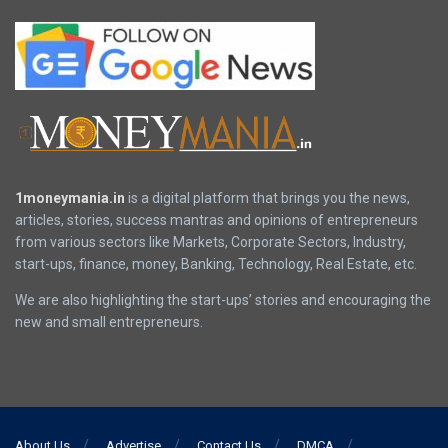
1moneymania.in
is a digital platform that brings you the news,
articles, stories, success mantras and opinions of entrepreneurs
from various sectors like Markets, Corporate Sectors, Industry,
start-ups, finance, money, Banking, Technology, Real Estate, etc.
We are also highlighting the start-ups’ stories and encouraging the
new and small entrepreneurs.
About Us
Advertise
Contact Us
DMCA