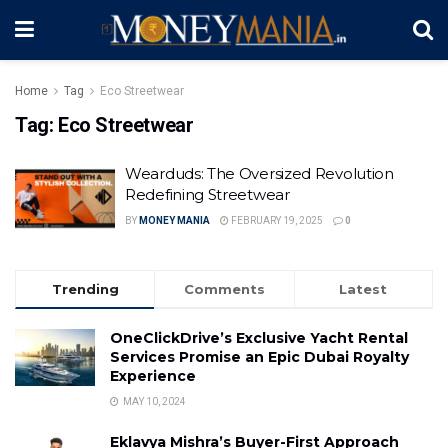
Home
Tag
Eco Streetwear
Tag:
Eco Streetwear
Wearduds: The Oversized Revolution
Redefining Streetwear
BY
MONEY MANIA
FEBRUARY 19, 2025
0
Trending
Comments
Latest
OneClickDrive’s Exclusive Yacht Rental
Services Promise an Epic Dubai Royalty
Experience
MAY 10, 2024
Eklavya Mishra’s Buyer-First Approach