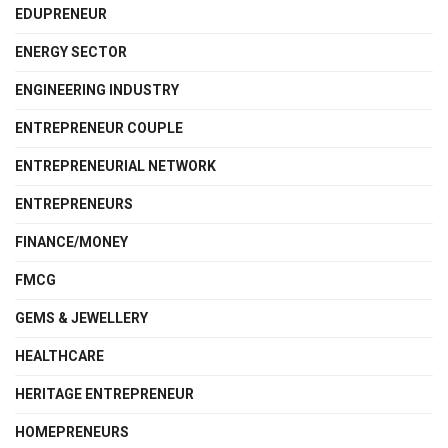
EDUPRENEUR
ENERGY SECTOR
ENGINEERING INDUSTRY
ENTREPRENEUR COUPLE
ENTREPRENEURIAL NETWORK
ENTREPRENEURS
FINANCE/MONEY
FMCG
GEMS & JEWELLERY
HEALTHCARE
HERITAGE ENTREPRENEUR
HOMEPRENEURS