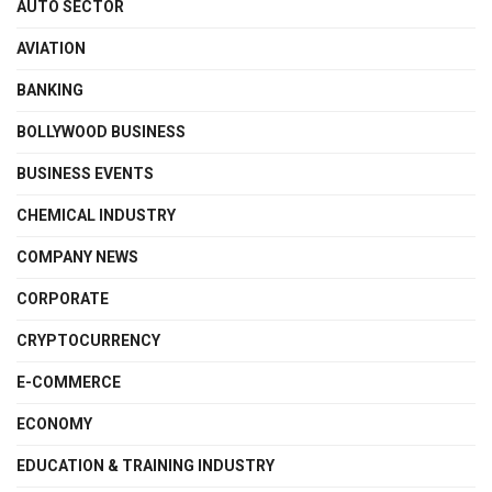
AUTO SECTOR
AVIATION
BANKING
BOLLYWOOD BUSINESS
BUSINESS EVENTS
CHEMICAL INDUSTRY
COMPANY NEWS
CORPORATE
CRYPTOCURRENCY
E-COMMERCE
ECONOMY
EDUCATION & TRAINING INDUSTRY