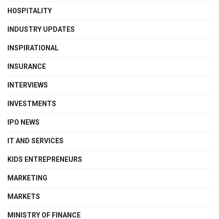
HOSPITALITY
INDUSTRY UPDATES
INSPIRATIONAL
INSURANCE
INTERVIEWS
INVESTMENTS
IPO NEWS
IT AND SERVICES
KIDS ENTREPRENEURS
MARKETING
MARKETS
MINISTRY OF FINANCE