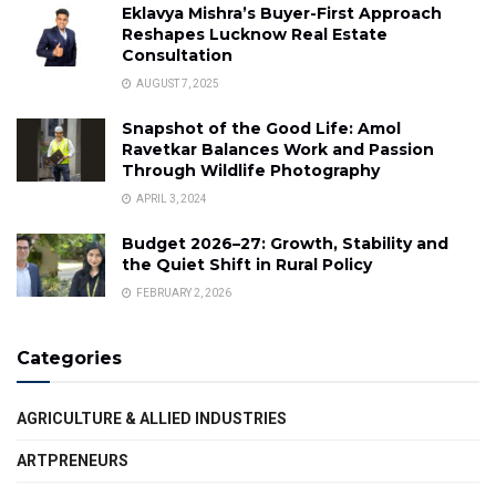
Eklavya Mishra’s Buyer-First Approach
Reshapes Lucknow Real Estate
Consultation
AUGUST 7, 2025
Snapshot of the Good Life: Amol
Ravetkar Balances Work and Passion
Through Wildlife Photography
APRIL 3, 2024
Budget 2026–27: Growth, Stability and
the Quiet Shift in Rural Policy
FEBRUARY 2, 2026
Categories
AGRICULTURE & ALLIED INDUSTRIES
ARTPRENEURS