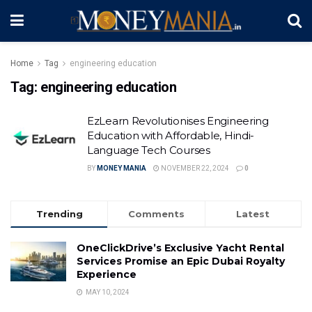
Home
Tag
engineering education
Tag:
engineering education
EzLearn Revolutionises Engineering
Education with Affordable, Hindi-
Language Tech Courses
BY
MONEY MANIA
NOVEMBER 22, 2024
0
Trending
Comments
Latest
OneClickDrive’s Exclusive Yacht Rental
Services Promise an Epic Dubai Royalty
Experience
MAY 10, 2024