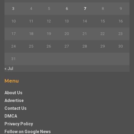
3
4
5
6
7
8
9
10
11
12
13
14
15
16
17
18
19
20
21
22
23
24
25
26
27
28
29
30
31
« Jul
Menu
About Us
Advertise
Contact Us
DMCA
Privacy Policy
Follow on Google News