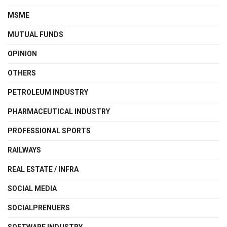
MSME
MUTUAL FUNDS
OPINION
OTHERS
PETROLEUM INDUSTRY
PHARMACEUTICAL INDUSTRY
PROFESSIONAL SPORTS
RAILWAYS
REAL ESTATE / INFRA
SOCIAL MEDIA
SOCIALPRENUERS