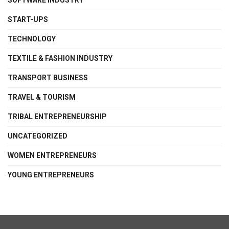
SOFTWARE INDUSTRY
START-UPS
TECHNOLOGY
TEXTILE & FASHION INDUSTRY
TRANSPORT BUSINESS
TRAVEL & TOURISM
TRIBAL ENTREPRENEURSHIP
UNCATEGORIZED
WOMEN ENTREPRENEURS
YOUNG ENTREPRENEURS