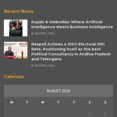
Recent News
Koyals & Umbrellas: Where Artificial
Intelligence Meets Business Intelligence
AUGUST 6, 2026
Nexpoll Achives a 100% Electoral Win
Rate, Positioning Itself as the best
Political Consultancy in Andhra Pradesh
and Telengana
AUGUST 6, 2026
Calendar
AUGUST 2026
M
T
W
T
F
S
S
1
2