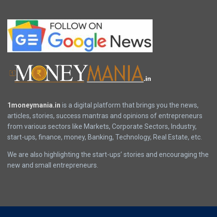
1moneymania.in
is a digital platform that brings you the news,
articles, stories, success mantras and opinions of entrepreneurs
from various sectors like Markets, Corporate Sectors, Industry,
start-ups, finance, money, Banking, Technology, Real Estate, etc.
We are also highlighting the start-ups’ stories and encouraging the
new and small entrepreneurs.