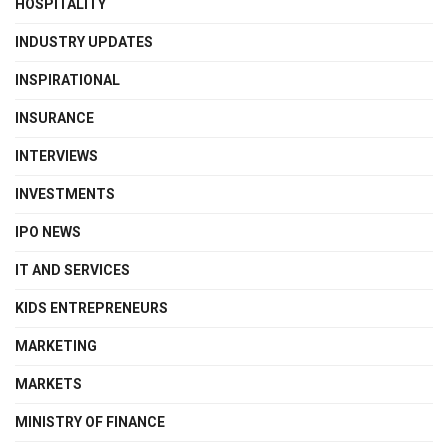
HOSPITALITY
INDUSTRY UPDATES
INSPIRATIONAL
INSURANCE
INTERVIEWS
INVESTMENTS
IPO NEWS
IT AND SERVICES
KIDS ENTREPRENEURS
MARKETING
MARKETS
MINISTRY OF FINANCE