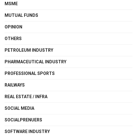
MSME
MUTUAL FUNDS
OPINION
OTHERS
PETROLEUM INDUSTRY
PHARMACEUTICAL INDUSTRY
PROFESSIONAL SPORTS
RAILWAYS
REAL ESTATE / INFRA
SOCIAL MEDIA
SOCIALPRENUERS
SOFTWARE INDUSTRY