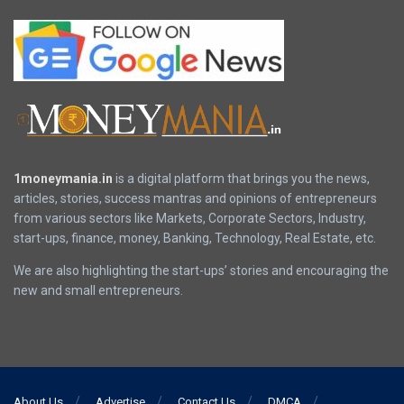
1moneymania.in
is a digital platform that brings you the news,
articles, stories, success mantras and opinions of entrepreneurs
from various sectors like Markets, Corporate Sectors, Industry,
start-ups, finance, money, Banking, Technology, Real Estate, etc.
We are also highlighting the start-ups’ stories and encouraging the
new and small entrepreneurs.
About Us
Advertise
Contact Us
DMCA