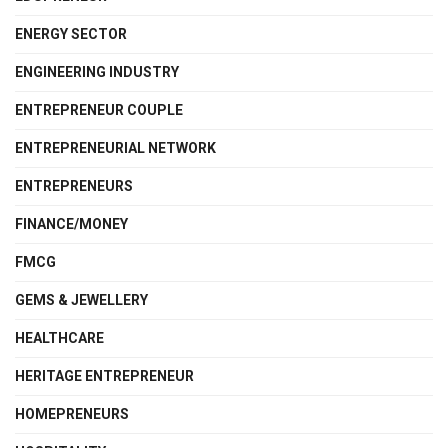
ENERGY SECTOR
ENGINEERING INDUSTRY
ENTREPRENEUR COUPLE
ENTREPRENEURIAL NETWORK
ENTREPRENEURS
FINANCE/MONEY
FMCG
GEMS & JEWELLERY
HEALTHCARE
HERITAGE ENTREPRENEUR
HOMEPRENEURS