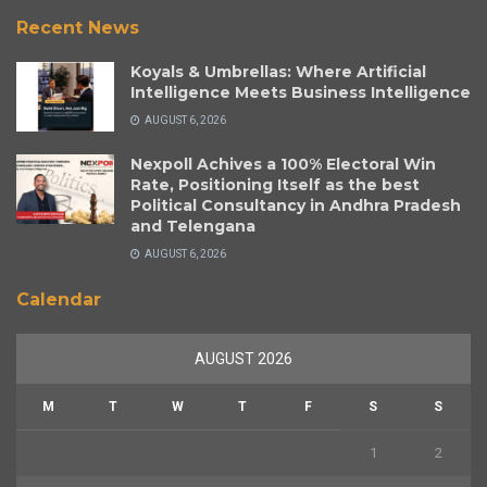
Recent News
Koyals & Umbrellas: Where Artificial
Intelligence Meets Business Intelligence
AUGUST 6, 2026
Nexpoll Achives a 100% Electoral Win
Rate, Positioning Itself as the best
Political Consultancy in Andhra Pradesh
and Telengana
AUGUST 6, 2026
Calendar
AUGUST 2026
M
T
W
T
F
S
S
1
2