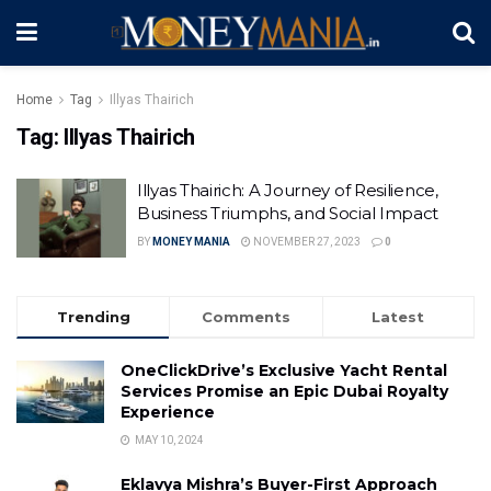
Home
Tag
Illyas Thairich
Tag:
Illyas Thairich
Illyas Thairich: A Journey of Resilience,
Business Triumphs, and Social Impact
BY
MONEY MANIA
NOVEMBER 27, 2023
0
Trending
Comments
Latest
OneClickDrive’s Exclusive Yacht Rental
Services Promise an Epic Dubai Royalty
Experience
MAY 10, 2024
Eklavya Mishra’s Buyer-First Approach