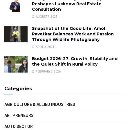
Reshapes Lucknow Real Estate
Consultation
AUGUST 7, 2025
Snapshot of the Good Life: Amol
Ravetkar Balances Work and Passion
Through Wildlife Photography
APRIL 3, 2024
Budget 2026–27: Growth, Stability and
the Quiet Shift in Rural Policy
FEBRUARY 2, 2026
Categories
AGRICULTURE & ALLIED INDUSTRIES
ARTPRENEURS
AUTO SECTOR