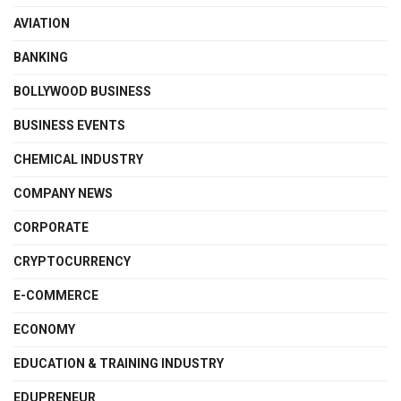
AVIATION
BANKING
BOLLYWOOD BUSINESS
BUSINESS EVENTS
CHEMICAL INDUSTRY
COMPANY NEWS
CORPORATE
CRYPTOCURRENCY
E-COMMERCE
ECONOMY
EDUCATION & TRAINING INDUSTRY
EDUPRENEUR