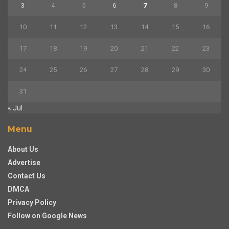
3
4
5
6
7
8
9
10
11
12
13
14
15
16
17
18
19
20
21
22
23
24
25
26
27
28
29
30
31
« Jul
Menu
About Us
Advertise
Contact Us
DMCA
Privacy Policy
Follow on Google News