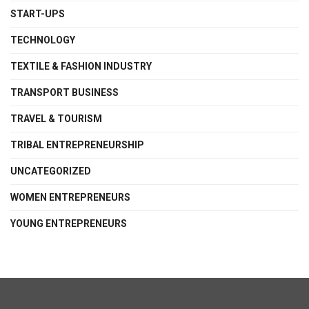
START-UPS
TECHNOLOGY
TEXTILE & FASHION INDUSTRY
TRANSPORT BUSINESS
TRAVEL & TOURISM
TRIBAL ENTREPRENEURSHIP
UNCATEGORIZED
WOMEN ENTREPRENEURS
YOUNG ENTREPRENEURS