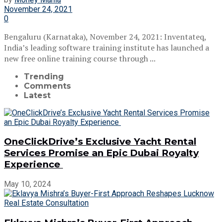
November 24, 2021
0
Bengaluru (Karnataka), November 24, 2021: Inventateq,
India’s leading software training institute has launched a
new free online training course through ...
Trending
Comments
Latest
OneClickDrive’s Exclusive Yacht Rental
Services Promise an Epic Dubai Royalty
Experience
May 10, 2024