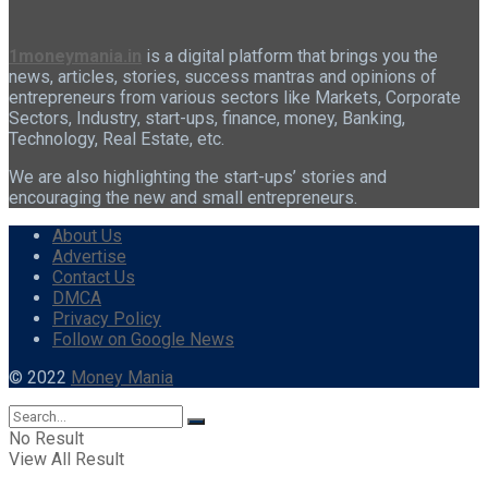
1moneymania.in
is a digital platform that brings you the
news, articles, stories, success mantras and opinions of
entrepreneurs from various sectors like Markets, Corporate
Sectors, Industry, start-ups, finance, money, Banking,
Technology, Real Estate, etc.
We are also highlighting the start-ups’ stories and
encouraging the new and small entrepreneurs.
About Us
Advertise
Contact Us
DMCA
Privacy Policy
Follow on Google News
© 2022
Money Mania
No Result
View All Result