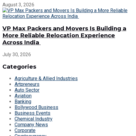
August 3, 2026
VP Max Packers and Movers Is Building a
More Reliable Relocation Experience
Across India
July 30, 2026
Categories
Agriculture & Allied Industries
Artpreneurs
Auto Sector
Aviation
Banking
Bollywood Business
Business Events
Chemical Industry
Company News
Corporate