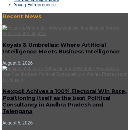
Young Entrepreneurs
Recent News
Koyals & Umbrellas: Where Artificial
Intelligence Meets Business Intelligence
August 6, 2026
Nexpoll Achives a 100% Electoral Win Rate,
Positioning Itself as the best Political
Consultancy in Andhra Pradesh and
Telengana
August 6, 2026