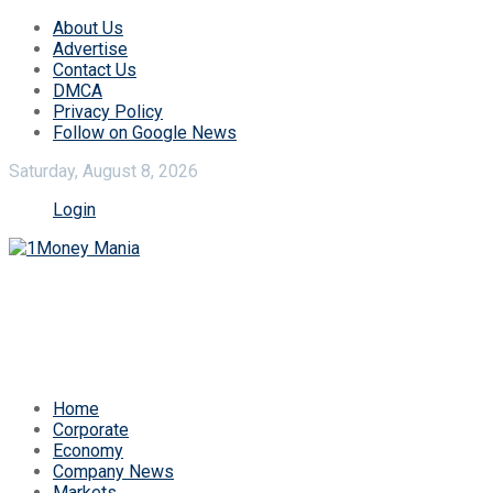
About Us
Advertise
Contact Us
DMCA
Privacy Policy
Follow on Google News
Saturday, August 8, 2026
Login
Home
Corporate
Economy
Company News
Markets