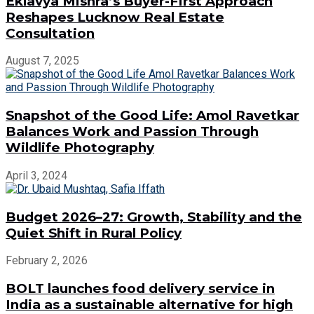
Eklavya Mishra’s Buyer-First Approach
Reshapes Lucknow Real Estate
Consultation
August 7, 2025
Snapshot of the Good Life: Amol Ravetkar
Balances Work and Passion Through
Wildlife Photography
April 3, 2024
Budget 2026–27: Growth, Stability and the
Quiet Shift in Rural Policy
February 2, 2026
BOLT launches food delivery service in
India as a sustainable alternative for high