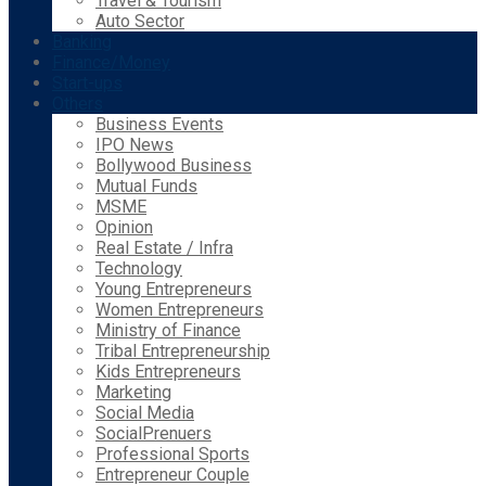
Travel & Tourism
Auto Sector
Banking
Finance/Money
Start-ups
Others
Business Events
IPO News
Bollywood Business
Mutual Funds
MSME
Opinion
Real Estate / Infra
Technology
Young Entrepreneurs
Women Entrepreneurs
Ministry of Finance
Tribal Entrepreneurship
Kids Entrepreneurs
Marketing
Social Media
SocialPrenuers
Professional Sports
Entrepreneur Couple