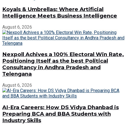
Koyals & Umbrellas: Where Artificial
Intelligence Meets Business Intelligence
August 6, 2026
Nexpoll Achives a 100% Electoral Win Rate,
Positioning Itself as the best Political
Consultancy in Andhra Pradesh and
Telengana
August 6, 2026
AI-Era Careers: How DS Vidya Dhanbad is
Preparing BCA and BBA Students with
Industry Skills