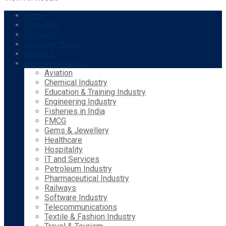
Home
Corporate
Economy
Company News
Markets
Industry Updates
Aviation
Chemical Industry
Education & Training Industry
Engineering Industry
Fisheries in India
FMCG
Gems & Jewellery
Healthcare
Hospitality
IT and Services
Petroleum Industry
Pharmaceutical Industry
Railways
Software Industry
Telecommunications
Textile & Fashion Industry