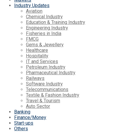
Industry Updates
Aviation
Chemical Industry
Education & Training Industry
Engineering Industry
Fisheries in India
FMCG
Gems & Jewellery
Healthcare
Hospitality
IT and Services
Petroleum Industry
Pharmaceutical Industry
Railways
Software Industry
Telecommunications
Textile & Fashion Industry
Travel & Tourism
Auto Sector
Banking
Finance/Money
Start-ups
Others