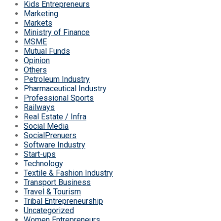
Kids Entrepreneurs
Marketing
Markets
Ministry of Finance
MSME
Mutual Funds
Opinion
Others
Petroleum Industry
Pharmaceutical Industry
Professional Sports
Railways
Real Estate / Infra
Social Media
SocialPrenuers
Software Industry
Start-ups
Technology
Textile & Fashion Industry
Transport Business
Travel & Tourism
Tribal Entrepreneurship
Uncategorized
Women Entrepreneurs