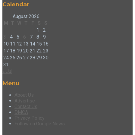
Calendar
August 2026
M
T
W
T
F
S
S
1
2
3
4
5
6
7
8
9
10
11
12
13
14
15
16
17
18
19
20
21
22
23
24
25
26
27
28
29
30
31
« Jul
Menu
About Us
Advertise
Contact Us
DMCA
Privacy Policy
Follow on Google News