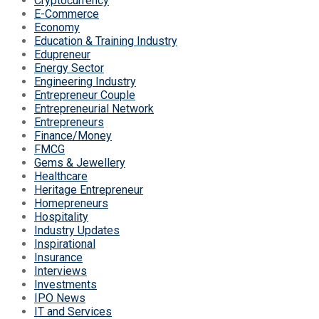
Cryptocurrency
E-Commerce
Economy
Education & Training Industry
Edupreneur
Energy Sector
Engineering Industry
Entrepreneur Couple
Entrepreneurial Network
Entrepreneurs
Finance/Money
FMCG
Gems & Jewellery
Healthcare
Heritage Entrepreneur
Homepreneurs
Hospitality
Industry Updates
Inspirational
Insurance
Interviews
Investments
IPO News
IT and Services