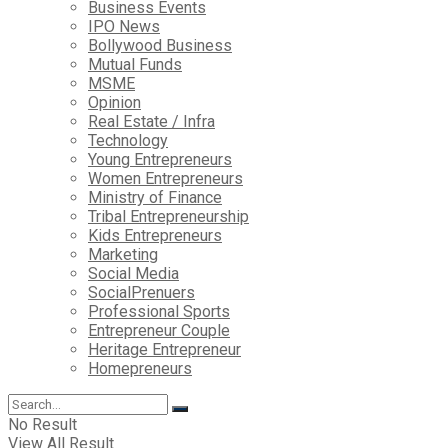
Business Events
IPO News
Bollywood Business
Mutual Funds
MSME
Opinion
Real Estate / Infra
Technology
Young Entrepreneurs
Women Entrepreneurs
Ministry of Finance
Tribal Entrepreneurship
Kids Entrepreneurs
Marketing
Social Media
SocialPrenuers
Professional Sports
Entrepreneur Couple
Heritage Entrepreneur
Homepreneurs
No Result
View All Result