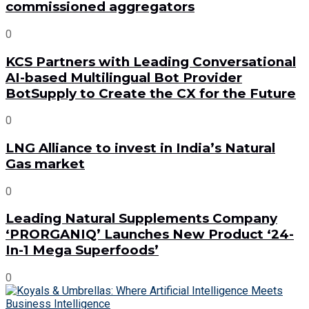
commissioned aggregators
0
KCS Partners with Leading Conversational
AI-based Multilingual Bot Provider
BotSupply to Create the CX for the Future
0
LNG Alliance to invest in India’s Natural
Gas market
0
Leading Natural Supplements Company
‘PRORGANIQ’ Launches New Product ‘24-
In-1 Mega Superfoods’
0