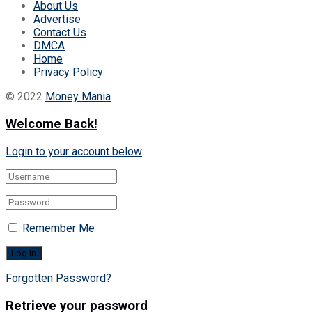
About Us
Advertise
Contact Us
DMCA
Home
Privacy Policy
© 2022
Money Mania
Welcome Back!
Login to your account below
Remember Me
Forgotten Password?
Retrieve your password