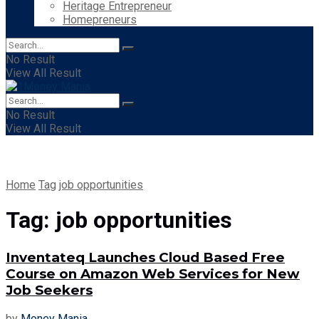
Heritage Entrepreneur
Homepreneurs
No Result
View All Result
No Result
View All Result
Home
Tag
job opportunities
Tag:
job opportunities
Inventateq Launches Cloud Based Free
Course on Amazon Web Services for New
Job Seekers
by
Money Mania