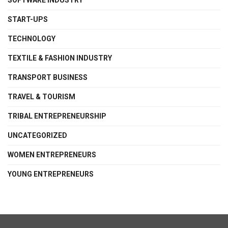
SOFTWARE INDUSTRY
START-UPS
TECHNOLOGY
TEXTILE & FASHION INDUSTRY
TRANSPORT BUSINESS
TRAVEL & TOURISM
TRIBAL ENTREPRENEURSHIP
UNCATEGORIZED
WOMEN ENTREPRENEURS
YOUNG ENTREPRENEURS