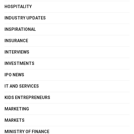
HOSPITALITY
INDUSTRY UPDATES
INSPIRATIONAL
INSURANCE
INTERVIEWS
INVESTMENTS
IPO NEWS
IT AND SERVICES
KIDS ENTREPRENEURS
MARKETING
MARKETS
MINISTRY OF FINANCE