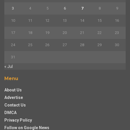
3
4
5
6
7
8
9
10
11
12
13
14
15
16
17
18
19
20
21
22
23
24
25
26
27
28
29
30
31
« Jul
Menu
About Us
Advertise
Contact Us
DMCA
Privacy Policy
Follow on Google News