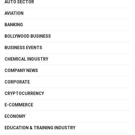
AUTO SECTOR
AVIATION
BANKING
BOLLYWOOD BUSINESS
BUSINESS EVENTS
CHEMICAL INDUSTRY
COMPANY NEWS
CORPORATE
CRYPTOCURRENCY
E-COMMERCE
ECONOMY
EDUCATION & TRAINING INDUSTRY