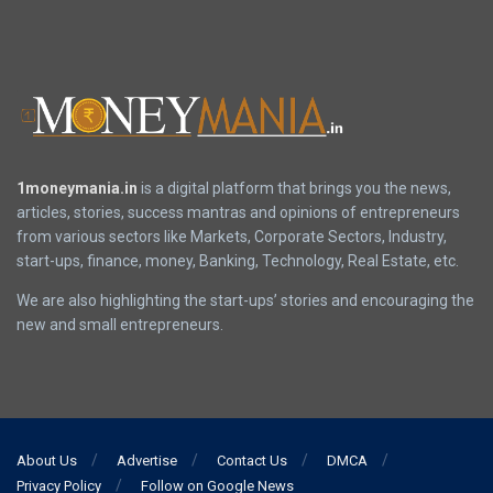
1moneymania.in
is a digital platform that brings you the news,
articles, stories, success mantras and opinions of entrepreneurs
from various sectors like Markets, Corporate Sectors, Industry,
start-ups, finance, money, Banking, Technology, Real Estate, etc.
We are also highlighting the start-ups’ stories and encouraging the
new and small entrepreneurs.
About Us
Advertise
Contact Us
DMCA
Privacy Policy
Follow on Google News