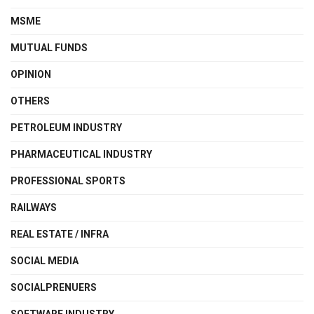
MSME
MUTUAL FUNDS
OPINION
OTHERS
PETROLEUM INDUSTRY
PHARMACEUTICAL INDUSTRY
PROFESSIONAL SPORTS
RAILWAYS
REAL ESTATE / INFRA
SOCIAL MEDIA
SOCIALPRENUERS