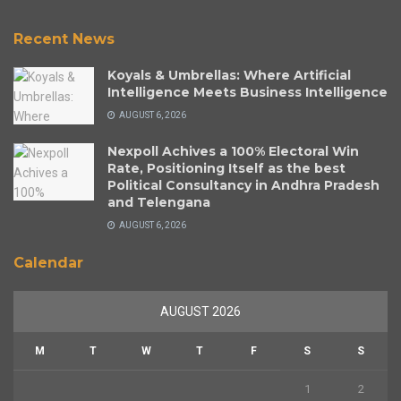
Recent News
Koyals & Umbrellas: Where Artificial
Intelligence Meets Business Intelligence
AUGUST 6, 2026
Nexpoll Achives a 100% Electoral Win
Rate, Positioning Itself as the best
Political Consultancy in Andhra Pradesh
and Telengana
AUGUST 6, 2026
Calendar
AUGUST 2026
M
T
W
T
F
S
S
1
2