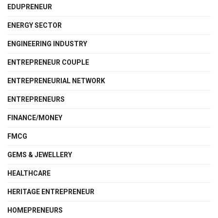
EDUPRENEUR
ENERGY SECTOR
ENGINEERING INDUSTRY
ENTREPRENEUR COUPLE
ENTREPRENEURIAL NETWORK
ENTREPRENEURS
FINANCE/MONEY
FMCG
GEMS & JEWELLERY
HEALTHCARE
HERITAGE ENTREPRENEUR
HOMEPRENEURS