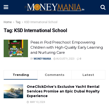
Home
Tag
KSD International School
Tag:
KSD International School
Peas in Pod Preschool: Empowering
Children with High-Quality Early Learning
and Nurturing Care
BY
MONEY MANIA
AUGUST 9, 2023
0
Trending
Comments
Latest
OneClickDrive’s Exclusive Yacht Rental
Services Promise an Epic Dubai Royalty
Experience
MAY 10, 2024