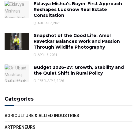
Eklavya Mishra’s Buyer-First Approach
Reshapes Lucknow Real Estate
Consultation
AUGUST 7, 2025
Snapshot of the Good Life: Amol
Ravetkar Balances Work and Passion
Through Wildlife Photography
APRIL 3, 2024
Budget 2026–27: Growth, Stability and
the Quiet Shift in Rural Policy
FEBRUARY 2, 2026
Categories
AGRICULTURE & ALLIED INDUSTRIES
ARTPRENEURS