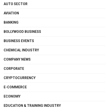
AUTO SECTOR
AVIATION
BANKING
BOLLYWOOD BUSINESS
BUSINESS EVENTS
CHEMICAL INDUSTRY
COMPANY NEWS
CORPORATE
CRYPTOCURRENCY
E-COMMERCE
ECONOMY
EDUCATION & TRAINING INDUSTRY