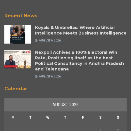
Recent News
Koyals & Umbrellas: Where Artificial
Intelligence Meets Business Intelligence
AUGUST 6, 2026
Nexpoll Achives a 100% Electoral Win
Rate, Positioning Itself as the best
Political Consultancy in Andhra Pradesh
and Telengana
AUGUST 6, 2026
Calendar
AUGUST 2026
M
T
W
T
F
S
S
1
2