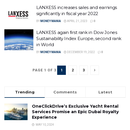
LANXESS increases sales and earnings
significantly in fiscal year 2022
BY
MONEY MANIA
APRIL 21, 2023
0
LANXESS again first rank in Dow Jones
Sustainability Index Europe, second rank
in World
BY
MONEY MANIA
DECEMBER 19, 2022
0
1
2
3
PAGE 1 OF 3
Trending
Comments
Latest
OneClickDrive’s Exclusive Yacht Rental
Services Promise an Epic Dubai Royalty
Experience
MAY 10, 2024