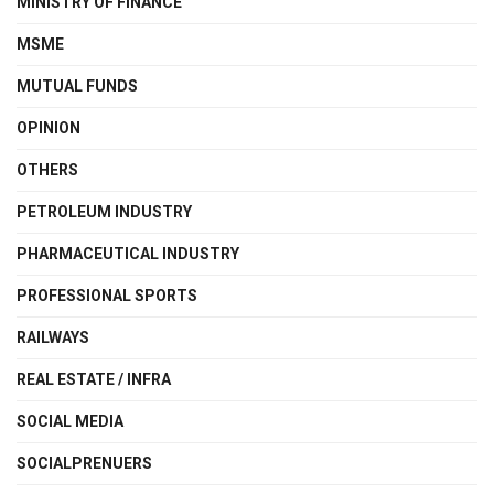
MINISTRY OF FINANCE
MSME
MUTUAL FUNDS
OPINION
OTHERS
PETROLEUM INDUSTRY
PHARMACEUTICAL INDUSTRY
PROFESSIONAL SPORTS
RAILWAYS
REAL ESTATE / INFRA
SOCIAL MEDIA
SOCIALPRENUERS