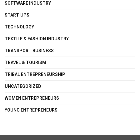
SOFTWARE INDUSTRY
START-UPS
TECHNOLOGY
TEXTILE & FASHION INDUSTRY
TRANSPORT BUSINESS
TRAVEL & TOURISM
TRIBAL ENTREPRENEURSHIP
UNCATEGORIZED
WOMEN ENTREPRENEURS
YOUNG ENTREPRENEURS