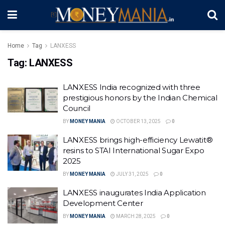
Home
Tag
LANXESS
Tag:
LANXESS
LANXESS India recognized with three
prestigious honors by the Indian Chemical
Council
BY
MONEY MANIA
OCTOBER 13, 2025
0
LANXESS brings high-efficiency Lewatit®
resins to STAI International Sugar Expo
2025
BY
MONEY MANIA
JULY 31, 2025
0
LANXESS inaugurates India Application
Development Center
BY
MONEY MANIA
MARCH 28, 2025
0