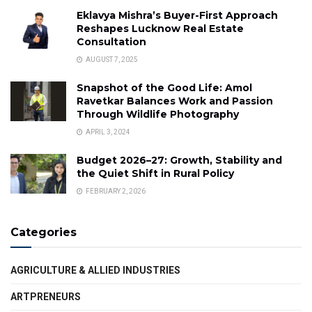
Eklavya Mishra’s Buyer-First Approach
Reshapes Lucknow Real Estate
Consultation
AUGUST 7, 2025
Snapshot of the Good Life: Amol
Ravetkar Balances Work and Passion
Through Wildlife Photography
APRIL 3, 2024
Budget 2026–27: Growth, Stability and
the Quiet Shift in Rural Policy
FEBRUARY 2, 2026
Categories
AGRICULTURE & ALLIED INDUSTRIES
ARTPRENEURS