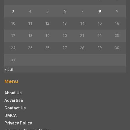
3
4
5
6
7
8
9
10
11
12
13
14
15
16
17
18
19
20
21
22
23
24
25
26
27
28
29
30
31
« Jul
Menu
About Us
Advertise
Contact Us
DMCA
Privacy Policy