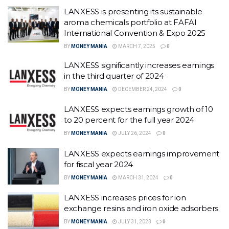
LANXESS is presenting its sustainable
aroma chemicals portfolio at FAFAI
International Convention & Expo 2025
BY
MONEY MANIA
MARCH 7, 2025
0
LANXESS significantly increases earnings
in the third quarter of 2024
BY
MONEY MANIA
DECEMBER 24, 2024
0
LANXESS expects earnings growth of 10
to 20 percent for the full year 2024
BY
MONEY MANIA
JULY 26, 2024
0
LANXESS expects earnings improvement
for fiscal year 2024
BY
MONEY MANIA
MARCH 31, 2024
0
LANXESS increases prices for ion
exchange resins and iron oxide adsorbers
BY
MONEY MANIA
JULY 31, 2023
0