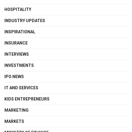
HOSPITALITY
INDUSTRY UPDATES
INSPIRATIONAL
INSURANCE
INTERVIEWS
INVESTMENTS
IPO NEWS
IT AND SERVICES
KIDS ENTREPRENEURS
MARKETING
MARKETS