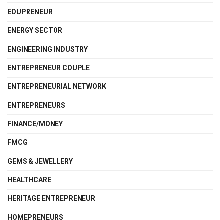
EDUPRENEUR
ENERGY SECTOR
ENGINEERING INDUSTRY
ENTREPRENEUR COUPLE
ENTREPRENEURIAL NETWORK
ENTREPRENEURS
FINANCE/MONEY
FMCG
GEMS & JEWELLERY
HEALTHCARE
HERITAGE ENTREPRENEUR
HOMEPRENEURS