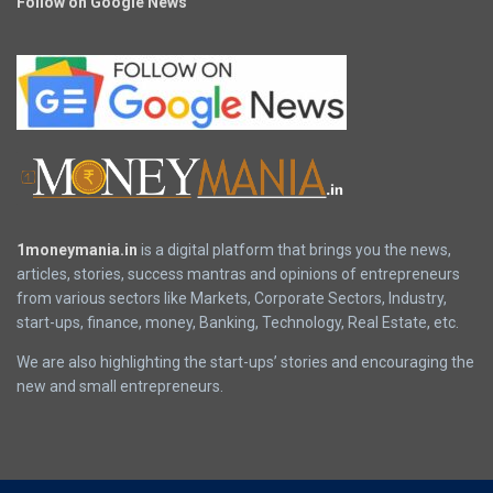
Follow on Google News
1moneymania.in
is a digital platform that brings you the news,
articles, stories, success mantras and opinions of entrepreneurs
from various sectors like Markets, Corporate Sectors, Industry,
start-ups, finance, money, Banking, Technology, Real Estate, etc.
We are also highlighting the start-ups’ stories and encouraging the
new and small entrepreneurs.