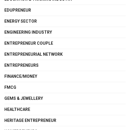
EDUPRENEUR
ENERGY SECTOR
ENGINEERING INDUSTRY
ENTREPRENEUR COUPLE
ENTREPRENEURIAL NETWORK
ENTREPRENEURS
FINANCE/MONEY
FMCG
GEMS & JEWELLERY
HEALTHCARE
HERITAGE ENTREPRENEUR