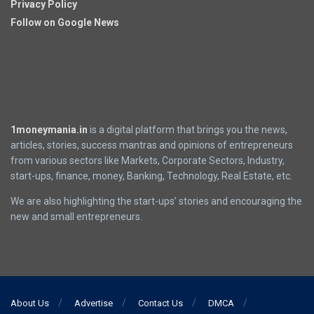
Privacy Policy
Follow on Google News
1moneymania.in
is a digital platform that brings you the news,
articles, stories, success mantras and opinions of entrepreneurs
from various sectors like Markets, Corporate Sectors, Industry,
start-ups, finance, money, Banking, Technology, Real Estate, etc.
We are also highlighting the start-ups’ stories and encouraging the
new and small entrepreneurs.
About Us
Advertise
Contact Us
DMCA