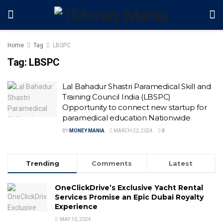
Home
Tag
LBSPC
Tag:
LBSPC
Lal Bahadur Shastri Paramedical Skill and
Training Council India (LBSPC)
Opportunity to connect new startup for
paramedical education Nationwide
BY
MONEY MANIA
MARCH 22, 2024
0
Trending
Comments
Latest
OneClickDrive’s Exclusive Yacht Rental
Services Promise an Epic Dubai Royalty
Experience
MAY 10, 2024