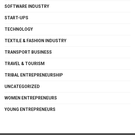
SOFTWARE INDUSTRY
START-UPS
TECHNOLOGY
TEXTILE & FASHION INDUSTRY
TRANSPORT BUSINESS
TRAVEL & TOURISM
TRIBAL ENTREPRENEURSHIP
UNCATEGORIZED
WOMEN ENTREPRENEURS
YOUNG ENTREPRENEURS