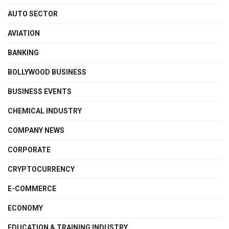
AUTO SECTOR
AVIATION
BANKING
BOLLYWOOD BUSINESS
BUSINESS EVENTS
CHEMICAL INDUSTRY
COMPANY NEWS
CORPORATE
CRYPTOCURRENCY
E-COMMERCE
ECONOMY
EDUCATION & TRAINING INDUSTRY