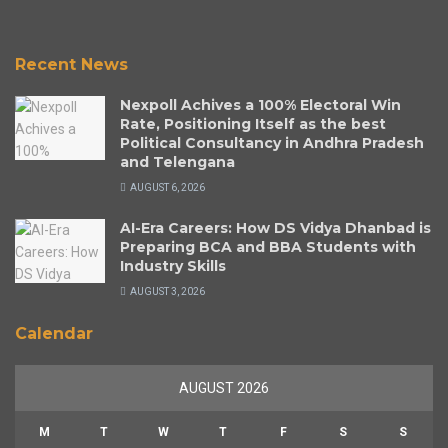
Recent News
Nexpoll Achives a 100% Electoral Win
Rate, Positioning Itself as the best
Political Consultancy in Andhra Pradesh
and Telengana
AUGUST 6, 2026
AI-Era Careers: How DS Vidya Dhanbad is
Preparing BCA and BBA Students with
Industry Skills
AUGUST 3, 2026
Calendar
AUGUST 2026
M
T
W
T
F
S
S