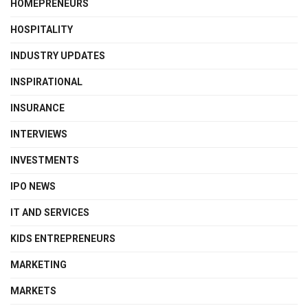
HOMEPRENEURS
HOSPITALITY
INDUSTRY UPDATES
INSPIRATIONAL
INSURANCE
INTERVIEWS
INVESTMENTS
IPO NEWS
IT AND SERVICES
KIDS ENTREPRENEURS
MARKETING
MARKETS