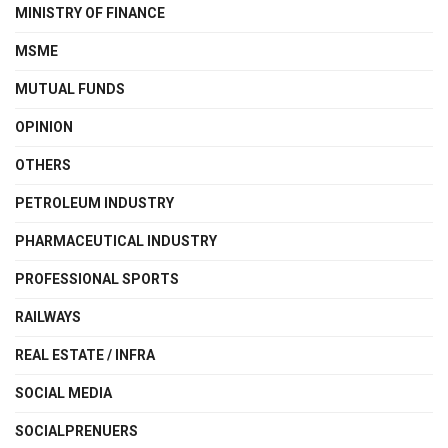
MINISTRY OF FINANCE
MSME
MUTUAL FUNDS
OPINION
OTHERS
PETROLEUM INDUSTRY
PHARMACEUTICAL INDUSTRY
PROFESSIONAL SPORTS
RAILWAYS
REAL ESTATE / INFRA
SOCIAL MEDIA
SOCIALPRENUERS