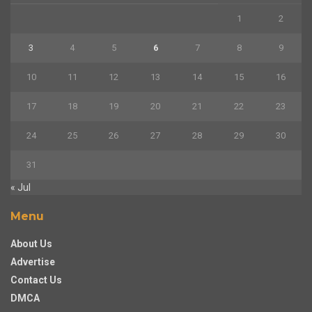
1
2
3
4
5
6
7
8
9
10
11
12
13
14
15
16
17
18
19
20
21
22
23
24
25
26
27
28
29
30
31
« Jul
Menu
About Us
Advertise
Contact Us
DMCA