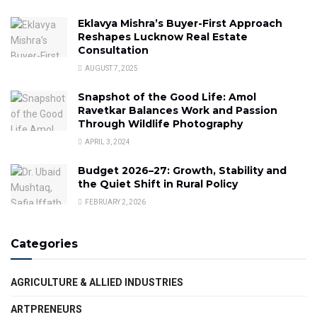
Eklavya Mishra’s Buyer-First Approach
Reshapes Lucknow Real Estate
Consultation
AUGUST 7, 2025
Snapshot of the Good Life: Amol
Ravetkar Balances Work and Passion
Through Wildlife Photography
APRIL 3, 2024
Budget 2026–27: Growth, Stability and
the Quiet Shift in Rural Policy
FEBRUARY 2, 2026
Categories
AGRICULTURE & ALLIED INDUSTRIES
ARTPRENEURS