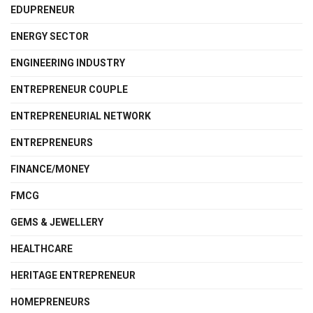
EDUPRENEUR
ENERGY SECTOR
ENGINEERING INDUSTRY
ENTREPRENEUR COUPLE
ENTREPRENEURIAL NETWORK
ENTREPRENEURS
FINANCE/MONEY
FMCG
GEMS & JEWELLERY
HEALTHCARE
HERITAGE ENTREPRENEUR
HOMEPRENEURS