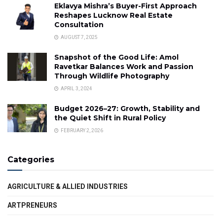
Eklavya Mishra’s Buyer-First Approach
Reshapes Lucknow Real Estate
Consultation
AUGUST 7, 2025
Snapshot of the Good Life: Amol
Ravetkar Balances Work and Passion
Through Wildlife Photography
APRIL 3, 2024
Budget 2026–27: Growth, Stability and
the Quiet Shift in Rural Policy
FEBRUARY 2, 2026
Categories
AGRICULTURE & ALLIED INDUSTRIES
ARTPRENEURS