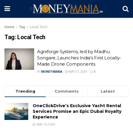
Home
Tag
Local Tech
Tag:
Local Tech
Agniforge Systems, led by Madhu
Songare, Launches India’s First Locally-
Made Drone Components
BY
MONEY MANIA
MAY 27, 2024
0
Trending
Comments
Latest
OneClickDrive’s Exclusive Yacht Rental
Services Promise an Epic Dubai Royalty
Experience
MAY 10, 2024