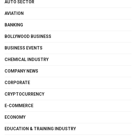
AUTO SECTOR
AVIATION
BANKING
BOLLYWOOD BUSINESS
BUSINESS EVENTS
CHEMICAL INDUSTRY
COMPANY NEWS
CORPORATE
CRYPTOCURRENCY
E-COMMERCE
ECONOMY
EDUCATION & TRAINING INDUSTRY