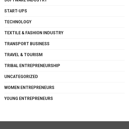
SOFTWARE INDUSTRY
START-UPS
TECHNOLOGY
TEXTILE & FASHION INDUSTRY
TRANSPORT BUSINESS
TRAVEL & TOURISM
TRIBAL ENTREPRENEURSHIP
UNCATEGORIZED
WOMEN ENTREPRENEURS
YOUNG ENTREPRENEURS