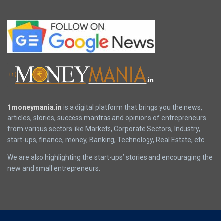
1moneymania.in
is a digital platform that brings you the news,
articles, stories, success mantras and opinions of entrepreneurs
from various sectors like Markets, Corporate Sectors, Industry,
start-ups, finance, money, Banking, Technology, Real Estate, etc.
We are also highlighting the start-ups’ stories and encouraging the
new and small entrepreneurs.