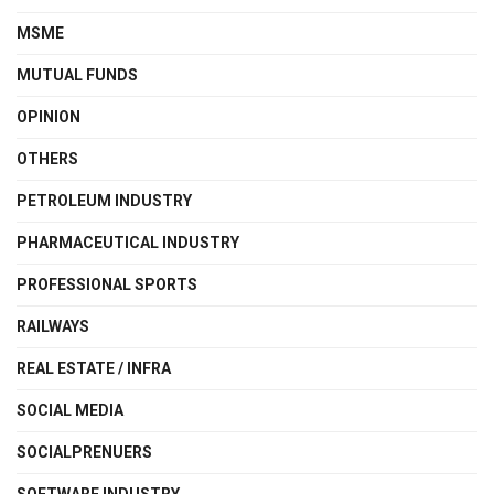
MSME
MUTUAL FUNDS
OPINION
OTHERS
PETROLEUM INDUSTRY
PHARMACEUTICAL INDUSTRY
PROFESSIONAL SPORTS
RAILWAYS
REAL ESTATE / INFRA
SOCIAL MEDIA
SOCIALPRENUERS