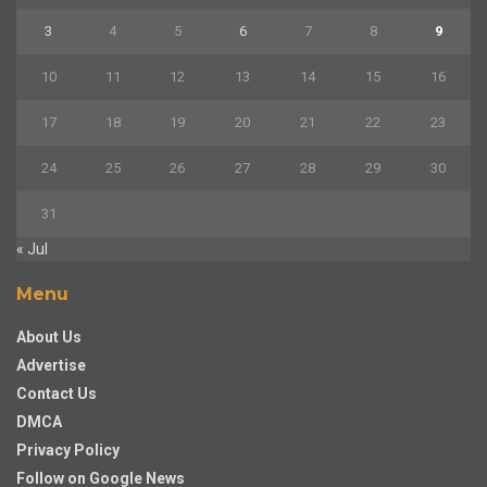
3
4
5
6
7
8
9
10
11
12
13
14
15
16
17
18
19
20
21
22
23
24
25
26
27
28
29
30
31
« Jul
Menu
About Us
Advertise
Contact Us
DMCA
Privacy Policy
Follow on Google News