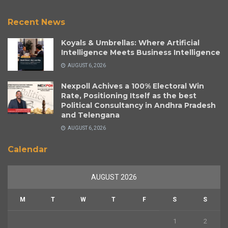
Recent News
Koyals & Umbrellas: Where Artificial
Intelligence Meets Business Intelligence
AUGUST 6, 2026
Nexpoll Achives a 100% Electoral Win
Rate, Positioning Itself as the best
Political Consultancy in Andhra Pradesh
and Telengana
AUGUST 6, 2026
Calendar
AUGUST 2026
M
T
W
T
F
S
S
1
2