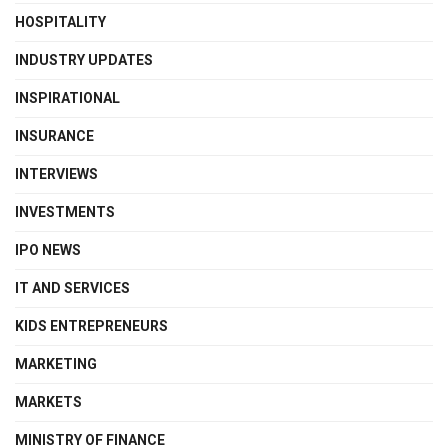
HOSPITALITY
INDUSTRY UPDATES
INSPIRATIONAL
INSURANCE
INTERVIEWS
INVESTMENTS
IPO NEWS
IT AND SERVICES
KIDS ENTREPRENEURS
MARKETING
MARKETS
MINISTRY OF FINANCE