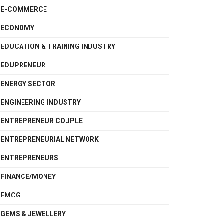
E-COMMERCE
ECONOMY
EDUCATION & TRAINING INDUSTRY
EDUPRENEUR
ENERGY SECTOR
ENGINEERING INDUSTRY
ENTREPRENEUR COUPLE
ENTREPRENEURIAL NETWORK
ENTREPRENEURS
FINANCE/MONEY
FMCG
GEMS & JEWELLERY