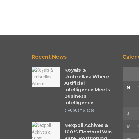
Recent News
Calen
Koyals &
Umbrellas: Where
Artificial
M
Intelligence Meets
Business
Intelligence
AUGUST 6, 2026
3
Nexpoll Achives a
10
100% Electoral Win
Rate, Positioning