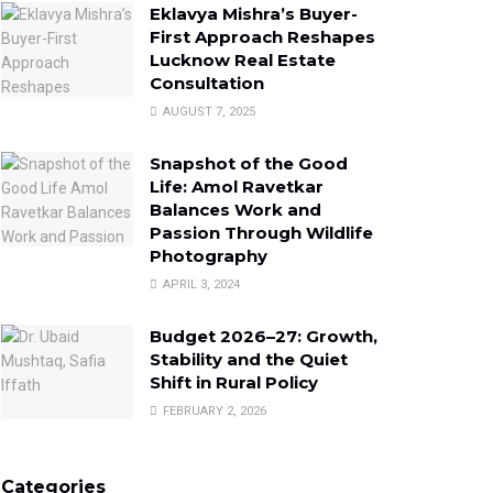
Eklavya Mishra’s Buyer-
First Approach Reshapes
Lucknow Real Estate
Consultation
AUGUST 7, 2025
Snapshot of the Good
Life: Amol Ravetkar
Balances Work and
Passion Through Wildlife
Photography
APRIL 3, 2024
Budget 2026–27: Growth,
Stability and the Quiet
Shift in Rural Policy
FEBRUARY 2, 2026
Categories