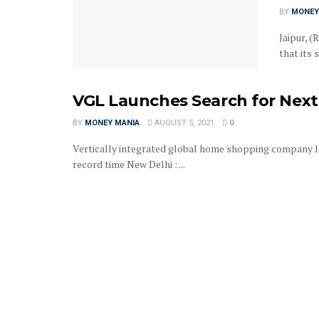
BY
MONEY
Jaipur, (
that its 
VGL Launches Search for Next
BY
MONEY MANIA
AUGUST 5, 2021
0
Vertically integrated global home shopping company la
record time New Delhi : ...