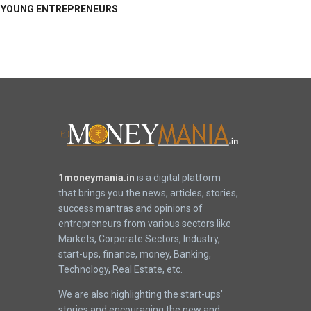
YOUNG ENTREPRENEURS
1moneymania.in
is a digital platform
that brings you the news, articles, stories,
success mantras and opinions of
entrepreneurs from various sectors like
Markets, Corporate Sectors, Industry,
start-ups, finance, money, Banking,
Technology, Real Estate, etc.
We are also highlighting the start-ups’
stories and encouraging the new and