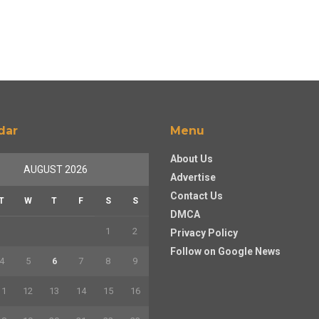
dar
Menu
About Us
AUGUST 2026
Advertise
Contact Us
T
W
T
F
S
S
DMCA
1
2
Privacy Policy
Follow on Google News
4
5
6
7
8
9
11
12
13
14
15
16