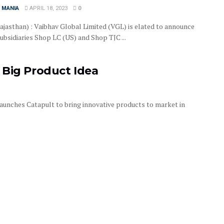
 MANIA
APRIL 18, 2023
0
Rajasthan) : Vaibhav Global Limited (VGL) is elated to announce
subsidiaries Shop LC (US) and Shop TJC ...
 Big Product Idea
unches Catapult to bring innovative products to market in