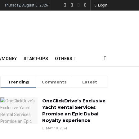
Thursday, August 6, 2026
Login
E/MONEY
START-UPS
OTHERS
Trending
Comments
Latest
OneClickDrive’s Exclusive
Yacht Rental Services
Promise an Epic Dubai
Royalty Experience
MAY 10, 2024