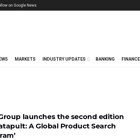
ollow on Google News
EWS
MARKETS
INDUSTRY UPDATES
BANKING
FINANC
Group launches the second edition
Catapult: A Global Product Search
ram’