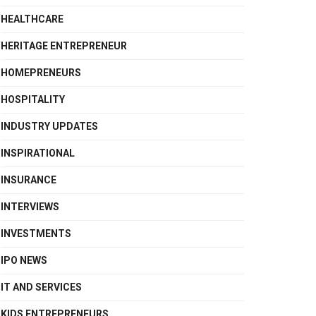
HEALTHCARE
HERITAGE ENTREPRENEUR
HOMEPRENEURS
HOSPITALITY
INDUSTRY UPDATES
INSPIRATIONAL
INSURANCE
INTERVIEWS
INVESTMENTS
IPO NEWS
IT AND SERVICES
KIDS ENTREPRENEURS