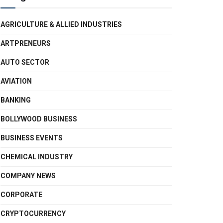
AGRICULTURE & ALLIED INDUSTRIES
ARTPRENEURS
AUTO SECTOR
AVIATION
BANKING
BOLLYWOOD BUSINESS
BUSINESS EVENTS
CHEMICAL INDUSTRY
COMPANY NEWS
CORPORATE
CRYPTOCURRENCY