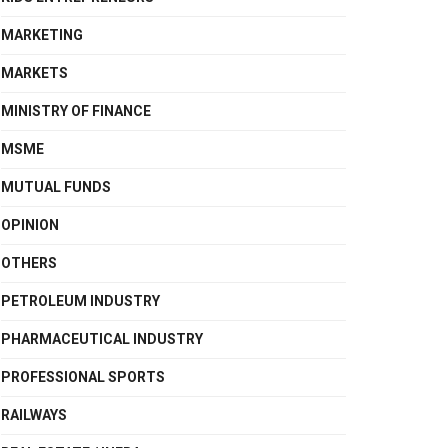
MARKETING
MARKETS
MINISTRY OF FINANCE
MSME
MUTUAL FUNDS
OPINION
OTHERS
PETROLEUM INDUSTRY
PHARMACEUTICAL INDUSTRY
PROFESSIONAL SPORTS
RAILWAYS