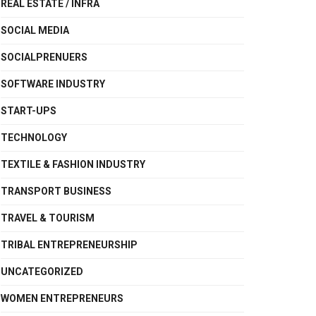
REAL ESTATE / INFRA
SOCIAL MEDIA
SOCIALPRENUERS
SOFTWARE INDUSTRY
START-UPS
TECHNOLOGY
TEXTILE & FASHION INDUSTRY
TRANSPORT BUSINESS
TRAVEL & TOURISM
TRIBAL ENTREPRENEURSHIP
UNCATEGORIZED
WOMEN ENTREPRENEURS