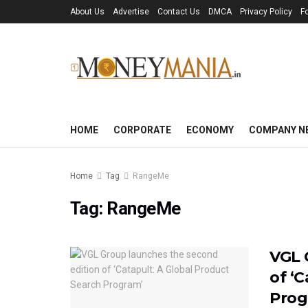
About Us
Advertise
Contact Us
DMCA
Privacy Policy
F
HOME
CORPORATE
ECONOMY
COMPANY N
Home
Tag
RangeMe
Tag:
RangeMe
VGL 
of ‘
Prog