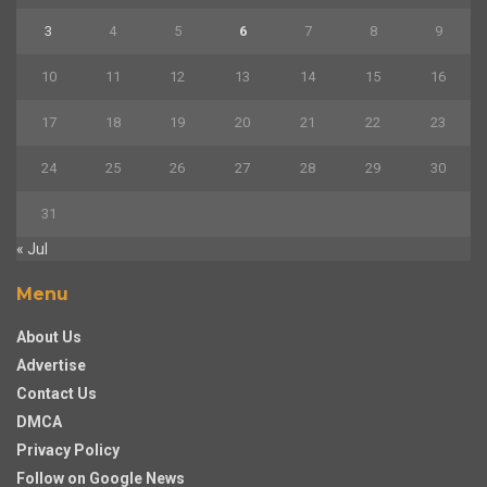
3
4
5
6
7
8
9
10
11
12
13
14
15
16
17
18
19
20
21
22
23
24
25
26
27
28
29
30
31
« Jul
Menu
About Us
Advertise
Contact Us
DMCA
Privacy Policy
Follow on Google News