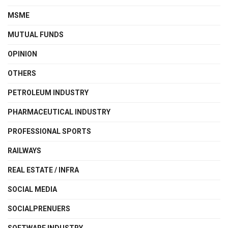
MSME
MUTUAL FUNDS
OPINION
OTHERS
PETROLEUM INDUSTRY
PHARMACEUTICAL INDUSTRY
PROFESSIONAL SPORTS
RAILWAYS
REAL ESTATE / INFRA
SOCIAL MEDIA
SOCIALPRENUERS