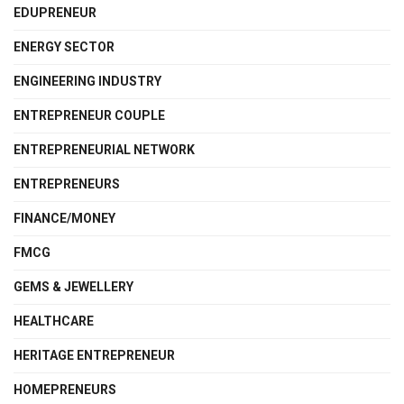
EDUPRENEUR
ENERGY SECTOR
ENGINEERING INDUSTRY
ENTREPRENEUR COUPLE
ENTREPRENEURIAL NETWORK
ENTREPRENEURS
FINANCE/MONEY
FMCG
GEMS & JEWELLERY
HEALTHCARE
HERITAGE ENTREPRENEUR
HOMEPRENEURS