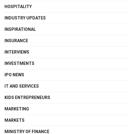
HOSPITALITY
INDUSTRY UPDATES
INSPIRATIONAL
INSURANCE
INTERVIEWS
INVESTMENTS
IPO NEWS
IT AND SERVICES
KIDS ENTREPRENEURS
MARKETING
MARKETS
MINISTRY OF FINANCE