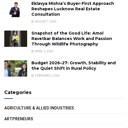
Eklavya Mishra’s Buyer-First Approach
Reshapes Lucknow Real Estate
Consultation
AUGUST 7, 2025
Snapshot of the Good Life: Amol
Ravetkar Balances Work and Passion
Through Wildlife Photography
APRIL 3, 2024
Budget 2026–27: Growth, Stability and
the Quiet Shift in Rural Policy
FEBRUARY 2, 2026
Categories
AGRICULTURE & ALLIED INDUSTRIES
ARTPRENEURS