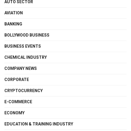
AUTO SECTOR
AVIATION
BANKING
BOLLYWOOD BUSINESS
BUSINESS EVENTS
CHEMICAL INDUSTRY
COMPANY NEWS
CORPORATE
CRYPTOCURRENCY
E-COMMERCE
ECONOMY
EDUCATION & TRAINING INDUSTRY