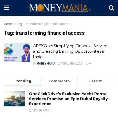
Home
Tag
transforming financial access
Tag:
transforming financial access
APEXOne: Simplifying Financial Services
and Creating Earning Opportunities in
India
BY
MONEY MANIA
FEBRUARY 2, 2024
0
Trending
Comments
Latest
OneClickDrive’s Exclusive Yacht Rental
Services Promise an Epic Dubai Royalty
Experience
MAY 10, 2024