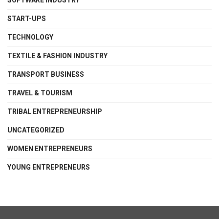
SOFTWARE INDUSTRY
START-UPS
TECHNOLOGY
TEXTILE & FASHION INDUSTRY
TRANSPORT BUSINESS
TRAVEL & TOURISM
TRIBAL ENTREPRENEURSHIP
UNCATEGORIZED
WOMEN ENTREPRENEURS
YOUNG ENTREPRENEURS