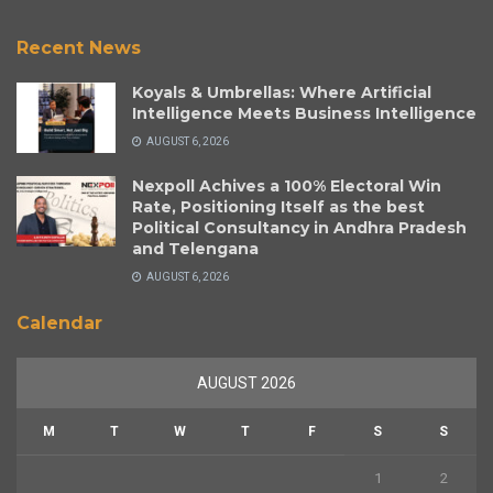
Recent News
Koyals & Umbrellas: Where Artificial
Intelligence Meets Business Intelligence
AUGUST 6, 2026
Nexpoll Achives a 100% Electoral Win
Rate, Positioning Itself as the best
Political Consultancy in Andhra Pradesh
and Telengana
AUGUST 6, 2026
Calendar
AUGUST 2026
M
T
W
T
F
S
S
1
2