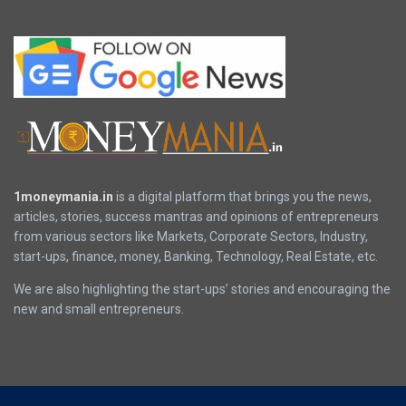
1moneymania.in
is a digital platform that brings you the news,
articles, stories, success mantras and opinions of entrepreneurs
from various sectors like Markets, Corporate Sectors, Industry,
start-ups, finance, money, Banking, Technology, Real Estate, etc.
We are also highlighting the start-ups’ stories and encouraging the
new and small entrepreneurs.