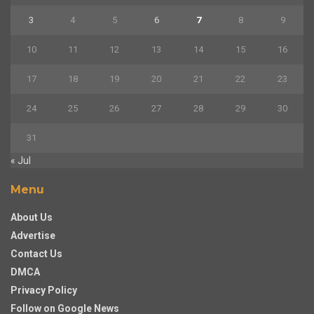
3
4
5
6
7
8
9
10
11
12
13
14
15
16
17
18
19
20
21
22
23
24
25
26
27
28
29
30
31
« Jul
Menu
About Us
Advertise
Contact Us
DMCA
Privacy Policy
Follow on Google News