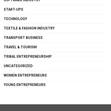
SOFTWARE INDUSTRY
START-UPS
TECHNOLOGY
TEXTILE & FASHION INDUSTRY
TRANSPORT BUSINESS
TRAVEL & TOURISM
TRIBAL ENTREPRENEURSHIP
UNCATEGORIZED
WOMEN ENTREPRENEURS
YOUNG ENTREPRENEURS