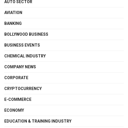
AUTO SECTOR
AVIATION
BANKING
BOLLYWOOD BUSINESS
BUSINESS EVENTS
CHEMICAL INDUSTRY
COMPANY NEWS
CORPORATE
CRYPTOCURRENCY
E-COMMERCE
ECONOMY
EDUCATION & TRAINING INDUSTRY