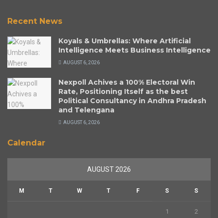
Recent News
Koyals & Umbrellas: Where Artificial
Intelligence Meets Business Intelligence
AUGUST 6, 2026
Nexpoll Achives a 100% Electoral Win
Rate, Positioning Itself as the best
Political Consultancy in Andhra Pradesh
and Telengana
AUGUST 6, 2026
Calendar
AUGUST 2026
M
T
W
T
F
S
S
1
2