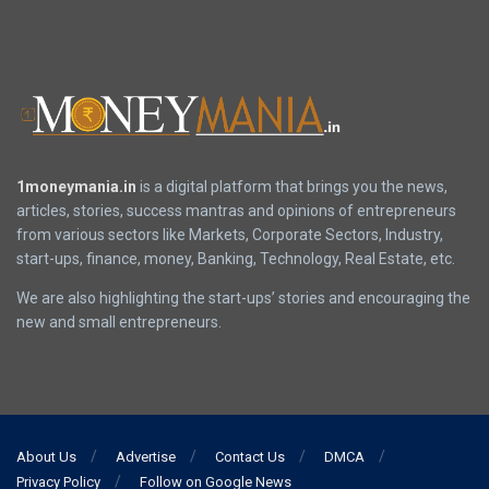
1moneymania.in
is a digital platform that brings you the news,
articles, stories, success mantras and opinions of entrepreneurs
from various sectors like Markets, Corporate Sectors, Industry,
start-ups, finance, money, Banking, Technology, Real Estate, etc.
We are also highlighting the start-ups’ stories and encouraging the
new and small entrepreneurs.
About Us
Advertise
Contact Us
DMCA
Privacy Policy
Follow on Google News