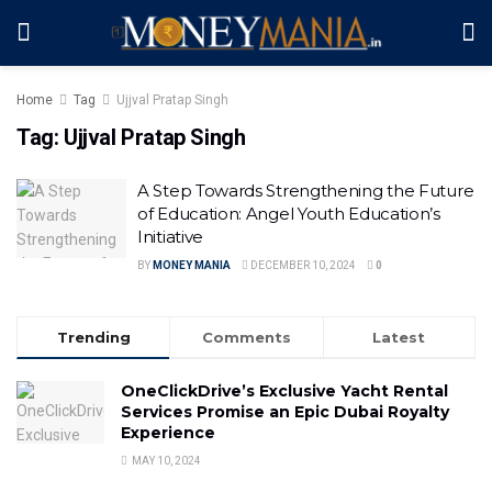
Home
Tag
Ujjval Pratap Singh
Tag:
Ujjval Pratap Singh
A Step Towards Strengthening the Future
of Education: Angel Youth Education’s
Initiative
BY
MONEY MANIA
DECEMBER 10, 2024
0
Trending
Comments
Latest
OneClickDrive’s Exclusive Yacht Rental
Services Promise an Epic Dubai Royalty
Experience
MAY 10, 2024