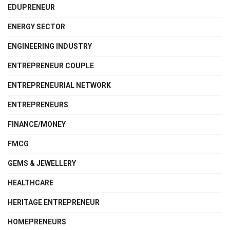
EDUPRENEUR
ENERGY SECTOR
ENGINEERING INDUSTRY
ENTREPRENEUR COUPLE
ENTREPRENEURIAL NETWORK
ENTREPRENEURS
FINANCE/MONEY
FMCG
GEMS & JEWELLERY
HEALTHCARE
HERITAGE ENTREPRENEUR
HOMEPRENEURS