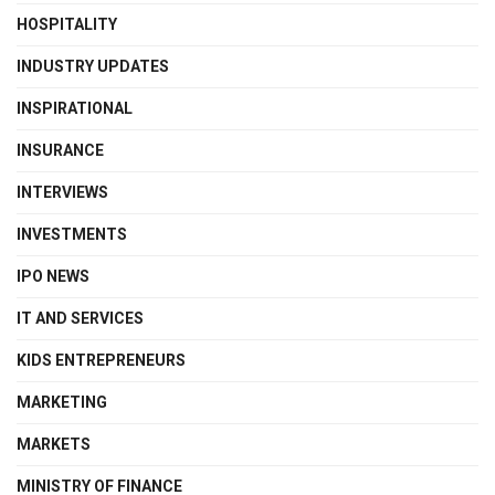
HOSPITALITY
INDUSTRY UPDATES
INSPIRATIONAL
INSURANCE
INTERVIEWS
INVESTMENTS
IPO NEWS
IT AND SERVICES
KIDS ENTREPRENEURS
MARKETING
MARKETS
MINISTRY OF FINANCE