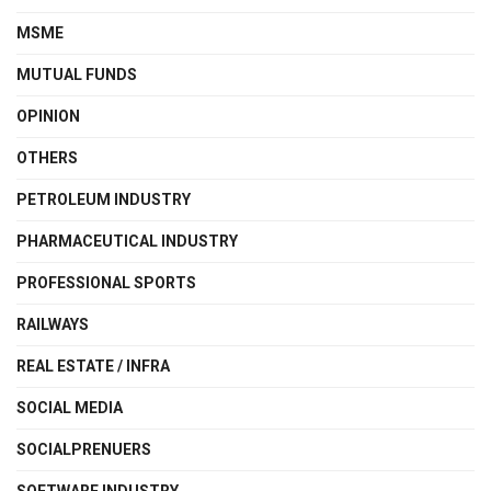
MSME
MUTUAL FUNDS
OPINION
OTHERS
PETROLEUM INDUSTRY
PHARMACEUTICAL INDUSTRY
PROFESSIONAL SPORTS
RAILWAYS
REAL ESTATE / INFRA
SOCIAL MEDIA
SOCIALPRENUERS