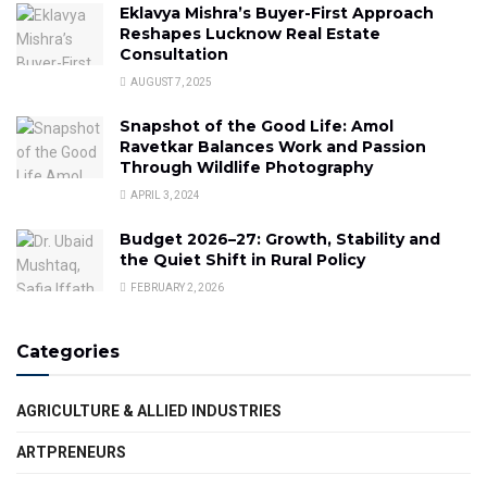
Eklavya Mishra’s Buyer-First Approach
Reshapes Lucknow Real Estate
Consultation
AUGUST 7, 2025
Snapshot of the Good Life: Amol
Ravetkar Balances Work and Passion
Through Wildlife Photography
APRIL 3, 2024
Budget 2026–27: Growth, Stability and
the Quiet Shift in Rural Policy
FEBRUARY 2, 2026
Categories
AGRICULTURE & ALLIED INDUSTRIES
ARTPRENEURS