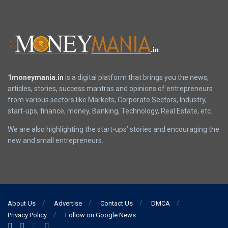
1moneymania.in
is a digital platform that brings you the news,
articles, stories, success mantras and opinions of entrepreneurs
from various sectors like Markets, Corporate Sectors, Industry,
start-ups, finance, money, Banking, Technology, Real Estate, etc.
We are also highlighting the start-ups’ stories and encouraging the
new and small entrepreneurs.
About Us
Advertise
Contact Us
DMCA
Privacy Policy
Follow on Google News