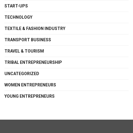
START-UPS
TECHNOLOGY
TEXTILE & FASHION INDUSTRY
TRANSPORT BUSINESS
TRAVEL & TOURISM
TRIBAL ENTREPRENEURSHIP
UNCATEGORIZED
WOMEN ENTREPRENEURS
YOUNG ENTREPRENEURS