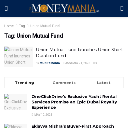
Home
Tag
Union Mutual Fund
Tag:
Union Mutual Fund
Union Mutual Fund launches Union Short
Duration Fund
BY
MONEY MANIA
JANUARY 21, 2025
0
Trending
Comments
Latest
OneClickDrive’s Exclusive Yacht Rental
Services Promise an Epic Dubai Royalty
Experience
MAY 10, 2024
Eklavya Mishra’s Buyer-First Approach