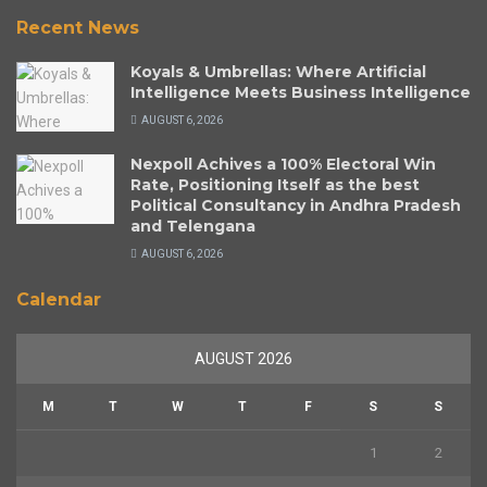
Recent News
Koyals & Umbrellas: Where Artificial
Intelligence Meets Business Intelligence
AUGUST 6, 2026
Nexpoll Achives a 100% Electoral Win
Rate, Positioning Itself as the best
Political Consultancy in Andhra Pradesh
and Telengana
AUGUST 6, 2026
Calendar
AUGUST 2026
M
T
W
T
F
S
S
1
2