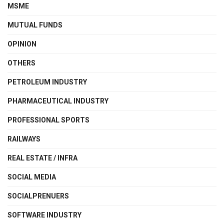
MSME
MUTUAL FUNDS
OPINION
OTHERS
PETROLEUM INDUSTRY
PHARMACEUTICAL INDUSTRY
PROFESSIONAL SPORTS
RAILWAYS
REAL ESTATE / INFRA
SOCIAL MEDIA
SOCIALPRENUERS
SOFTWARE INDUSTRY