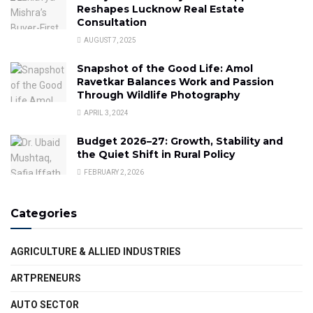
Reshapes Lucknow Real Estate
Consultation
AUGUST 7, 2025
Snapshot of the Good Life: Amol
Ravetkar Balances Work and Passion
Through Wildlife Photography
APRIL 3, 2024
Budget 2026–27: Growth, Stability and
the Quiet Shift in Rural Policy
FEBRUARY 2, 2026
Categories
AGRICULTURE & ALLIED INDUSTRIES
ARTPRENEURS
AUTO SECTOR