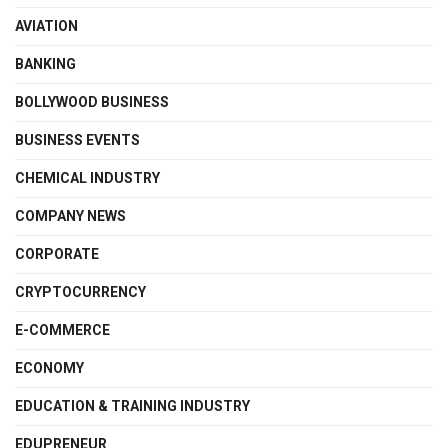
AVIATION
BANKING
BOLLYWOOD BUSINESS
BUSINESS EVENTS
CHEMICAL INDUSTRY
COMPANY NEWS
CORPORATE
CRYPTOCURRENCY
E-COMMERCE
ECONOMY
EDUCATION & TRAINING INDUSTRY
EDUPRENEUR