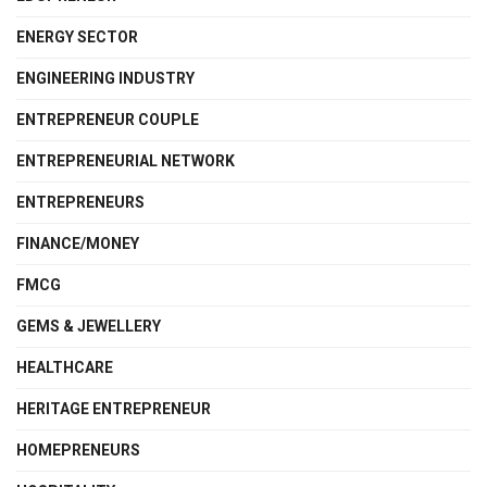
ENERGY SECTOR
ENGINEERING INDUSTRY
ENTREPRENEUR COUPLE
ENTREPRENEURIAL NETWORK
ENTREPRENEURS
FINANCE/MONEY
FMCG
GEMS & JEWELLERY
HEALTHCARE
HERITAGE ENTREPRENEUR
HOMEPRENEURS