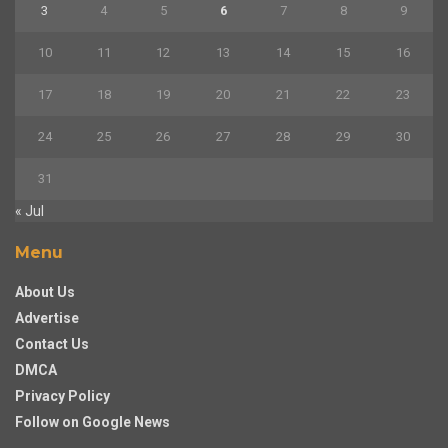
3
4
5
6
7
8
9
10
11
12
13
14
15
16
17
18
19
20
21
22
23
24
25
26
27
28
29
30
31
« Jul
Menu
About Us
Advertise
Contact Us
DMCA
Privacy Policy
Follow on Google News