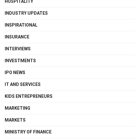
HOSPITALITY
INDUSTRY UPDATES
INSPIRATIONAL
INSURANCE
INTERVIEWS
INVESTMENTS
IPO NEWS
IT AND SERVICES
KIDS ENTREPRENEURS
MARKETING
MARKETS
MINISTRY OF FINANCE