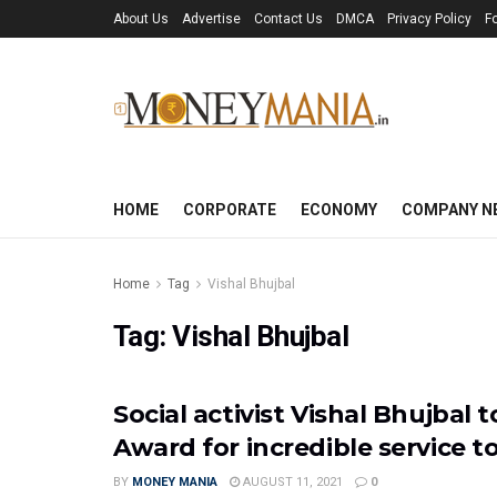
About Us
Advertise
Contact Us
DMCA
Privacy Policy
F
HOME
CORPORATE
ECONOMY
COMPANY N
Home
Tag
Vishal Bhujbal
Tag:
Vishal Bhujbal
Social activist Vishal Bhujbal
Award for incredible service to
BY
MONEY MANIA
AUGUST 11, 2021
0