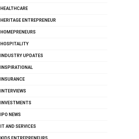
HEALTHCARE
HERITAGE ENTREPRENEUR
HOMEPRENEURS
HOSPITALITY
INDUSTRY UPDATES
INSPIRATIONAL
INSURANCE
INTERVIEWS
INVESTMENTS
IPO NEWS
IT AND SERVICES
KIDS ENTREPRENEURS