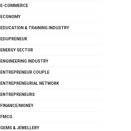
E-COMMERCE
ECONOMY
EDUCATION & TRAINING INDUSTRY
EDUPRENEUR
ENERGY SECTOR
ENGINEERING INDUSTRY
ENTREPRENEUR COUPLE
ENTREPRENEURIAL NETWORK
ENTREPRENEURS
FINANCE/MONEY
FMCG
GEMS & JEWELLERY