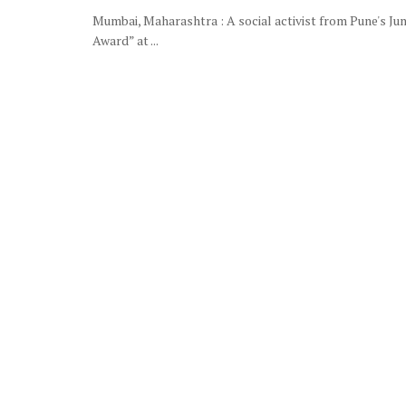
Mumbai, Maharashtra : A social activist from Pune's Jun
Award” at ...