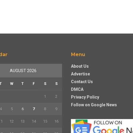
dar
Menu
About Us
AUGUST 2026
Advertise
Contact Us
T
W
T
F
S
S
DMCA
1
2
Privacy Policy
Follow on Google News
4
5
6
7
8
9
11
12
13
14
15
16