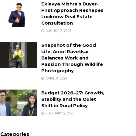
Eklavya Mishra’s Buyer-
First Approach Reshapes
Lucknow Real Estate
Consultation
AUGUST 7, 2025
Snapshot of the Good
Life: Amol Ravetkar
Balances Work and
Passion Through Wildlife
Photography
APRIL 3, 2024
Budget 2026–27: Growth,
Stability and the Quiet
Shift in Rural Policy
FEBRUARY 2, 2026
Categories