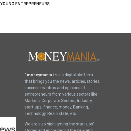
YOUNG ENTREPRENEURS
1moneymania.in
is a digital platform
that brings you the news, articles, stories,
success mantras and opinions of
entrepreneurs from various sectors like
Markets, Corporate Sectors, Industry,
start-ups, finance, money, Banking,
Technology, Real Estate, etc.
We are also highlighting the start-ups’
stories and encouraging the new and