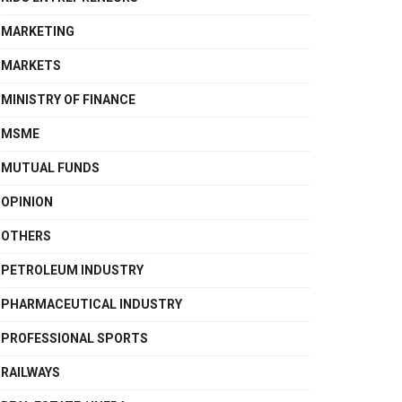
MARKETING
MARKETS
MINISTRY OF FINANCE
MSME
MUTUAL FUNDS
OPINION
OTHERS
PETROLEUM INDUSTRY
PHARMACEUTICAL INDUSTRY
PROFESSIONAL SPORTS
RAILWAYS