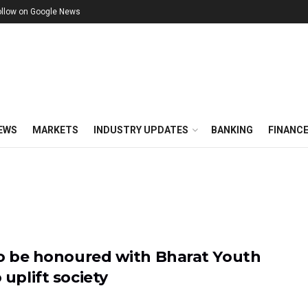
ollow on Google News
EWS
MARKETS
INDUSTRY UPDATES
BANKING
FINANC
 to be honoured with Bharat Youth
 uplift society