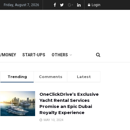
Friday, August 7, 2026
Login
E/MONEY
START-UPS
OTHERS
Trending
Comments
Latest
OneClickDrive’s Exclusive
Yacht Rental Services
Promise an Epic Dubai
Royalty Experience
MAY 10, 2024