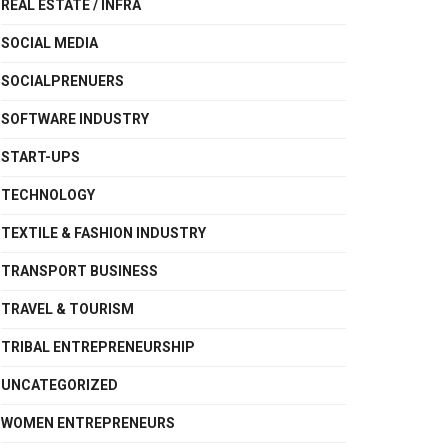
REAL ESTATE / INFRA
SOCIAL MEDIA
SOCIALPRENUERS
SOFTWARE INDUSTRY
START-UPS
TECHNOLOGY
TEXTILE & FASHION INDUSTRY
TRANSPORT BUSINESS
TRAVEL & TOURISM
TRIBAL ENTREPRENEURSHIP
UNCATEGORIZED
WOMEN ENTREPRENEURS