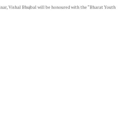
nar, Vishal Bhujbal will be honoured with the “Bharat Youth