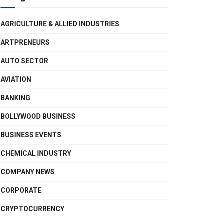
AGRICULTURE & ALLIED INDUSTRIES
ARTPRENEURS
AUTO SECTOR
AVIATION
BANKING
BOLLYWOOD BUSINESS
BUSINESS EVENTS
CHEMICAL INDUSTRY
COMPANY NEWS
CORPORATE
CRYPTOCURRENCY