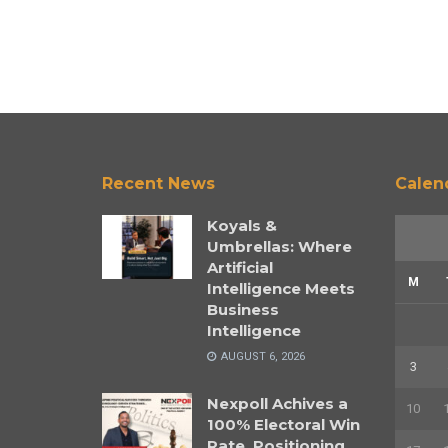
Recent News
Calen
Koyals &
Umbrellas: Where
Artificial
M
Intelligence Meets
Business
Intelligence
AUGUST 6, 2026
3
Nexpoll Achives a
10
100% Electoral Win
Rate, Positioning