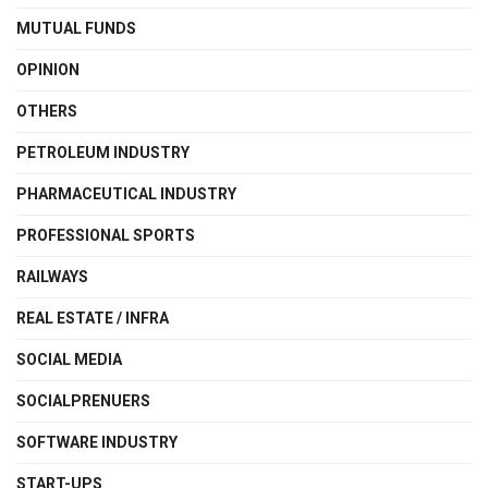
MUTUAL FUNDS
OPINION
OTHERS
PETROLEUM INDUSTRY
PHARMACEUTICAL INDUSTRY
PROFESSIONAL SPORTS
RAILWAYS
REAL ESTATE / INFRA
SOCIAL MEDIA
SOCIALPRENUERS
SOFTWARE INDUSTRY
START-UPS