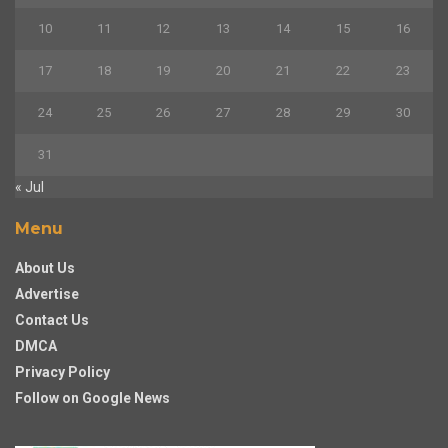
10
11
12
13
14
15
16
17
18
19
20
21
22
23
24
25
26
27
28
29
30
31
« Jul
Menu
About Us
Advertise
Contact Us
DMCA
Privacy Policy
Follow on Google News