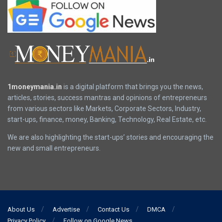
1moneymania.in
is a digital platform that brings you the news,
articles, stories, success mantras and opinions of entrepreneurs
from various sectors like Markets, Corporate Sectors, Industry,
start-ups, finance, money, Banking, Technology, Real Estate, etc.
We are also highlighting the start-ups’ stories and encouraging the
new and small entrepreneurs.
About Us
Advertise
Contact Us
DMCA
Privacy Policy
Follow on Google News