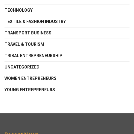
TECHNOLOGY
TEXTILE & FASHION INDUSTRY
TRANSPORT BUSINESS
TRAVEL & TOURISM
TRIBAL ENTREPRENEURSHIP
UNCATEGORIZED
WOMEN ENTREPRENEURS
YOUNG ENTREPRENEURS