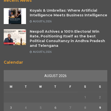
Recent News
Koyals & Umbrellas: Where Artificial
Intelligence Meets Business Intelligence
AUGUST 6, 2026
Nexpoll Achives a 100% Electoral Win
Rate, Positioning Itself as the best
Political Consultancy in Andhra Pradesh
and Telengana
AUGUST 6, 2026
Calendar
AUGUST 2026
M
T
W
T
F
S
S
1
2
3
4
5
6
7
8
9