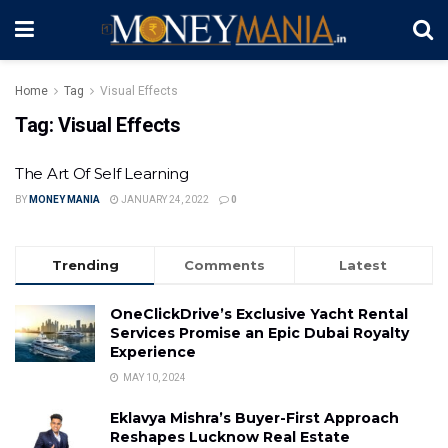
Home
Tag
Visual Effects
Tag:
Visual Effects
The Art Of Self Learning
BY
MONEY MANIA
JANUARY 24, 2022
0
Trending
Comments
Latest
OneClickDrive’s Exclusive Yacht Rental
Services Promise an Epic Dubai Royalty
Experience
MAY 10, 2024
Eklavya Mishra’s Buyer-First Approach
Reshapes Lucknow Real Estate