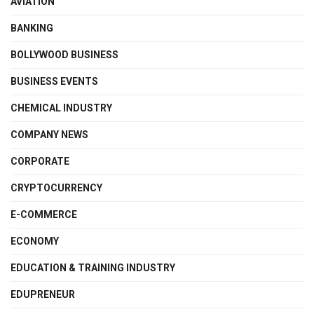
AVIATION
BANKING
BOLLYWOOD BUSINESS
BUSINESS EVENTS
CHEMICAL INDUSTRY
COMPANY NEWS
CORPORATE
CRYPTOCURRENCY
E-COMMERCE
ECONOMY
EDUCATION & TRAINING INDUSTRY
EDUPRENEUR