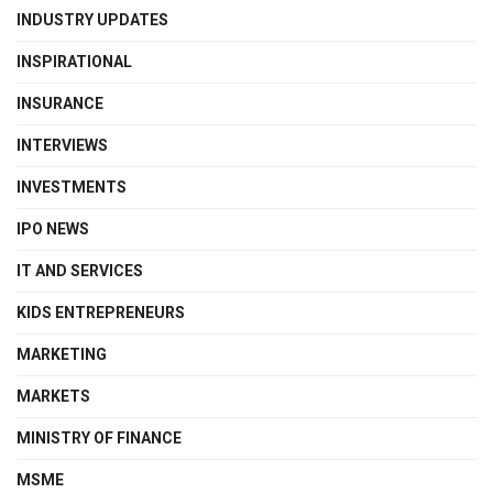
INDUSTRY UPDATES
INSPIRATIONAL
INSURANCE
INTERVIEWS
INVESTMENTS
IPO NEWS
IT AND SERVICES
KIDS ENTREPRENEURS
MARKETING
MARKETS
MINISTRY OF FINANCE
MSME