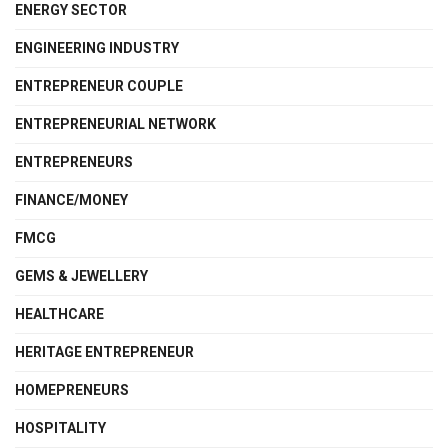
ENERGY SECTOR
ENGINEERING INDUSTRY
ENTREPRENEUR COUPLE
ENTREPRENEURIAL NETWORK
ENTREPRENEURS
FINANCE/MONEY
FMCG
GEMS & JEWELLERY
HEALTHCARE
HERITAGE ENTREPRENEUR
HOMEPRENEURS
HOSPITALITY