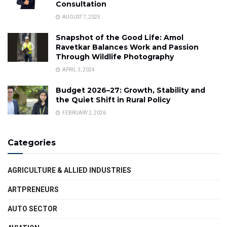
Consultation
AUGUST 7, 2025
Snapshot of the Good Life: Amol
Ravetkar Balances Work and Passion
Through Wildlife Photography
APRIL 3, 2024
Budget 2026–27: Growth, Stability and
the Quiet Shift in Rural Policy
FEBRUARY 2, 2026
Categories
AGRICULTURE & ALLIED INDUSTRIES
ARTPRENEURS
AUTO SECTOR