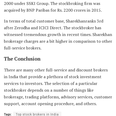
2000 under SSKI Group. The stockbroking firm was
acquired by BNP Paribas for Rs. 2200 crores in 2015.
In terms of total customer base, Sharekhanranks 3rd
after Zerodha and ICICI Direct. The stockbroker has
witnessed tremendous growth in recent times. Sharekhan
brokerage charges are a bit higher in comparison to other
full-service brokers.
The Conclusion
There are many other full-service and discount brokers
in India that provide a plethora of stock investment
services to investors. The selection of a particular
stockbroker depends on a number of things like
brokerage, trading platforms, advisory services, customer
support, account opening procedure, and others.
Tags:
Top stock brokers in India