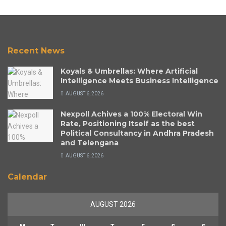
Recent News
Koyals & Umbrellas: Where Artificial
Intelligence Meets Business Intelligence
AUGUST 6, 2026
Nexpoll Achives a 100% Electoral Win
Rate, Positioning Itself as the best
Political Consultancy in Andhra Pradesh
and Telengana
AUGUST 6, 2026
Calendar
AUGUST 2026