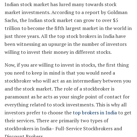
Indian stock market has lured many towards stock
market investments. According to a report by Goldman
Sachs, the Indian stock market can grow to over $5
trillion to become the fifth largest market in the world in
just three years. All the top stock brokers in India have
been witnessing an upsurge in the number of investors
willing to invest their money in different stocks.
Now, if you are willing to invest in stocks, the first thing
you need to keep in mind is that you would need a
stockbroker who will act as an intermediary between you
and the stock market. The role of a stockbroker is
paramount as he acts as your single point of contact for
everything related to stock investments. This is why all
investors prefer to choose the
top brokers in India
to get
their services. There are primarily two types of
stockbrokers in India– Full-Service Stockbrokers and
Discount Brokers.