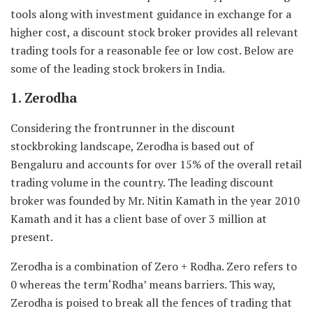
tools along with investment guidance in exchange for a
higher cost, a discount stock broker provides all relevant
trading tools for a reasonable fee or low cost. Below are
some of the leading stock brokers in India.
1. Zerodha
Considering the frontrunner in the discount
stockbroking landscape, Zerodha is based out of
Bengaluru and accounts for over 15% of the overall retail
trading volume in the country. The leading discount
broker was founded by Mr. Nitin Kamath in the year 2010
Kamath and it has a client base of over 3 million at
present.
Zerodha is a combination of Zero + Rodha. Zero refers to
0 whereas the term‘Rodha’ means barriers. This way,
Zerodha is poised to break all the fences of trading that