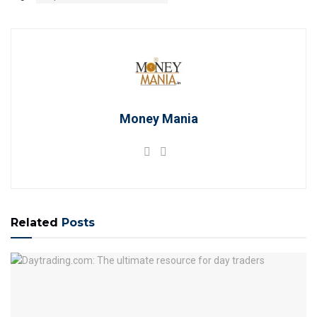
Money Mania
Related
Posts