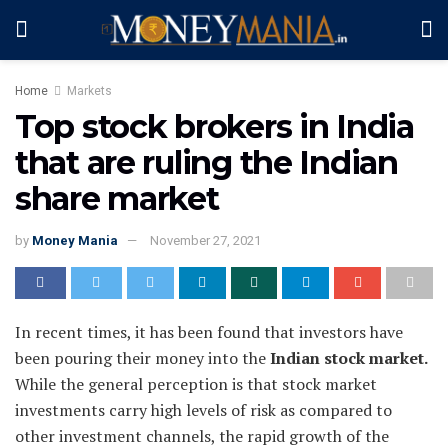
Home
Markets
Top stock brokers in India
that are ruling the Indian
share market
by
Money Mania
November 27, 2021
In recent times, it has been found that investors have
been pouring their money into the
Indian stock market.
While the general perception is that stock market
investments carry high levels of risk as compared to
other investment channels, the rapid growth of the