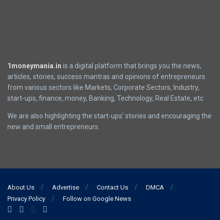
1moneymania.in
is a digital platform that brings you the news,
articles, stories, success mantras and opinions of entrepreneurs
from various sectors like Markets, Corporate Sectors, Industry,
start-ups, finance, money, Banking, Technology, Real Estate, etc.
We are also highlighting the start-ups’ stories and encouraging the
new and small entrepreneurs.
About Us
Advertise
Contact Us
DMCA
Privacy Policy
Follow on Google News