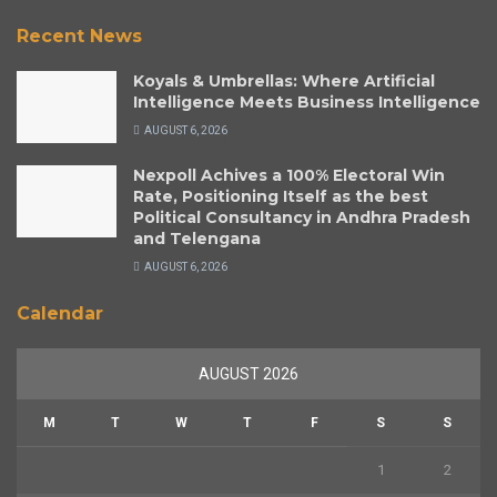
Recent News
Koyals & Umbrellas: Where Artificial
Intelligence Meets Business Intelligence
AUGUST 6, 2026
Nexpoll Achives a 100% Electoral Win
Rate, Positioning Itself as the best
Political Consultancy in Andhra Pradesh
and Telengana
AUGUST 6, 2026
Calendar
AUGUST 2026
M
T
W
T
F
S
S
1
2