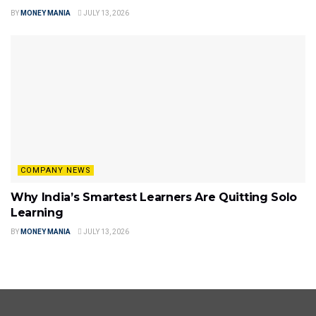
BY
MONEY MANIA
JULY 13, 2026
COMPANY NEWS
Why India’s Smartest Learners Are Quitting Solo
Learning
BY
MONEY MANIA
JULY 13, 2026