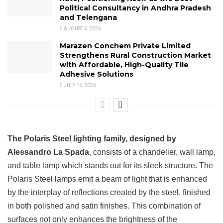
Political Consultancy in Andhra Pradesh
and Telengana
AUGUST 6, 2026
Marazen Conchem Private Limited
Strengthens Rural Construction Market
with Affordable, High-Quality Tile
Adhesive Solutions
JULY 16, 2026
The Polaris Steel lighting family, designed by
Alessandro La Spada
, consists of a chandelier, wall lamp,
and table lamp which stands out for its sleek structure. The
Polaris Steel lamps emit a beam of light that is enhanced
by the interplay of reflections created by the steel, finished
in both polished and satin finishes. This combination of
surfaces not only enhances the brightness of the