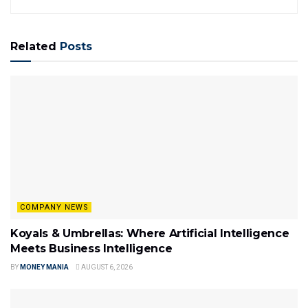
Related
Posts
COMPANY NEWS
Koyals & Umbrellas: Where Artificial Intelligence
Meets Business Intelligence
BY
MONEY MANIA
AUGUST 6, 2026