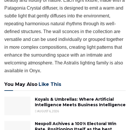
beauty and fluidity of nature. Each light fixture, made with a
Patagonia Crystal diffuser, is designed to emit a warm and
subtle light that gently diffuses into the environment,
repeating harmonious natural rhythms through its well-
defined structures. The wall sconces in the collection are
versatile and can be used individually or grouped together
in more complex compositions, creating light patterns that
enhance the surrounding space with an intimate and
welcoming atmosphere. The Astralis lighting family is also
available in Onyx.
You May Also
Like This
Koyals & Umbrellas: Where Artificial
Intelligence Meets Business Intelligence
AUGUST 6, 2026
Nexpoll Achives a 100% Electoral Win
Rate, Positioning Itself as the best