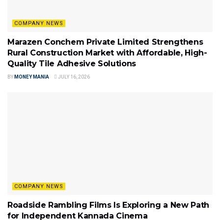
COMPANY NEWS
Marazen Conchem Private Limited Strengthens
Rural Construction Market with Affordable, High-
Quality Tile Adhesive Solutions
BY
MONEY MANIA
JULY 16, 2026
COMPANY NEWS
Roadside Rambling Films Is Exploring a New Path
for Independent Kannada Cinema