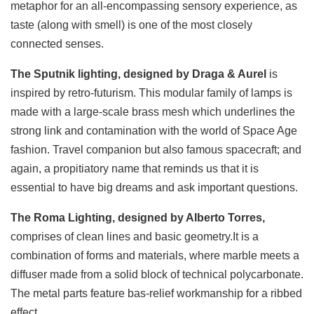
metaphor for an all-encompassing sensory experience, as
taste (along with smell) is one of the most closely
connected senses.
The Sputnik lighting, designed by Draga & Aurel
is
inspired by retro-futurism. This modular family of lamps is
made with a large-scale brass mesh which underlines the
strong link and contamination with the world of Space Age
fashion. Travel companion but also famous spacecraft; and
again, a propitiatory name that reminds us that it is
essential to have big dreams and ask important questions.
The Roma Lighting, designed by Alberto Torres,
comprises of clean lines and basic geometry.It is a
combination of forms and materials, where marble meets a
diffuser made from a solid block of technical polycarbonate.
The metal parts feature bas-relief workmanship for a ribbed
effect.