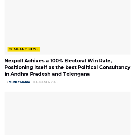
COMPANY NEWS
Nexpoll Achives a 100% Electoral Win Rate,
Positioning Itself as the best Political Consultancy
in Andhra Pradesh and Telengana
BY
MONEY MANIA
AUGUST 6, 2026