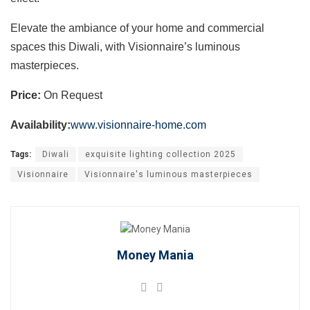
Elevate the ambiance of your home and commercial
spaces this Diwali, with Visionnaire’s luminous
masterpieces.
Price:
On Request
Availability:
www.visionnaire-home.com
Tags:
Diwali
exquisite lighting collection 2025
Visionnaire
Visionnaire's luminous masterpieces
Money Mania