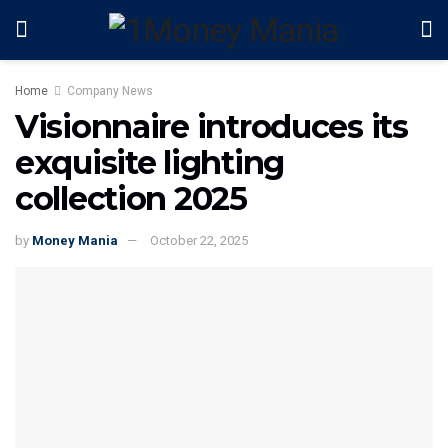
Home
Company News
Visionnaire introduces its
exquisite lighting
collection 2025
by
Money Mania
October 22, 2025