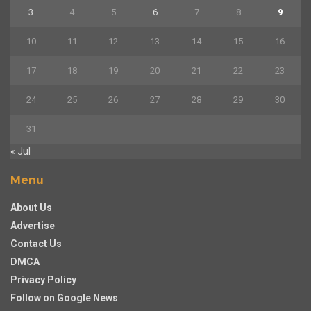
3
4
5
6
7
8
9
10
11
12
13
14
15
16
17
18
19
20
21
22
23
24
25
26
27
28
29
30
31
« Jul
Menu
About Us
Advertise
Contact Us
DMCA
Privacy Policy
Follow on Google News