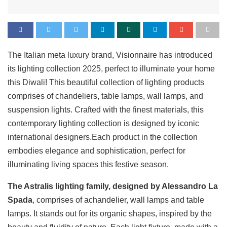
The Italian meta luxury brand, Visionnaire has introduced
its lighting collection 2025, perfect to illuminate your home
this Diwali! This beautiful collection of lighting products
comprises of chandeliers, table lamps, wall lamps, and
suspension lights. Crafted with the finest materials, this
contemporary lighting collection is designed by iconic
international designers.Each product in the collection
embodies elegance and sophistication, perfect for
illuminating living spaces this festive season.
The Astralis lighting family, designed by Alessandro La
Spada
, comprises of achandelier, wall lamps and table
lamps. It stands out for its organic shapes, inspired by the