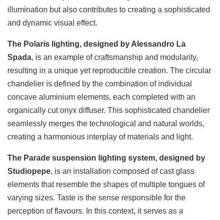
illumination but also contributes to creating a sophisticated
and dynamic visual effect.
The Polaris lighting, designed by Alessandro La
Spada
, is an example of craftsmanship and modularity,
resulting in a unique yet reproducible creation. The circular
chandelier is defined by the combination of individual
concave aluminium elements, each completed with an
organically cut onyx diffuser. This sophisticated chandelier
seamlessly merges the technological and natural worlds,
creating a harmonious interplay of materials and light.
The Parade suspension lighting system, designed by
Studiopepe
, is an installation composed of cast glass
elements that resemble the shapes of multiple tongues of
varying sizes. Taste is the sense responsible for the
perception of flavours. In this context, it serves as a