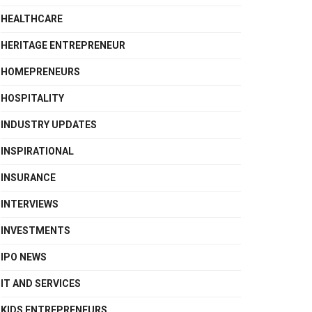
HEALTHCARE
HERITAGE ENTREPRENEUR
HOMEPRENEURS
HOSPITALITY
INDUSTRY UPDATES
INSPIRATIONAL
INSURANCE
INTERVIEWS
INVESTMENTS
IPO NEWS
IT AND SERVICES
KIDS ENTREPRENEURS