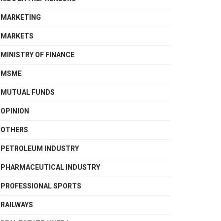
MARKETING
MARKETS
MINISTRY OF FINANCE
MSME
MUTUAL FUNDS
OPINION
OTHERS
PETROLEUM INDUSTRY
PHARMACEUTICAL INDUSTRY
PROFESSIONAL SPORTS
RAILWAYS