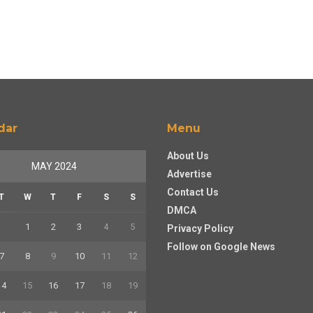
dar
Menu
About Us
MAY 2024
Advertise
Contact Us
T
W
T
F
S
S
DMCA
1
2
3
4
5
Privacy Policy
Follow on Google News
7
8
9
10
11
12
14
15
16
17
18
19