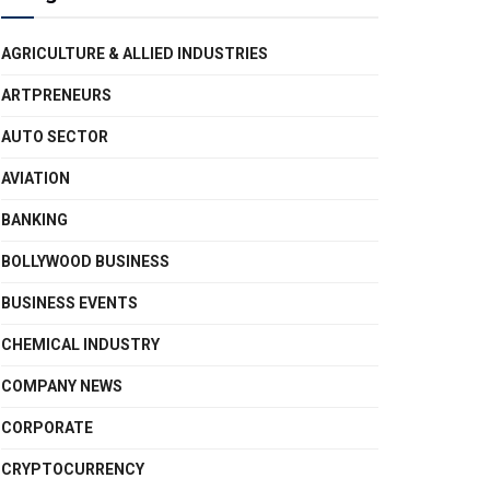
AGRICULTURE & ALLIED INDUSTRIES
ARTPRENEURS
AUTO SECTOR
AVIATION
BANKING
BOLLYWOOD BUSINESS
BUSINESS EVENTS
CHEMICAL INDUSTRY
COMPANY NEWS
CORPORATE
CRYPTOCURRENCY