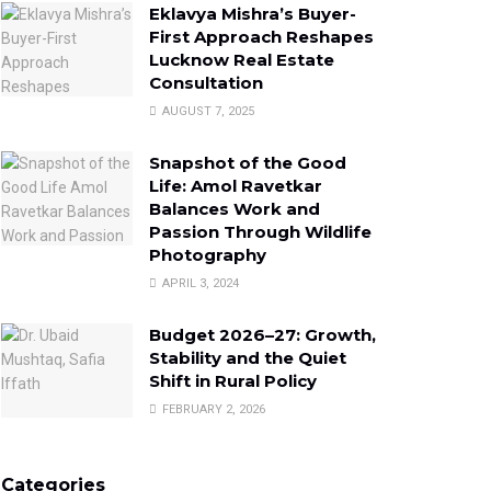
Eklavya Mishra’s Buyer-
First Approach Reshapes
Lucknow Real Estate
Consultation
AUGUST 7, 2025
Snapshot of the Good
Life: Amol Ravetkar
Balances Work and
Passion Through Wildlife
Photography
APRIL 3, 2024
Budget 2026–27: Growth,
Stability and the Quiet
Shift in Rural Policy
FEBRUARY 2, 2026
Categories