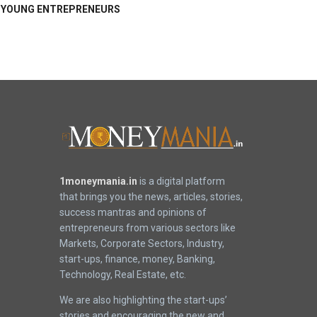
YOUNG ENTREPRENEURS
1moneymania.in
is a digital platform
that brings you the news, articles, stories,
success mantras and opinions of
entrepreneurs from various sectors like
Markets, Corporate Sectors, Industry,
start-ups, finance, money, Banking,
Technology, Real Estate, etc.
We are also highlighting the start-ups’
stories and encouraging the new and