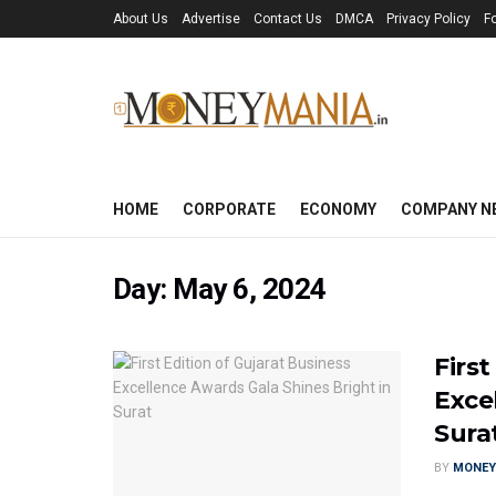
About Us
Advertise
Contact Us
DMCA
Privacy Policy
F
HOME
CORPORATE
ECONOMY
COMPANY N
Day:
May 6, 2024
First
Exce
Sura
BY
MONEY