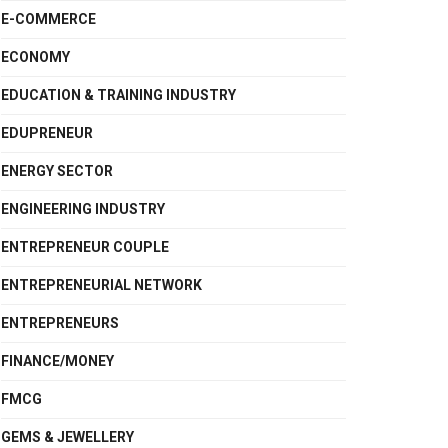
E-COMMERCE
ECONOMY
EDUCATION & TRAINING INDUSTRY
EDUPRENEUR
ENERGY SECTOR
ENGINEERING INDUSTRY
ENTREPRENEUR COUPLE
ENTREPRENEURIAL NETWORK
ENTREPRENEURS
FINANCE/MONEY
FMCG
GEMS & JEWELLERY