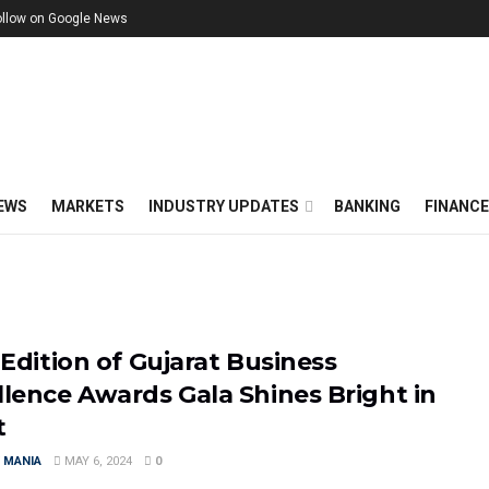
ollow on Google News
EWS
MARKETS
INDUSTRY UPDATES
BANKING
FINANC
 Edition of Gujarat Business
llence Awards Gala Shines Bright in
t
 MANIA
MAY 6, 2024
0