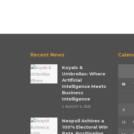
Recent News
Calen
Koyals &
Umbrellas: Where
Artificial
M
Intelligence Meets
Business
Intelligence
AUGUST 6, 2026
6
Nexpoll Achives a
13
100% Electoral Win
Rate, Positioning