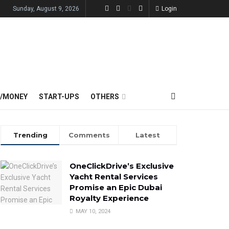
Sunday, August 9, 2026
Login
E/MONEY
START-UPS
OTHERS
Trending
Comments
Latest
OneClickDrive’s Exclusive
Yacht Rental Services
Promise an Epic Dubai
Royalty Experience
MAY 10, 2024