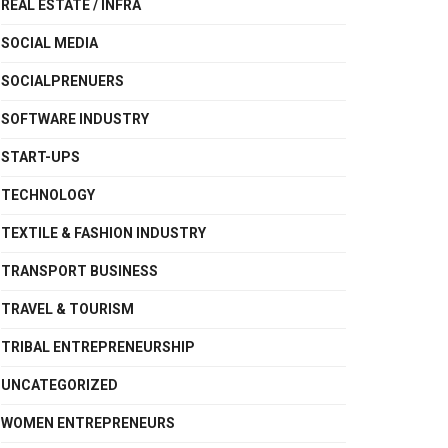
REAL ESTATE / INFRA
SOCIAL MEDIA
SOCIALPRENUERS
SOFTWARE INDUSTRY
START-UPS
TECHNOLOGY
TEXTILE & FASHION INDUSTRY
TRANSPORT BUSINESS
TRAVEL & TOURISM
TRIBAL ENTREPRENEURSHIP
UNCATEGORIZED
WOMEN ENTREPRENEURS