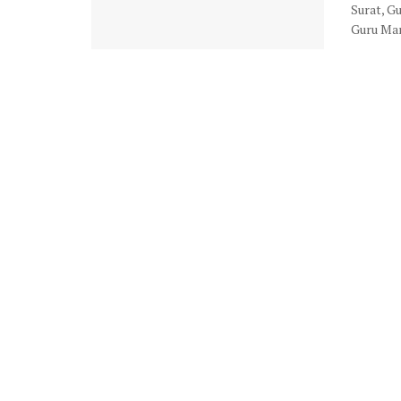
Surat, G
Guru Man