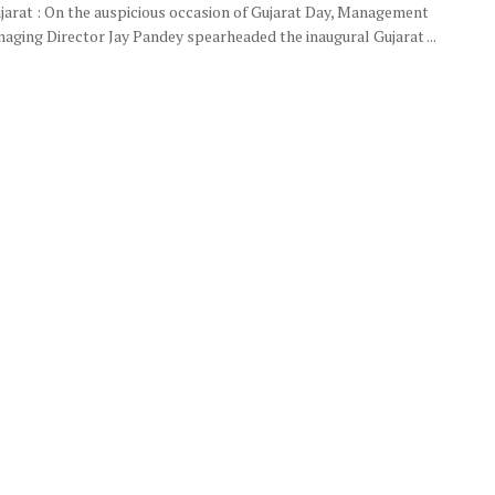
ujarat : On the auspicious occasion of Gujarat Day, Management
aging Director Jay Pandey spearheaded the inaugural Gujarat ...