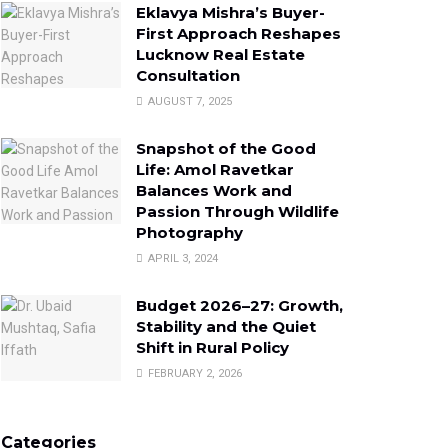
Eklavya Mishra’s Buyer-
First Approach Reshapes
Lucknow Real Estate
Consultation
AUGUST 7, 2025
Snapshot of the Good
Life: Amol Ravetkar
Balances Work and
Passion Through Wildlife
Photography
APRIL 3, 2024
Budget 2026–27: Growth,
Stability and the Quiet
Shift in Rural Policy
FEBRUARY 2, 2026
Categories