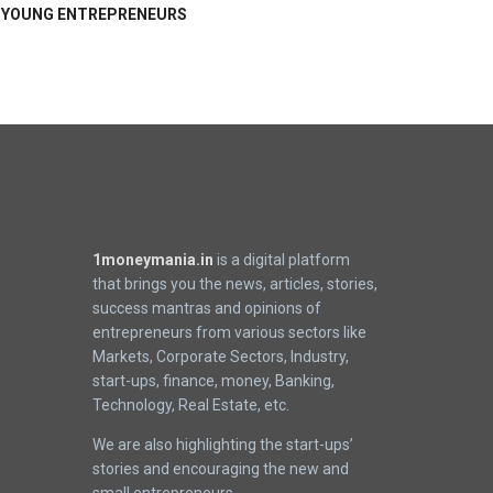
YOUNG ENTREPRENEURS
1moneymania.in
is a digital platform
that brings you the news, articles, stories,
success mantras and opinions of
entrepreneurs from various sectors like
Markets, Corporate Sectors, Industry,
start-ups, finance, money, Banking,
Technology, Real Estate, etc.
We are also highlighting the start-ups’
stories and encouraging the new and