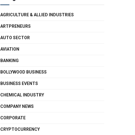
AGRICULTURE & ALLIED INDUSTRIES
ARTPRENEURS
AUTO SECTOR
AVIATION
BANKING
BOLLYWOOD BUSINESS
BUSINESS EVENTS
CHEMICAL INDUSTRY
COMPANY NEWS
CORPORATE
CRYPTOCURRENCY