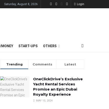
Saturday, August 8, 2026
Login
E/MONEY
START-UPS
OTHERS
Trending
Comments
Latest
OneClickDrive’s Exclusive
Yacht Rental Services
Promise an Epic Dubai
Royalty Experience
MAY 10, 2024