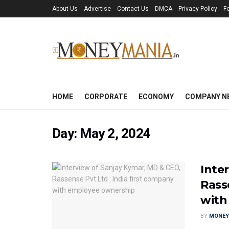
About Us
Advertise
Contact Us
DMCA
Privacy Policy
F
HOME
CORPORATE
ECONOMY
COMPANY N
Day:
May 2, 2024
Inte
Rass
with
BY
MONEY