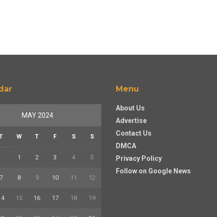
dar
Menu
About Us
MAY 2024
Advertise
Contact Us
T
W
T
F
S
S
DMCA
1
2
3
4
5
Privacy Policy
Follow on Google News
7
8
9
10
11
12
14
15
16
17
18
19