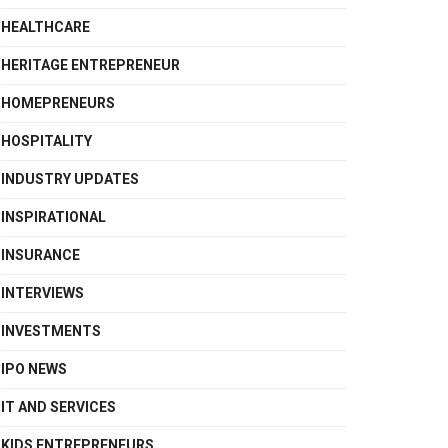
HEALTHCARE
HERITAGE ENTREPRENEUR
HOMEPRENEURS
HOSPITALITY
INDUSTRY UPDATES
INSPIRATIONAL
INSURANCE
INTERVIEWS
INVESTMENTS
IPO NEWS
IT AND SERVICES
KIDS ENTREPRENEURS