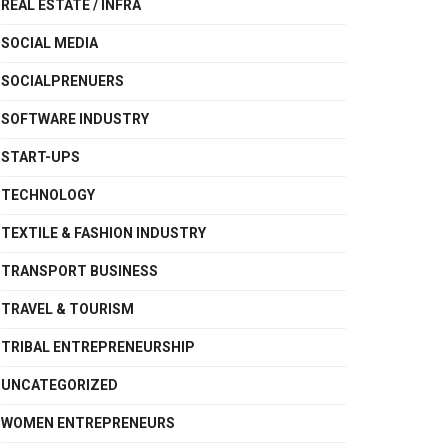
REAL ESTATE / INFRA
SOCIAL MEDIA
SOCIALPRENUERS
SOFTWARE INDUSTRY
START-UPS
TECHNOLOGY
TEXTILE & FASHION INDUSTRY
TRANSPORT BUSINESS
TRAVEL & TOURISM
TRIBAL ENTREPRENEURSHIP
UNCATEGORIZED
WOMEN ENTREPRENEURS