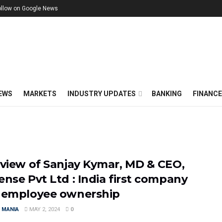
ollow on Google News
EWS
MARKETS
INDUSTRY UPDATES
BANKING
FINANC
rview of Sanjay Kymar, MD & CEO,
ense Pvt Ltd : India first company
 employee ownership
 MANIA
MAY 2, 2024
0