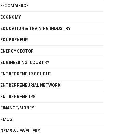
E-COMMERCE
ECONOMY
EDUCATION & TRAINING INDUSTRY
EDUPRENEUR
ENERGY SECTOR
ENGINEERING INDUSTRY
ENTREPRENEUR COUPLE
ENTREPRENEURIAL NETWORK
ENTREPRENEURS
FINANCE/MONEY
FMCG
GEMS & JEWELLERY