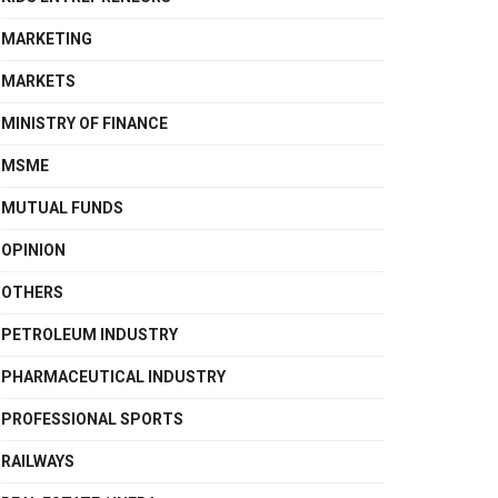
MARKETING
MARKETS
MINISTRY OF FINANCE
MSME
MUTUAL FUNDS
OPINION
OTHERS
PETROLEUM INDUSTRY
PHARMACEUTICAL INDUSTRY
PROFESSIONAL SPORTS
RAILWAYS