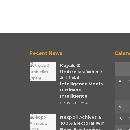
Recent News
Calen
Koyals &
Umbrellas: Where
Artificial
M
Intelligence Meets
Business
Intelligence
AUGUST 6, 2026
6
Nexpoll Achives a
13
100% Electoral Win
Rate, Positioning