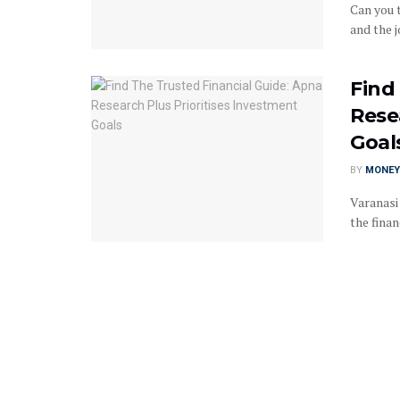
Can you 
and the j
Find
Rese
Goal
BY
MONEY
Varanasi
the finan