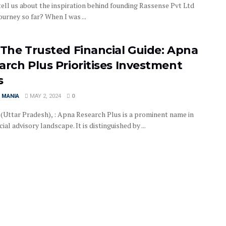
tell us about the inspiration behind founding Rassense Pvt Ltd
ourney so far? When I was ...
 The Trusted Financial Guide: Apna
arch Plus Prioritises Investment
s
 MANIA
MAY 2, 2024
0
 (Uttar Pradesh), : Apna Research Plus is a prominent name in
cial advisory landscape. It is distinguished by ...