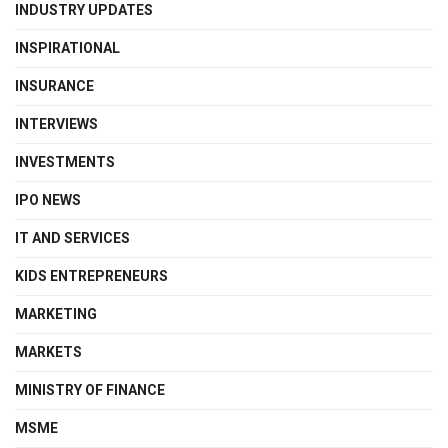
INDUSTRY UPDATES
INSPIRATIONAL
INSURANCE
INTERVIEWS
INVESTMENTS
IPO NEWS
IT AND SERVICES
KIDS ENTREPRENEURS
MARKETING
MARKETS
MINISTRY OF FINANCE
MSME