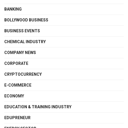
BANKING
BOLLYWOOD BUSINESS
BUSINESS EVENTS
CHEMICAL INDUSTRY
COMPANY NEWS
CORPORATE
CRYPTOCURRENCY
E-COMMERCE
ECONOMY
EDUCATION & TRAINING INDUSTRY
EDUPRENEUR