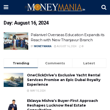
Day:
August 16, 2024
Palanivel Overseas Education Expands its
Reach with New Thanjavur Branch
BY
MONEY MANIA
AUGUST 16, 2024
0
Trending
Comments
Latest
OneClickDrive’s Exclusive Yacht Rental
Services Promise an Epic Dubai Royalty
Experience
MAY 10, 2024
Eklavya Mishra’s Buyer-First Approach
Reshapes Lucknow Real Estate
Consultation