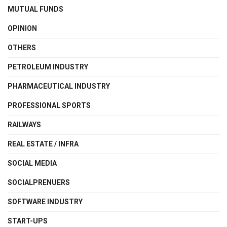
MUTUAL FUNDS
OPINION
OTHERS
PETROLEUM INDUSTRY
PHARMACEUTICAL INDUSTRY
PROFESSIONAL SPORTS
RAILWAYS
REAL ESTATE / INFRA
SOCIAL MEDIA
SOCIALPRENUERS
SOFTWARE INDUSTRY
START-UPS