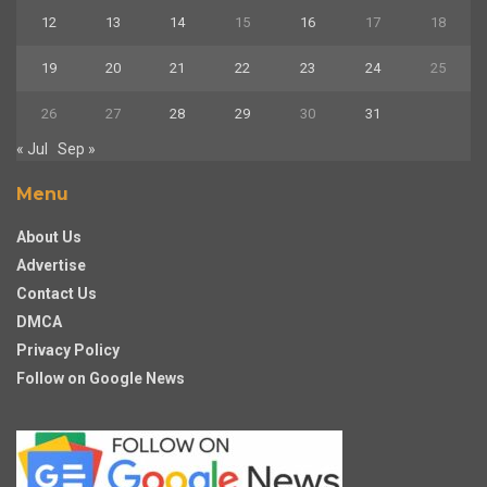
12
13
14
15
16
17
18
19
20
21
22
23
24
25
26
27
28
29
30
31
« Jul
Sep »
Menu
About Us
Advertise
Contact Us
DMCA
Privacy Policy
Follow on Google News