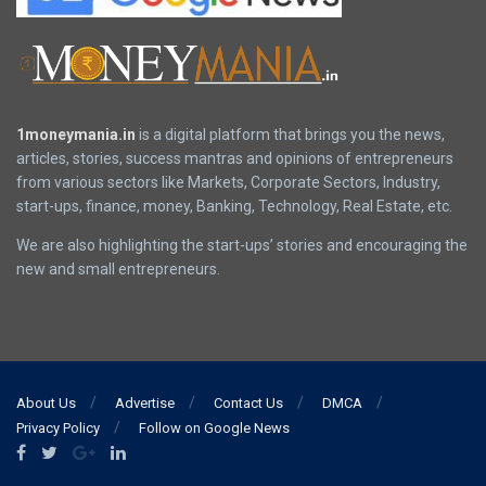
1moneymania.in
is a digital platform that brings you the news,
articles, stories, success mantras and opinions of entrepreneurs
from various sectors like Markets, Corporate Sectors, Industry,
start-ups, finance, money, Banking, Technology, Real Estate, etc.
We are also highlighting the start-ups’ stories and encouraging the
new and small entrepreneurs.
About Us
Advertise
Contact Us
DMCA
Privacy Policy
Follow on Google News