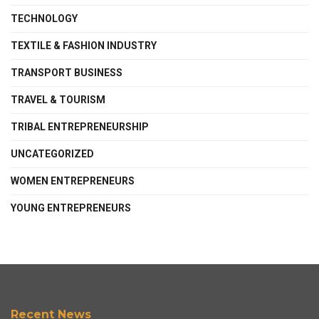
TECHNOLOGY
TEXTILE & FASHION INDUSTRY
TRANSPORT BUSINESS
TRAVEL & TOURISM
TRIBAL ENTREPRENEURSHIP
UNCATEGORIZED
WOMEN ENTREPRENEURS
YOUNG ENTREPRENEURS
Recent News