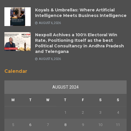
Koyals & Umbrellas: Where Artificial
Intelligence Meets Business Intelligence
AUGUST 6, 2026
Nexpoll Achives a 100% Electoral Win
Rate, Positioning Itself as the best
Political Consultancy in Andhra Pradesh
and Telengana
AUGUST 6, 2026
Calendar
AUGUST 2024
M
T
W
T
F
S
S
1
2
3
4
5
6
7
8
9
10
11