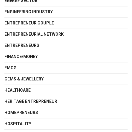
ENERGY SECTOR
ENGINEERING INDUSTRY
ENTREPRENEUR COUPLE
ENTREPRENEURIAL NETWORK
ENTREPRENEURS
FINANCE/MONEY
FMCG
GEMS & JEWELLERY
HEALTHCARE
HERITAGE ENTREPRENEUR
HOMEPRENEURS
HOSPITALITY