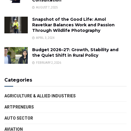
AUGUST 7, 2025
Snapshot of the Good Life: Amol
Ravetkar Balances Work and Passion
Through Wildlife Photography
APRIL 3, 2024
Budget 2026–27: Growth, Stability and
the Quiet Shift in Rural Policy
FEBRUARY 2, 2026
Categories
AGRICULTURE & ALLIED INDUSTRIES
ARTPRENEURS
AUTO SECTOR
AVIATION