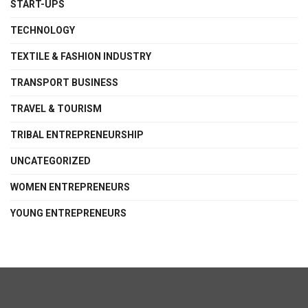
START-UPS
TECHNOLOGY
TEXTILE & FASHION INDUSTRY
TRANSPORT BUSINESS
TRAVEL & TOURISM
TRIBAL ENTREPRENEURSHIP
UNCATEGORIZED
WOMEN ENTREPRENEURS
YOUNG ENTREPRENEURS