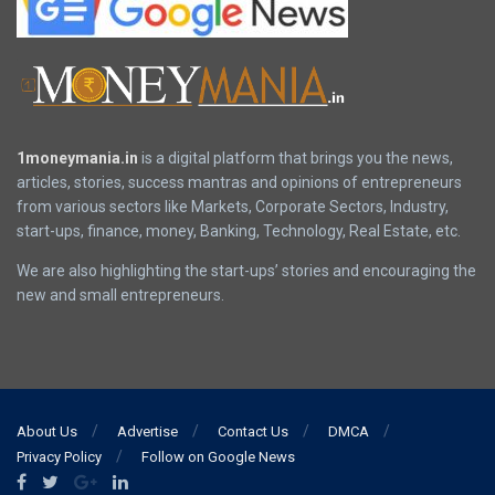
1moneymania.in
is a digital platform that brings you the news,
articles, stories, success mantras and opinions of entrepreneurs
from various sectors like Markets, Corporate Sectors, Industry,
start-ups, finance, money, Banking, Technology, Real Estate, etc.
We are also highlighting the start-ups’ stories and encouraging the
new and small entrepreneurs.
About Us
Advertise
Contact Us
DMCA
Privacy Policy
Follow on Google News