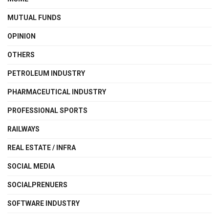
MUTUAL FUNDS
OPINION
OTHERS
PETROLEUM INDUSTRY
PHARMACEUTICAL INDUSTRY
PROFESSIONAL SPORTS
RAILWAYS
REAL ESTATE / INFRA
SOCIAL MEDIA
SOCIALPRENUERS
SOFTWARE INDUSTRY