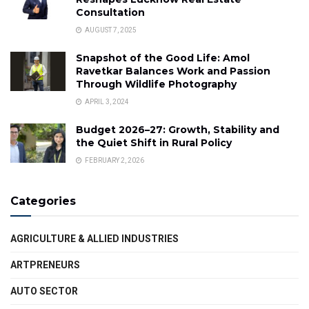
Consultation
AUGUST 7, 2025
Snapshot of the Good Life: Amol
Ravetkar Balances Work and Passion
Through Wildlife Photography
APRIL 3, 2024
Budget 2026–27: Growth, Stability and
the Quiet Shift in Rural Policy
FEBRUARY 2, 2026
Categories
AGRICULTURE & ALLIED INDUSTRIES
ARTPRENEURS
AUTO SECTOR