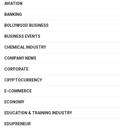
AVIATION
BANKING
BOLLYWOOD BUSINESS
BUSINESS EVENTS
CHEMICAL INDUSTRY
COMPANY NEWS
CORPORATE
CRYPTOCURRENCY
E-COMMERCE
ECONOMY
EDUCATION & TRAINING INDUSTRY
EDUPRENEUR