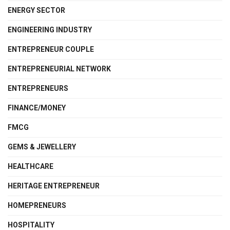
ENERGY SECTOR
ENGINEERING INDUSTRY
ENTREPRENEUR COUPLE
ENTREPRENEURIAL NETWORK
ENTREPRENEURS
FINANCE/MONEY
FMCG
GEMS & JEWELLERY
HEALTHCARE
HERITAGE ENTREPRENEUR
HOMEPRENEURS
HOSPITALITY