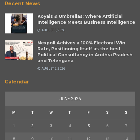
Recent News
Koyals & Umbrellas: Where Artificial
Intelligence Meets Business Intelligence
AUGUST 6, 2026
Nexpoll Achives a 100% Electoral Win
Rate, Positioning Itself as the best
Political Consultancy in Andhra Pradesh
and Telengana
AUGUST 6, 2026
Calendar
JUNE 2026
M
T
W
T
F
S
S
1
2
3
4
5
6
7
8
9
10
11
12
13
14