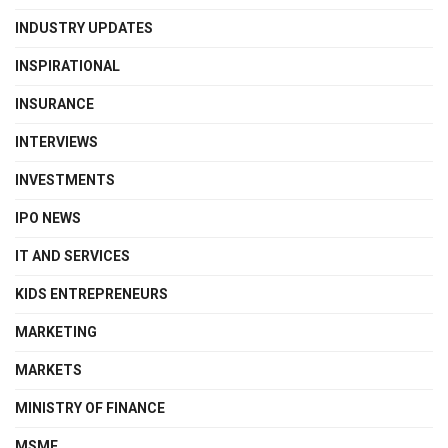
INDUSTRY UPDATES
INSPIRATIONAL
INSURANCE
INTERVIEWS
INVESTMENTS
IPO NEWS
IT AND SERVICES
KIDS ENTREPRENEURS
MARKETING
MARKETS
MINISTRY OF FINANCE
MSME