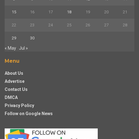
15
16
17
18
19
20
21
22
23
24
25
26
27
28
29
30
« May
Jul »
Menu
About Us
Advertise
Contact Us
DMCA
Privacy Policy
Follow on Google News