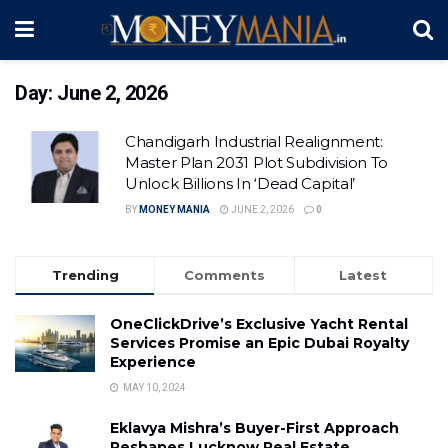
Day:
June 2, 2026
Chandigarh Industrial Realignment:
Master Plan 2031 Plot Subdivision To
Unlock Billions In ‘Dead Capital’
BY
MONEY MANIA
JUNE 2, 2026
0
Trending
Comments
Latest
OneClickDrive’s Exclusive Yacht Rental
Services Promise an Epic Dubai Royalty
Experience
MAY 10, 2024
Eklavya Mishra’s Buyer-First Approach
Reshapes Lucknow Real Estate