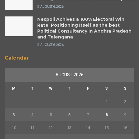
AUGUST 6, 2026
Nexpoll Achives a 100% Electoral Win
Rate, Positioning Itself as the best
Political Consultancy in Andhra Pradesh
and Telengana
AUGUST 6, 2026
Calendar
AUGUST 2026
M
T
W
T
F
S
S
1
2
3
4
5
6
7
8
9
10
11
12
13
14
15
16