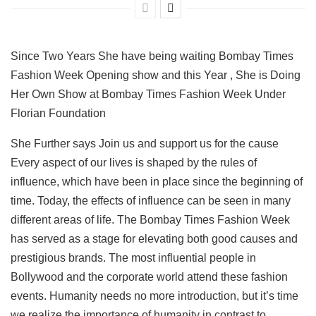
Since Two Years She have being waiting Bombay Times
Fashion Week Opening show and this Year , She is Doing
Her Own Show at Bombay Times Fashion Week Under
Florian Foundation
She Further says Join us and support us for the cause
Every aspect of our lives is shaped by the rules of
influence, which have been in place since the beginning of
time. Today, the effects of influence can be seen in many
different areas of life. The Bombay Times Fashion Week
has served as a stage for elevating both good causes and
prestigious brands. The most influential people in
Bollywood and the corporate world attend these fashion
events. Humanity needs no more introduction, but it’s time
we realize the importance of humanity in contrast to