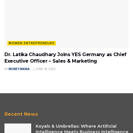
WOMEN ENTREPRENEURS
Dr. Latika Chaudhary Joins YES Germany as Chief
Executive Officer – Sales & Marketing
BY
MONEY MANIA
JUNE 18, 2026
Recent News
Koyals & Umbrellas: Where Artificial
Intelligence Meets Business Intelligence