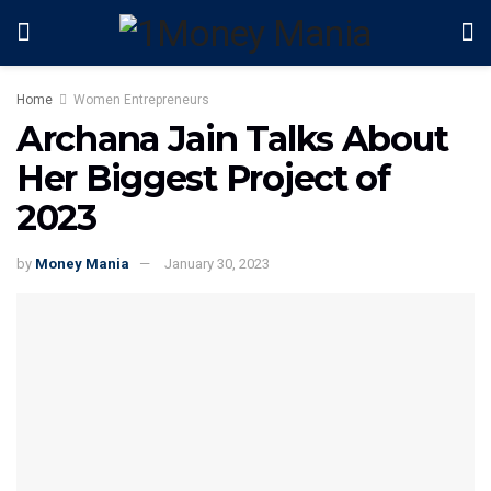
Home
Women Entrepreneurs
Archana Jain Talks About
Her Biggest Project of
2023
by
Money Mania
January 30, 2023