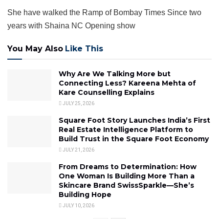
She have walked the Ramp of Bombay Times Since two
years with Shaina NC Opening show
You May Also
Like This
Why Are We Talking More but
Connecting Less? Kareena Mehta of
Kare Counselling Explains
JULY 25, 2026
Square Foot Story Launches India’s First
Real Estate Intelligence Platform to
Build Trust in the Square Foot Economy
JULY 21, 2026
From Dreams to Determination: How
One Woman Is Building More Than a
Skincare Brand SwissSparkle—She’s
Building Hope
JULY 10, 2026