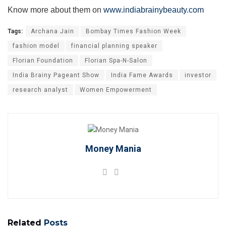
Know more about them on
www.indiabrainybeauty.com
Tags:
Archana Jain
Bombay Times Fashion Week
fashion model
financial planning speaker
Florian Foundation
Florian Spa-N-Salon
India Brainy Pageant Show
India Fame Awards
investor
research analyst
Women Empowerment
Money Mania
Related
Posts