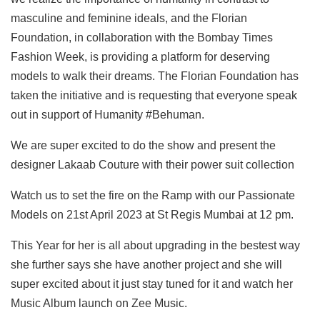
masculine and feminine ideals, and the Florian
Foundation, in collaboration with the Bombay Times
Fashion Week, is providing a platform for deserving
models to walk their dreams. The Florian Foundation has
taken the initiative and is requesting that everyone speak
out in support of Humanity #Behuman.
We are super excited to do the show and present the
designer Lakaab Couture with their power suit collection
Watch us to set the fire on the Ramp with our Passionate
Models on 21st April 2023 at St Regis Mumbai at 12 pm.
This Year for her is all about upgrading in the bestest way
she further says she have another project and she will
super excited about it just stay tuned for it and watch her
Music Album launch on Zee Music.