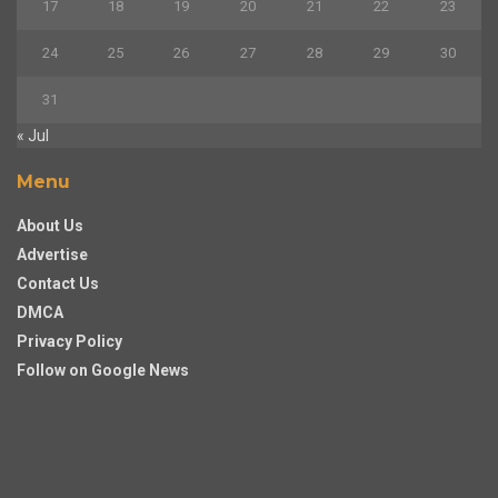
17
18
19
20
21
22
23
24
25
26
27
28
29
30
31
« Jul
Menu
About Us
Advertise
Contact Us
DMCA
Privacy Policy
Follow on Google News