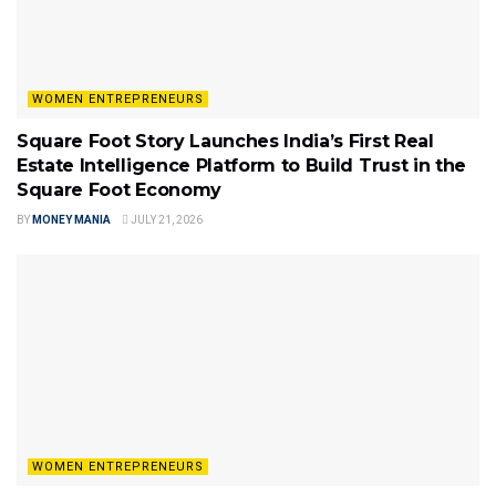
WOMEN ENTREPRENEURS
Square Foot Story Launches India’s First Real
Estate Intelligence Platform to Build Trust in the
Square Foot Economy
BY
MONEY MANIA
JULY 21, 2026
WOMEN ENTREPRENEURS