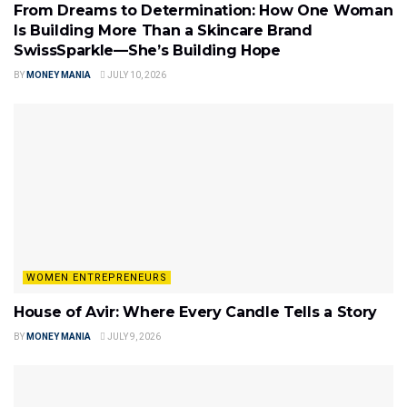
From Dreams to Determination: How One Woman
Is Building More Than a Skincare Brand
SwissSparkle—She’s Building Hope
BY
MONEY MANIA
JULY 10, 2026
WOMEN ENTREPRENEURS
House of Avir: Where Every Candle Tells a Story
BY
MONEY MANIA
JULY 9, 2026