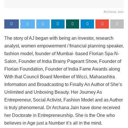
Archana Jain
The story of AJ began with being an investor, research
analyst, women empowerment / financial planning speaker,
fashion model, founder of Mumbai- based Florian Spa-N-
Salon, Founder of India Brainy Pageant Show, Founder of
Florian Foundation, Founder of India Fame Awards along
With that Council Board Member of Wicci, Maharashtra
Information and Broadcasting to Finally An Author of She’s
Unlimited and Unboxing Beauty. Her Journey As
Entrepreneur, Social Activist, Fashion Model and as Author
is truly phenomenal. Dr Archana Jain have done received
her Doctorate in Entrepreneurship. She is the One who
believes in Age just a Number it’s all in the mind.