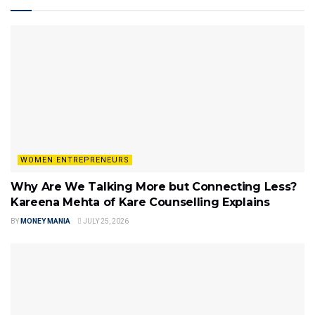
WOMEN ENTREPRENEURS
Why Are We Talking More but Connecting Less?
Kareena Mehta of Kare Counselling Explains
BY
MONEY MANIA
JULY 25, 2026