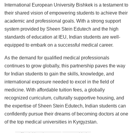
International European University Bishkek is a testament to
their shared vision of empowering students to achieve their
academic and professional goals. With a strong support
system provided by Sheen Stein Edutech and the high
standards of education at IEU, Indian students are well-
equipped to embark on a successful medical career.
As the demand for qualified medical professionals
continues to grow globally, this partnership paves the way
for Indian students to gain the skills, knowledge, and
international exposure needed to excel in the field of
medicine. With affordable tuition fees, a globally
recognized curriculum, culturally supportive housing, and
the expertise of Sheen Stein Edutech, Indian students can
confidently pursue their dreams of becoming doctors at one
of the top medical universities in Kyrgyzstan.