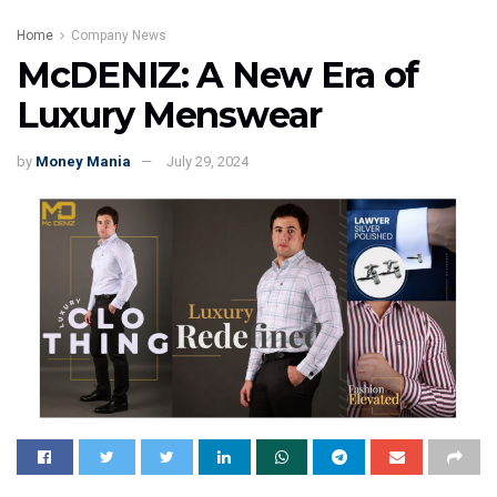
Home
Company News
McDENIZ: A New Era of
Luxury Menswear
by
Money Mania
July 29, 2024