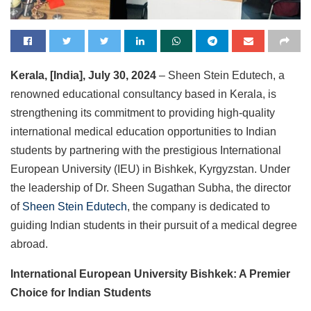
Kerala, [India], July 30, 2024
– Sheen Stein Edutech, a
renowned educational consultancy based in Kerala, is
strengthening its commitment to providing high-quality
international medical education opportunities to Indian
students by partnering with the prestigious International
European University (IEU) in Bishkek, Kyrgyzstan. Under
the leadership of Dr. Sheen Sugathan Subha, the director
of
Sheen Stein Edutech
, the company is dedicated to
guiding Indian students in their pursuit of a medical degree
abroad.
International European University Bishkek: A Premier
Choice for Indian Students