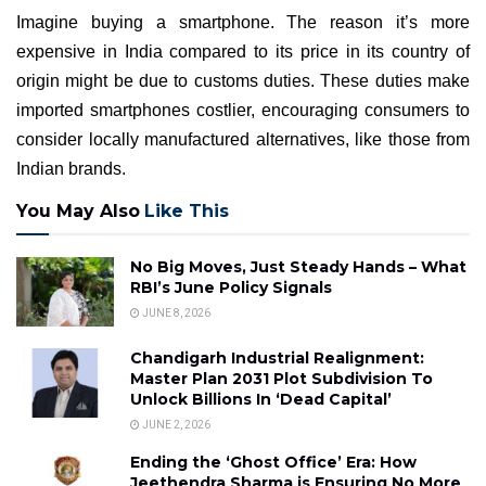
Imagine buying a smartphone. The reason it’s more
expensive in India compared to its price in its country of
origin might be due to customs duties. These duties make
imported smartphones costlier, encouraging consumers to
consider locally manufactured alternatives, like those from
Indian brands.
You May Also
Like This
No Big Moves, Just Steady Hands – What
RBI’s June Policy Signals
JUNE 8, 2026
Chandigarh Industrial Realignment:
Master Plan 2031 Plot Subdivision To
Unlock Billions In ‘Dead Capital’
JUNE 2, 2026
Ending the ‘Ghost Office’ Era: How
Jeethendra Sharma is Ensuring No More