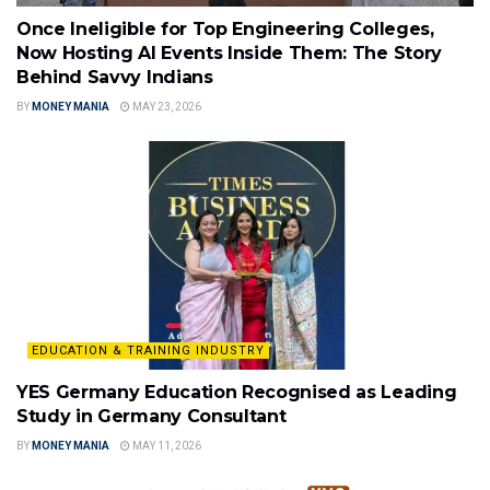
Once Ineligible for Top Engineering Colleges,
Now Hosting AI Events Inside Them: The Story
Behind Savvy Indians
BY
MONEY MANIA
MAY 23, 2026
EDUCATION & TRAINING INDUSTRY
YES Germany Education Recognised as Leading
Study in Germany Consultant
BY
MONEY MANIA
MAY 11, 2026