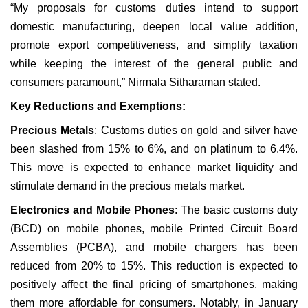
“My proposals for customs duties intend to support
domestic manufacturing, deepen local value addition,
promote export competitiveness, and simplify taxation
while keeping the interest of the general public and
consumers paramount,” Nirmala Sitharaman stated.
Key Reductions and Exemptions:
Precious Metals
: Customs duties on gold and silver have
been slashed from 15% to 6%, and on platinum to 6.4%.
This move is expected to enhance market liquidity and
stimulate demand in the precious metals market.
Electronics and Mobile Phones
: The basic customs duty
(BCD) on mobile phones, mobile Printed Circuit Board
Assemblies (PCBA), and mobile chargers has been
reduced from 20% to 15%. This reduction is expected to
positively affect the final pricing of smartphones, making
them more affordable for consumers. Notably, in January