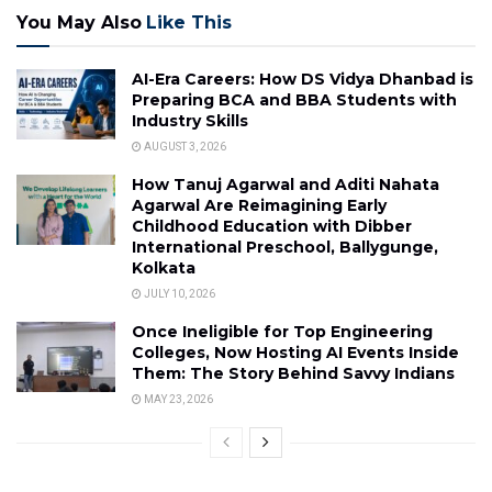
You May Also
Like This
AI-Era Careers: How DS Vidya Dhanbad is
Preparing BCA and BBA Students with
Industry Skills
AUGUST 3, 2026
How Tanuj Agarwal and Aditi Nahata
Agarwal Are Reimagining Early
Childhood Education with Dibber
International Preschool, Ballygunge,
Kolkata
JULY 10, 2026
Once Ineligible for Top Engineering
Colleges, Now Hosting AI Events Inside
Them: The Story Behind Savvy Indians
MAY 23, 2026