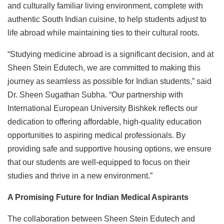
and culturally familiar living environment, complete with
authentic South Indian cuisine, to help students adjust to
life abroad while maintaining ties to their cultural roots.
“Studying medicine abroad is a significant decision, and at
Sheen Stein Edutech, we are committed to making this
journey as seamless as possible for Indian students,” said
Dr. Sheen Sugathan Subha. “Our partnership with
International European University Bishkek reflects our
dedication to offering affordable, high-quality education
opportunities to aspiring medical professionals. By
providing safe and supportive housing options, we ensure
that our students are well-equipped to focus on their
studies and thrive in a new environment.”
A Promising Future for Indian Medical Aspirants
The collaboration between Sheen Stein Edutech and