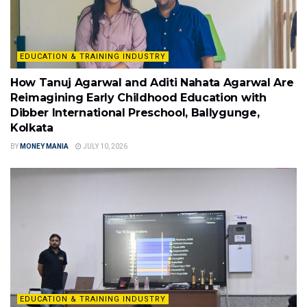
EDUCATION & TRAINING INDUSTRY
How Tanuj Agarwal and Aditi Nahata Agarwal Are
Reimagining Early Childhood Education with
Dibber International Preschool, Ballygunge,
Kolkata
BY
MONEY MANIA
JULY 10, 2026
EDUCATION & TRAINING INDUSTRY