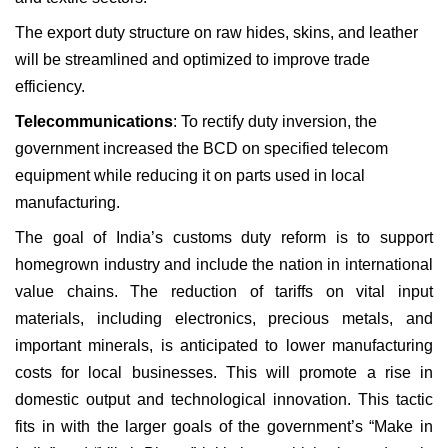
The export duty structure on raw hides, skins, and leather
will be streamlined and optimized to improve trade
efficiency.
Telecommunications
: To rectify duty inversion, the
government increased the BCD on specified telecom
equipment while reducing it on parts used in local
manufacturing.
The goal of India’s customs duty reform is to support
homegrown industry and include the nation in international
value chains. The reduction of tariffs on vital input
materials, including electronics, precious metals, and
important minerals, is anticipated to lower manufacturing
costs for local businesses. This will promote a rise in
domestic output and technological innovation. This tactic
fits in with the larger goals of the government’s “Make in