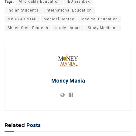
Tags:
Affordable Education
IEU Bishkek
Indian Students
International Education
MBBS ABROAD
Medical Degree
Medical Education
Sheen Stein Edutech
study abroad
Study Medicine
Money Mania
Related
Posts