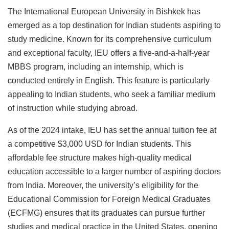
The International European University in Bishkek has
emerged as a top destination for Indian students aspiring to
study medicine. Known for its comprehensive curriculum
and exceptional faculty, IEU offers a five-and-a-half-year
MBBS program, including an internship, which is
conducted entirely in English. This feature is particularly
appealing to Indian students, who seek a familiar medium
of instruction while studying abroad.
As of the 2024 intake, IEU has set the annual tuition fee at
a competitive $3,000 USD for Indian students. This
affordable fee structure makes high-quality medical
education accessible to a larger number of aspiring doctors
from India. Moreover, the university’s eligibility for the
Educational Commission for Foreign Medical Graduates
(ECFMG) ensures that its graduates can pursue further
studies and medical practice in the United States, opening