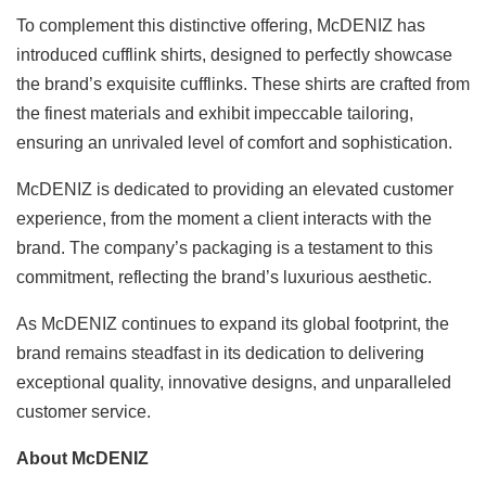
To complement this distinctive offering, McDENIZ has
introduced cufflink shirts, designed to perfectly showcase
the brand’s exquisite cufflinks. These shirts are crafted from
the finest materials and exhibit impeccable tailoring,
ensuring an unrivaled level of comfort and sophistication.
McDENIZ is dedicated to providing an elevated customer
experience, from the moment a client interacts with the
brand. The company’s packaging is a testament to this
commitment, reflecting the brand’s luxurious aesthetic.
As McDENIZ continues to expand its global footprint, the
brand remains steadfast in its dedication to delivering
exceptional quality, innovative designs, and unparalleled
customer service.
About McDENIZ