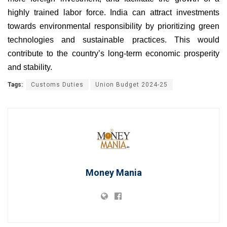
highly trained labor force. India can attract investments
towards environmental responsibility by prioritizing green
technologies and sustainable practices. This would
contribute to the country’s long-term economic prosperity
and stability.
Tags:
Customs Duties
Union Budget 2024-25
Money Mania