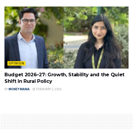
OPINION
Budget 2026–27: Growth, Stability and the Quiet
Shift in Rural Policy
BY
MONEY MANIA
FEBRUARY 2, 2026