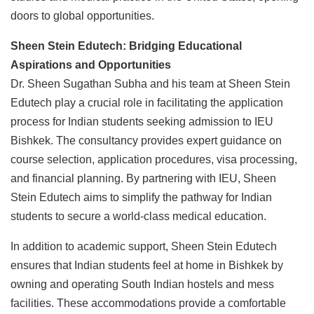
doors to global opportunities.
Sheen Stein Edutech: Bridging Educational
Aspirations and Opportunities
Dr. Sheen Sugathan Subha and his team at Sheen Stein
Edutech play a crucial role in facilitating the application
process for Indian students seeking admission to IEU
Bishkek. The consultancy provides expert guidance on
course selection, application procedures, visa processing,
and financial planning. By partnering with IEU, Sheen
Stein Edutech aims to simplify the pathway for Indian
students to secure a world-class medical education.
In addition to academic support, Sheen Stein Edutech
ensures that Indian students feel at home in Bishkek by
owning and operating South Indian hostels and mess
facilities. These accommodations provide a comfortable