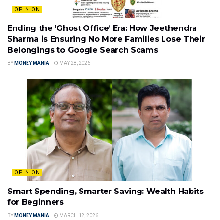
OPINION
Ending the ‘Ghost Office’ Era: How Jeethendra
Sharma is Ensuring No More Families Lose Their
Belongings to Google Search Scams
BY
MONEY MANIA
MAY 28, 2026
OPINION
Smart Spending, Smarter Saving: Wealth Habits
for Beginners
BY
MONEY MANIA
MARCH 12, 2026