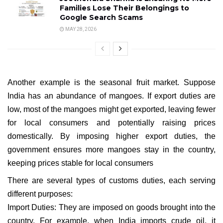
Families Lose Their Belongings to
Google Search Scams
MAY 28, 2026
Another example is the seasonal fruit market. Suppose
India has an abundance of mangoes. If export duties are
low, most of the mangoes might get exported, leaving fewer
for local consumers and potentially raising prices
domestically. By imposing higher export duties, the
government ensures more mangoes stay in the country,
keeping prices stable for local consumers
There are several types of customs duties, each serving
different purposes:
Import Duties: They are imposed on goods brought into the
country. For example, when India imports crude oil, it