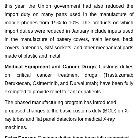
this year, the Union government had also reduced the
import duty on many parts used in the manufacture of
mobile phones from 15% to 10%. The products on which
import duties were reduced in January include inputs used
in the manufacture of battery covers, main lenses, back
covers, antennas, SIM sockets, and other mechanical parts
made of plastic and metal.
Medical Equipment and Cancer Drugs
: Customs duties
on critical cancer treatment drugs (Trastuzumab
Deruxtecan, Osimertinib, and Durvalumab) have been fully
exempted to provide relief to cancer patients.
The phased manufacturing program has introduced
proposed changes to the basic customs duty (BCD) on X-
ray tubes and flat panel detectors for medical X-ray
machines.