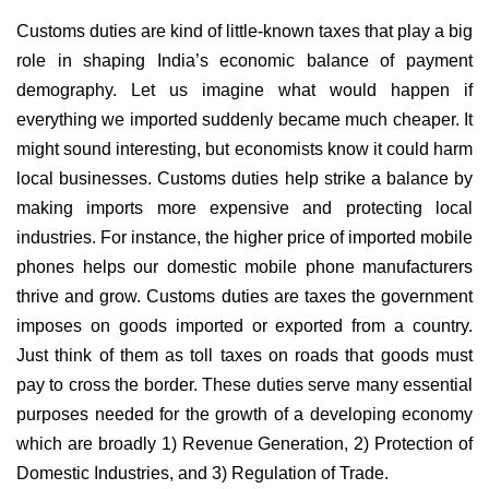
Customs duties are kind of little-known taxes that play a big
role in shaping India’s economic balance of payment
demography. Let us imagine what would happen if
everything we imported suddenly became much cheaper. It
might sound interesting, but economists know it could harm
local businesses. Customs duties help strike a balance by
making imports more expensive and protecting local
industries. For instance, the higher price of imported mobile
phones helps our domestic mobile phone manufacturers
thrive and grow. Customs duties are taxes the government
imposes on goods imported or exported from a country.
Just think of them as toll taxes on roads that goods must
pay to cross the border. These duties serve many essential
purposes needed for the growth of a developing economy
which are broadly 1) Revenue Generation, 2) Protection of
Domestic Industries, and 3) Regulation of Trade.