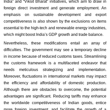
India” and “Viksit Bharat” initiatives, which aim to draw in
foreign direct investment and generate employment. An
emphasis on sustainable development and export
competitiveness is also shown by the exclusions on items
essential to the high-tech and renewable energy industries,
which might boost India’s GDP growth and trade balance.
Nevertheless, these modifications entail an array of
difficulties. The government may see a temporary decline
in income because of reduced customs taxes. Streamlining
the customs framework is a multifaceted endeavor that
needs meticulous strategizing and implementation.
Moreover, fluctuations in international markets may impact
the efficiency and affordability of domestic production.
Although there are obstacles to overcome, the potential
advantages are significant. Reducing tariffs may enhance
the worldwide competitiveness of Indian goods, entice
more foreign investment, and facilitate the growth of a