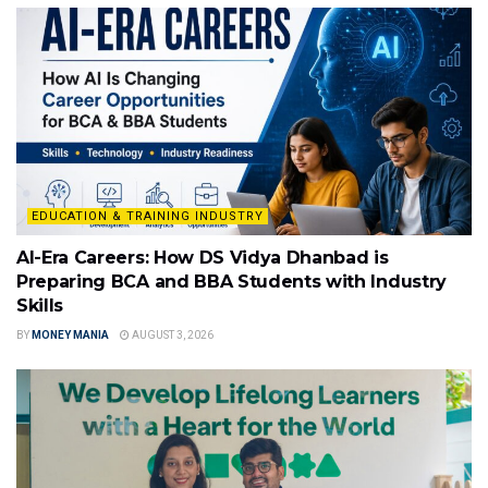
EDUCATION & TRAINING INDUSTRY
AI-Era Careers: How DS Vidya Dhanbad is
Preparing BCA and BBA Students with Industry
Skills
BY
MONEY MANIA
AUGUST 3, 2026