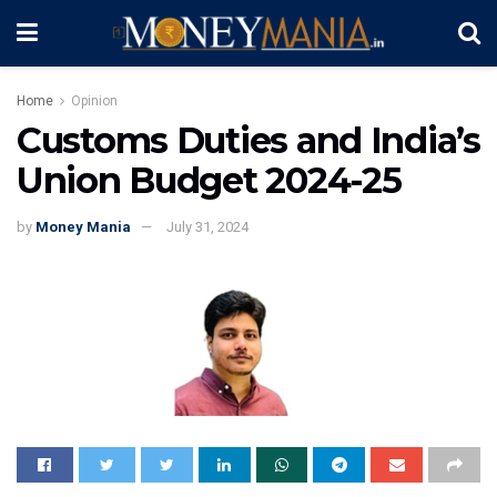
Home
Opinion
Customs Duties and India’s
Union Budget 2024-25
by
Money Mania
July 31, 2024