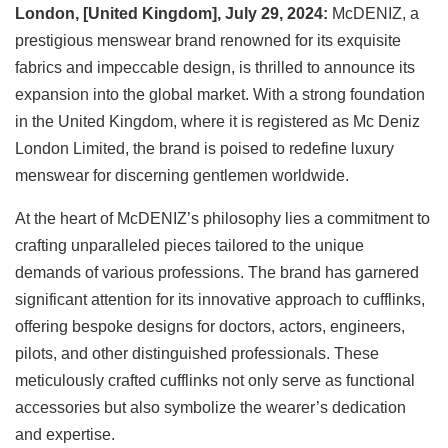
London, [United Kingdom], July 29, 2024:
McDENIZ, a
prestigious menswear brand renowned for its exquisite
fabrics and impeccable design, is thrilled to announce its
expansion into the global market. With a strong foundation
in the United Kingdom, where it is registered as Mc Deniz
London Limited, the brand is poised to redefine luxury
menswear for discerning gentlemen worldwide.
At the heart of McDENIZ’s philosophy lies a commitment to
crafting unparalleled pieces tailored to the unique
demands of various professions. The brand has garnered
significant attention for its innovative approach to cufflinks,
offering bespoke designs for doctors, actors, engineers,
pilots, and other distinguished professionals. These
meticulously crafted cufflinks not only serve as functional
accessories but also symbolize the wearer’s dedication
and expertise.