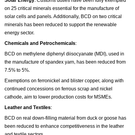
Solar Energy
: Customs duties have been fully exempted
on 25 critical minerals essential for the manufacture of
solar cells and panels. Additionally, BCD on two critical
minerals has been reduced to support the renewable
energy sector.
Chemicals and Petrochemicals
:
BCD on methylene diphenyl diisocyanate (MDI), used in
the manufacture of spandex yarn, has been reduced from
7.5% to 5%.
Exemptions on ferronickel and blister copper, along with
continued concessions on ferrous scrap and nickel
cathode, aim to lower production costs for MSMEs.
Leather and Textiles
:
BCD on real down-filling material from duck or goose has
been reduced to enhance competitiveness in the leather
and textile sectors.