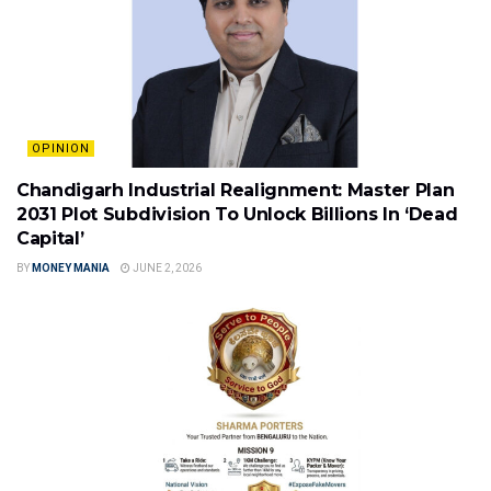
OPINION
Chandigarh Industrial Realignment: Master Plan
2031 Plot Subdivision To Unlock Billions In ‘Dead
Capital’
BY
MONEY MANIA
JUNE 2, 2026