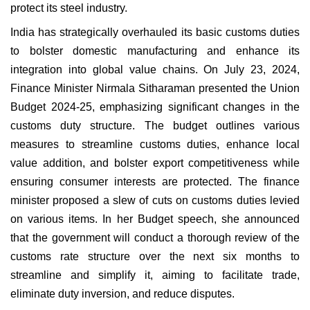
protect its steel industry.
India has strategically overhauled its basic customs duties
to bolster domestic manufacturing and enhance its
integration into global value chains. On July 23, 2024,
Finance Minister Nirmala Sitharaman presented the Union
Budget 2024-25, emphasizing significant changes in the
customs duty structure. The budget outlines various
measures to streamline customs duties, enhance local
value addition, and bolster export competitiveness while
ensuring consumer interests are protected. The finance
minister proposed a slew of cuts on customs duties levied
on various items. In her Budget speech, she announced
that the government will conduct a thorough review of the
customs rate structure over the next six months to
streamline and simplify it, aiming to facilitate trade,
eliminate duty inversion, and reduce disputes.