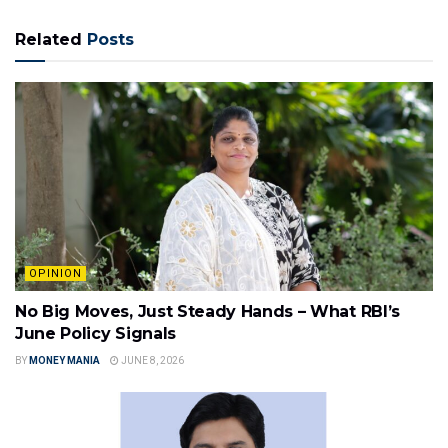
Related
Posts
OPINION
No Big Moves, Just Steady Hands – What RBI’s
June Policy Signals
BY
MONEY MANIA
JUNE 8, 2026