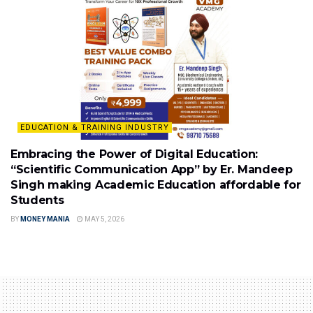
EDUCATION & TRAINING INDUSTRY
Embracing the Power of Digital Education:
“Scientific Communication App” by Er. Mandeep
Singh making Academic Education affordable for
Students
BY
MONEY MANIA
MAY 5, 2026