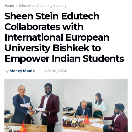
Home
Education & Training Industry
Sheen Stein Edutech
Collaborates with
International European
University Bishkek to
Empower Indian Students
by
Money Mania
July 30, 2024