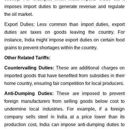
imposes import duties to generate revenue and regulate
the oil market.
Export Duties: Less common than import duties, export
duties are taxes on goods leaving the country. For
instance, India might impose export duties on certain food
grains to prevent shortages within the country.
Other Related Tariffs:
Countervailing Duties:
These are additional charges on
imported goods that have benefited from subsidies in their
home country, ensuring fair competition for local producers.
Anti-Dumping Duties:
These are imposed to prevent
foreign manufacturers from selling goods below cost to
undermine local industries. For example, if a foreign
company sells steel in India at a price lower than its
production cost, India can impose anti-dumping duties to