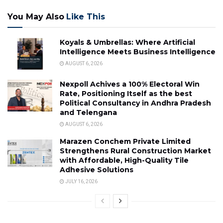
You May Also
Like This
Koyals & Umbrellas: Where Artificial
Intelligence Meets Business Intelligence
AUGUST 6, 2026
Nexpoll Achives a 100% Electoral Win
Rate, Positioning Itself as the best
Political Consultancy in Andhra Pradesh
and Telengana
AUGUST 6, 2026
Marazen Conchem Private Limited
Strengthens Rural Construction Market
with Affordable, High-Quality Tile
Adhesive Solutions
JULY 16, 2026