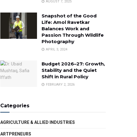
AUGUST 7, 2025
Snapshot of the Good
Life: Amol Ravetkar
Balances Work and
Passion Through Wildlife
Photography
APRIL 3, 2024
Budget 2026–27: Growth,
Stability and the Quiet
Shift in Rural Policy
FEBRUARY 2, 2026
Categories
AGRICULTURE & ALLIED INDUSTRIES
ARTPRENEURS