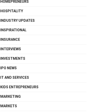
HOMEPRENEURS
HOSPITALITY
INDUSTRY UPDATES
INSPIRATIONAL
INSURANCE
INTERVIEWS
INVESTMENTS
IPO NEWS
IT AND SERVICES
KIDS ENTREPRENEURS
MARKETING
MARKETS