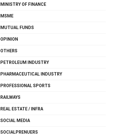
MINISTRY OF FINANCE
MSME
MUTUAL FUNDS
OPINION
OTHERS
PETROLEUM INDUSTRY
PHARMACEUTICAL INDUSTRY
PROFESSIONAL SPORTS
RAILWAYS
REAL ESTATE / INFRA
SOCIAL MEDIA
SOCIALPRENUERS