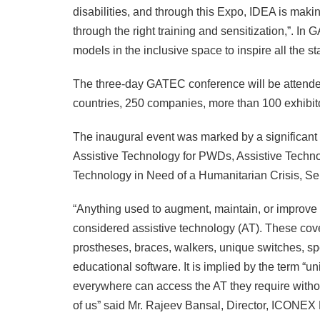
disabilities, and through this Expo, IDEA is makin
through the right training and sensitization,”. 
models in the inclusive space to inspire all the st
The three-day GATEC conference will be attende
countries, 250 companies, more than 100 exhibit
The inaugural event was marked by a significant 
Assistive Technology for PWDs, Assistive Techno
Technology in Need of a Humanitarian Crisis, Sel
“Anything used to augment, maintain, or improve a 
considered assistive technology (AT). These cove
prostheses, braces, walkers, unique switches, s
educational software. It is implied by the term “u
everywhere can access the AT they require without
of us” said Mr. Rajeev Bansal, Director, ICONEX E