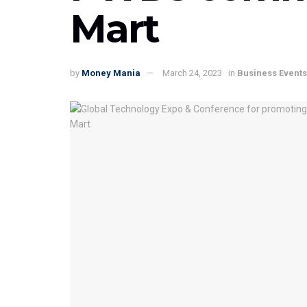
Mart
by
Money Mania
March 24, 2023
in
Business Events