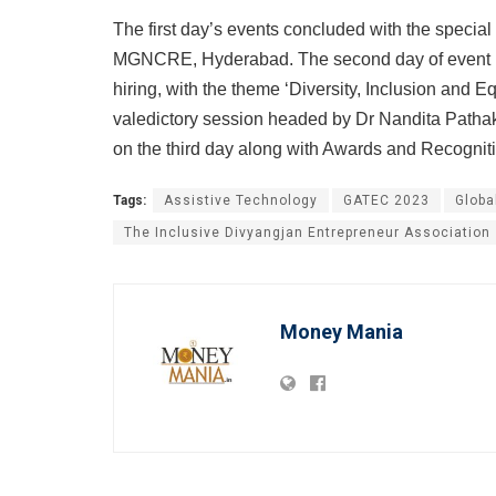
The first day’s events concluded with the specia
MGNCRE, Hyderabad. The second day of event is 
hiring, with the theme ‘Diversity, Inclusion and 
valedictory session headed by Dr Nandita Patha
on the third day along with Awards and Recognit
Tags:
Assistive Technology
GATEC 2023
Globa
The Inclusive Divyangjan Entrepreneur Association
Money Mania