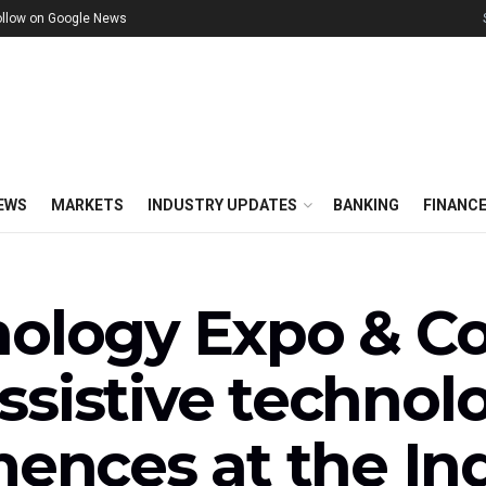
ollow on Google News
EWS
MARKETS
INDUSTRY UPDATES
BANKING
FINANC
nology Expo & Co
sistive technolo
nces at the Ind