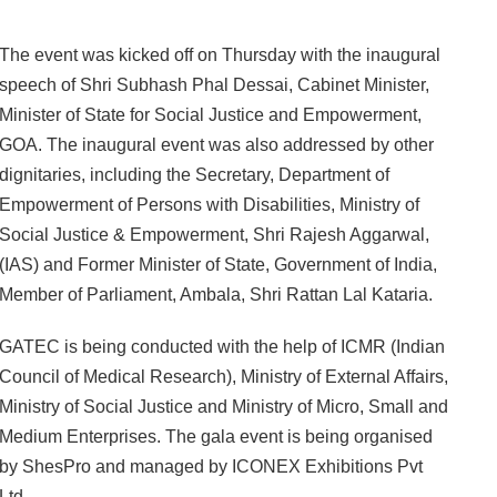
The event was kicked off on Thursday with the inaugural
speech of Shri Subhash Phal Dessai, Cabinet Minister,
Minister of State for Social Justice and Empowerment,
GOA. The inaugural event was also addressed by other
dignitaries, including the Secretary, Department of
Empowerment of Persons with Disabilities, Ministry of
Social Justice & Empowerment, Shri Rajesh Aggarwal,
(IAS) and Former Minister of State, Government of India,
Member of Parliament, Ambala, Shri Rattan Lal Kataria.
GATEC is being conducted with the help of ICMR (Indian
Council of Medical Research), Ministry of External Affairs,
Ministry of Social Justice and Ministry of Micro, Small and
Medium Enterprises. The gala event is being organised
by ShesPro and managed by ICONEX Exhibitions Pvt
Ltd.