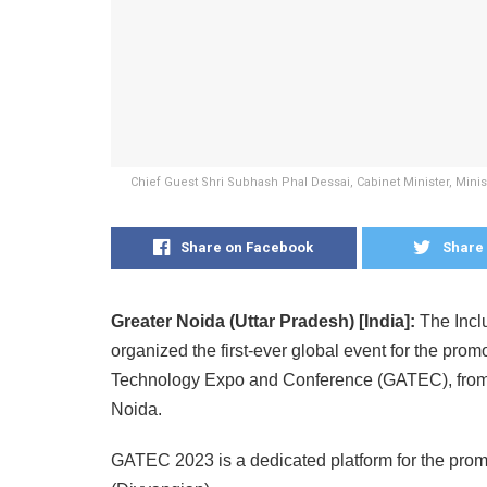
Chief Guest Shri Subhash Phal Dessai, Cabinet Minister, Mini
Share on Facebook
Share 
Greater Noida (Uttar Pradesh) [India]:
The Incl
organized the first-ever global event for the prom
Technology Expo and Conference (GATEC), from Ma
Noida.
GATEC 2023 is a dedicated platform for the promot