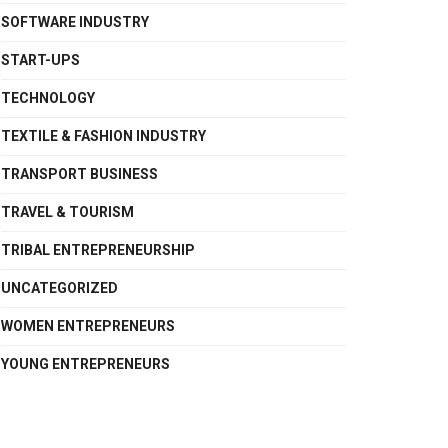
SOFTWARE INDUSTRY
START-UPS
TECHNOLOGY
TEXTILE & FASHION INDUSTRY
TRANSPORT BUSINESS
TRAVEL & TOURISM
TRIBAL ENTREPRENEURSHIP
UNCATEGORIZED
WOMEN ENTREPRENEURS
YOUNG ENTREPRENEURS