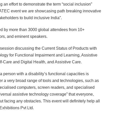
g an effort to demonstrate the term “social inclusion”
In GATEC event we are showcasing path breaking innovative
akeholders to build inclusive India”.
d by more than 3000 global attendees from 10+
ors, and eminent speakers.
session discussing the Current Status of Products with
logy for Functional Impairment and Learning, Assistive
f-Care and Digital Health, and Assistive Care.
person with a disability’s functional capacities is
r a very broad range of tools and technologies, such as
pecialised computers, screen readers, and specialised
niversal assistive technology coverage” that everyone,
 facing any obstacles. This event will definitely help all
xhibitions Pvt Ltd.