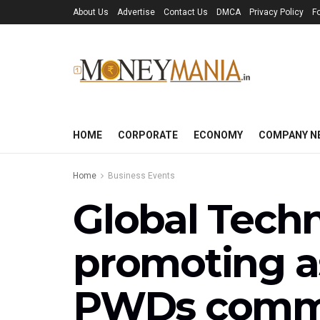
About Us
Advertise
Contact Us
DMCA
Privacy Policy
F
HOME
CORPORATE
ECONOMY
COMPANY N
Home
Business Events
Global Tech
promoting as
PWDs comme