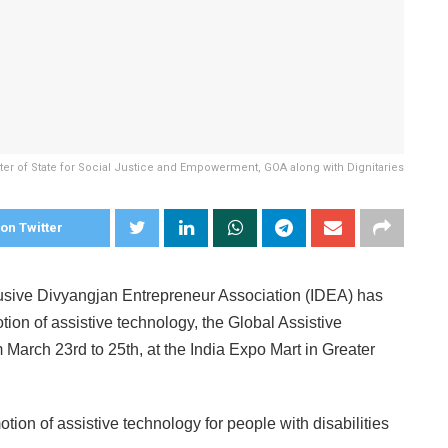
ster of State for Social Justice and Empowerment, GOA along with Dignitaries
on Twitter
usive Divyangjan Entrepreneur Association (IDEA) has
otion of assistive technology, the Global Assistive
rch 23rd to 25th, at the India Expo Mart in Greater
ion of assistive technology for people with disabilities