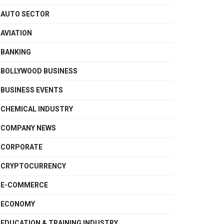
AUTO SECTOR
AVIATION
BANKING
BOLLYWOOD BUSINESS
BUSINESS EVENTS
CHEMICAL INDUSTRY
COMPANY NEWS
CORPORATE
CRYPTOCURRENCY
E-COMMERCE
ECONOMY
EDUCATION & TRAINING INDUSTRY