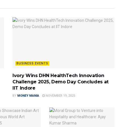
BUSINESS EVENTS
Ivory Wins DHN HealthTech Innovation
Challenge 2025, Demo Day Concludes at
IIT Indore
BY
MONEY MANIA
NOVEMBER 19, 2025