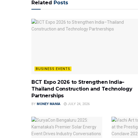
Related
Posts
BUSINESS EVENTS
BCT Expo 2026 to Strengthen India–
Thailand Construction and Technology
Partnerships
BY
MONEY MANIA
JULY 24, 2026