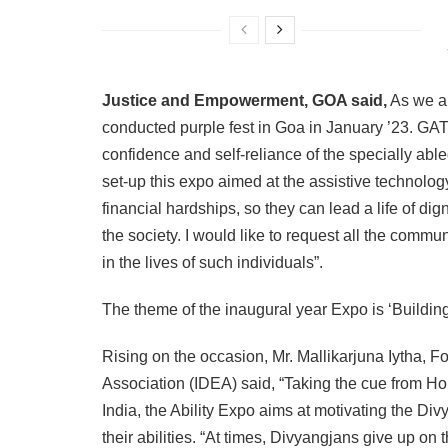
Justice and Empowerment, GOA said,
As we a
conducted purple fest in Goa in January ’23. GATE
confidence and self-reliance of the specially a
set-up this expo aimed at the assistive technology
financial hardships, so they can lead a life of 
the society. I would like to request all the commu
in the lives of such individuals”.
The theme of the inaugural year Expo is ‘Buildin
Rising on the occasion, Mr. Mallikarjuna Iytha,
Association (IDEA) said, “Taking the cue from Hon
India, the Ability Expo aims at motivating the Divy
their abilities. “At times, Divyangjans give up on