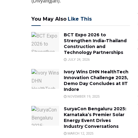
(Divyangjan).
You May Also
Like This
BCT Expo 2026 to
Strengthen India–Thailand
Construction and
Technology Partnerships
JULY 24, 2026
Ivory Wins DHN HealthTech
Innovation Challenge 2025,
Demo Day Concludes at IIT
Indore
NOVEMBER 19, 2025
SuryaCon Bengaluru 2025:
Karnataka’s Premier Solar
Energy Event Drives
Industry Conversations
MARCH 12, 2025