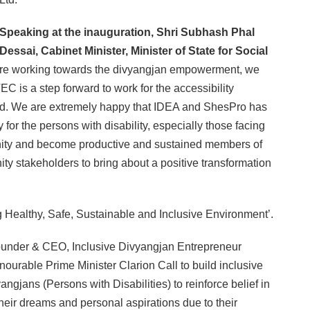
Speaking at the inauguration, Shri Subhash Phal
Dessai, Cabinet Minister, Minister of State for Social
re working towards the divyangjan empowerment, we
C is a step forward to work for the accessibility
bled. We are extremely happy that IDEA and ShesPro has
 for the persons with disability, especially those facing
dignity and become productive and sustained members of
nity stakeholders to bring about a positive transformation
g Healthy, Safe, Sustainable and Inclusive Environment’.
 Founder & CEO, Inclusive Divyangjan Entrepreneur
ourable Prime Minister Clarion Call to build inclusive
angjans (Persons with Disabilities) to reinforce belief in
 their dreams and personal aspirations due to their