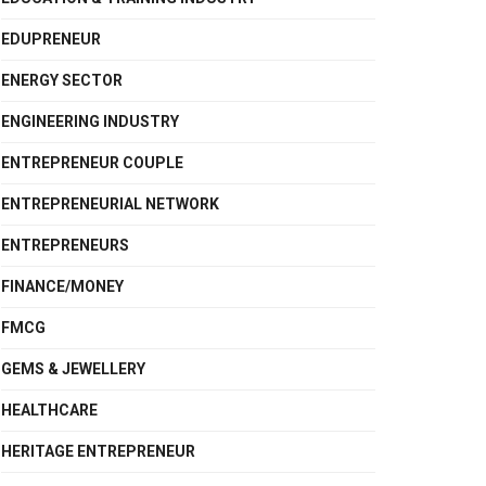
EDUPRENEUR
ENERGY SECTOR
ENGINEERING INDUSTRY
ENTREPRENEUR COUPLE
ENTREPRENEURIAL NETWORK
ENTREPRENEURS
FINANCE/MONEY
FMCG
GEMS & JEWELLERY
HEALTHCARE
HERITAGE ENTREPRENEUR