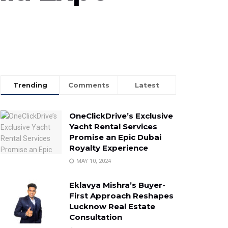
Trending
Comments
Latest
OneClickDrive’s Exclusive
Yacht Rental Services
Promise an Epic Dubai
Royalty Experience
MAY 10, 2024
Eklavya Mishra’s Buyer-
First Approach Reshapes
Lucknow Real Estate
Consultation