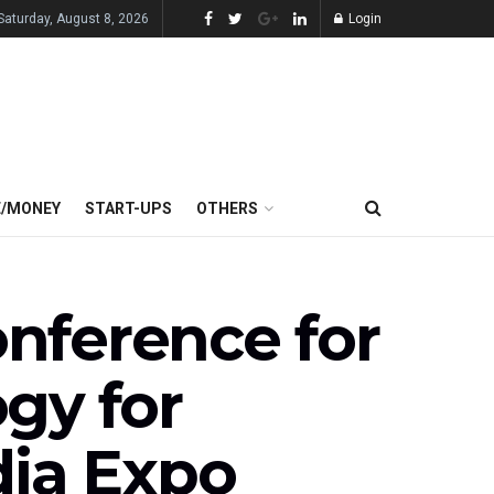
Saturday, August 8, 2026
Login
E/MONEY
START-UPS
OTHERS
nference for
gy for
ia Expo