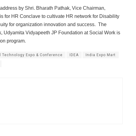
l address by Shri. Bharath Pathak, Vice Chairman,
for HR Conclave to cultivate HR network for Disability
Equity for organization innovation and success. The
k, Udyamita Vidyapeeth JP Foundation at Social Work is
ion program.
l Technology Expo & Conference
IDEA
India Expo Mart