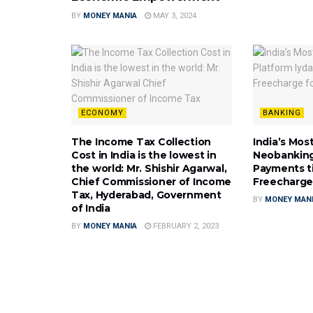
BY
MONEY MANIA
MAY 3, 2024
ECONOMY
BANKING
The Income Tax Collection
India’s Mos
Cost in India is the lowest in
Neobanking
the world: Mr. Shishir Agarwal,
Payments t
Chief Commissioner of Income
Freecharge
Tax, Hyderabad, Government
BY
MONEY MAN
of India
BY
MONEY MANIA
FEBRUARY 2, 2023