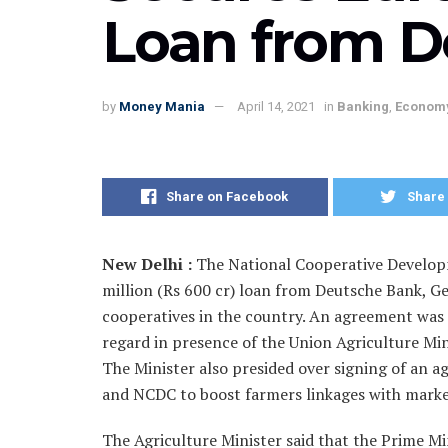
Loan from D
by
Money Mania
April 14, 2021
in
Banking
,
Econom
Share on Facebook
Share 
New Delhi :
The National Cooperative Develop
million (Rs 600 cr) loan from Deutsche Bank, G
cooperatives in the country. An agreement wa
regard in presence of the Union Agriculture Mi
The Minister also presided over signing of a
and NCDC to boost farmers linkages with marke
The Agriculture Minister said that the Prime Min