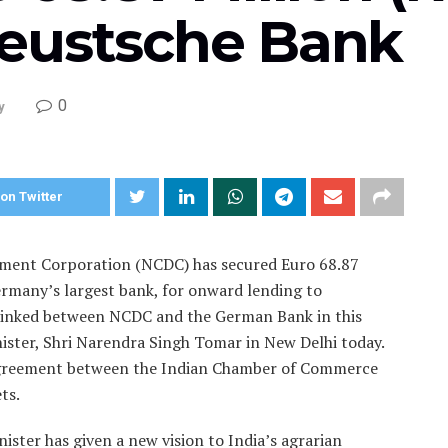
eustsche Bank
0
y
on Twitter
ment Corporation (NCDC) has secured Euro 68.87
ermany’s largest bank, for onward lending to
s inked between NCDC and the German Bank in this
nister, Shri Narendra Singh Tomar in New Delhi today.
n agreement between the Indian Chamber of Commerce
ts.
ister has given a new vision to India’s agrarian