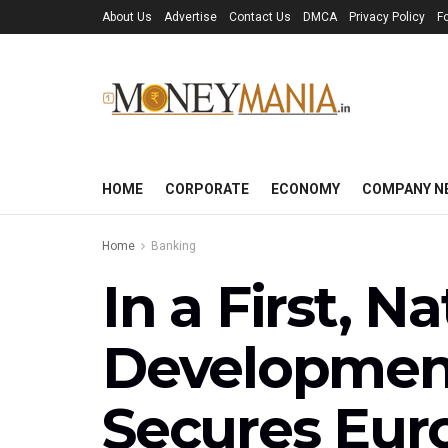
About Us
Advertise
Contact Us
DMCA
Privacy Policy
F
HOME
CORPORATE
ECONOMY
COMPANY N
Home
Banking
In a First, N
Development
Secures Euro 