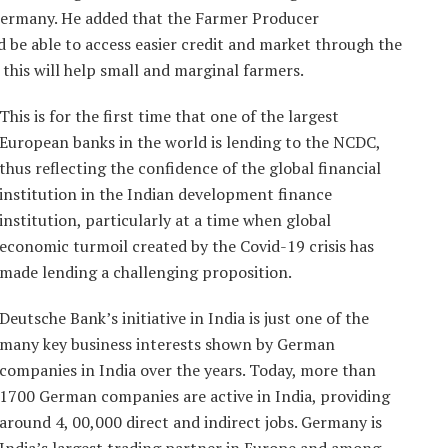
Germany. He added that the Farmer Producer
 be able to access easier credit and market through the
his will help small and marginal farmers.
This is for the first time that one of the largest
European banks in the world is lending to the NCDC,
thus reflecting the confidence of the global financial
institution in the Indian development finance
institution, particularly at a time when global
economic turmoil created by the Covid-19 crisis has
made lending a challenging proposition.
Deutsche Bank’s initiative in India is just one of the
many key business interests shown by German
companies in India over the years. Today, more than
1700 German companies are active in India, providing
around 4, 00,000 direct and indirect jobs. Germany is