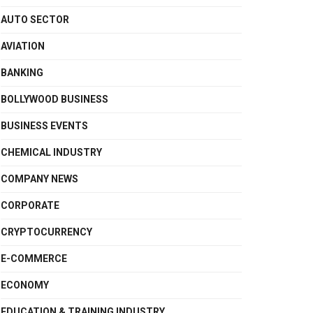
AUTO SECTOR
AVIATION
BANKING
BOLLYWOOD BUSINESS
BUSINESS EVENTS
CHEMICAL INDUSTRY
COMPANY NEWS
CORPORATE
CRYPTOCURRENCY
E-COMMERCE
ECONOMY
EDUCATION & TRAINING INDUSTRY