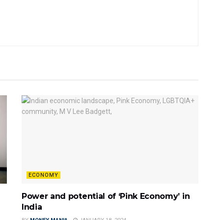
ECONOMY
Power and potential of ‘Pink Economy’ in
India