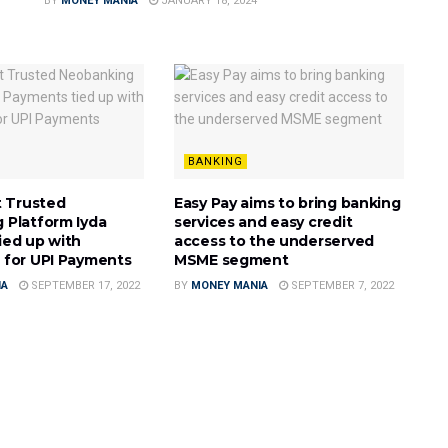
BY
MONEY MANIA
JANUARY 18, 2024
BANKING
t Trusted
Easy Pay aims to bring banking
 Platform Iyda
services and easy credit
ied up with
access to the underserved
 for UPI Payments
MSME segment
IA
SEPTEMBER 17, 2022
BY
MONEY MANIA
SEPTEMBER 7, 2022