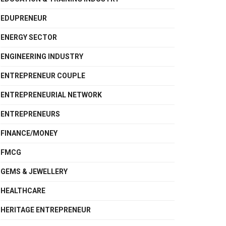
EDUPRENEUR
ENERGY SECTOR
ENGINEERING INDUSTRY
ENTREPRENEUR COUPLE
ENTREPRENEURIAL NETWORK
ENTREPRENEURS
FINANCE/MONEY
FMCG
GEMS & JEWELLERY
HEALTHCARE
HERITAGE ENTREPRENEUR