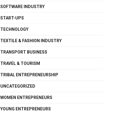
SOFTWARE INDUSTRY
START-UPS
TECHNOLOGY
TEXTILE & FASHION INDUSTRY
TRANSPORT BUSINESS
TRAVEL & TOURISM
TRIBAL ENTREPRENEURSHIP
UNCATEGORIZED
WOMEN ENTREPRENEURS
YOUNG ENTREPRENEURS