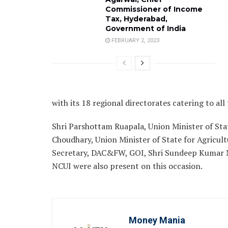
Commissioner of Income
Tax, Hyderabad,
Government of India
FEBRUARY 2, 2023
with its 18 regional directorates catering to all 
Shri Parshottam Ruapala, Union Minister of Stat
Choudhary, Union Minister of State for Agricul
Secretary, DAC&FW, GOI, Shri Sundeep Kumar N
NCUI were also present on this occasion.
Money Mania