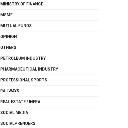
MINISTRY OF FINANCE
MSME
MUTUAL FUNDS
OPINION
OTHERS
PETROLEUM INDUSTRY
PHARMACEUTICAL INDUSTRY
PROFESSIONAL SPORTS
RAILWAYS
REAL ESTATE / INFRA
SOCIAL MEDIA
SOCIALPRENUERS