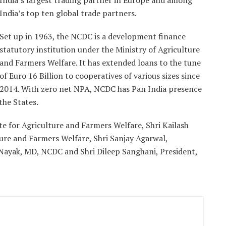
India’s largest trading partner in Europe and among
India’s top ten global trade partners.
Set up in 1963, the NCDC is a development finance
statutory institution under the Ministry of Agriculture
and Farmers Welfare. It has extended loans to the tune
of Euro 16 Billion to cooperatives of various sizes since
2014. With zero net NPA, NCDC has Pan India presence
the States.
e for Agriculture and Farmers Welfare, Shri Kailash
ture and Farmers Welfare, Shri Sanjay Agarwal,
ayak, MD, NCDC and Shri Dileep Sanghani, President,