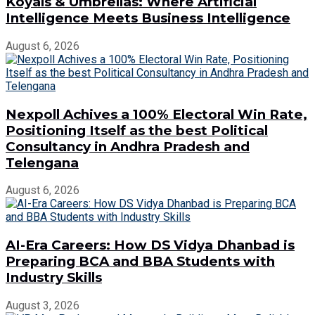
Koyals & Umbrellas: Where Artificial
Intelligence Meets Business Intelligence
August 6, 2026
Nexpoll Achives a 100% Electoral Win Rate,
Positioning Itself as the best Political
Consultancy in Andhra Pradesh and
Telengana
August 6, 2026
AI-Era Careers: How DS Vidya Dhanbad is
Preparing BCA and BBA Students with
Industry Skills
August 3, 2026