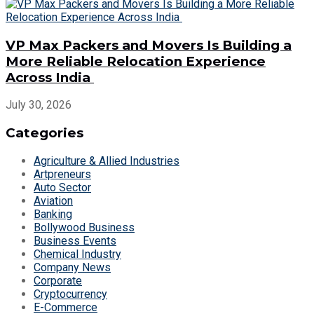
VP Max Packers and Movers Is Building a
More Reliable Relocation Experience
Across India
July 30, 2026
Categories
Agriculture & Allied Industries
Artpreneurs
Auto Sector
Aviation
Banking
Bollywood Business
Business Events
Chemical Industry
Company News
Corporate
Cryptocurrency
E-Commerce