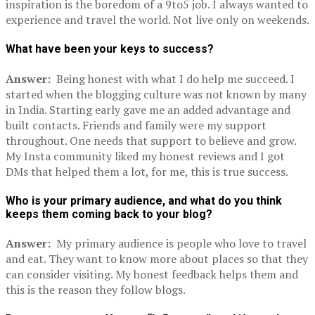
inspiration is the boredom of a 9to5 job. I always wanted to
experience and travel the world. Not live only on weekends.
What have been your keys to success?
Answer:
Being honest with what I do help me succeed. I
started when the blogging culture was not known by many
in India. Starting early gave me an added advantage and
built contacts. Friends and family were my support
throughout. One needs that support to believe and grow.
My Insta community liked my honest reviews and I got
DMs that helped them a lot, for me, this is true success.
Who is your primary audience, and what do you think
keeps them coming back to your blog?
Answer:
My primary audience is people who love to travel
and eat. They want to know more about places so that they
can consider visiting. My honest feedback helps them and
this is the reason they follow blogs.