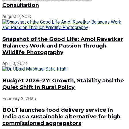
Consultation
August 7, 2025
Snapshot of the Good Life: Amol Ravetkar
Balances Work and Passion Through
Wildlife Photography
April 3, 2024
Budget 2026–27: Growth, Stability and the
Quiet Shift in Rural Policy
February 2, 2026
BOLT launches food delivery service in
India as a sustainable alternative for high
commissioned aggregators