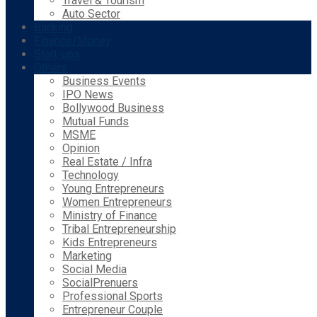
Travel & Tourism
Auto Sector
Banking
Finance/Money
Start-ups
Others
Business Events
IPO News
Bollywood Business
Mutual Funds
MSME
Opinion
Real Estate / Infra
Technology
Young Entrepreneurs
Women Entrepreneurs
Ministry of Finance
Tribal Entrepreneurship
Kids Entrepreneurs
Marketing
Social Media
SocialPrenuers
Professional Sports
Entrepreneur Couple