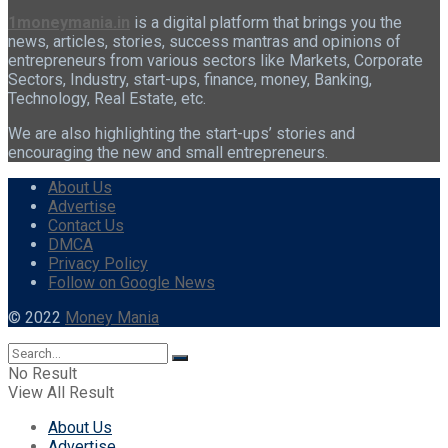
1moneymania.in
is a digital platform that brings you the
news, articles, stories, success mantras and opinions of
entrepreneurs from various sectors like Markets, Corporate
Sectors, Industry, start-ups, finance, money, Banking,
Technology, Real Estate, etc.
We are also highlighting the start-ups’ stories and
encouraging the new and small entrepreneurs.
About Us
Advertise
Contact Us
DMCA
Privacy Policy
Follow on Google News
© 2022
Money Mania
No Result
View All Result
About Us
Advertise