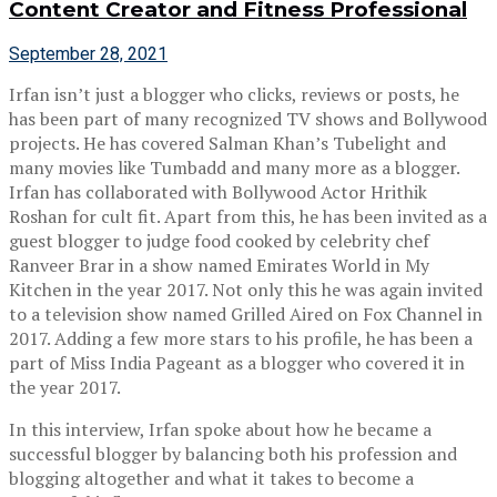
Content Creator and Fitness Professional
September 28, 2021
Irfan isn’t just a blogger who clicks, reviews or posts, he
has been part of many recognized TV shows and Bollywood
projects. He has covered Salman Khan’s Tubelight and
many movies like Tumbadd and many more as a blogger.
Irfan has collaborated with Bollywood Actor Hrithik
Roshan for cult fit. Apart from this, he has been invited as a
guest blogger to judge food cooked by celebrity chef
Ranveer Brar in a show named Emirates World in My
Kitchen in the year 2017. Not only this he was again invited
to a television show named Grilled Aired on Fox Channel in
2017. Adding a few more stars to his profile, he has been a
part of Miss India Pageant as a blogger who covered it in
the year 2017.
In this interview, Irfan spoke about how he became a
successful blogger by balancing both his profession and
blogging altogether and what it takes to become a