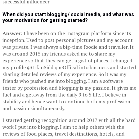
successful influencer.
When did you start blogging/ social media, and what was
your motivation for getting started?
Answer:
I have been on the Instagram platform since its
inception. Used to post personal pictures and my account
was private. I was always a big-time foodie and traveller. It
was around 2015 my friends asked me to share my
experience so that they can get a gist of places. I changed
my profile @IrfanSiddiqueOffical into business and started
sharing detailed reviews of my experience. So it was my
friends who pushed me into blogging. I am a software
tester by profession and blogging is my passion. It gives me
fuel and a getaway from the daily 9 to 5 life. I believe in
stability and hence want to continue both my profession
and passion simultaneously.
I started getting recognition around 2017 with all the hard
work I put into blogging. I aim to help others with the
reviews of food places, travel destinations, hotels, and