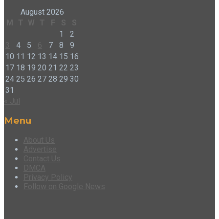
August 2026
M
T
W
T
F
S
S
1
2
3
4
5
6
7
8
9
10
11
12
13
14
15
16
17
18
19
20
21
22
23
24
25
26
27
28
29
30
31
« Jul
Menu
About Us
Advertise
Contact Us
DMCA
Privacy Policy
Follow on Google News