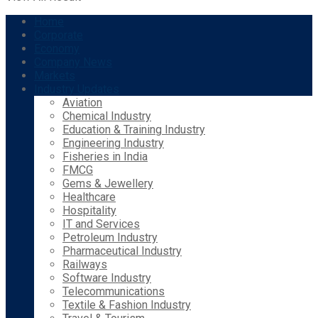
Home
Corporate
Economy
Company News
Markets
Industry Updates
Aviation
Chemical Industry
Education & Training Industry
Engineering Industry
Fisheries in India
FMCG
Gems & Jewellery
Healthcare
Hospitality
IT and Services
Petroleum Industry
Pharmaceutical Industry
Railways
Software Industry
Telecommunications
Textile & Fashion Industry