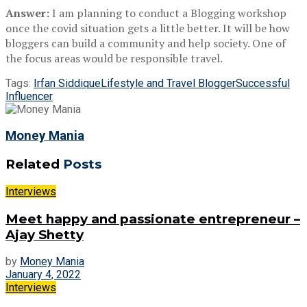
Answer:
I am planning to conduct a Blogging workshop
once the covid situation gets a little better. It will be how
bloggers can build a community and help society. One of
the focus areas would be responsible travel.
Tags:
Irfan Siddique
Lifestyle and Travel Blogger
Successful
Influencer
Money Mania
Related
Posts
Interviews
Meet happy and passionate entrepreneur –
Ajay Shetty
by
Money Mania
January 4, 2022
Interviews