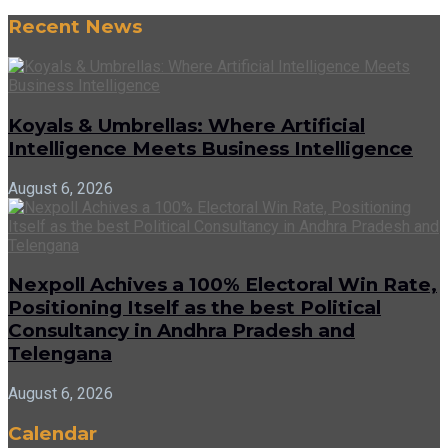
Recent News
Koyals & Umbrellas: Where Artificial
Intelligence Meets Business Intelligence
August 6, 2026
Nexpoll Achives a 100% Electoral Win Rate,
Positioning Itself as the best Political
Consultancy in Andhra Pradesh and
Telengana
August 6, 2026
Calendar