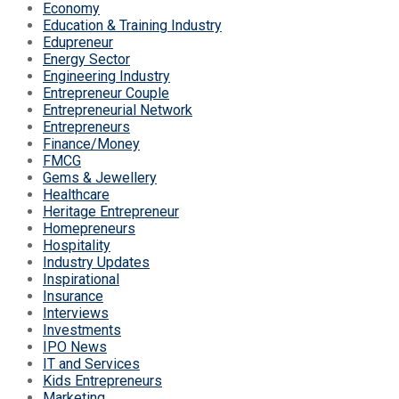
Economy
Education & Training Industry
Edupreneur
Energy Sector
Engineering Industry
Entrepreneur Couple
Entrepreneurial Network
Entrepreneurs
Finance/Money
FMCG
Gems & Jewellery
Healthcare
Heritage Entrepreneur
Homepreneurs
Hospitality
Industry Updates
Inspirational
Insurance
Interviews
Investments
IPO News
IT and Services
Kids Entrepreneurs
Marketing