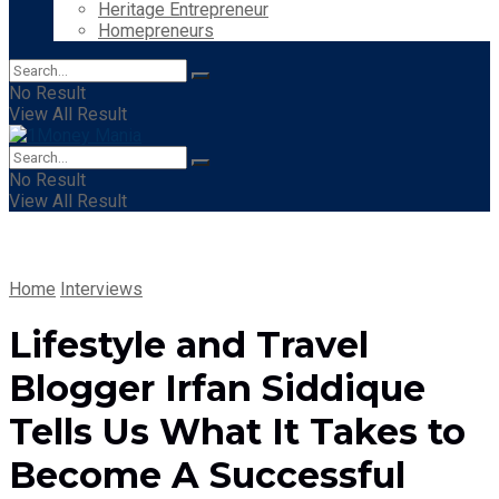
Heritage Entrepreneur
Homepreneurs
No Result
View All Result
No Result
View All Result
Home
Interviews
Lifestyle and Travel
Blogger Irfan Siddique
Tells Us What It Takes to
Become A Successful