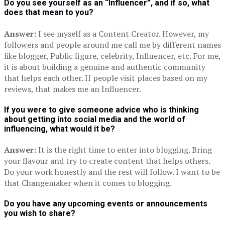
Do you see yourself as an “Influencer”, and if so, what
does that mean to you?
Answer:
I see myself as a Content Creator. However, my
followers and people around me call me by different names
like blogger, Public figure, celebrity, Influencer, etc. For me,
it is about building a genuine and authentic community
that helps each other. If people visit places based on my
reviews, that makes me an Influencer.
If you were to give someone advice who is thinking
about getting into social media and the world of
influencing, what would it be?
Answer:
It is the right time to enter into blogging. Bring
your flavour and try to create content that helps others.
Do your work honestly and the rest will follow. I want to be
that Changemaker when it comes to blogging.
Do you have any upcoming events or announcements
you wish to share?