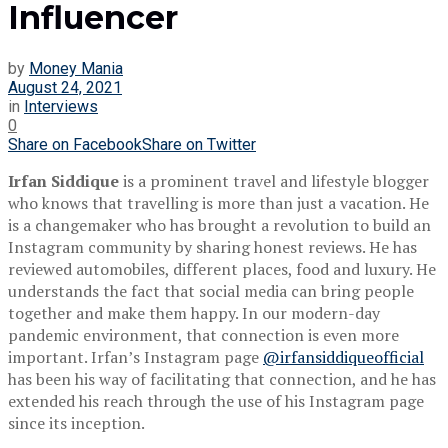
Influencer
by
Money Mania
August 24, 2021
in
Interviews
0
Share on Facebook
Share on Twitter
Irfan Siddique
is a prominent travel and lifestyle blogger
who knows that travelling is more than just a vacation. He
is a changemaker who has brought a revolution to build an
Instagram community by sharing honest reviews. He has
reviewed automobiles, different places, food and luxury. He
understands the fact that social media can bring people
together and make them happy. In our modern-day
pandemic environment, that connection is even more
important. Irfan’s Instagram page
@irfansiddiqueofficial
has been his way of facilitating that connection, and he has
extended his reach through the use of his Instagram page
since its inception.