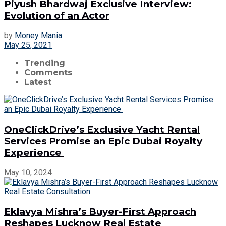
Piyush Bhardwaj Exclusive Interview:
Evolution of an Actor
by
Money Mania
May 25, 2021
Trending
Comments
Latest
OneClickDrive’s Exclusive Yacht Rental
Services Promise an Epic Dubai Royalty
Experience
May 10, 2024
Eklavya Mishra’s Buyer-First Approach
Reshapes Lucknow Real Estate