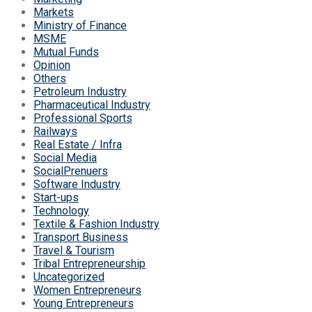
Markets
Ministry of Finance
MSME
Mutual Funds
Opinion
Others
Petroleum Industry
Pharmaceutical Industry
Professional Sports
Railways
Real Estate / Infra
Social Media
SocialPrenuers
Software Industry
Start-ups
Technology
Textile & Fashion Industry
Transport Business
Travel & Tourism
Tribal Entrepreneurship
Uncategorized
Women Entrepreneurs
Young Entrepreneurs