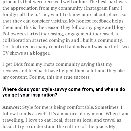
products that were received well online. The best part was
the appreciation from my community (Instagram Fam) I
fondly call them. They want to know more about places so
that they can consider visiting. My honest feedback helps
them and this is the reason they follow my page and blogs.
Followers started increasing, engagement increased, a
collaboration started coming in and I built a community.
Got featured in many reputed tabloids and was part of Two
TV shows as a blogger.
I get DMs from my Insta community saying that my
reviews and feedback have helped them a lot and they like
my content. For me, this is a true success.
Where does your style-savvy come from, and where do
you get your inspiration?
Answer:
Style for me is being comfortable. Sometimes I
follow trends as well. It’s a mixture of my mood. When I am
travelling, I love to eat local, dress as local and travel as
local. I try to understand the culture of the place. My