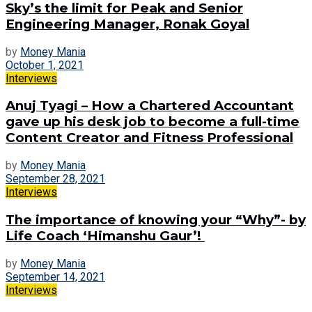
Sky’s the limit for Peak and Senior
Engineering Manager, Ronak Goyal
by
Money Mania
October 1, 2021
Interviews
Anuj Tyagi – How a Chartered Accountant
gave up his desk job to become a full-time
Content Creator and Fitness Professional
by
Money Mania
September 28, 2021
Interviews
The importance of knowing your “Why”- by
Life Coach ‘Himanshu Gaur’!
by
Money Mania
September 14, 2021
Interviews