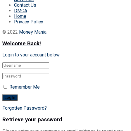
Contact Us
DMCA
Home
Privacy Policy
© 2022
Money Mania
Welcome Back!
Login to your account below
Remember Me
Forgotten Password?
Retrieve your password