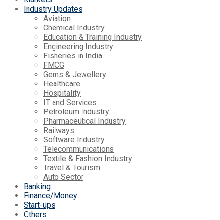
Industry Updates
Aviation
Chemical Industry
Education & Training Industry
Engineering Industry
Fisheries in India
FMCG
Gems & Jewellery
Healthcare
Hospitality
IT and Services
Petroleum Industry
Pharmaceutical Industry
Railways
Software Industry
Telecommunications
Textile & Fashion Industry
Travel & Tourism
Auto Sector
Banking
Finance/Money
Start-ups
Others