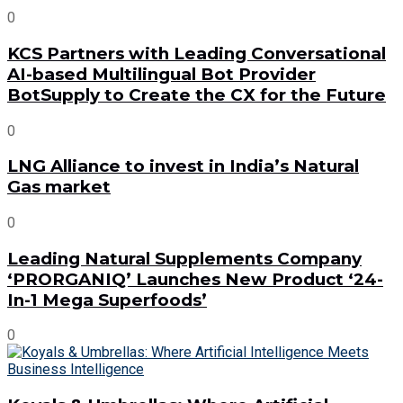
0
KCS Partners with Leading Conversational
AI-based Multilingual Bot Provider
BotSupply to Create the CX for the Future
0
LNG Alliance to invest in India’s Natural
Gas market
0
Leading Natural Supplements Company
‘PRORGANIQ’ Launches New Product ‘24-
In-1 Mega Superfoods’
0