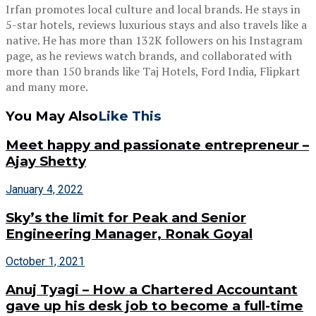
Irfan promotes local culture and local brands. He stays in
5-star hotels, reviews luxurious stays and also travels like a
native. He has more than 132K followers on his Instagram
page, as he reviews watch brands, and collaborated with
more than 150 brands like Taj Hotels, Ford India, Flipkart
and many more.
You May Also
Like This
Meet happy and passionate entrepreneur –
Ajay Shetty
January 4, 2022
Sky’s the limit for Peak and Senior
Engineering Manager, Ronak Goyal
October 1, 2021
Anuj Tyagi – How a Chartered Accountant
gave up his desk job to become a full-time