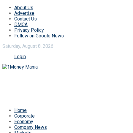
About Us
Advertise
Contact Us
DMCA
Privacy Policy
Follow on Google News
Saturday, August 8, 2026
Login
Home
Corporate
Economy
Company News
Markets