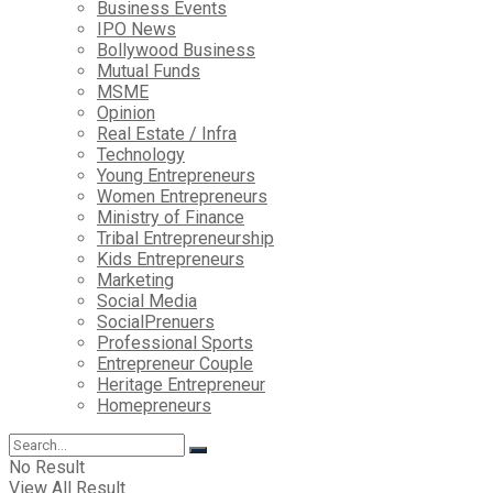
Business Events
IPO News
Bollywood Business
Mutual Funds
MSME
Opinion
Real Estate / Infra
Technology
Young Entrepreneurs
Women Entrepreneurs
Ministry of Finance
Tribal Entrepreneurship
Kids Entrepreneurs
Marketing
Social Media
SocialPrenuers
Professional Sports
Entrepreneur Couple
Heritage Entrepreneur
Homepreneurs
No Result
View All Result