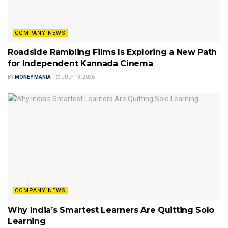
COMPANY NEWS
Roadside Rambling Films Is Exploring a New Path
for Independent Kannada Cinema
BY
MONEY MANIA
JULY 13, 2026
COMPANY NEWS
Why India’s Smartest Learners Are Quitting Solo
Learning