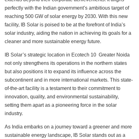
perfectly with the Indian government’s ambitious target of
reaching 500 GW of solar energy by 2030. With this new
facility, IB Solar is poised to be at the forefront of India’s
solar industry, aiding the nation in achieving its goals for a
cleaner and more sustainable energy future.
IB Solar’s strategic location in Ecotech 10 Greater Noida
not only strengthens its operations in the northern states
but also positions it to expand its influence across the
subcontinent and in more international markets. This state-
of-the-art facility is a testament to their commitment to
innovation, quality, and environmental sustainability,
setting them apart as a pioneering force in the solar
industry.
As India embarks on a journey toward a greener and more
sustainable energy landscape, IB Solar stands out as a