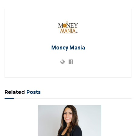
Money Mania
Related
Posts