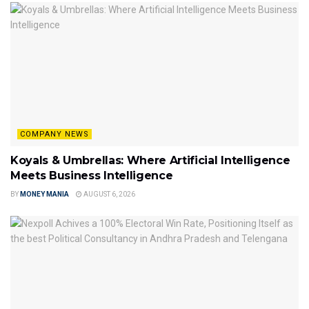
COMPANY NEWS
Koyals & Umbrellas: Where Artificial Intelligence
Meets Business Intelligence
BY
MONEY MANIA
AUGUST 6, 2026