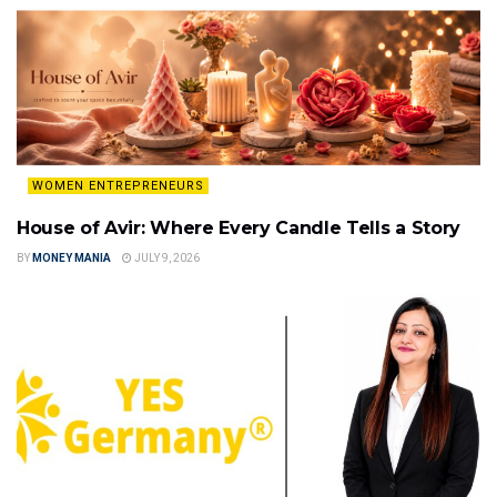
WOMEN ENTREPRENEURS
House of Avir: Where Every Candle Tells a Story
BY
MONEY MANIA
JULY 9, 2026