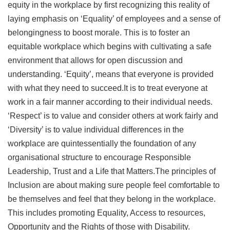
equity in the workplace by first recognizing this reality of
laying emphasis on ‘Equality’ of employees and a sense of
belongingness to boost morale. This is to foster an
equitable workplace which begins with cultivating a safe
environment that allows for open discussion and
understanding. ‘Equity’, means that everyone is provided
with what they need to succeed.It is to treat everyone at
work in a fair manner according to their individual needs.
‘Respect’ is to value and consider others at work fairly and
‘Diversity’ is to value individual differences in the
workplace are quintessentially the foundation of any
organisational structure to encourage Responsible
Leadership, Trust and a Life that Matters.The principles of
Inclusion are about making sure people feel comfortable to
be themselves and feel that they belong in the workplace.
This includes promoting Equality, Access to resources,
Opportunity and the Rights of those with Disability.