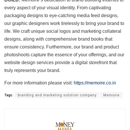
every aspect of your visual identity. From captivating
packaging designs to eye-catching media feed designs,
our graphic designers work tirelessly to bring your brand to
life. We craft unique social logos and marketing collateral
designs, along with comprehensive brand books that
ensure consistency. Furthermore, our brand and product
photoshoots capture the essence of your offerings, and our
website design services provide a digital storefront that
truly represents your brand.
For more information please visit:
https://memoire.co.in
Tags:
branding and marketing solution company
Memoire