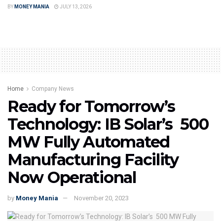
BY
MONEY MANIA
JULY 13, 2026
Home
Company News
Ready for Tomorrow’s
Technology: IB Solar’s 500
MW Fully Automated
Manufacturing Facility
Now Operational
by
Money Mania
November 20, 2023