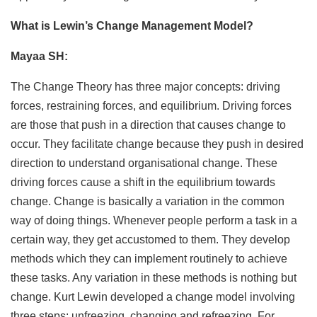
What is Lewin’s Change Management Model?
Mayaa SH:
The Change Theory has three major concepts: driving
forces, restraining forces, and equilibrium. Driving forces
are those that push in a direction that causes change to
occur. They facilitate change because they push in desired
direction to understand organisational change. These
driving forces cause a shift in the equilibrium towards
change. Change is basically a variation in the common
way of doing things. Whenever people perform a task in a
certain way, they get accustomed to them. They develop
methods which they can implement routinely to achieve
these tasks. Any variation in these methods is nothing but
change. Kurt Lewin developed a change model involving
three steps: unfreezing, changing and refreezing. For