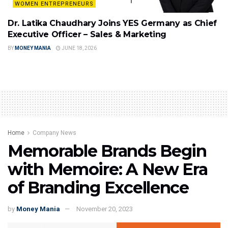
WOMEN ENTREPRENEURS
Dr. Latika Chaudhary Joins YES Germany as Chief
Executive Officer – Sales & Marketing
BY
MONEY MANIA
JUNE 18, 2026
Home
Company News
Memorable Brands Begin
with Memoire: A New Era
of Branding Excellence
by
Money Mania
November 20, 2023