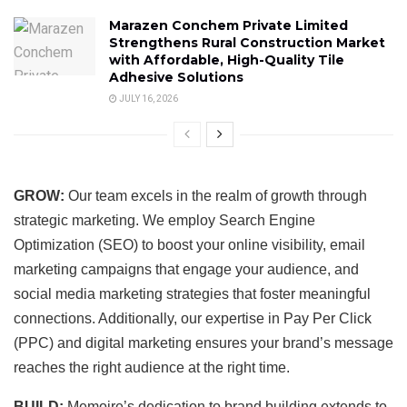
Marazen Conchem Private Limited
Strengthens Rural Construction Market
with Affordable, High-Quality Tile
Adhesive Solutions
JULY 16, 2026
GROW:
Our team excels in the realm of growth through
strategic marketing. We employ Search Engine
Optimization (SEO) to boost your online visibility, email
marketing campaigns that engage your audience, and
social media marketing strategies that foster meaningful
connections. Additionally, our expertise in Pay Per Click
(PPC) and digital marketing ensures your brand’s message
reaches the right audience at the right time.
BUILD:
Memoire’s dedication to brand building extends to