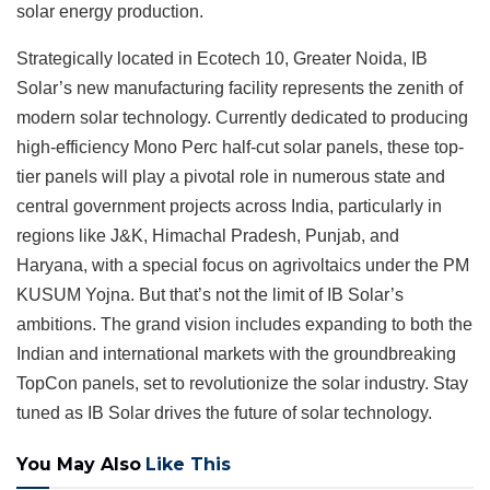
solar energy production.
Strategically located in Ecotech 10, Greater Noida, IB
Solar’s new manufacturing facility represents the zenith of
modern solar technology. Currently dedicated to producing
high-efficiency Mono Perc half-cut solar panels, these top-
tier panels will play a pivotal role in numerous state and
central government projects across India, particularly in
regions like J&K, Himachal Pradesh, Punjab, and
Haryana, with a special focus on agrivoltaics under the PM
KUSUM Yojna. But that’s not the limit of IB Solar’s
ambitions. The grand vision includes expanding to both the
Indian and international markets with the groundbreaking
TopCon panels, set to revolutionize the solar industry. Stay
tuned as IB Solar drives the future of solar technology.
You May Also
Like This