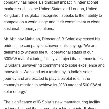
company has made a significant impact in international
markets such as the United States and London, United
Kingdom. This global recognition speaks to their ability to
compete on a world stage and their commitment to clean,
sustainable energy solutions.
Mr. Abhinav Mahajan, Director of IB Solar, expressed his
pride in the company’s achievements, saying, “We are
delighted to witness the full operational status of our
500MW manufacturing facility, a project that demonstrates
IB Solar’s unwavering commitment to solar excellence and
innovation. We stand as a testimony to India’s solar
journey and are excited to play a pivotal role in the
country’s mission to achieve its 2030 target of 500 GW of
solar energy.”
The significance of IB Solar’s new manufacturing facility
extends beyond their corporate achievements. It aligns