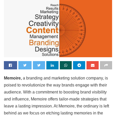
Memoire,
a branding and marketing solution company, is
poised to revolutionize the way brands engage with their
audience. With a commitment to boosting brand visibility
and influence, Memoire offers tailor-made strategies that
leave a lasting impression. At Memoire, the ordinary is left
behind as we focus on etching lasting memories in the