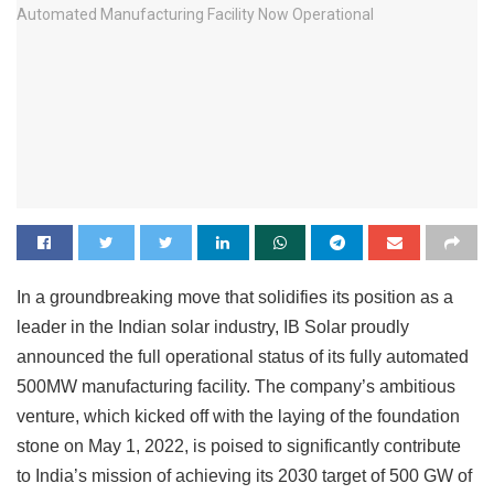
In a groundbreaking move that solidifies its position as a
leader in the Indian solar industry, IB Solar proudly
announced the full operational status of its fully automated
500MW manufacturing facility. The company’s ambitious
venture, which kicked off with the laying of the foundation
stone on May 1, 2022, is poised to significantly contribute
to India’s mission of achieving its 2030 target of 500 GW of