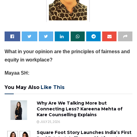
What in your opinion are the principles of fairness and
equity in workplace?
Mayaa SH:
You May Also
Like This
Why Are We Talking More but
Connecting Less? Kareena Mehta of
Kare Counselling Explains
JULY 25, 2026
Square Foot Story Launches India’s First