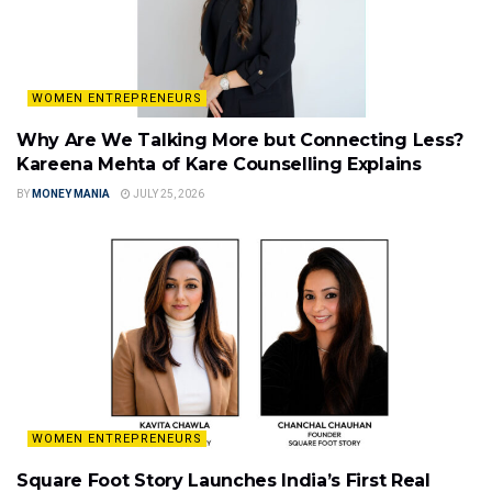
WOMEN ENTREPRENEURS
Why Are We Talking More but Connecting Less?
Kareena Mehta of Kare Counselling Explains
BY
MONEY MANIA
JULY 25, 2026
WOMEN ENTREPRENEURS
Square Foot Story Launches India’s First Real