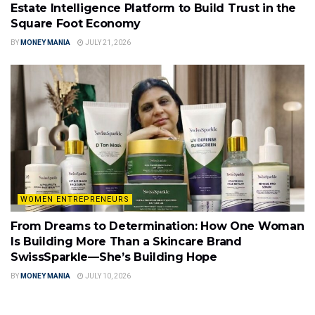
Estate Intelligence Platform to Build Trust in the
Square Foot Economy
BY
MONEY MANIA
JULY 21, 2026
WOMEN ENTREPRENEURS
From Dreams to Determination: How One Woman
Is Building More Than a Skincare Brand
SwissSparkle—She’s Building Hope
BY
MONEY MANIA
JULY 10, 2026