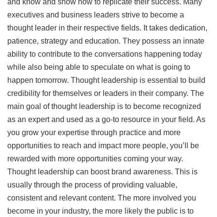
and know and show how to replicate their success. Many
executives and business leaders strive to become a
thought leader in their respective fields. It takes dedication,
patience, strategy and education. They possess an innate
ability to contribute to the conversations happening today
while also being able to speculate on what is going to
happen tomorrow. Thought leadership is essential to build
credibility for themselves or leaders in their company. The
main goal of thought leadership is to become recognized
as an expert and used as a go-to resource in your field. As
you grow your expertise through practice and more
opportunities to reach and impact more people, you’ll be
rewarded with more opportunities coming your way.
Thought leadership can boost brand awareness. This is
usually through the process of providing valuable,
consistent and relevant content. The more involved you
become in your industry, the more likely the public is to