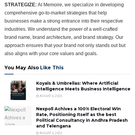
STRATEGIZE:
At Memoire, we specialize in developing
comprehensive go-to-market strategies that help
businesses make a strong entrance into their respective
industries. We understand the power of a well-crafted
brand name, brand architecture, and brand strategy. Our
approach ensures that your brand not only stands out but
also aligns with your core values and goals.
You May Also
Like This
Koyals & Umbrellas: Where Artificial
Intelligence Meets Business Intelligence
AUGUST 6, 2026
Nexpoll Achives a 100% Electoral Win
Rate, Positioning Itself as the best
Political Consultancy in Andhra Pradesh
and Telengana
AUGUST 6, 2026