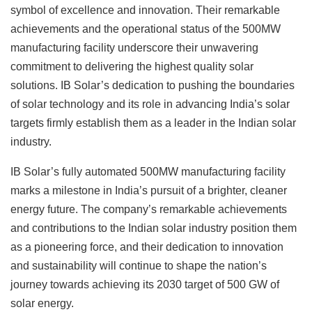
symbol of excellence and innovation. Their remarkable
achievements and the operational status of the 500MW
manufacturing facility underscore their unwavering
commitment to delivering the highest quality solar
solutions. IB Solar’s dedication to pushing the boundaries
of solar technology and its role in advancing India’s solar
targets firmly establish them as a leader in the Indian solar
industry.
IB Solar’s fully automated 500MW manufacturing facility
marks a milestone in India’s pursuit of a brighter, cleaner
energy future. The company’s remarkable achievements
and contributions to the Indian solar industry position them
as a pioneering force, and their dedication to innovation
and sustainability will continue to shape the nation’s
journey towards achieving its 2030 target of 500 GW of
solar energy.