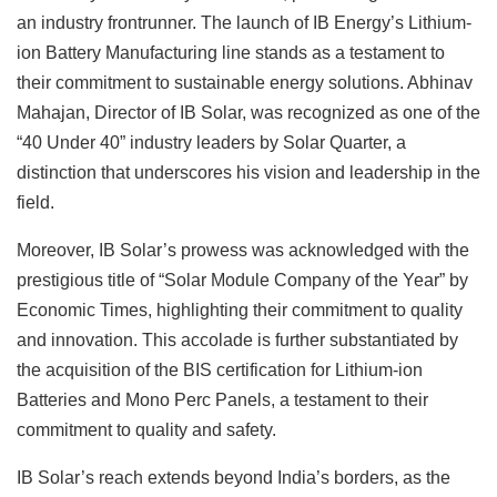
an industry frontrunner. The launch of IB Energy’s Lithium-
ion Battery Manufacturing line stands as a testament to
their commitment to sustainable energy solutions. Abhinav
Mahajan, Director of IB Solar, was recognized as one of the
“40 Under 40” industry leaders by Solar Quarter, a
distinction that underscores his vision and leadership in the
field.
Moreover, IB Solar’s prowess was acknowledged with the
prestigious title of “Solar Module Company of the Year” by
Economic Times, highlighting their commitment to quality
and innovation. This accolade is further substantiated by
the acquisition of the BIS certification for Lithium-ion
Batteries and Mono Perc Panels, a testament to their
commitment to quality and safety.
IB Solar’s reach extends beyond India’s borders, as the