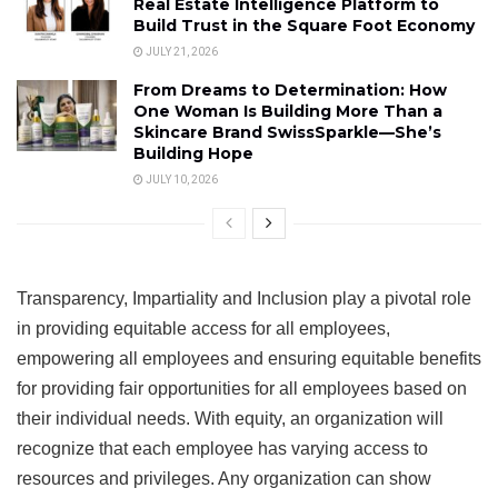
Real Estate Intelligence Platform to
Build Trust in the Square Foot Economy
JULY 21, 2026
From Dreams to Determination: How
One Woman Is Building More Than a
Skincare Brand SwissSparkle—She’s
Building Hope
JULY 10, 2026
Transparency, Impartiality and Inclusion play a pivotal role
in providing equitable access for all employees,
empowering all employees and ensuring equitable benefits
for providing fair opportunities for all employees based on
their individual needs. With equity, an organization will
recognize that each employee has varying access to
resources and privileges. Any organization can show