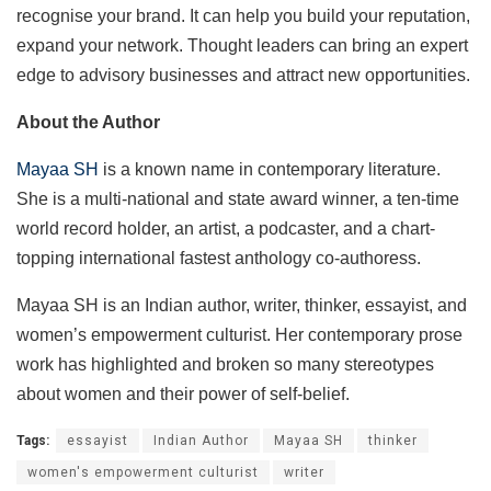
recognise your brand. It can help you build your reputation,
expand your network. Thought leaders can bring an expert
edge to advisory businesses and attract new opportunities.
About the Author
Mayaa SH
is a known name in contemporary literature.
She is a multi-national and state award winner, a ten-time
world record holder, an artist, a podcaster, and a chart-
topping international fastest anthology co-authoress.
Mayaa SH is an Indian author, writer, thinker, essayist, and
women’s empowerment culturist. Her contemporary prose
work has highlighted and broken so many stereotypes
about women and their power of self-belief.
Tags:
essayist
Indian Author
Mayaa SH
thinker
women's empowerment culturist
writer