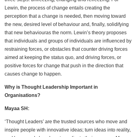
Lewin, the process of change entails creating the
perception that a change is needed, then moving toward
the new, desired level of behaviour and, finally, solidifying
that new behaviouras the norm. Lewin’s theory proposes
that individuals and groups of individuals are influenced by
restraining forces, or obstacles that counter driving forces
aimed at keeping the status quo, and driving forces, or
positive forces for change that push in the direction that
causes change to happen.
Why is Thought Leadership Important in
Organisations?
Mayaa SH:
‘Thought Leaders’ are the trusted sources who move and
inspire people with innovative ideas; turn ideas into reality,