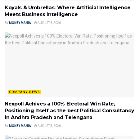
Koyals & Umbrellas: Where Artificial Intelligence
Meets Business Intelligence
BY
MONEY MANIA
AUGUST 6, 2026
COMPANY NEWS
Nexpoll Achives a 100% Electoral Win Rate,
Positioning Itself as the best Political Consultancy
in Andhra Pradesh and Telengana
BY
MONEY MANIA
AUGUST 6, 2026