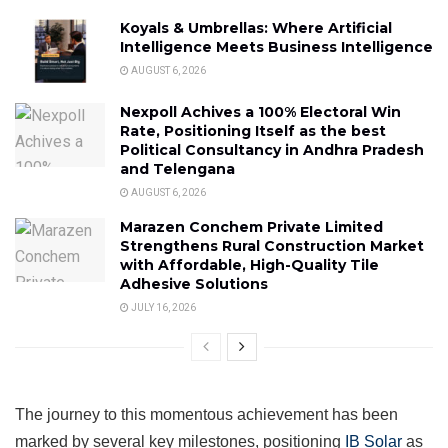
Koyals & Umbrellas: Where Artificial
Intelligence Meets Business Intelligence
AUGUST 6, 2026
Nexpoll Achives a 100% Electoral Win
Rate, Positioning Itself as the best
Political Consultancy in Andhra Pradesh
and Telengana
AUGUST 6, 2026
Marazen Conchem Private Limited
Strengthens Rural Construction Market
with Affordable, High-Quality Tile
Adhesive Solutions
JULY 16, 2026
The journey to this momentous achievement has been
marked by several key milestones, positioning
IB Solar
as