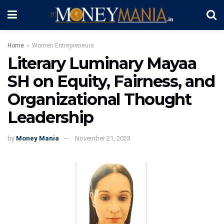
Home
Women Entrepreneurs
Literary Luminary Mayaa
SH on Equity, Fairness, and
Organizational Thought
Leadership
by
Money Mania
November 21, 2023