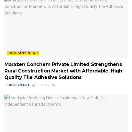
COMPANY NEWS
Marazen Conchem Private Limited Strengthens
Rural Construction Market with Affordable, High-
Quality Tile Adhesive Solutions
BY
MONEY MANIA
JULY 16, 2026