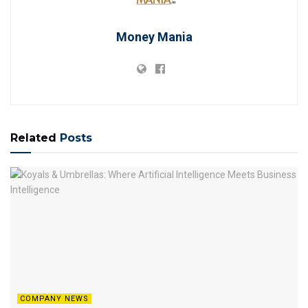
Money Mania
Related
Posts
COMPANY NEWS