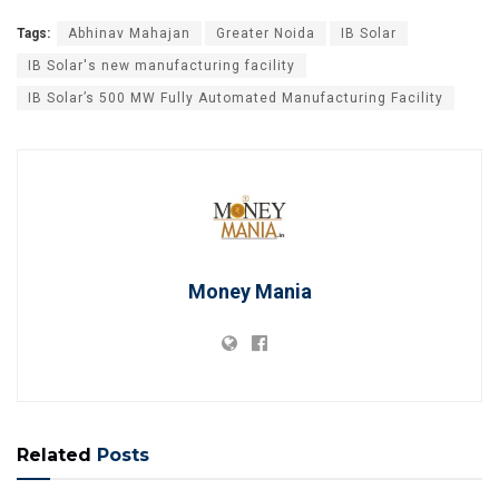
Tags:
Abhinav Mahajan
Greater Noida
IB Solar
IB Solar's new manufacturing facility
IB Solar’s 500 MW Fully Automated Manufacturing Facility
Money Mania
Related
Posts