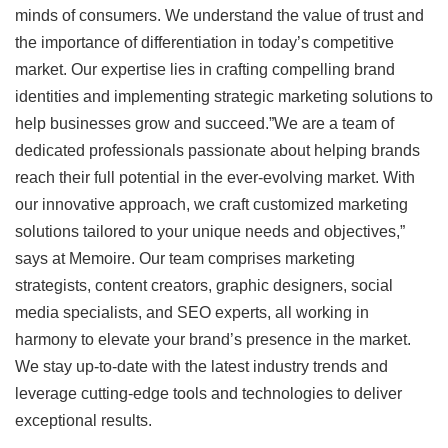
minds of consumers. We understand the value of trust and
the importance of differentiation in today’s competitive
market. Our expertise lies in crafting compelling brand
identities and implementing strategic marketing solutions to
help businesses grow and succeed.”We are a team of
dedicated professionals passionate about helping brands
reach their full potential in the ever-evolving market. With
our innovative approach, we craft customized marketing
solutions tailored to your unique needs and objectives,”
says at Memoire. Our team comprises marketing
strategists, content creators, graphic designers, social
media specialists, and SEO experts, all working in
harmony to elevate your brand’s presence in the market.
We stay up-to-date with the latest industry trends and
leverage cutting-edge tools and technologies to deliver
exceptional results.