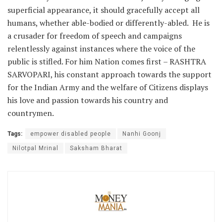
superficial appearance, it should gracefully accept all
humans, whether able-bodied or differently-abled. He is
a crusader for freedom of speech and campaigns
relentlessly against instances where the voice of the
public is stifled. For him Nation comes first – RASHTRA
SARVOPARI, his constant approach towards the support
for the Indian Army and the welfare of Citizens displays
his love and passion towards his country and
countrymen.
Tags:
empower disabled people
Nanhi Goonj
Nilotpal Mrinal
Saksham Bharat