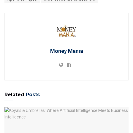
Money Mania
Related
Posts