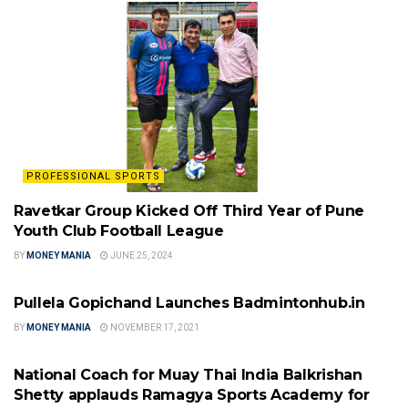
PROFESSIONAL SPORTS
Ravetkar Group Kicked Off Third Year of Pune
Youth Club Football League
BY
MONEY MANIA
JUNE 25, 2024
PROFESSIONAL SPORTS
Pullela Gopichand Launches Badmintonhub.in
BY
MONEY MANIA
NOVEMBER 17, 2021
PROFESSIONAL SPORTS
National Coach for Muay Thai India Balkrishan
Shetty applauds Ramagya Sports Academy for