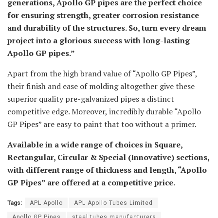
generations, Apollo GP pipes are the perfect choice
for ensuring strength, greater corrosion resistance
and durability of the structures. So, turn every dream
project into a glorious success with long-lasting
Apollo GP pipes.”
Apart from the high brand value of “Apollo GP Pipes”,
their finish and ease of molding altogether give these
superior quality pre-galvanized pipes a distinct
competitive edge. Moreover, incredibly durable “Apollo
GP Pipes” are easy to paint that too without a primer.
Available in a wide range of choices in Square,
Rectangular, Circular & Special (Innovative) sections,
with different range of thickness and length, “Apollo
GP Pipes” are offered at a competitive price.
Tags:
APL Apollo
APL Apollo Tubes Limited
Apollo GP Pipes
steel tubes manufacturers