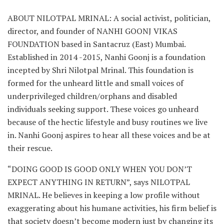
ABOUT NILOTPAL MRINAL: A social activist, politician,
director, and founder of NANHI GOONJ VIKAS
FOUNDATION based in Santacruz (East) Mumbai.
Established in 2014 -2015, Nanhi Goonj is a foundation
incepted by Shri Nilotpal Mrinal. This foundation is
formed for the unheard little and small voices of
underprivileged children/orphans and disabled
individuals seeking support. These voices go unheard
because of the hectic lifestyle and busy routines we live
in. Nanhi Goonj aspires to hear all these voices and be at
their rescue.
“DOING GOOD IS GOOD ONLY WHEN YOU DON’T
EXPECT ANYTHING IN RETURN”, says NILOTPAL
MRINAL. He believes in keeping a low profile without
exaggerating about his humane activities, his firm belief is
that society doesn’t become modern just by changing its