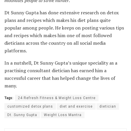
motivates people to strive harder
.”
Dt Sunny Gupta has done extensive research on detox
plans and recipes which makes his diet plans quite
popular among people. He keeps on posting various tips
and recipes which makes him one of most followed
dieticians across the country on all social media
platforms.
In a nutshell, Dt Sunny Gupta’s unique speciality as a
practising consultant dietician has earned him a
successful career that has helped change the lives of
many.
Tags:
24 Refresh Fitness & Weight Loss Centre
customized detox plans
diet and exercise
dietician
Dt. Sunny Gupta
Weight Loss Mantra