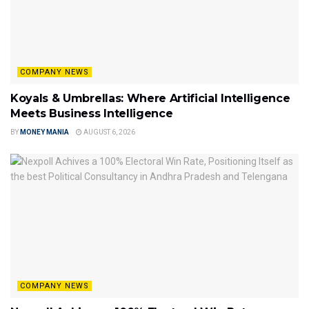
COMPANY NEWS
Koyals & Umbrellas: Where Artificial Intelligence
Meets Business Intelligence
BY
MONEY MANIA
AUGUST 6, 2026
COMPANY NEWS