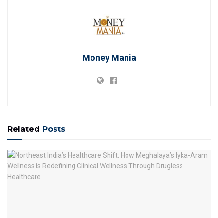
Money Mania
Related
Posts