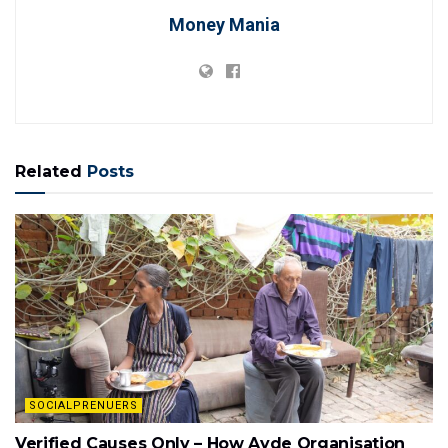
Money Mania
Related
Posts
SOCIALPRENUERS
Verified Causes Only – How Ayde Organisation