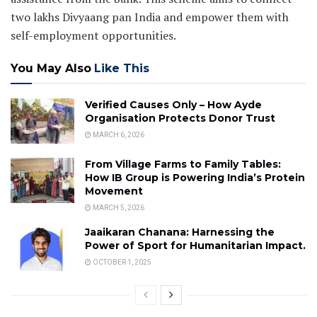
two lakhs Divyaang pan India and empower them with
self-employment opportunities.
You May Also
Like This
Verified Causes Only – How Ayde
Organisation Protects Donor Trust
MARCH 6, 2026
From Village Farms to Family Tables:
How IB Group is Powering India’s Protein
Movement
MARCH 5, 2026
Jaaikaran Chanana: Harnessing the
Power of Sport for Humanitarian Impact.
OCTOBER 1, 2025