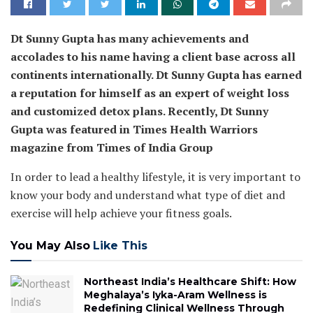
Dt Sunny Gupta has many achievements and
accolades to his name having a client base across all
continents internationally. Dt Sunny Gupta has earned
a reputation for himself as an expert of weight loss
and customized detox plans. Recently, Dt Sunny
Gupta was featured in Times Health Warriors
magazine from Times of India Group
In order to lead a healthy lifestyle, it is very important to
know your body and understand what type of diet and
exercise will help achieve your fitness goals.
You May Also
Like This
Northeast India’s Healthcare Shift: How
Meghalaya’s Iyka-Aram Wellness is
Redefining Clinical Wellness Through