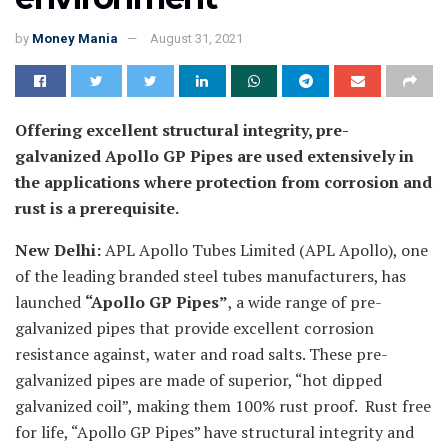
by
Money Mania
August 31, 2021
Offering excellent structural integrity, pre-
galvanized Apollo GP Pipes are used extensively in
the applications where protection from corrosion and
rust is a prerequisite.
New Delhi:
APL Apollo Tubes Limited (APL Apollo), one
of the leading branded steel tubes manufacturers, has
launched
“Apollo GP Pipes”
, a wide range of pre-
galvanized pipes that provide excellent corrosion
resistance against, water and road salts. These pre-
galvanized pipes are made of superior, “hot dipped
galvanized coil”, making them 100% rust proof. Rust free
for life, “Apollo GP Pipes” have structural integrity and