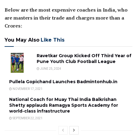
Below are the most expensive coaches in India, who
are masters in their trade and charges more than a
Crores:
You May Also
Like This
Ravetkar Group Kicked Off Third Year of
Pune Youth Club Football League
JUNE 25, 2024
Pullela Gopichand Launches Badmintonhub.in
NOVEMBER 17, 2021
National Coach for Muay Thai India Balkrishan
Shetty applauds Ramagya Sports Academy for
world-class infrastructure
SEPTEMBER 22, 2021