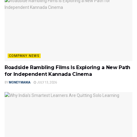
COMPANY NEWS
Roadside Rambling Films Is Exploring a New Path
for Independent Kannada Cinema
BY
MONEY MANIA
JULY 13, 2026