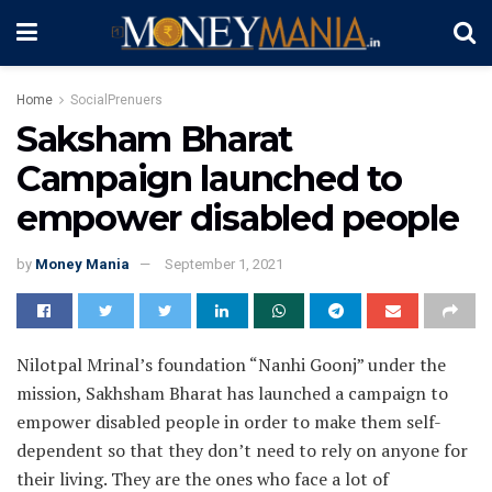
Home
SocialPrenuers
Saksham Bharat
Campaign launched to
empower disabled people
by
Money Mania
September 1, 2021
Nilotpal Mrinal’s foundation “Nanhi Goonj” under the
mission, Sakhsham Bharat has launched a campaign to
empower disabled people in order to make them self-
dependent so that they don’t need to rely on anyone for
their living. They are the ones who face a lot of