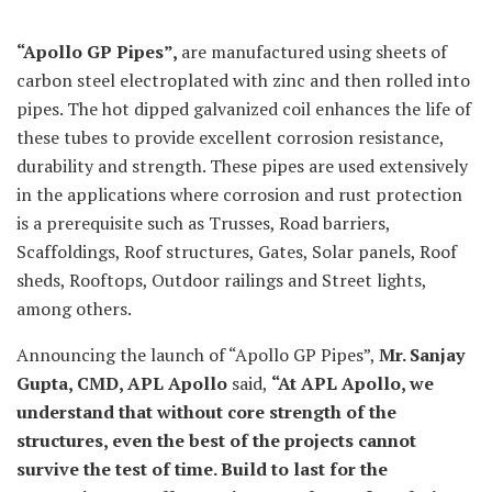
“Apollo GP Pipes”,
are manufactured using sheets of
carbon steel electroplated with zinc and then rolled into
pipes. The hot dipped galvanized coil enhances the life of
these tubes to provide excellent corrosion resistance,
durability and strength. These pipes are used extensively
in the applications where corrosion and rust protection
is a prerequisite such as Trusses, Road barriers,
Scaffoldings, Roof structures, Gates, Solar panels, Roof
sheds, Rooftops, Outdoor railings and Street lights,
among others.
Announcing the launch of “Apollo GP Pipes”,
Mr. Sanjay
Gupta, CMD, APL Apollo
said,
“At APL Apollo, we
understand that without core strength of the
structures, even the best of the projects cannot
survive the test of time. Build to last for the