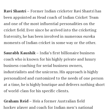
Ravi Shastri –
Former Indian cricketer Ravi Shastri has
been appointed as Head coach of Indian Cricket Team
and one of the most influential personalities on the
cricket field. Ever since he arrived into the cricketing
fraternity, he has been involved in numerous eureka
moments of Indian cricket in some way or the other.
Saurabh Kaushik –
India’s first billionaire business
coach who is known for his highly private and luxury
business coaching for serial business owners,
industrialists and the unicorns. His approach is highly
personalized and customized to the needs of one person
at a time, he is highly boutique and delivers nothing short
of world-class for his specific clients.
Graham Reid –
Heis a former Australian field
hockey player and coach for Indian men’s national