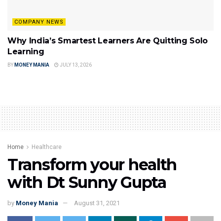
COMPANY NEWS
Why India’s Smartest Learners Are Quitting Solo
Learning
BY
MONEY MANIA
JULY 13, 2026
Home
Healthcare
Transform your health
with Dt Sunny Gupta
by
Money Mania
August 31, 2021