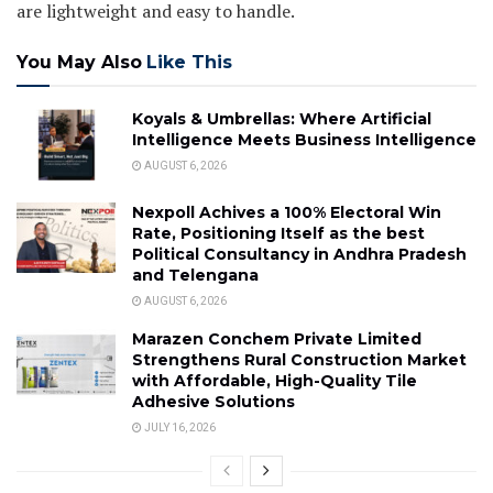
are lightweight and easy to handle.
You May Also
Like This
Koyals & Umbrellas: Where Artificial
Intelligence Meets Business Intelligence
AUGUST 6, 2026
Nexpoll Achives a 100% Electoral Win
Rate, Positioning Itself as the best
Political Consultancy in Andhra Pradesh
and Telengana
AUGUST 6, 2026
Marazen Conchem Private Limited
Strengthens Rural Construction Market
with Affordable, High-Quality Tile
Adhesive Solutions
JULY 16, 2026