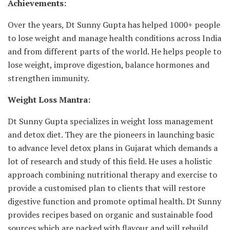
Achievements:
Over the years, Dt Sunny Gupta has helped 1000+ people
to lose weight and manage health conditions across India
and from different parts of the world. He helps people to
lose weight, improve digestion, balance hormones and
strengthen immunity.
Weight Loss Mantra:
Dt Sunny Gupta specializes in weight loss management
and detox diet. They are the pioneers in launching basic
to advance level detox plans in Gujarat which demands a
lot of research and study of this field. He uses a holistic
approach combining nutritional therapy and exercise to
provide a customised plan to clients that will restore
digestive function and promote optimal health. Dt Sunny
provides recipes based on organic and sustainable food
sources which are packed with flavour and will rebuild