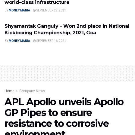
world-class infrastructure
BY
MONEY MANIA
SEPTEMBER 22, 2021
PROFESSIONAL SPORTS
Shyamantak Ganguly – Won 2nd place in National
Kickboxing Championship, 2021, Goa
BY
MONEY MANIA
SEPTEMBER 16, 2021
Home
Company News
APL Apollo unveils Apollo
GP Pipes to ensure
resistance to corrosive
environment