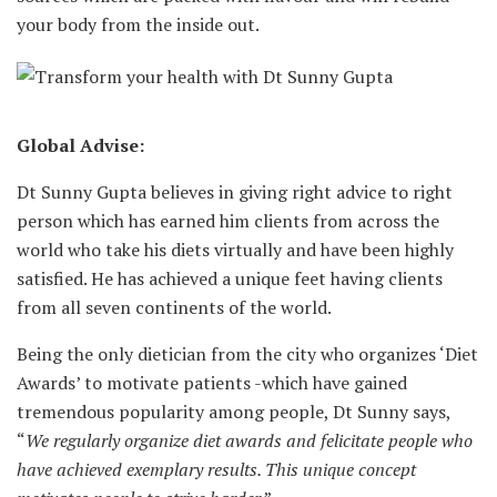
your body from the inside out.
Global Advise:
Dt Sunny Gupta believes in giving right advice to right
person which has earned him clients from across the
world who take his diets virtually and have been highly
satisfied. He has achieved a unique feet having clients
from all seven continents of the world.
Being the only dietician from the city who organizes ‘Diet
Awards’ to motivate patients -which have gained
tremendous popularity among people, Dt Sunny says,
“
We regularly organize diet awards and felicitate people who
have achieved exemplary results. This unique concept