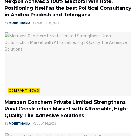
Nexpoll Achives a 100% Electoral Win Rate,
Positioning Itself as the best Political Consultancy
in Andhra Pradesh and Telengana
BY
MONEY MANIA
AUGUST 6, 2026
COMPANY NEWS
Marazen Conchem Private Limited Strengthens
Rural Construction Market with Affordable, High-
Quality Tile Adhesive Solutions
BY
MONEY MANIA
JULY 16, 2026