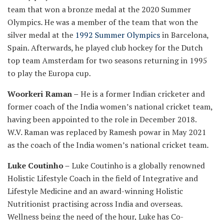
team that won a bronze medal at the 2020 Summer
Olympics. He was a member of the team that won the
silver medal at the
1992 Summer Olympics
in Barcelona,
Spain. Afterwards, he played club hockey for the Dutch
top team Amsterdam for two seasons returning in 1995
to play the Europa cup.
Woorkeri Raman –
He is a former Indian cricketer and
former coach of the India women’s national cricket team,
having been appointed to the role in December 2018.
W.V. Raman was replaced by Ramesh powar in May 2021
as the coach of the India women’s national cricket team.
Luke Coutinho –
Luke Coutinho is a globally renowned
Holistic Lifestyle Coach in the field of Integrative and
Lifestyle Medicine and an award-winning Holistic
Nutritionist practising across India and overseas.
Wellness being the need of the hour, Luke has Co-