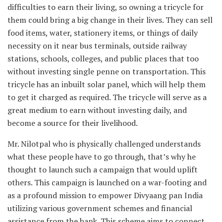
difficulties to earn their living, so owning a tricycle for
them could bring a big change in their lives. They can sell
food items, water, stationery items, or things of daily
necessity on it near bus terminals, outside railway
stations, schools, colleges, and public places that too
without investing single penne on transportation. This
tricycle has an inbuilt solar panel, which will help them
to get it charged as required. The tricycle will serve as a
great medium to earn without investing daily, and
become a source for their livelihood.
Mr. Nilotpal who is physically challenged understands
what these people have to go through, that’s why he
thought to launch such a campaign that would uplift
others. This campaign is launched on a war-footing and
as a profound mission to empower Divyaang pan India
utilizing various government schemes and financial
assistance from the bank. This scheme aims to connect