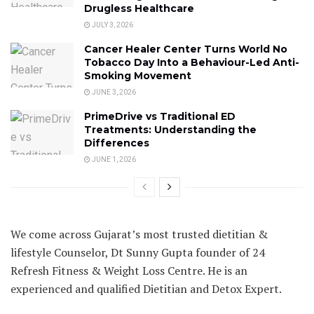
Drugless Healthcare
JULY 3, 2026
Cancer Healer Center Turns World No
Tobacco Day Into a Behaviour-Led Anti-
Smoking Movement
JUNE 3, 2026
PrimeDrive vs Traditional ED
Treatments: Understanding the
Differences
JUNE 1, 2026
We come across Gujarat’s most trusted dietitian &
lifestyle Counselor, Dt Sunny Gupta founder of 24
Refresh Fitness & Weight Loss Centre. He is an
experienced and qualified Dietitian and Detox Expert.