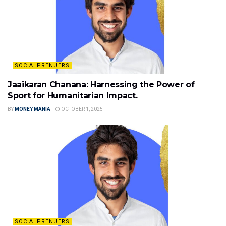
SOCIALPRENUERS
Jaaikaran Chanana: Harnessing the Power of
Sport for Humanitarian Impact.
BY
MONEY MANIA
OCTOBER 1, 2025
SOCIALPRENUERS