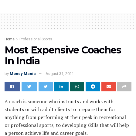
Home
Professional Sports
Most Expensive Coaches
In India
by
Money Mania
August 31, 2021
A coach is someone who instructs and works with
students or with adult clients to prepare them for
anything from performing at their peak in recreational
or professional sports, to developing skills that will help
a person achieve life and career goals.