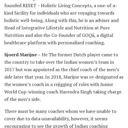
founded RESET – Holistic Living Concepts, a one-of-a-
kind facility for individuals who are voyaging towards
holistic well-being. Along with this, he is an adviser and
Head of Integrative Lifestyle and Nutrition at Pure
Nutrition and also the Co-founder of GOQii, a digital
healthcare platform with personalised coaching.
Sjoerd Marijne –
He The former Dutch player came to
the country to take over the Indian women’s team in
2017 but was appointed as the chief coach of the men’s
side later that year. In 2018, Marijne was re-designated as
the women’s coach in a rejigging of roles with Junior
World Cup-winning coach Harendra Singh taking charge
of the men’s side.
There must be many coaches whom we have unable to
cover due to data unavailability, however, it seems
encouraging to see the growth of Indian coaching