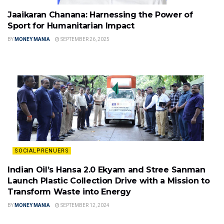
Jaaikaran Chanana: Harnessing the Power of
Sport for Humanitarian Impact
BY
MONEY MANIA
SEPTEMBER 26, 2025
SOCIALPRENUERS
Indian Oil’s Hansa 2.0 Ekyam and Stree Sanman
Launch Plastic Collection Drive with a Mission to
Transform Waste into Energy
BY
MONEY MANIA
SEPTEMBER 12, 2024