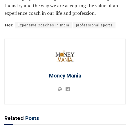
Industry and the way we are accepting the value of an
experience coach in our life and profession.
Tags:
Expensive Coaches In India
professional sports
Money Mania
Related
Posts