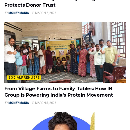
Protects Donor Trust
BY
MONEY MANIA
MARCH 6, 2026
SOCIALPRENUERS
From Village Farms to Family Tables: How IB
Group is Powering India’s Protein Movement
BY
MONEY MANIA
MARCH 5, 2026