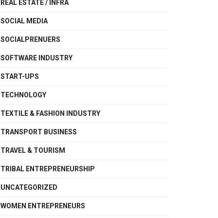
REAL ESTATE / INFRA
SOCIAL MEDIA
SOCIALPRENUERS
SOFTWARE INDUSTRY
START-UPS
TECHNOLOGY
TEXTILE & FASHION INDUSTRY
TRANSPORT BUSINESS
TRAVEL & TOURISM
TRIBAL ENTREPRENEURSHIP
UNCATEGORIZED
WOMEN ENTREPRENEURS