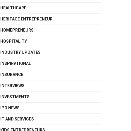
HEALTHCARE
HERITAGE ENTREPRENEUR
HOMEPRENEURS
HOSPITALITY
INDUSTRY UPDATES
INSPIRATIONAL
INSURANCE
INTERVIEWS
INVESTMENTS
IPO NEWS
IT AND SERVICES
KIDS ENTREPRENEURS