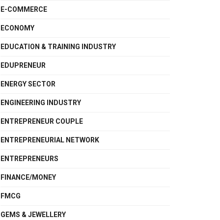
E-COMMERCE
ECONOMY
EDUCATION & TRAINING INDUSTRY
EDUPRENEUR
ENERGY SECTOR
ENGINEERING INDUSTRY
ENTREPRENEUR COUPLE
ENTREPRENEURIAL NETWORK
ENTREPRENEURS
FINANCE/MONEY
FMCG
GEMS & JEWELLERY