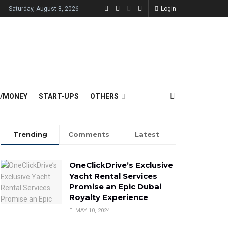
Saturday, August 8, 2026
Login
E/MONEY
START-UPS
OTHERS
Trending
Comments
Latest
OneClickDrive’s Exclusive
Yacht Rental Services
Promise an Epic Dubai
Royalty Experience
MAY 10, 2024