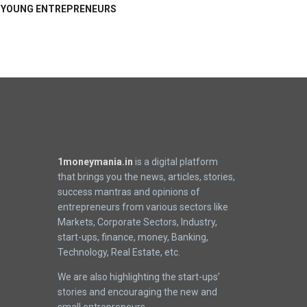
YOUNG ENTREPRENEURS
1moneymania.in
is a digital platform
that brings you the news, articles, stories,
success mantras and opinions of
entrepreneurs from various sectors like
Markets, Corporate Sectors, Industry,
start-ups, finance, money, Banking,
Technology, Real Estate, etc.
We are also highlighting the start-ups’
stories and encouraging the new and