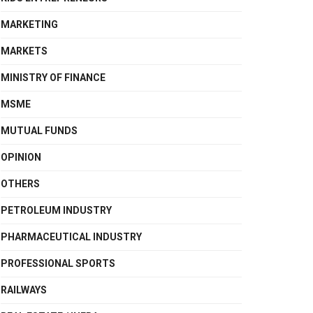
MARKETING
MARKETS
MINISTRY OF FINANCE
MSME
MUTUAL FUNDS
OPINION
OTHERS
PETROLEUM INDUSTRY
PHARMACEUTICAL INDUSTRY
PROFESSIONAL SPORTS
RAILWAYS