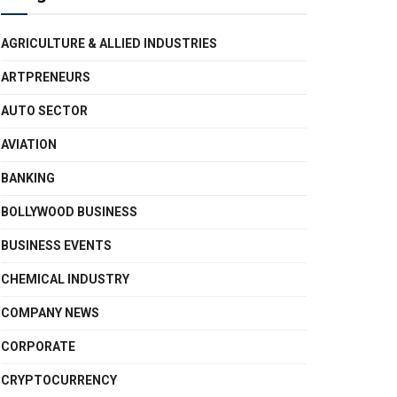
AGRICULTURE & ALLIED INDUSTRIES
ARTPRENEURS
AUTO SECTOR
AVIATION
BANKING
BOLLYWOOD BUSINESS
BUSINESS EVENTS
CHEMICAL INDUSTRY
COMPANY NEWS
CORPORATE
CRYPTOCURRENCY