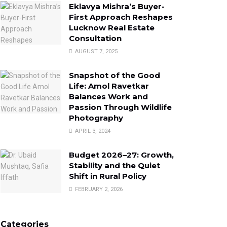
Eklavya Mishra’s Buyer-
First Approach Reshapes
Lucknow Real Estate
Consultation
AUGUST 7, 2025
Snapshot of the Good
Life: Amol Ravetkar
Balances Work and
Passion Through Wildlife
Photography
APRIL 3, 2024
Budget 2026–27: Growth,
Stability and the Quiet
Shift in Rural Policy
FEBRUARY 2, 2026
Categories