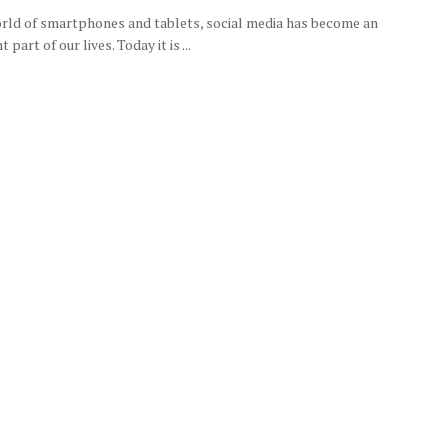
orld of smartphones and tablets, social media has become an
 part of our lives. Today it is ...