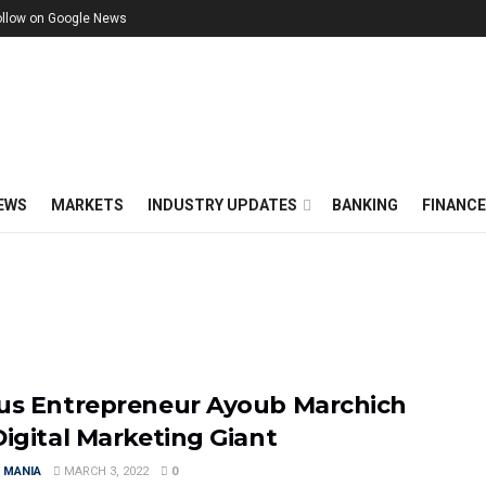
ollow on Google News
EWS
MARKETS
INDUSTRY UPDATES
BANKING
FINANC
us Entrepreneur Ayoub Marchich
Digital Marketing Giant
 MANIA
MARCH 3, 2022
0