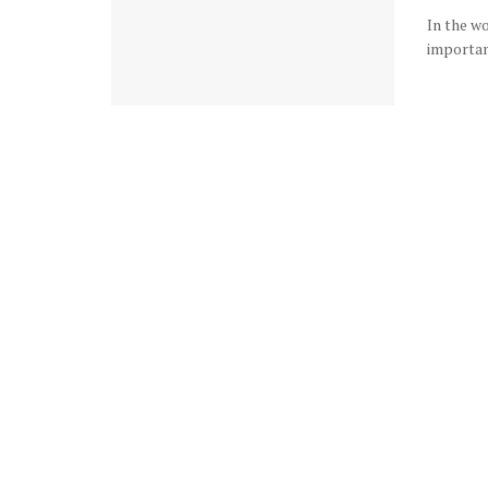
In the w
important