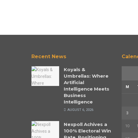
Recent News
Calen
Koyals &
Umbrellas: Where
Artificial
M
Intelligence Meets
Business
Intelligence
AUGUST 6, 2026
3
Nexpoll Achives a
10
100% Electoral Win
Rate, Positioning