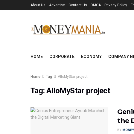
About Us
Advertise
Contact Us
DMCA
Privacy Policy
F
HOME
CORPORATE
ECONOMY
COMPANY N
Home
Tag
AlloMyStar project
Tag:
AlloMyStar project
Geni
the 
BY
MONEY