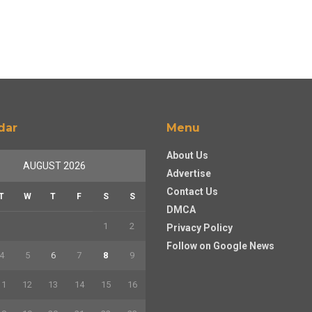
dar
Menu
About Us
AUGUST 2026
Advertise
Contact Us
T
W
T
F
S
S
DMCA
1
2
Privacy Policy
Follow on Google News
4
5
6
7
8
9
11
12
13
14
15
16