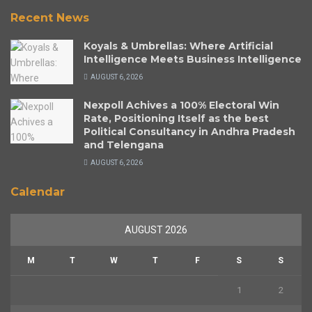
Recent News
Koyals & Umbrellas: Where Artificial
Intelligence Meets Business Intelligence
AUGUST 6, 2026
Nexpoll Achives a 100% Electoral Win
Rate, Positioning Itself as the best
Political Consultancy in Andhra Pradesh
and Telengana
AUGUST 6, 2026
Calendar
AUGUST 2026
M
T
W
T
F
S
S
1
2