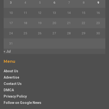
3
4
5
6
7
8
9
10
11
12
13
14
15
16
17
18
19
20
21
22
23
24
25
26
27
28
29
30
31
« Jul
Menu
About Us
Advertise
Contact Us
DMCA
Privacy Policy
Follow on Google News