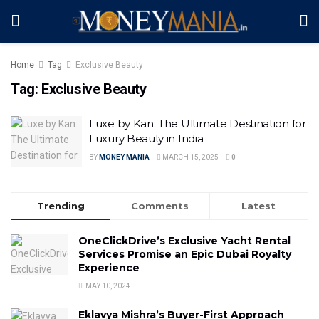
Home
Tag
Exclusive Beauty
Tag:
Exclusive Beauty
Luxe by Kan: The Ultimate Destination for
Luxury Beauty in India
BY
MONEY MANIA
MARCH 15, 2025
0
Trending
Comments
Latest
OneClickDrive’s Exclusive Yacht Rental
Services Promise an Epic Dubai Royalty
Experience
MAY 10, 2024
Eklavya Mishra’s Buyer-First Approach