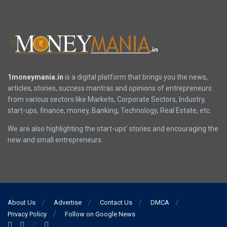
1moneymania.in
is a digital platform that brings you the news,
articles, stories, success mantras and opinions of entrepreneurs
from various sectors like Markets, Corporate Sectors, Industry,
start-ups, finance, money, Banking, Technology, Real Estate, etc.
We are also highlighting the start-ups’ stories and encouraging the
new and small entrepreneurs.
About Us
Advertise
Contact Us
DMCA
Privacy Policy
Follow on Google News