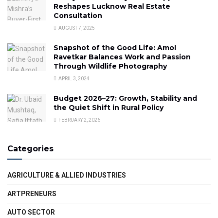
Reshapes Lucknow Real Estate
Consultation
AUGUST 7, 2025
Snapshot of the Good Life: Amol
Ravetkar Balances Work and Passion
Through Wildlife Photography
APRIL 3, 2024
Budget 2026–27: Growth, Stability and
the Quiet Shift in Rural Policy
FEBRUARY 2, 2026
Categories
AGRICULTURE & ALLIED INDUSTRIES
ARTPRENEURS
AUTO SECTOR