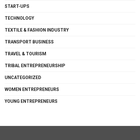
START-UPS
TECHNOLOGY
TEXTILE & FASHION INDUSTRY
TRANSPORT BUSINESS
TRAVEL & TOURISM
TRIBAL ENTREPRENEURSHIP
UNCATEGORIZED
WOMEN ENTREPRENEURS
YOUNG ENTREPRENEURS