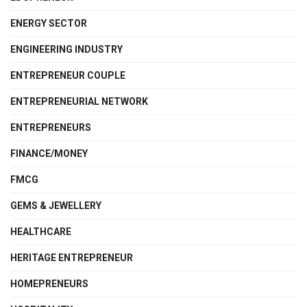
ENERGY SECTOR
ENGINEERING INDUSTRY
ENTREPRENEUR COUPLE
ENTREPRENEURIAL NETWORK
ENTREPRENEURS
FINANCE/MONEY
FMCG
GEMS & JEWELLERY
HEALTHCARE
HERITAGE ENTREPRENEUR
HOMEPRENEURS