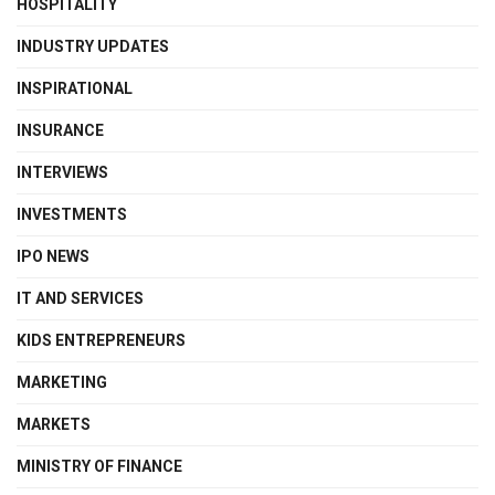
HOSPITALITY
INDUSTRY UPDATES
INSPIRATIONAL
INSURANCE
INTERVIEWS
INVESTMENTS
IPO NEWS
IT AND SERVICES
KIDS ENTREPRENEURS
MARKETING
MARKETS
MINISTRY OF FINANCE