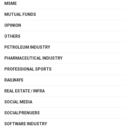
MSME
MUTUAL FUNDS
OPINION
OTHERS
PETROLEUM INDUSTRY
PHARMACEUTICAL INDUSTRY
PROFESSIONAL SPORTS
RAILWAYS
REAL ESTATE / INFRA
SOCIAL MEDIA
SOCIALPRENUERS
SOFTWARE INDUSTRY