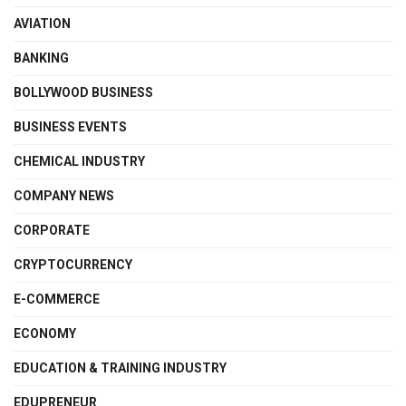
AVIATION
BANKING
BOLLYWOOD BUSINESS
BUSINESS EVENTS
CHEMICAL INDUSTRY
COMPANY NEWS
CORPORATE
CRYPTOCURRENCY
E-COMMERCE
ECONOMY
EDUCATION & TRAINING INDUSTRY
EDUPRENEUR