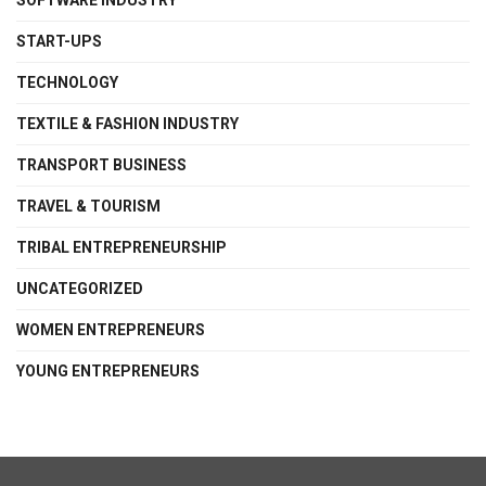
SOFTWARE INDUSTRY
START-UPS
TECHNOLOGY
TEXTILE & FASHION INDUSTRY
TRANSPORT BUSINESS
TRAVEL & TOURISM
TRIBAL ENTREPRENEURSHIP
UNCATEGORIZED
WOMEN ENTREPRENEURS
YOUNG ENTREPRENEURS