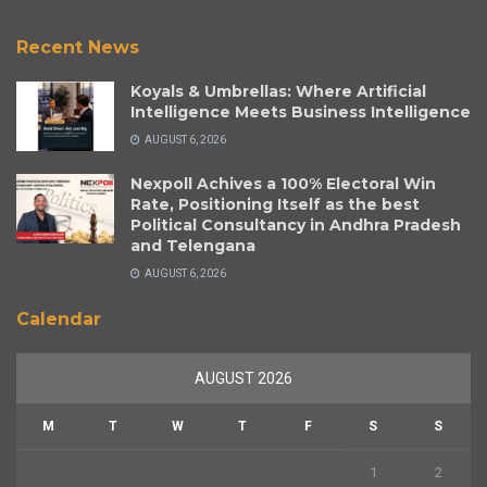
Recent News
Koyals & Umbrellas: Where Artificial
Intelligence Meets Business Intelligence
AUGUST 6, 2026
Nexpoll Achives a 100% Electoral Win
Rate, Positioning Itself as the best
Political Consultancy in Andhra Pradesh
and Telengana
AUGUST 6, 2026
Calendar
AUGUST 2026
M
T
W
T
F
S
S
1
2