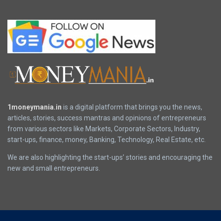
1moneymania.in
is a digital platform that brings you the news,
articles, stories, success mantras and opinions of entrepreneurs
from various sectors like Markets, Corporate Sectors, Industry,
start-ups, finance, money, Banking, Technology, Real Estate, etc.
We are also highlighting the start-ups’ stories and encouraging the
new and small entrepreneurs.