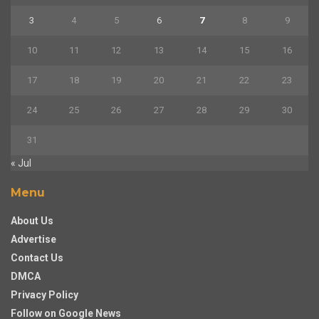
3
4
5
6
7
8
9
10
11
12
13
14
15
16
17
18
19
20
21
22
23
24
25
26
27
28
29
30
31
« Jul
Menu
About Us
Advertise
Contact Us
DMCA
Privacy Policy
Follow on Google News