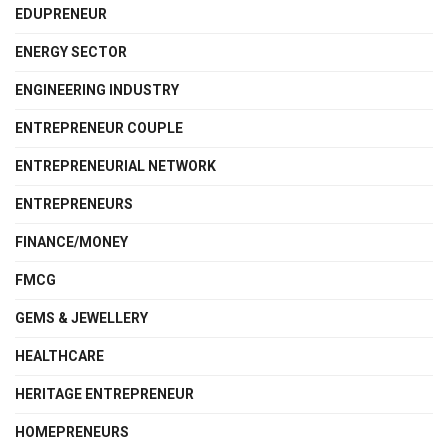
EDUPRENEUR
ENERGY SECTOR
ENGINEERING INDUSTRY
ENTREPRENEUR COUPLE
ENTREPRENEURIAL NETWORK
ENTREPRENEURS
FINANCE/MONEY
FMCG
GEMS & JEWELLERY
HEALTHCARE
HERITAGE ENTREPRENEUR
HOMEPRENEURS