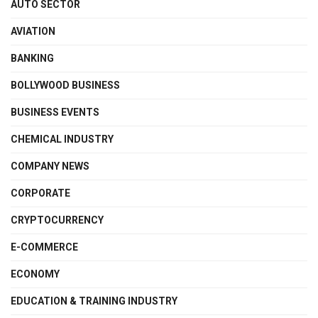
AUTO SECTOR
AVIATION
BANKING
BOLLYWOOD BUSINESS
BUSINESS EVENTS
CHEMICAL INDUSTRY
COMPANY NEWS
CORPORATE
CRYPTOCURRENCY
E-COMMERCE
ECONOMY
EDUCATION & TRAINING INDUSTRY