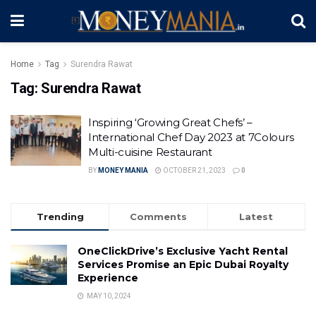
Home
Tag
Surendra Rawat
Tag:
Surendra Rawat
Inspiring ‘Growing Great Chefs’ –
International Chef Day 2023 at 7Colours
Multi-cuisine Restaurant
BY
MONEY MANIA
OCTOBER 21, 2023
0
Trending
Comments
Latest
OneClickDrive’s Exclusive Yacht Rental
Services Promise an Epic Dubai Royalty
Experience
MAY 10, 2024