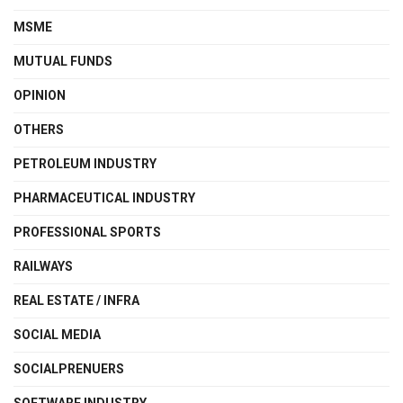
MSME
MUTUAL FUNDS
OPINION
OTHERS
PETROLEUM INDUSTRY
PHARMACEUTICAL INDUSTRY
PROFESSIONAL SPORTS
RAILWAYS
REAL ESTATE / INFRA
SOCIAL MEDIA
SOCIALPRENUERS