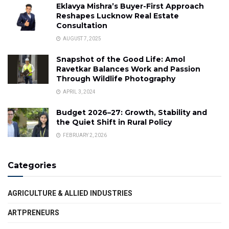
Eklavya Mishra’s Buyer-First Approach
Reshapes Lucknow Real Estate
Consultation
AUGUST 7, 2025
Snapshot of the Good Life: Amol
Ravetkar Balances Work and Passion
Through Wildlife Photography
APRIL 3, 2024
Budget 2026–27: Growth, Stability and
the Quiet Shift in Rural Policy
FEBRUARY 2, 2026
Categories
AGRICULTURE & ALLIED INDUSTRIES
ARTPRENEURS