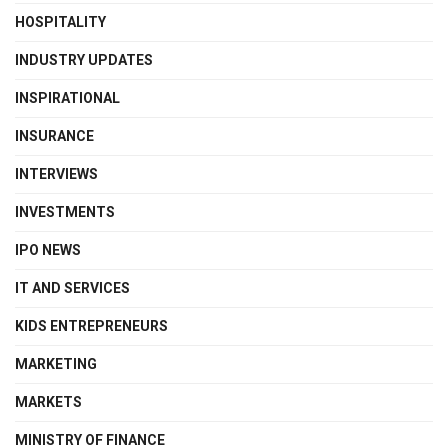
HOSPITALITY
INDUSTRY UPDATES
INSPIRATIONAL
INSURANCE
INTERVIEWS
INVESTMENTS
IPO NEWS
IT AND SERVICES
KIDS ENTREPRENEURS
MARKETING
MARKETS
MINISTRY OF FINANCE