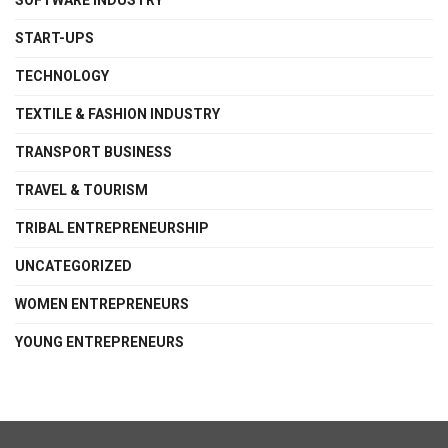
SOFTWARE INDUSTRY
START-UPS
TECHNOLOGY
TEXTILE & FASHION INDUSTRY
TRANSPORT BUSINESS
TRAVEL & TOURISM
TRIBAL ENTREPRENEURSHIP
UNCATEGORIZED
WOMEN ENTREPRENEURS
YOUNG ENTREPRENEURS