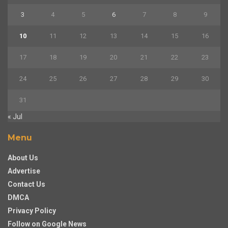
3
4
5
6
7
8
9
10
11
12
13
14
15
16
17
18
19
20
21
22
23
24
25
26
27
28
29
30
31
« Jul
Menu
About Us
Advertise
Contact Us
DMCA
Privacy Policy
Follow on Google News