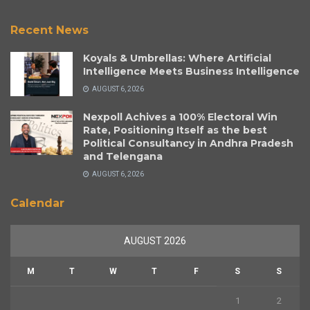
Recent News
Koyals & Umbrellas: Where Artificial
Intelligence Meets Business Intelligence
AUGUST 6, 2026
Nexpoll Achives a 100% Electoral Win
Rate, Positioning Itself as the best
Political Consultancy in Andhra Pradesh
and Telengana
AUGUST 6, 2026
Calendar
AUGUST 2026
M
T
W
T
F
S
S
1
2