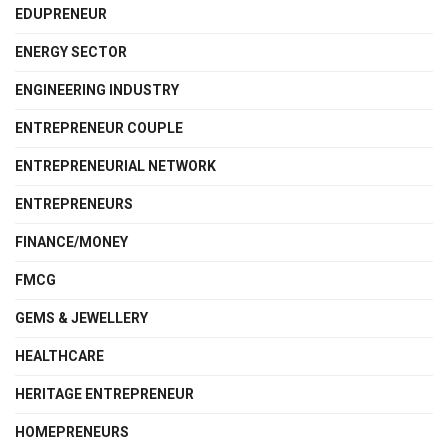
EDUPRENEUR
ENERGY SECTOR
ENGINEERING INDUSTRY
ENTREPRENEUR COUPLE
ENTREPRENEURIAL NETWORK
ENTREPRENEURS
FINANCE/MONEY
FMCG
GEMS & JEWELLERY
HEALTHCARE
HERITAGE ENTREPRENEUR
HOMEPRENEURS