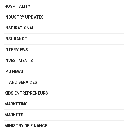
HOSPITALITY
INDUSTRY UPDATES
INSPIRATIONAL
INSURANCE
INTERVIEWS
INVESTMENTS
IPO NEWS
IT AND SERVICES
KIDS ENTREPRENEURS
MARKETING
MARKETS
MINISTRY OF FINANCE