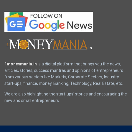
1moneymania.in
is a digital platform that brings you the news,
articles, stories, success mantras and opinions of entrepreneurs
from various sectors like Markets, Corporate Sectors, Industry,
start-ups, finance, money, Banking, Technology, Real Estate, etc.
We are also highlighting the start-ups’ stories and encouraging the
new and small entrepreneurs.