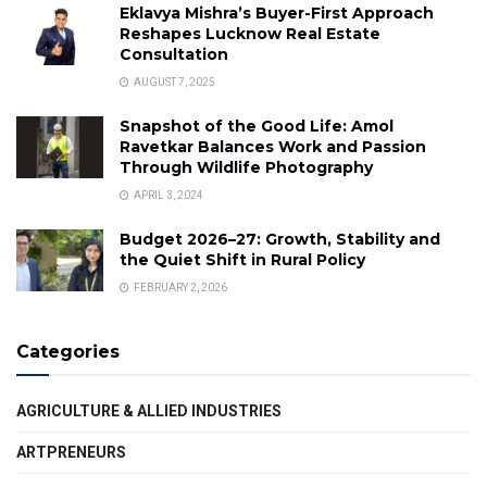
Eklavya Mishra’s Buyer-First Approach
Reshapes Lucknow Real Estate
Consultation
AUGUST 7, 2025
Snapshot of the Good Life: Amol
Ravetkar Balances Work and Passion
Through Wildlife Photography
APRIL 3, 2024
Budget 2026–27: Growth, Stability and
the Quiet Shift in Rural Policy
FEBRUARY 2, 2026
Categories
AGRICULTURE & ALLIED INDUSTRIES
ARTPRENEURS