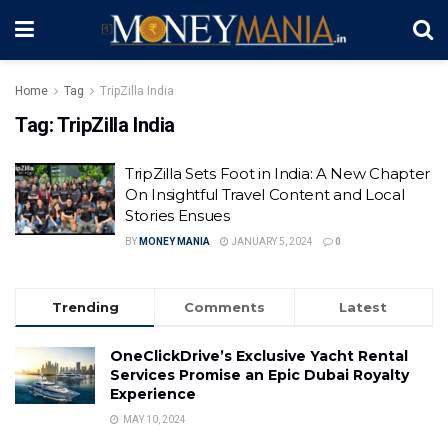
Home
Tag
TripZilla India
Tag:
TripZilla India
TripZilla Sets Foot in India: A New Chapter
On Insightful Travel Content and Local
Stories Ensues
BY
MONEY MANIA
JANUARY 5, 2024
0
Trending
Comments
Latest
OneClickDrive’s Exclusive Yacht Rental
Services Promise an Epic Dubai Royalty
Experience
MAY 10, 2024