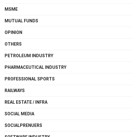
MSME
MUTUAL FUNDS
OPINION
OTHERS
PETROLEUM INDUSTRY
PHARMACEUTICAL INDUSTRY
PROFESSIONAL SPORTS
RAILWAYS
REAL ESTATE / INFRA
SOCIAL MEDIA
SOCIALPRENUERS