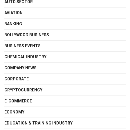
AUTO SECTOR
AVIATION
BANKING
BOLLYWOOD BUSINESS
BUSINESS EVENTS
CHEMICAL INDUSTRY
COMPANY NEWS
CORPORATE
CRYPTOCURRENCY
E-COMMERCE
ECONOMY
EDUCATION & TRAINING INDUSTRY