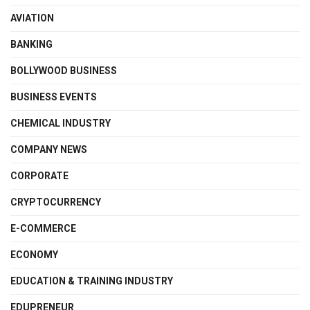
AVIATION
BANKING
BOLLYWOOD BUSINESS
BUSINESS EVENTS
CHEMICAL INDUSTRY
COMPANY NEWS
CORPORATE
CRYPTOCURRENCY
E-COMMERCE
ECONOMY
EDUCATION & TRAINING INDUSTRY
EDUPRENEUR