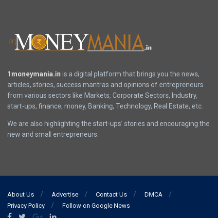
1moneymania.in
is a digital platform that brings you the news,
articles, stories, success mantras and opinions of entrepreneurs
from various sectors like Markets, Corporate Sectors, Industry,
start-ups, finance, money, Banking, Technology, Real Estate, etc.
We are also highlighting the start-ups’ stories and encouraging the
new and small entrepreneurs.
About Us
Advertise
Contact Us
DMCA
Privacy Policy
Follow on Google News