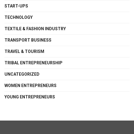
START-UPS
TECHNOLOGY
TEXTILE & FASHION INDUSTRY
TRANSPORT BUSINESS
TRAVEL & TOURISM
TRIBAL ENTREPRENEURSHIP
UNCATEGORIZED
WOMEN ENTREPRENEURS
YOUNG ENTREPRENEURS