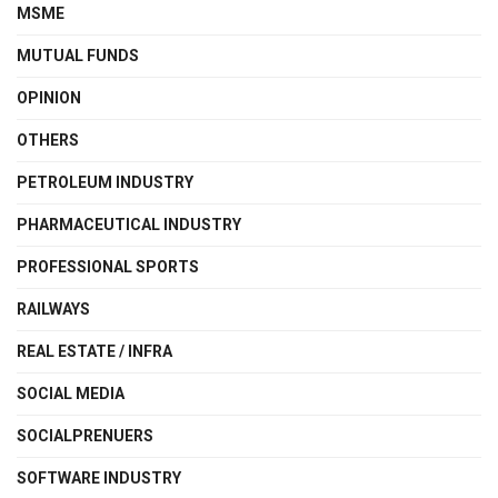
MSME
MUTUAL FUNDS
OPINION
OTHERS
PETROLEUM INDUSTRY
PHARMACEUTICAL INDUSTRY
PROFESSIONAL SPORTS
RAILWAYS
REAL ESTATE / INFRA
SOCIAL MEDIA
SOCIALPRENUERS
SOFTWARE INDUSTRY