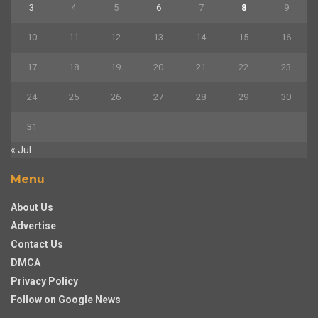
3
4
5
6
7
8
9
10
11
12
13
14
15
16
17
18
19
20
21
22
23
24
25
26
27
28
29
30
31
« Jul
Menu
About Us
Advertise
Contact Us
DMCA
Privacy Policy
Follow on Google News