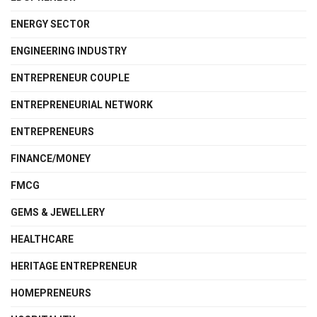
ENERGY SECTOR
ENGINEERING INDUSTRY
ENTREPRENEUR COUPLE
ENTREPRENEURIAL NETWORK
ENTREPRENEURS
FINANCE/MONEY
FMCG
GEMS & JEWELLERY
HEALTHCARE
HERITAGE ENTREPRENEUR
HOMEPRENEURS