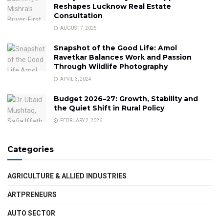
Reshapes Lucknow Real Estate
Consultation
AUGUST 7, 2025
Snapshot of the Good Life: Amol
Ravetkar Balances Work and Passion
Through Wildlife Photography
APRIL 3, 2024
Budget 2026–27: Growth, Stability and
the Quiet Shift in Rural Policy
FEBRUARY 2, 2026
Categories
AGRICULTURE & ALLIED INDUSTRIES
ARTPRENEURS
AUTO SECTOR