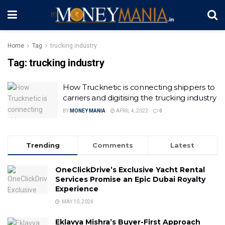
Home
Tag
trucking industry
Tag:
trucking industry
How Trucknetic is connecting shippers to
carriers and digitising the trucking industry
BY
MONEY MANIA
APRIL 4, 2022
0
Trending
Comments
Latest
OneClickDrive’s Exclusive Yacht Rental
Services Promise an Epic Dubai Royalty
Experience
MAY 10, 2024
Eklavya Mishra’s Buyer-First Approach