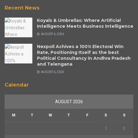
Recent News
Koyals & Umbrellas: Where Artificial
Intelligence Meets Business Intelligence
AUGUST 6, 2026
Nexpoll Achives a 100% Electoral Win
Rate, Positioning Itself as the best
Political Consultancy in Andhra Pradesh
and Telengana
AUGUST 6, 2026
Calendar
AUGUST 2026
M
T
W
T
F
S
S
1
2