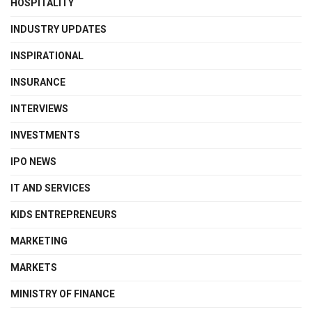
HOSPITALITY
INDUSTRY UPDATES
INSPIRATIONAL
INSURANCE
INTERVIEWS
INVESTMENTS
IPO NEWS
IT AND SERVICES
KIDS ENTREPRENEURS
MARKETING
MARKETS
MINISTRY OF FINANCE