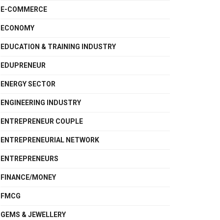
E-COMMERCE
ECONOMY
EDUCATION & TRAINING INDUSTRY
EDUPRENEUR
ENERGY SECTOR
ENGINEERING INDUSTRY
ENTREPRENEUR COUPLE
ENTREPRENEURIAL NETWORK
ENTREPRENEURS
FINANCE/MONEY
FMCG
GEMS & JEWELLERY