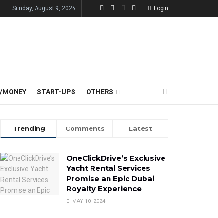
Sunday, August 9, 2026
Login
E/MONEY
START-UPS
OTHERS
Trending
Comments
Latest
OneClickDrive’s Exclusive
Yacht Rental Services
Promise an Epic Dubai
Royalty Experience
MAY 10, 2024