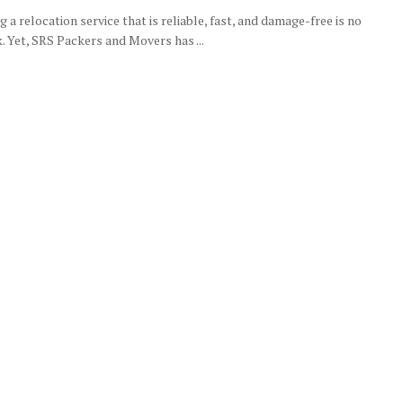
g a relocation service that is reliable, fast, and damage-free is no
. Yet, SRS Packers and Movers has ...