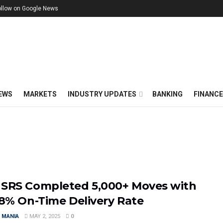
ollow on Google News
EWS
MARKETS
INDUSTRY UPDATES
BANKING
FINANC
SRS Completed 5,000+ Moves with
.8% On-Time Delivery Rate
 MANIA
MAY 2, 2025
0