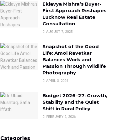
Eklavya Mishra’s Buyer-
First Approach Reshapes
Lucknow Real Estate
Consultation
AUGUST 7, 2025
Snapshot of the Good
Life: Amol Ravetkar
Balances Work and
Passion Through Wildlife
Photography
APRIL 3, 2024
Budget 2026–27: Growth,
Stability and the Quiet
Shift in Rural Policy
FEBRUARY 2, 2026
Categories