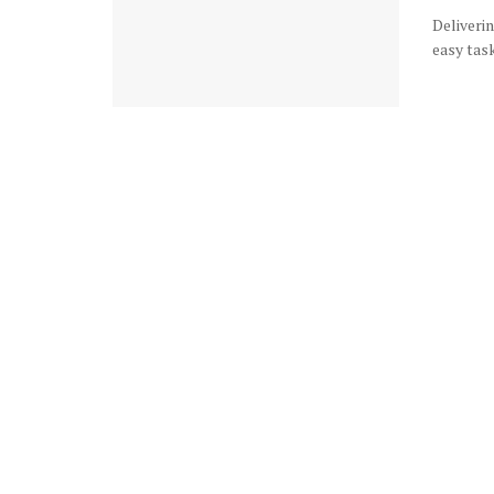
Deliverin
easy task