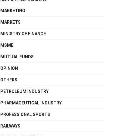
MARKETING
MARKETS
MINISTRY OF FINANCE
MSME
MUTUAL FUNDS
OPINION
OTHERS
PETROLEUM INDUSTRY
PHARMACEUTICAL INDUSTRY
PROFESSIONAL SPORTS
RAILWAYS