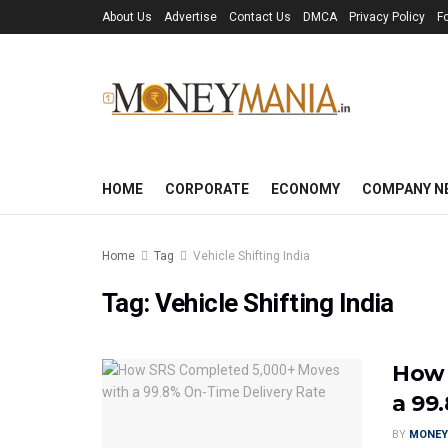
About Us
Advertise
Contact Us
DMCA
Privacy Policy
F
HOME
CORPORATE
ECONOMY
COMPANY N
Home
Tag
Vehicle Shifting India
Tag:
Vehicle Shifting India
How 
a 99
BY
MONEY