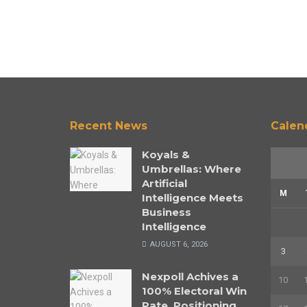
Recent News
Calen
Koyals &
Umbrellas: Where
Artificial
M
Intelligence Meets
Business
Intelligence
AUGUST 6, 2026
3
Nexpoll Achives a
10
100% Electoral Win
Rate, Positioning