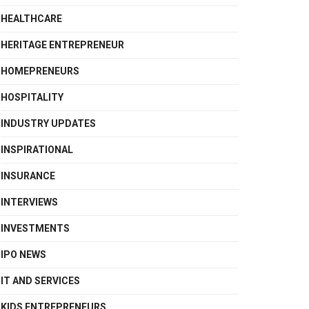
HEALTHCARE
HERITAGE ENTREPRENEUR
HOMEPRENEURS
HOSPITALITY
INDUSTRY UPDATES
INSPIRATIONAL
INSURANCE
INTERVIEWS
INVESTMENTS
IPO NEWS
IT AND SERVICES
KIDS ENTREPRENEURS