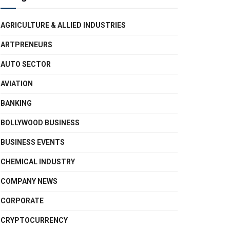
AGRICULTURE & ALLIED INDUSTRIES
ARTPRENEURS
AUTO SECTOR
AVIATION
BANKING
BOLLYWOOD BUSINESS
BUSINESS EVENTS
CHEMICAL INDUSTRY
COMPANY NEWS
CORPORATE
CRYPTOCURRENCY