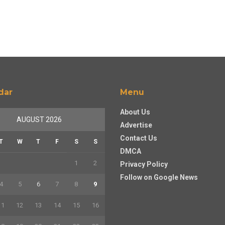
dar
Menu
About Us
AUGUST 2026
Advertise
Contact Us
T
W
T
F
S
S
DMCA
1
2
Privacy Policy
Follow on Google News
4
5
6
7
8
9
11
12
13
14
15
16