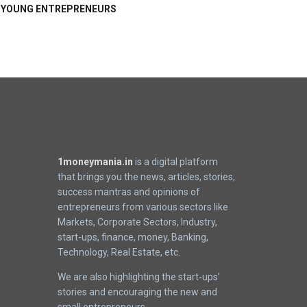
YOUNG ENTREPRENEURS
1moneymania.in
is a digital platform
that brings you the news, articles, stories,
success mantras and opinions of
entrepreneurs from various sectors like
Markets, Corporate Sectors, Industry,
start-ups, finance, money, Banking,
Technology, Real Estate, etc.
We are also highlighting the start-ups’
stories and encouraging the new and