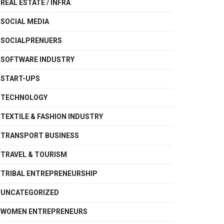
REAL ESTATE / INFRA
SOCIAL MEDIA
SOCIALPRENUERS
SOFTWARE INDUSTRY
START-UPS
TECHNOLOGY
TEXTILE & FASHION INDUSTRY
TRANSPORT BUSINESS
TRAVEL & TOURISM
TRIBAL ENTREPRENEURSHIP
UNCATEGORIZED
WOMEN ENTREPRENEURS