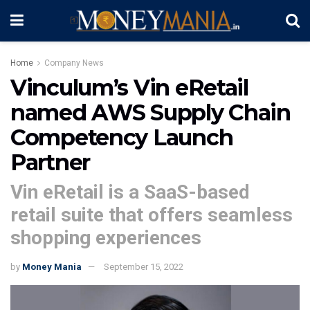
Home
Company News
Vinculum’s Vin eRetail
named AWS Supply Chain
Competency Launch
Partner
Vin eRetail is a SaaS-based
retail suite that offers seamless
shopping experiences
by
Money Mania
September 15, 2022