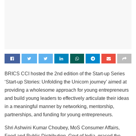
BRICS CCI hosted the 2nd edition of the Start-up Series
‘Start-up Stories: Unfolding the Unicorn journey’ aimed at
providing a wholesome approach for young entrepreneurs
and build young leaders to effectively articulate their ideas
in a meaningful manner by networking, mentorship,
partnerships, and funding for young entrepreneurs.
Shri Ashwini Kumar Choubey, MoS Consumer Affairs,
Food and Public Distribution, Govt of India, graced the