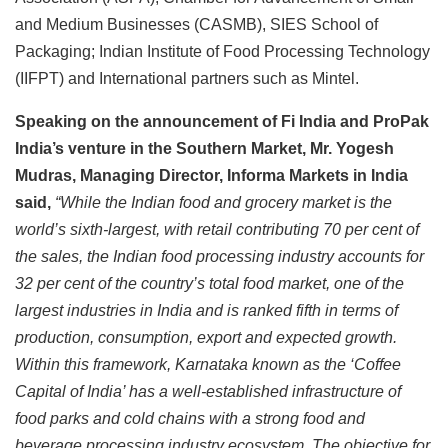
and Medium Businesses (CASMB), SIES School of
Packaging; Indian Institute of Food Processing Technology
(IIFPT) and International partners such as Mintel.
Speaking on the announcement of Fi India and ProPak
India’s venture in the Southern Market, Mr. Yogesh
Mudras, Managing Director, Informa Markets in India
said,
“While the Indian food and grocery market is the
world’s sixth-largest, with retail contributing 70 per cent of
the sales, the Indian food processing industry accounts for
32 per cent of the country’s total food market, one of the
largest industries in India and is ranked fifth in terms of
production, consumption, export and expected growth.
Within this framework, Karnataka known as the ‘Coffee
Capital of India’ has a well-established infrastructure of
food parks and cold chains with a strong food and
beverage processing industry ecosystem. The objective for