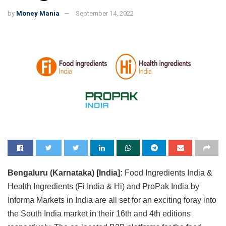
by
Money Mania
September 14, 2022
Bengaluru (Karnataka) [India]:
Food Ingredients India &
Health Ingredients (Fi India & Hi) and ProPak India by
Informa Markets in India are all set for an exciting foray into
the South India market in their 16th and 4th editions