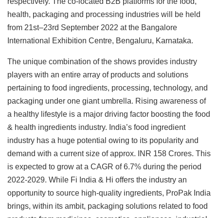
respectively. The co-located B2B platforms for the food,
health, packaging and processing industries will be held
from 21st–23rd September 2022 at the Bangalore
International Exhibition Centre, Bengaluru, Karnataka.
The unique combination of the shows provides industry
players with an entire array of products and solutions
pertaining to food ingredients, processing, technology, and
packaging under one giant umbrella. Rising awareness of
a healthy lifestyle is a major driving factor boosting the food
& health ingredients industry. India’s food ingredient
industry has a huge potential owing to its popularity and
demand with a current size of approx. INR 158 Crores. This
is expected to grow at a CAGR of 6.7% during the period
2022-2029. While Fi India & Hi offers the industry an
opportunity to source high-quality ingredients, ProPak India
brings, within its ambit, packaging solutions related to food