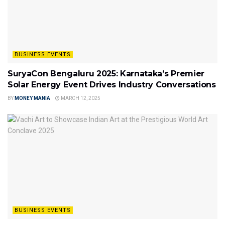
BUSINESS EVENTS
SuryaCon Bengaluru 2025: Karnataka’s Premier
Solar Energy Event Drives Industry Conversations
BY
MONEY MANIA
MARCH 12, 2025
BUSINESS EVENTS