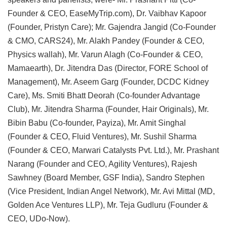
Founder & CEO, EaseMyTrip.com), Dr. Vaibhav Kapoor
(Founder, Pristyn Care); Mr. Gajendra Jangid (Co-Founder
& CMO, CARS24), Mr. Alakh Pandey (Founder & CEO,
Physics wallah), Mr. Varun Alagh (Co-Founder & CEO,
Mamaearth), Dr. Jitendra Das (Director, FORE School of
Management), Mr. Aseem Garg (Founder, DCDC Kidney
Care), Ms. Smiti Bhatt Deorah (Co-founder Advantage
Club), Mr. Jitendra Sharma (Founder, Hair Originals), Mr.
Bibin Babu (Co-founder, Payiza), Mr. Amit Singhal
(Founder & CEO, Fluid Ventures), Mr. Sushil Sharma
(Founder & CEO, Marwari Catalysts Pvt. Ltd.), Mr. Prashant
Narang (Founder and CEO, Agility Ventures), Rajesh
Sawhney (Board Member, GSF India), Sandro Stephen
(Vice President, Indian Angel Network), Mr. Avi Mittal (MD,
Golden Ace Ventures LLP), Mr. Teja Gudluru (Founder &
CEO, UDo-Now).