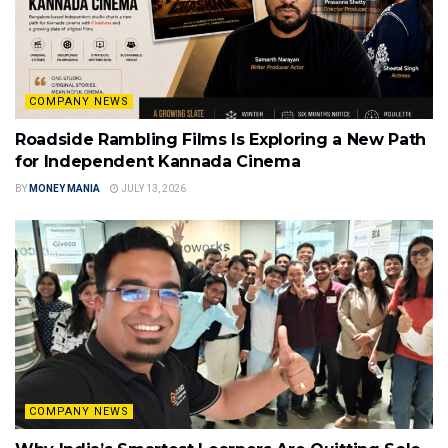
COMPANY NEWS
Roadside Rambling Films Is Exploring a New Path
for Independent Kannada Cinema
BY
MONEY MANIA
JULY 13, 2026
COMPANY NEWS