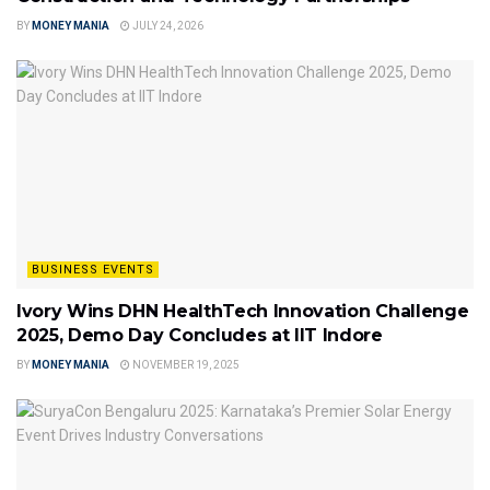
BY
MONEY MANIA
JULY 24, 2026
BUSINESS EVENTS
Ivory Wins DHN HealthTech Innovation Challenge
2025, Demo Day Concludes at IIT Indore
BY
MONEY MANIA
NOVEMBER 19, 2025