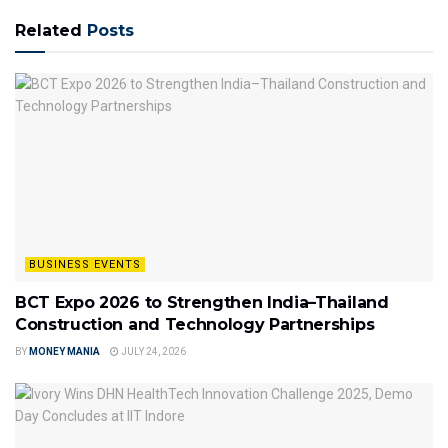
Related
Posts
BUSINESS EVENTS
BCT Expo 2026 to Strengthen India–Thailand
Construction and Technology Partnerships
BY
MONEY MANIA
JULY 24, 2026