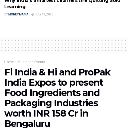
Why India’s Smartest Learners Are Quitting Solo
Learning
BY
MONEY MANIA
JULY 13, 2026
Home
Business Events
Fi India & Hi and ProPak
India Expos to present
Food Ingredients and
Packaging Industries
worth INR 158 Cr in
Bengaluru