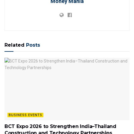
Money Mania
Related
Posts
BUSINESS EVENTS
BCT Expo 2026 to Strengthen India–Thailand
Construction and Technology Partnerships