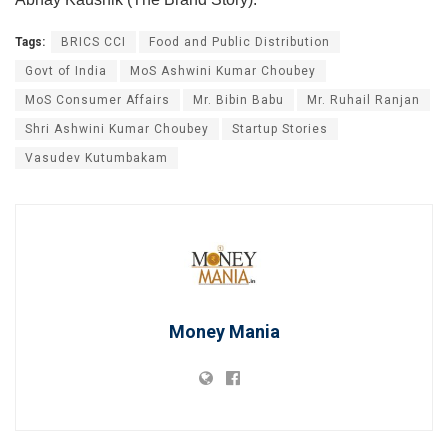
Tags:
BRICS CCI
Food and Public Distribution
Govt of India
MoS Ashwini Kumar Choubey
MoS Consumer Affairs
Mr. Bibin Babu
Mr. Ruhail Ranjan
Shri Ashwini Kumar Choubey
Startup Stories
Vasudev Kutumbakam
Money Mania