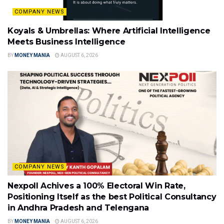
COMPANY NEWS
Koyals & Umbrellas: Where Artificial Intelligence
Meets Business Intelligence
BY
MONEY MANIA
AUGUST 6, 2026
COMPANY NEWS
Nexpoll Achives a 100% Electoral Win Rate,
Positioning Itself as the best Political Consultancy
in Andhra Pradesh and Telengana
BY
MONEY MANIA
AUGUST 6, 2026