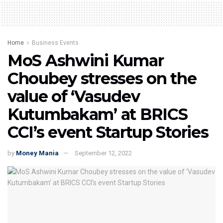
Home
Business Events
MoS Ashwini Kumar
Choubey stresses on the
value of ‘Vasudev
Kutumbakam’ at BRICS
CCI’s event Startup Stories
by
Money Mania
September 12, 2022