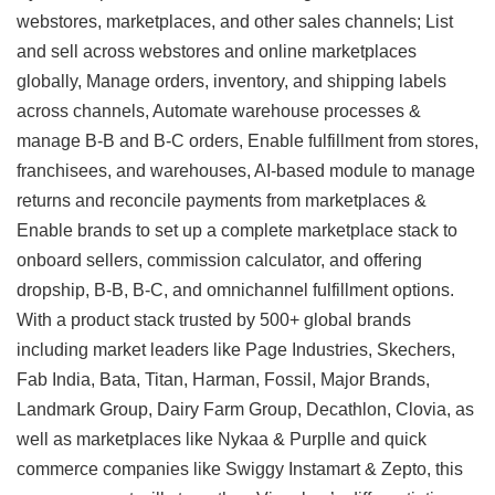
webstores, marketplaces, and other sales channels; List
and sell across webstores and online marketplaces
globally, Manage orders, inventory, and shipping labels
across channels, Automate warehouse processes &
manage B-B and B-C orders, Enable fulfillment from stores,
franchisees, and warehouses, AI-based module to manage
returns and reconcile payments from marketplaces &
Enable brands to set up a complete marketplace stack to
onboard sellers, commission calculator, and offering
dropship, B-B, B-C, and omnichannel fulfillment options.
With a product stack trusted by 500+ global brands
including market leaders like Page Industries, Skechers,
Fab India, Bata, Titan, Harman, Fossil, Major Brands,
Landmark Group, Dairy Farm Group, Decathlon, Clovia, as
well as marketplaces like Nykaa & Purplle and quick
commerce companies like Swiggy Instamart & Zepto, this