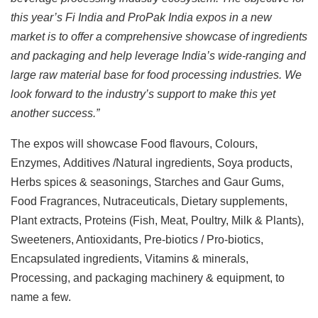
this year’s Fi India and ProPak India expos in a new
market is to offer a comprehensive showcase of ingredients
and packaging and help leverage India’s wide-ranging and
large raw material base for food processing industries. We
look forward to the industry’s support to make this yet
another success.”
The expos will showcase Food flavours, Colours,
Enzymes, Additives /Natural ingredients, Soya products,
Herbs spices & seasonings, Starches and Gaur Gums,
Food Fragrances, Nutraceuticals, Dietary supplements,
Plant extracts, Proteins (Fish, Meat, Poultry, Milk & Plants),
Sweeteners, Antioxidants, Pre-biotics / Pro-biotics,
Encapsulated ingredients, Vitamins & minerals,
Processing, and packaging machinery & equipment, to
name a few.