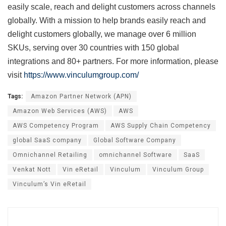
easily scale, reach and delight customers across channels
globally. With a mission to help brands easily reach and
delight customers globally, we manage over 6 million
SKUs, serving over 30 countries with 150 global
integrations and 80+ partners. For more information, please
visit
https://www.vinculumgroup.com/
Tags:
Amazon Partner Network (APN)
Amazon Web Services (AWS)
AWS
AWS Competency Program
AWS Supply Chain Competency
global SaaS company
Global Software Company
Omnichannel Retailing
omnichannel Software
SaaS
Venkat Nott
Vin eRetail
Vinculum
Vinculum Group
Vinculum’s Vin eRetail