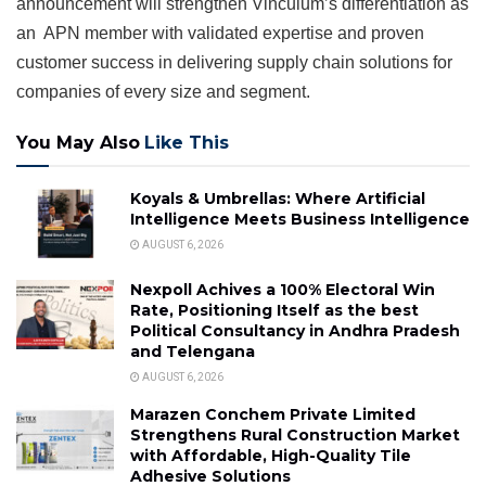
announcement will strengthen Vinculum’s differentiation as
an APN member with validated expertise and proven
customer success in delivering supply chain solutions for
companies of every size and segment.
You May Also
Like This
Koyals & Umbrellas: Where Artificial
Intelligence Meets Business Intelligence
AUGUST 6, 2026
Nexpoll Achives a 100% Electoral Win
Rate, Positioning Itself as the best
Political Consultancy in Andhra Pradesh
and Telengana
AUGUST 6, 2026
Marazen Conchem Private Limited
Strengthens Rural Construction Market
with Affordable, High-Quality Tile
Adhesive Solutions