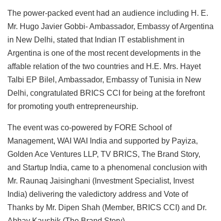
The power-packed event had an audience including H. E.
Mr. Hugo Javier Gobbi- Ambassador, Embassy of Argentina
in New Delhi, stated that Indian IT establishment in
Argentina is one of the most recent developments in the
affable relation of the two countries and H.E. Mrs. Hayet
Talbi EP Bilel, Ambassador, Embassy of Tunisia in New
Delhi, congratulated BRICS CCI for being at the forefront
for promoting youth entrepreneurship.
The event was co-powered by FORE School of
Management, WAI WAI India and supported by Payiza,
Golden Ace Ventures LLP, TV BRICS, The Brand Story,
and Startup India, came to a phenomenal conclusion with
Mr. Raunaq Jaisinghani (Investment Specialist, Invest
India) delivering the valedictory address and Vote of
Thanks by Mr. Dipen Shah (Member, BRICS CCI) and Dr.
Abhay Kaushik (The Brand Story).