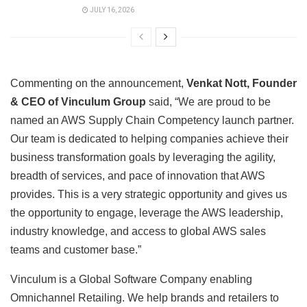
JULY 16, 2026
Commenting on the announcement,
Venkat Nott, Founder
& CEO of Vinculum Group
said, “We are proud to be
named an AWS Supply Chain Competency launch partner.
Our team is dedicated to helping companies achieve their
business transformation goals by leveraging the agility,
breadth of services, and pace of innovation that AWS
provides. This is a very strategic opportunity and gives us
the opportunity to engage, leverage the AWS leadership,
industry knowledge, and access to global AWS sales
teams and customer base.”
Vinculum is a Global Software Company enabling
Omnichannel Retailing. We help brands and retailers to