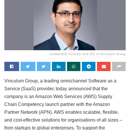
Venkat Nott, Founder and CEO of Vinculum Group
Vinculum Group, a leading omnichannel Software as a
Service (SaaS) provider, today announced that the
company is an Amazon Web Services (AWS) Supply
Chain Competency launch partner with the Amazon
Partner Network (APN). AWS enables scalable, flexible,
and cost-effective solutions for organisations of all sizes –
from startups to global enterprises. To support the