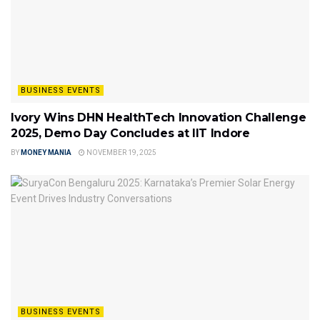
BUSINESS EVENTS
Ivory Wins DHN HealthTech Innovation Challenge
2025, Demo Day Concludes at IIT Indore
BY
MONEY MANIA
NOVEMBER 19, 2025
BUSINESS EVENTS