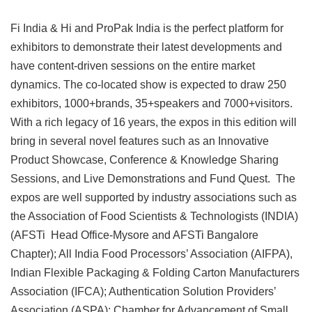
Fi India & Hi and ProPak India is the perfect platform for
exhibitors to demonstrate their latest developments and
have content-driven sessions on the entire market
dynamics. The co-located show is expected to draw 250
exhibitors, 1000+brands, 35+speakers and 7000+visitors.
With a rich legacy of 16 years, the expos in this edition will
bring in several novel features such as an Innovative
Product Showcase, Conference & Knowledge Sharing
Sessions, and Live Demonstrations and Fund Quest. The
expos are well supported by industry associations such as
the Association of Food Scientists & Technologists (INDIA)
(AFSTi Head Office-Mysore and AFSTi Bangalore
Chapter); All India Food Processors’ Association (AIFPA),
Indian Flexible Packaging & Folding Carton Manufacturers
Association (IFCA); Authentication Solution Providers’
Association (ASPA); Chamber for Advancement of Small