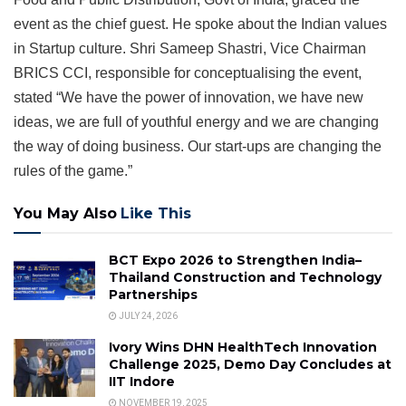
event as the chief guest. He spoke about the Indian values
in Startup culture. Shri Sameep Shastri, Vice Chairman
BRICS CCI, responsible for conceptualising the event,
stated “We have the power of innovation, we have new
ideas, we are full of youthful energy and we are changing
the way of doing business. Our start-ups are changing the
rules of the game.”
You May Also
Like This
BCT Expo 2026 to Strengthen India–
Thailand Construction and Technology
Partnerships
JULY 24, 2026
Ivory Wins DHN HealthTech Innovation
Challenge 2025, Demo Day Concludes at
IIT Indore
NOVEMBER 19, 2025