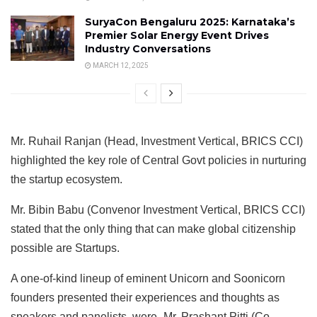
SuryaCon Bengaluru 2025: Karnataka’s
Premier Solar Energy Event Drives
Industry Conversations
MARCH 12, 2025
Mr. Ruhail Ranjan (Head, Investment Vertical, BRICS CCI)
highlighted the key role of Central Govt policies in nurturing
the startup ecosystem.
Mr. Bibin Babu (Convenor Investment Vertical, BRICS CCI)
stated that the only thing that can make global citizenship
possible are Startups.
A one-of-kind lineup of eminent Unicorn and Soonicorn
founders presented their experiences and thoughts as
speakers and panelists, were- Mr. Prashant Pitti (Co-