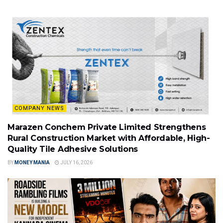
COMPANY NEWS
Marazen Conchem Private Limited Strengthens
Rural Construction Market with Affordable, High-
Quality Tile Adhesive Solutions
BY
MONEY MANIA
JULY 16, 2026