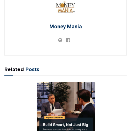
Money Mania
Related
Posts