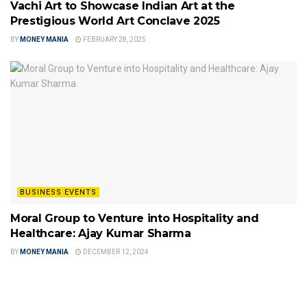
Vachi Art to Showcase Indian Art at the
Prestigious World Art Conclave 2025
BY
MONEY MANIA
FEBRUARY 28, 2025
BUSINESS EVENTS
Moral Group to Venture into Hospitality and
Healthcare: Ajay Kumar Sharma
BY
MONEY MANIA
DECEMBER 12, 2024