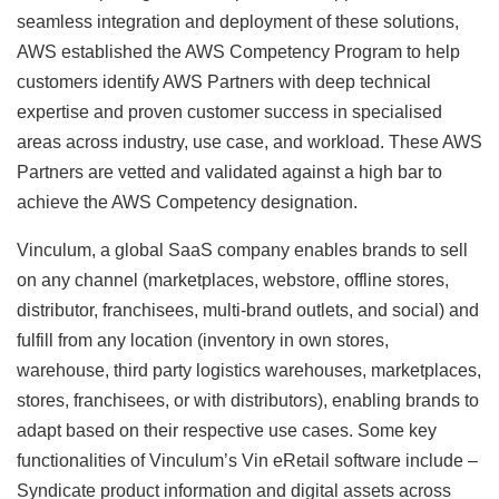
seamless integration and deployment of these solutions,
AWS established the AWS Competency Program to help
customers identify AWS Partners with deep technical
expertise and proven customer success in specialised
areas across industry, use case, and workload. These AWS
Partners are vetted and validated against a high bar to
achieve the AWS Competency designation.
Vinculum, a global SaaS company enables brands to sell
on any channel (marketplaces, webstore, offline stores,
distributor, franchisees, multi-brand outlets, and social) and
fulfill from any location (inventory in own stores,
warehouse, third party logistics warehouses, marketplaces,
stores, franchisees, or with distributors), enabling brands to
adapt based on their respective use cases. Some key
functionalities of Vinculum’s Vin eRetail software include –
Syndicate product information and digital assets across