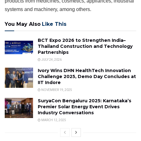
products from medicines, cosmetics, appliances, industrial
systems and machinery, among others.
You May Also
Like This
BCT Expo 2026 to Strengthen India–
Thailand Construction and Technology
Partnerships
JULY 24, 2026
Ivory Wins DHN HealthTech Innovation
Challenge 2025, Demo Day Concludes at
IIT Indore
NOVEMBER 19, 2025
SuryaCon Bengaluru 2025: Karnataka’s
Premier Solar Energy Event Drives
Industry Conversations
MARCH 12, 2025