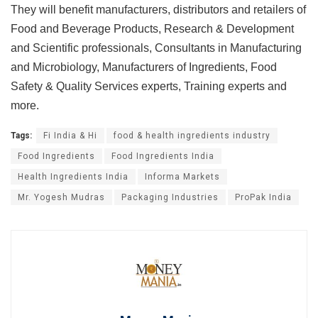
They will benefit manufacturers, distributors and retailers of
Food and Beverage Products, Research & Development
and Scientific professionals, Consultants in Manufacturing
and Microbiology, Manufacturers of Ingredients, Food
Safety & Quality Services experts, Training experts and
more.
Tags:
Fi India & Hi
food & health ingredients industry
Food Ingredients
Food Ingredients India
Health Ingredients India
Informa Markets
Mr. Yogesh Mudras
Packaging Industries
ProPak India