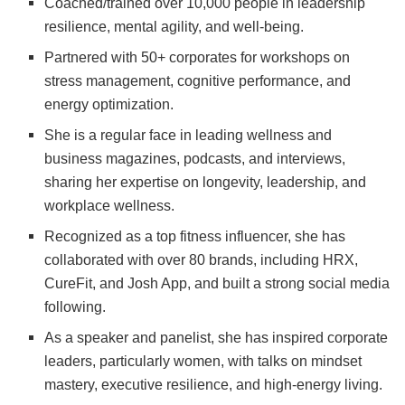
Coached/trained over 10,000 people in leadership
resilience, mental agility, and well-being.
Partnered with 50+ corporates for workshops on
stress management, cognitive performance, and
energy optimization.
She is a regular face in leading wellness and
business magazines, podcasts, and interviews,
sharing her expertise on longevity, leadership, and
workplace wellness.
Recognized as a top fitness influencer, she has
collaborated with over 80 brands, including HRX,
CureFit, and Josh App, and built a strong social media
following.
As a speaker and panelist, she has inspired corporate
leaders, particularly women, with talks on mindset
mastery, executive resilience, and high-energy living.