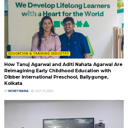
EDUCATION & TRAINING INDUSTRY
How Tanuj Agarwal and Aditi Nahata Agarwal Are
Reimagining Early Childhood Education with
Dibber International Preschool, Ballygunge,
Kolkata
BY
MONEY MANIA
JULY 10, 2026