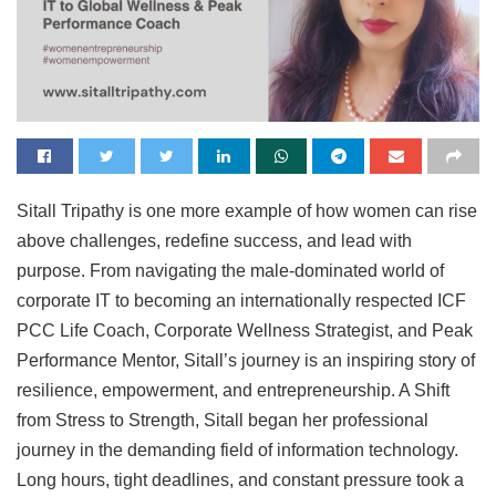
Sitall Tripathy is one more example of how women can rise
above challenges, redefine success, and lead with
purpose. From navigating the male-dominated world of
corporate IT to becoming an internationally respected ICF
PCC Life Coach, Corporate Wellness Strategist, and Peak
Performance Mentor, Sitall’s journey is an inspiring story of
resilience, empowerment, and entrepreneurship. A Shift
from Stress to Strength, Sitall began her professional
journey in the demanding field of information technology.
Long hours, tight deadlines, and constant pressure took a