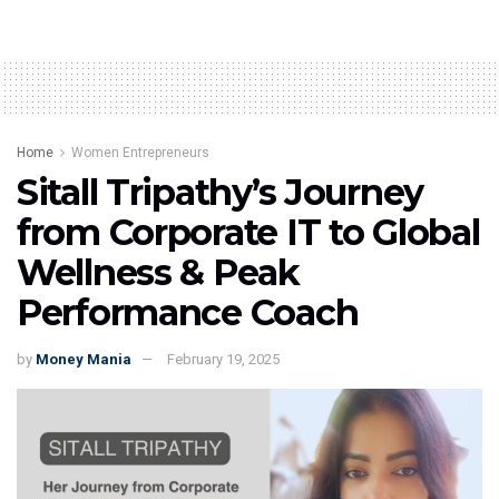
Home
Women Entrepreneurs
Sitall Tripathy’s Journey
from Corporate IT to Global
Wellness & Peak
Performance Coach
by
Money Mania
February 19, 2025