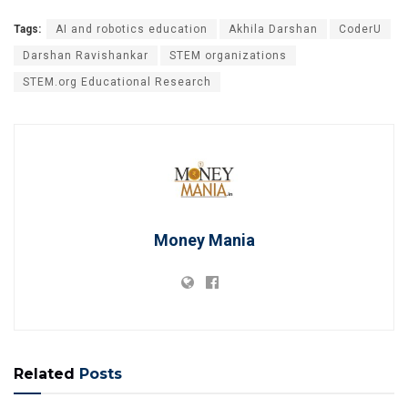
Tags:
AI and robotics education
Akhila Darshan
CoderU
Darshan Ravishankar
STEM organizations
STEM.org Educational Research
Money Mania
Related
Posts