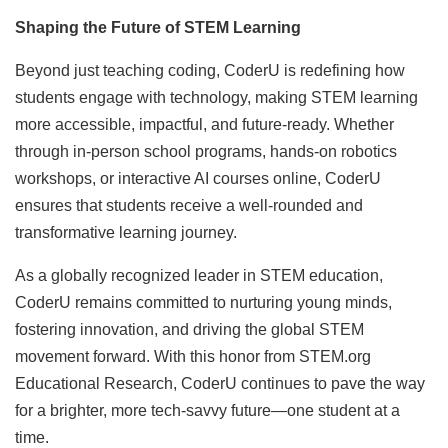
Shaping the Future of STEM Learning
Beyond just teaching coding, CoderU is redefining how
students engage with technology, making STEM learning
more accessible, impactful, and future-ready. Whether
through in-person school programs, hands-on robotics
workshops, or interactive AI courses online, CoderU
ensures that students receive a well-rounded and
transformative learning journey.
As a globally recognized leader in STEM education,
CoderU remains committed to nurturing young minds,
fostering innovation, and driving the global STEM
movement forward. With this honor from STEM.org
Educational Research, CoderU continues to pave the way
for a brighter, more tech-savvy future—one student at a
time.