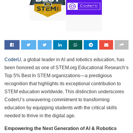
CoderU
, a global leader in AI and robotics education, has
been honored as one of STEM.org Educational Research’s
Top 5% Best In STEM organizations—a prestigious
recognition that highlights its exceptional contribution to
STEM education worldwide. This distinction underscores
CoderU’s unwavering commitment to transforming
education by equipping students with the critical skills
needed to thrive in the digital age.
Empowering the Next Generation of AI & Robotics