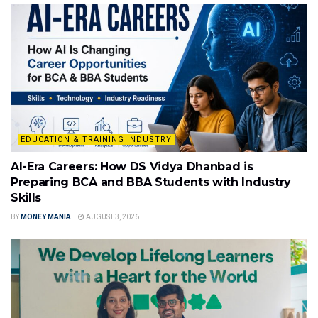
EDUCATION & TRAINING INDUSTRY
AI-Era Careers: How DS Vidya Dhanbad is
Preparing BCA and BBA Students with Industry
Skills
BY
MONEY MANIA
AUGUST 3, 2026