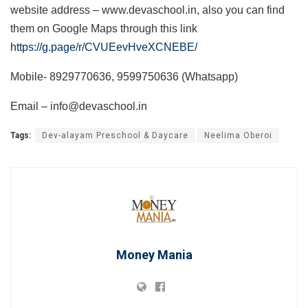
website address – www.devaschool.in, also you can find
them on Google Maps through this link
https://g.page/r/CVUEevHveXCNEBE/
Mobile- 8929770636, 9599750636 (Whatsapp)
Email – info@devaschool.in
Tags:
Dev-alayam Preschool & Daycare
Neelima Oberoi
Money Mania