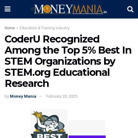
Home
Education & Training Industry
CoderU Recognized
Among the Top 5% Best In
STEM Organizations by
STEM.org Educational
Research
by
Money Mania
February 20, 2025