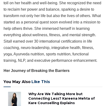
toll on her health and well-being. She recognized the need
to reclaim her power and balance, sparking a desire to
transform not only her life but also the lives of others. What
started as a personal quest soon evolved into a mission to
help others thrive. She immersed herself in learning
everything about wellness, fitness, and mental strength.
Sitall earned over 30 international certifications in life
coaching, neuro-leadership, integrative health, fitness,
yoga, Ayurveda nutrition, sports nutrition, functional
training, NLP, and executive performance enhancement.
Her Journey of Breaking the Barriers
You May Also
Like This
Why Are We Talking More but
Connecting Less? Kareena Mehta of
Kare Counselling Explains