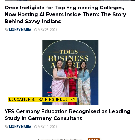
Once Ineligible for Top Engineering Colleges,
Now Hosting AI Events Inside Them: The Story
Behind Savvy Indians
BY
MONEY MANIA
MAY 23, 2026
EDUCATION & TRAINING INDUSTRY
YES Germany Education Recognised as Leading
Study in Germany Consultant
BY
MONEY MANIA
MAY 11, 2026