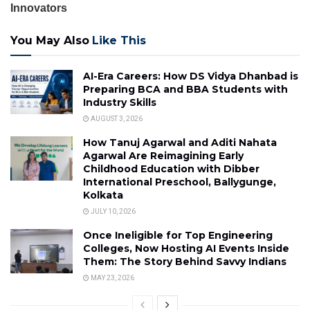
Innovators
You May Also
Like This
AI-Era Careers: How DS Vidya Dhanbad is
Preparing BCA and BBA Students with
Industry Skills
AUGUST 3, 2026
How Tanuj Agarwal and Aditi Nahata
Agarwal Are Reimagining Early
Childhood Education with Dibber
International Preschool, Ballygunge,
Kolkata
JULY 10, 2026
Once Ineligible for Top Engineering
Colleges, Now Hosting AI Events Inside
Them: The Story Behind Savvy Indians
MAY 23, 2026