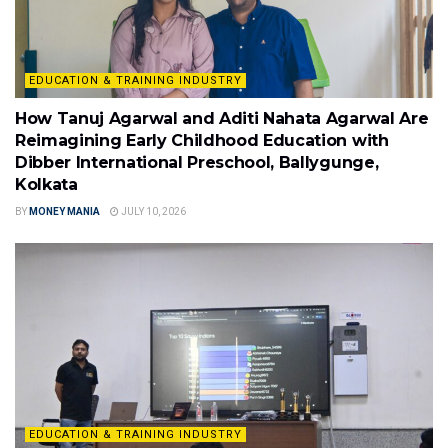
EDUCATION & TRAINING INDUSTRY
How Tanuj Agarwal and Aditi Nahata Agarwal Are
Reimagining Early Childhood Education with
Dibber International Preschool, Ballygunge,
Kolkata
BY
MONEY MANIA
JULY 10, 2026
EDUCATION & TRAINING INDUSTRY