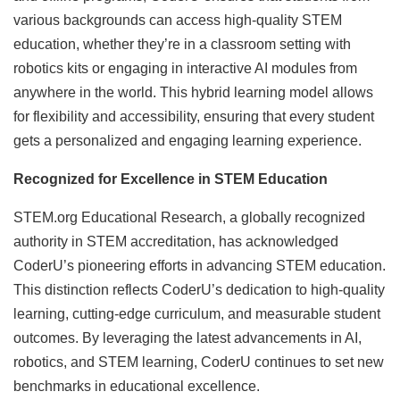
various backgrounds can access high-quality STEM
education, whether they’re in a classroom setting with
robotics kits or engaging in interactive AI modules from
anywhere in the world. This hybrid learning model allows
for flexibility and accessibility, ensuring that every student
gets a personalized and engaging learning experience.
Recognized for Excellence in STEM Education
STEM.org Educational Research, a globally recognized
authority in STEM accreditation, has acknowledged
CoderU’s pioneering efforts in advancing STEM education.
This distinction reflects CoderU’s dedication to high-quality
learning, cutting-edge curriculum, and measurable student
outcomes. By leveraging the latest advancements in AI,
robotics, and STEM learning, CoderU continues to set new
benchmarks in educational excellence.