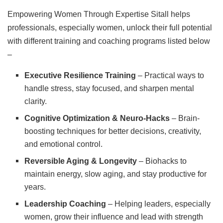
Empowering Women Through Expertise Sitall helps
professionals, especially women, unlock their full potential
with different training and coaching programs listed below
–
Executive Resilience Training
– Practical ways to
handle stress, stay focused, and sharpen mental
clarity.
Cognitive Optimization & Neuro-Hacks
– Brain-
boosting techniques for better decisions, creativity,
and emotional control.
Reversible Aging & Longevity
– Biohacks to
maintain energy, slow aging, and stay productive for
years.
Leadership Coaching
– Helping leaders, especially
women, grow their influence and lead with strength