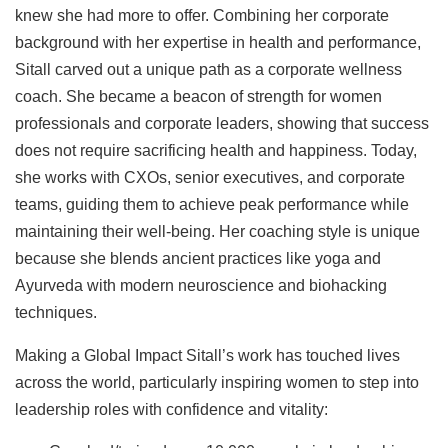
knew she had more to offer. Combining her corporate
background with her expertise in health and performance,
Sitall carved out a unique path as a corporate wellness
coach. She became a beacon of strength for women
professionals and corporate leaders, showing that success
does not require sacrificing health and happiness. Today,
she works with CXOs, senior executives, and corporate
teams, guiding them to achieve peak performance while
maintaining their well-being. Her coaching style is unique
because she blends ancient practices like yoga and
Ayurveda with modern neuroscience and biohacking
techniques.
Making a Global Impact Sitall’s work has touched lives
across the world, particularly inspiring women to step into
leadership roles with confidence and vitality: