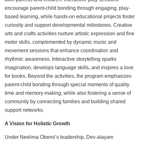
encourage parent-child bonding through engaging, play-
based learning, while hands-on educational projects foster
curiosity and support developmental milestones. Creative
arts and crafts activities nurture artistic expression and fine
motor skills, complemented by dynamic music and
movement sessions that enhance coordination and
rhythmic awareness. Interactive storytelling sparks
imagination, develops language skills, and inspires a love
for books. Beyond the activities, the program emphasizes
parent-child bonding through special moments of quality
time and memory-making, while also fostering a sense of
community by connecting families and building shared
support networks.
A Vision for Holistic Growth
Under Neelima Oberoi’s leadership, Dev-alayam