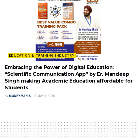
EDUCATION & TRAINING INDUSTRY
Embracing the Power of Digital Education:
“Scientific Communication App” by Er. Mandeep
Singh making Academic Education affordable for
Students
BY
MONEY MANIA
MAY 5, 2026