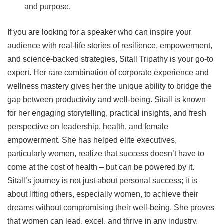
and purpose.
If you are looking for a speaker who can inspire your
audience with real-life stories of resilience, empowerment,
and science-backed strategies, Sitall Tripathy is your go-to
expert. Her rare combination of corporate experience and
wellness mastery gives her the unique ability to bridge the
gap between productivity and well-being. Sitall is known
for her engaging storytelling, practical insights, and fresh
perspective on leadership, health, and female
empowerment. She has helped elite executives,
particularly women, realize that success doesn’t have to
come at the cost of health – but can be powered by it.
Sitall’s journey is not just about personal success; it is
about lifting others, especially women, to achieve their
dreams without compromising their well-being. She proves
that women can lead, excel, and thrive in any industry.