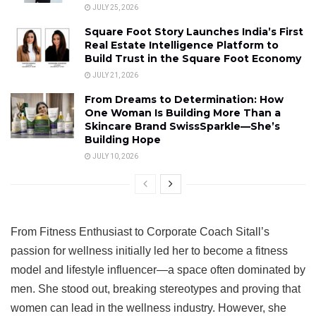
JULY 25, 2026
Square Foot Story Launches India’s First
Real Estate Intelligence Platform to
Build Trust in the Square Foot Economy
JULY 21, 2026
From Dreams to Determination: How
One Woman Is Building More Than a
Skincare Brand SwissSparkle—She’s
Building Hope
JULY 10, 2026
From Fitness Enthusiast to Corporate Coach Sitall’s
passion for wellness initially led her to become a fitness
model and lifestyle influencer—a space often dominated by
men. She stood out, breaking stereotypes and proving that
women can lead in the wellness industry. However, she