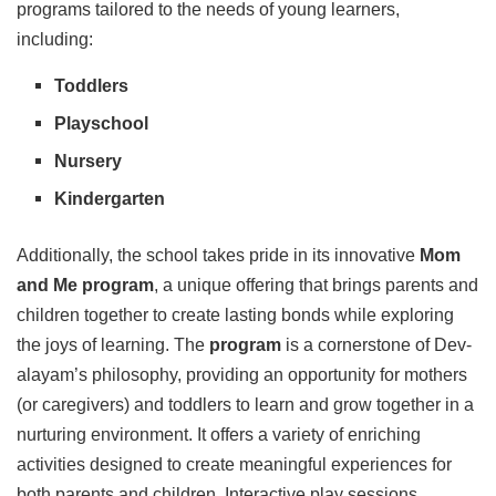
programs tailored to the needs of young learners,
including:
Toddlers
Playschool
Nursery
Kindergarten
Additionally, the school takes pride in its innovative
Mom
and
Me
program
, a unique offering that brings parents and
children together to create lasting bonds while exploring
the joys of learning. The
program
is a cornerstone of Dev-
alayam’s philosophy, providing an opportunity for mothers
(or caregivers) and toddlers to learn and grow together in a
nurturing environment. It offers a variety of enriching
activities designed to create meaningful experiences for
both parents and children. Interactive play sessions