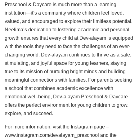
Preschool & Daycare is much more than a learning
institution—it’s a community where children feel loved,
valued, and encouraged to explore their limitless potential.
Neelima’s dedication to fostering academic and personal
growth ensures that every child at Dev-alayam is equipped
with the tools they need to face the challenges of an ever-
changing world. Dev-alayam continues to thrive as a safe,
stimulating, and joyful space for young learners, staying
true to its mission of nurturing bright minds and building
meaningful connections with families. For parents seeking
a school that combines academic excellence with
emotional well-being, Dev-alayam Preschool & Daycare
offers the perfect environment for young children to grow,
explore, and succeed.
For more information, visit the Instagram page –
www.instagram.com/devalayam_preschool and the