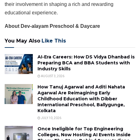
their involvement in shaping a rich and rewarding
educational experience.
About Dev-alayam Preschool & Daycare
You May Also
Like This
AI-Era Careers: How DS Vidya Dhanbad is
Preparing BCA and BBA Students with
Industry Skills
AUGUST 3, 2026
How Tanuj Agarwal and Aditi Nahata
Agarwal Are Reimagining Early
Childhood Education with Dibber
International Preschool, Ballygunge,
Kolkata
JULY 10, 2026
Once Ineligible for Top Engineering
Colleges, Now Hosting AI Events Inside