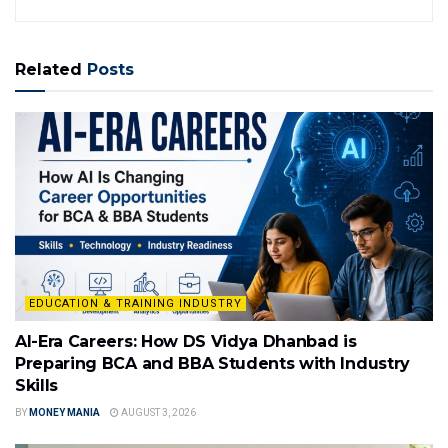
Related
Posts
EDUCATION & TRAINING INDUSTRY
AI-Era Careers: How DS Vidya Dhanbad is
Preparing BCA and BBA Students with Industry
Skills
BY
MONEY MANIA
AUGUST 3, 2026