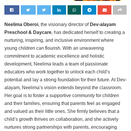
Neelima
Oberoi
, the visionary director of
Dev-alayam
Preschool
&
Daycare
, has dedicated herself to creating a
nurturing, inspiring, and inclusive environment where
young children can flourish. With an unwavering
commitment to academic excellence and holistic
development, Neelima leads a team of passionate
educators who work together to unlock each child’s
potential and lay a strong foundation for their future. At Dev-
alayam, Neelima’s vision extends beyond the classroom.
Her goal is to foster a supportive community for children
and their families, ensuring that parents feel as engaged
and valued as their little ones. She firmly believes that a
child’s growth thrives on collaboration, and she actively
nurtures strong partnerships with parents, encouraging