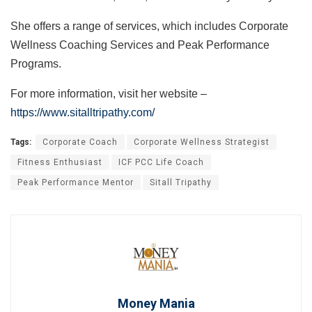
She offers a range of services, which includes Corporate
Wellness Coaching Services and Peak Performance
Programs.
For more information, visit her website –
https://www.sitalltripathy.com/
Tags:
Corporate Coach
Corporate Wellness Strategist
Fitness Enthusiast
ICF PCC Life Coach
Peak Performance Mentor
Sitall Tripathy
Money Mania