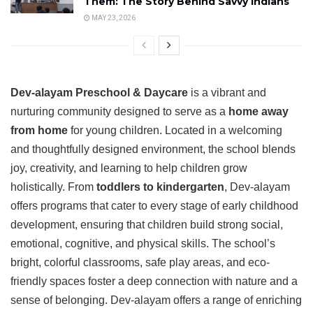
Them: The Story Behind Savvy Indians
MAY 23, 2026
Dev-alayam Preschool & Daycare
is a vibrant and
nurturing community designed to serve as a
home away
from home
for young children. Located in a welcoming
and thoughtfully designed environment, the school blends
joy, creativity, and learning to help children grow
holistically. From
toddlers to kindergarten
, Dev-alayam
offers programs that cater to every stage of early childhood
development, ensuring that children build strong social,
emotional, cognitive, and physical skills. The school’s
bright, colorful classrooms, safe play areas, and eco-
friendly spaces foster a deep connection with nature and a
sense of belonging. Dev-alayam offers a range of enriching