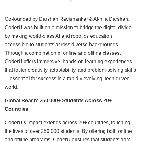
Co-founded by Darshan Ravishankar & Akhila Darshan,
CoderU was built on a mission to bridge the digital divide
by making world-class AI and robotics education
accessible to students across diverse backgrounds.
Through a combination of online and offline classes,
CoderU offers immersive, hands-on learning experiences
that foster creativity, adaptability, and problem-solving skills
—essential for success in a rapidly evolving, tech-driven
world.
Global Reach: 250,000+ Students Across 20+
Countries
CoderU’s impact extends across 20+ countries, touching
the lives of over 250,000 students. By offering both online
and offline programs, CoderU ensures that students from