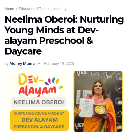
Home
Education & Training Industry
Neelima Oberoi: Nurturing
Young Minds at Dev-
alayam Preschool &
Daycare
by
Money Mania
February 19, 2025