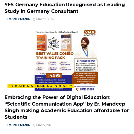
YES Germany Education Recognised as Leading
Study in Germany Consultant
BY
MONEY MANIA
MAY 11, 2026
EDUCATION & TRAINING INDUSTRY
Embracing the Power of Digital Education:
“Scientific Communication App” by Er. Mandeep
Singh making Academic Education affordable for
Students
BY
MONEY MANIA
MAY 5, 2026