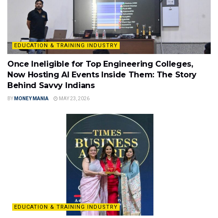
EDUCATION & TRAINING INDUSTRY
Once Ineligible for Top Engineering Colleges,
Now Hosting AI Events Inside Them: The Story
Behind Savvy Indians
BY
MONEY MANIA
MAY 23, 2026
EDUCATION & TRAINING INDUSTRY