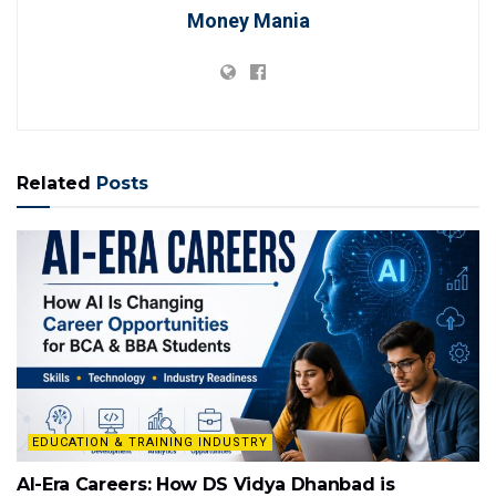
Money Mania
Related
Posts
EDUCATION & TRAINING INDUSTRY
AI-Era Careers: How DS Vidya Dhanbad is