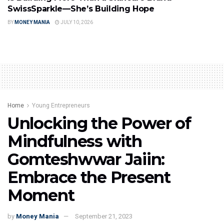
SwissSparkle—She’s Building Hope
BY
MONEY MANIA
JULY 10, 2026
Home
Young Entrepreneurs
Unlocking the Power of
Mindfulness with
Gomteshwwar Jaiin:
Embrace the Present
Moment
by
Money Mania
September 21, 2023