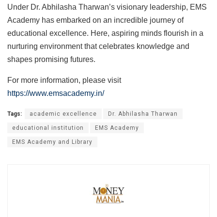
Under Dr. Abhilasha Tharwan’s visionary leadership, EMS
Academy has embarked on an incredible journey of
educational excellence. Here, aspiring minds flourish in a
nurturing environment that celebrates knowledge and
shapes promising futures.
For more information, please visit
https://www.emsacademy.in/
Tags:
academic excellence
Dr. Abhilasha Tharwan
educational institution
EMS Academy
EMS Academy and Library