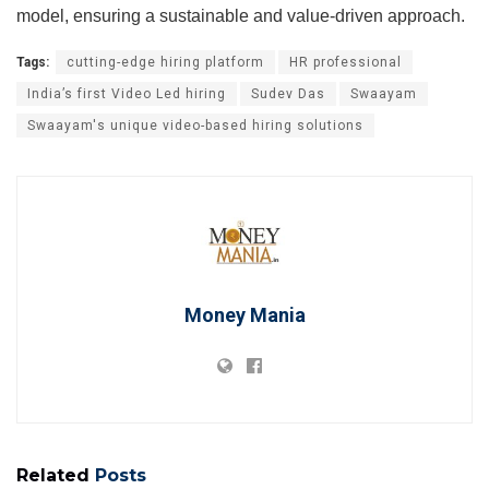
model, ensuring a sustainable and value-driven approach.
Tags:
cutting-edge hiring platform
HR professional
India’s first Video Led hiring
Sudev Das
Swaayam
Swaayam's unique video-based hiring solutions
Money Mania
Related
Posts