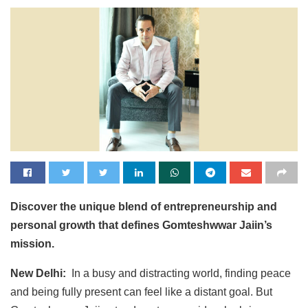
Discover the unique blend of entrepreneurship and
personal growth that defines Gomteshwwar Jaiin’s
mission.
New Delhi:
In a busy and distracting world, finding peace
and being fully present can feel like a distant goal. But