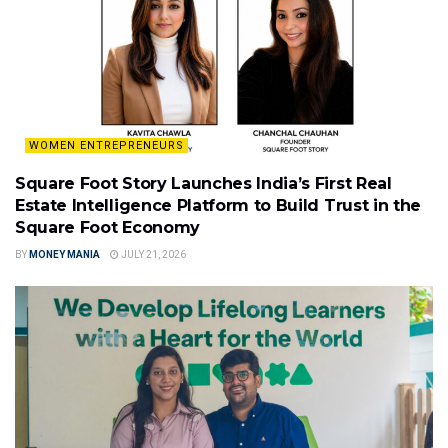
WOMEN ENTREPRENEURS
Square Foot Story Launches India’s First Real
Estate Intelligence Platform to Build Trust in the
Square Foot Economy
BY
MONEY MANIA
JULY 21, 2026