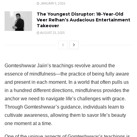
JANUARY 5, 2026
The Youngest Disruptor: 18-Year-Old
Veer Relhan’s Audacious Entertainment
Takeover
AUGUST 25, 2025
Gomteshwwar Jaiin’s teachings revolve around the
essence of mindfulness—the practice of being fully aware
and present in each moment. In a world that often pulls us
in a hundred different directions, mindfulness provides the
anchor we need to navigate life’s challenges with grace.
Through Gomteshwwar’s guidance, individuals learn to
cultivate awareness, allowing them to savor life’s beauty
one moment at a time.
One of the unique aspects of Gomteshwwar’s teachings is