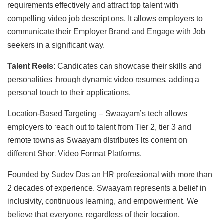
requirements effectively and attract top talent with
compelling video job descriptions. It allows employers to
communicate their Employer Brand and Engage with Job
seekers in a significant way.
Talent Reels:
Candidates can showcase their skills and
personalities through dynamic video resumes, adding a
personal touch to their applications.
Location-Based Targeting – Swaayam’s tech allows
employers to reach out to talent from Tier 2, tier 3 and
remote towns as Swaayam distributes its content on
different Short Video Format Platforms.
Founded by Sudev Das an HR professional with more than
2 decades of experience. Swaayam represents a belief in
inclusivity, continuous learning, and empowerment. We
believe that everyone, regardless of their location,