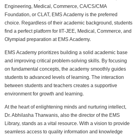
Engineering, Medical, Commerce, CA/CS/CMA
Foundation, or CLAT, EMS Academy is the preferred
choice. Regardless of their academic background, students
find a perfect platform for IIT-JEE, Medical, Commerce, and
Olympiad preparation at EMS Academy.
EMS Academy prioritizes building a solid academic base
and improving critical problem-solving skills. By focusing
on fundamental concepts, the academy smoothly guides
students to advanced levels of learning. The interaction
between students and teachers creates a supportive
environment for growth and learning.
At the heart of enlightening minds and nurturing intellect,
Dr. Abhilasha Tharwanis, also the director of the EMS
Library, stands as a vital resource. With a vision to provide
seamless access to quality information and knowledge