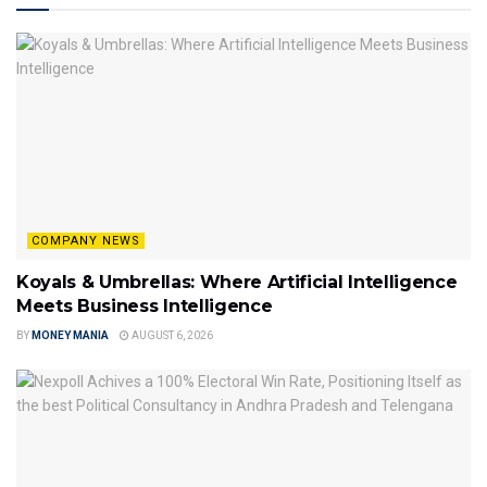
COMPANY NEWS
Koyals & Umbrellas: Where Artificial Intelligence
Meets Business Intelligence
BY
MONEY MANIA
AUGUST 6, 2026