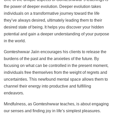
the power of deeper evolution. Deeper evolution takes
individuals on a transformative journey toward the life
they’ve always desired, ultimately leading them to their
desired state of being. It helps you discover your hidden
potential and gain a deeper understanding of your purpose
in the world.
Gomteshwwar Jaiin encourages his clients to release the
burdens of the past and the anxieties of the future. By
focusing on what can be controlled in the present moment,
individuals free themselves from the weight of regrets and
uncertainties. This newfound mental space allows them to
channel their energy into productive and fulfilling
endeavors.
Mindfulness, as Gomteshwwar teaches, is about engaging
our senses and finding joy in life’s simplest pleasures.