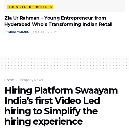
YOUNG ENTREPRENEURS
Zia Ur Rahman – Young Entrepreneur from
Hyderabad Who’s Transforming Indian Retail
BY
MONEY MANIA
MARCH 12, 2025
Home
Company News
Hiring Platform Swaayam
India’s first Video Led
hiring to Simplify the
hiring experience