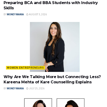
Preparing BCA and BBA Students with Industry
Skills
BY
MONEY MANIA
AUGUST 3, 2026
WOMEN ENTREPRENEURS
Why Are We Talking More but Connecting Less?
Kareena Mehta of Kare Counselling Explains
BY
MONEY MANIA
JULY 25, 2026