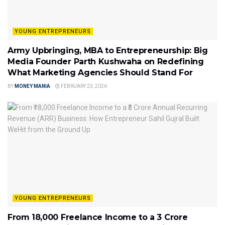
YOUNG ENTREPRENEURS
Army Upbringing, MBA to Entrepreneurship: Big
Media Founder Parth Kushwaha on Redefining
What Marketing Agencies Should Stand For
BY
MONEY MANIA
FEBRUARY 23, 2026
YOUNG ENTREPRENEURS
From ₹18,000 Freelance Income to a ₹3 Crore