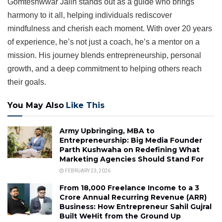
Gomteshwwar Jaiin stands out as a guide who brings
harmony to it all, helping individuals rediscover
mindfulness and cherish each moment. With over 20 years
of experience, he’s not just a coach, he’s a mentor on a
mission. His journey blends entrepreneurship, personal
growth, and a deep commitment to helping others reach
their goals.
You May Also
Like This
Army Upbringing, MBA to
Entrepreneurship: Big Media Founder
Parth Kushwaha on Redefining What
Marketing Agencies Should Stand For
FEBRUARY 23, 2026
From ₹18,000 Freelance Income to a ₹3
Crore Annual Recurring Revenue (ARR)
Business: How Entrepreneur Sahil Gujral
Built WeHit from the Ground Up