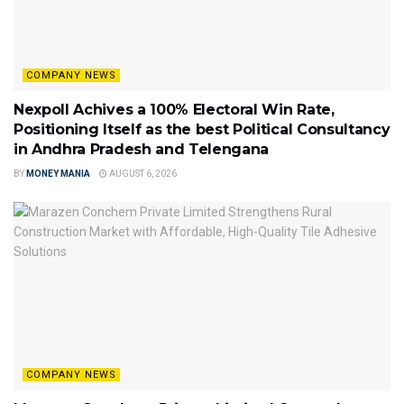
COMPANY NEWS
Nexpoll Achives a 100% Electoral Win Rate,
Positioning Itself as the best Political Consultancy
in Andhra Pradesh and Telengana
BY
MONEY MANIA
AUGUST 6, 2026
COMPANY NEWS