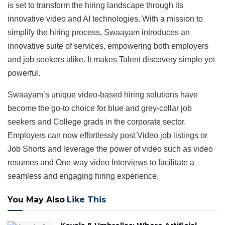
is set to transform the hiring landscape through its
innovative video and AI technologies. With a mission to
simplify the hiring process, Swaayam introduces an
innovative suite of services, empowering both employers
and job seekers alike. It makes Talent discovery simple yet
powerful.
Swaayam’s unique video-based hiring solutions have
become the go-to choice for blue and grey-collar job
seekers and College grads in the corporate sector.
Employers can now effortlessly post Video job listings or
Job Shorts and leverage the power of video such as video
resumes and One-way video Interviews to facilitate a
seamless and engaging hiring experience.
You May Also
Like This