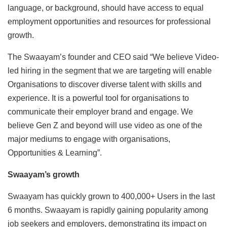
language, or background, should have access to equal
employment opportunities and resources for professional
growth.
The Swaayam’s founder and CEO said “We believe Video-
led hiring in the segment that we are targeting will enable
Organisations to discover diverse talent with skills and
experience. It is a powerful tool for organisations to
communicate their employer brand and engage. We
believe Gen Z and beyond will use video as one of the
major mediums to engage with organisations,
Opportunities & Learning”.
Swaayam’s growth
Swaayam has quickly grown to 400,000+ Users in the last
6 months. Swaayam is rapidly gaining popularity among
job seekers and employers, demonstrating its impact on