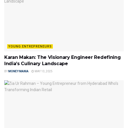
YOUNG ENTREPRENEURS
Karan Makan: The Visionary Engineer Redefining
India’s Culinary Landscape
BY
MONEY MANIA
MAY 13, 2025