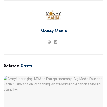
Money Mania
Related
Posts