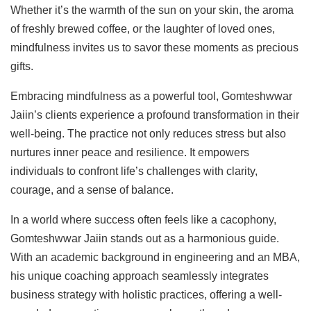
Whether it’s the warmth of the sun on your skin, the aroma
of freshly brewed coffee, or the laughter of loved ones,
mindfulness invites us to savor these moments as precious
gifts.
Embracing mindfulness as a powerful tool, Gomteshwwar
Jaiin’s clients experience a profound transformation in their
well-being. The practice not only reduces stress but also
nurtures inner peace and resilience. It empowers
individuals to confront life’s challenges with clarity,
courage, and a sense of balance.
In a world where success often feels like a cacophony,
Gomteshwwar Jaiin stands out as a harmonious guide.
With an academic background in engineering and an MBA,
his unique coaching approach seamlessly integrates
business strategy with holistic practices, offering a well-