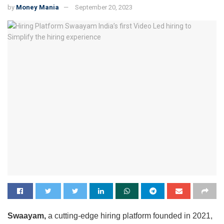
by
Money Mania
September 20, 2023
Swaayam,
a cutting-edge hiring platform founded in 2021,