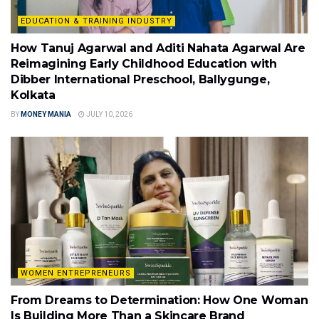
EDUCATION & TRAINING INDUSTRY
How Tanuj Agarwal and Aditi Nahata Agarwal Are
Reimagining Early Childhood Education with
Dibber International Preschool, Ballygunge,
Kolkata
BY
MONEY MANIA
JULY 10, 2026
WOMEN ENTREPRENEURS
From Dreams to Determination: How One Woman
Is Building More Than a Skincare Brand