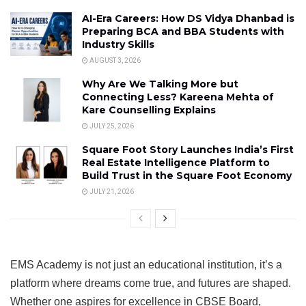
AI-Era Careers: How DS Vidya Dhanbad is
Preparing BCA and BBA Students with
Industry Skills
AUGUST 3, 2026
Why Are We Talking More but
Connecting Less? Kareena Mehta of
Kare Counselling Explains
JULY 25, 2026
Square Foot Story Launches India’s First
Real Estate Intelligence Platform to
Build Trust in the Square Foot Economy
JULY 21, 2026
EMS Academy is not just an educational institution, it’s a
platform where dreams come true, and futures are shaped.
Whether one aspires for excellence in CBSE Board,