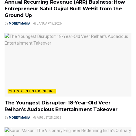
Annual Recurring Revenue (ARR) Business: How
Entrepreneur Sahil Gujral Built WeHit from the
Ground Up
BY
MONEY MANIA
JANUARY 5, 2026
YOUNG ENTREPRENEURS
The Youngest Disruptor: 18-Year-Old Veer
Relhan’s Audacious Entertainment Takeover
BY
MONEY MANIA
AUGUST 25, 2025