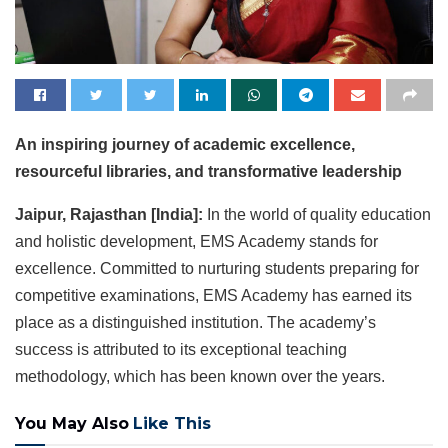
An inspiring journey of academic excellence,
resourceful libraries, and transformative leadership
Jaipur, Rajasthan [India]:
In the world of quality education
and holistic development, EMS Academy stands for
excellence. Committed to nurturing students preparing for
competitive examinations, EMS Academy has earned its
place as a distinguished institution. The academy’s
success is attributed to its exceptional teaching
methodology, which has been known over the years.
You May Also
Like This