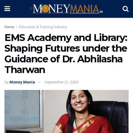
Home
Education & Training Industry
EMS Academy and Library:
Shaping Futures under the
Guidance of Dr. Abhilasha
Tharwan
by
Money Mania
September 21, 2023