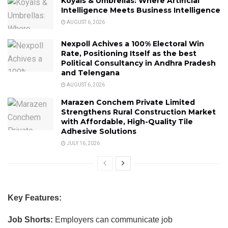
Koyals & Umbrellas: Where Artificial
Intelligence Meets Business Intelligence
AUGUST 6, 2026
Nexpoll Achives a 100% Electoral Win
Rate, Positioning Itself as the best
Political Consultancy in Andhra Pradesh
and Telengana
AUGUST 6, 2026
Marazen Conchem Private Limited
Strengthens Rural Construction Market
with Affordable, High-Quality Tile
Adhesive Solutions
JULY 16, 2026
Key Features:
Job Shorts:
Employers can communicate job