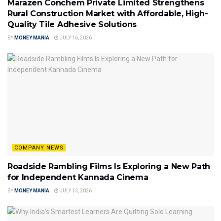
Marazen Conchem Private Limited Strengthens
Rural Construction Market with Affordable, High-
Quality Tile Adhesive Solutions
BY
MONEY MANIA
JULY 16, 2026
COMPANY NEWS
Roadside Rambling Films Is Exploring a New Path
for Independent Kannada Cinema
BY
MONEY MANIA
JULY 13, 2026