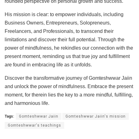
rounded perspective on personal growth and success.
His mission is clear: to empower individuals, including
Business Owners, Entrepreneurs, Solopreneurs,
Freelancers, and Professionals, to transcend their
limitations and discover their full potential. Through the
power of mindfulness, he rekindles our connection with the
present moment, reminding us that true joy and fulfillment
are found in embracing life as it unfolds.
Discover the transformative journey of Gomteshwwar Jaiin
and unlock the power of mindfulness. Embrace the present
moment, for therein lies the key to a more mindful, fulfilling,
and harmonious life.
Tags:
Gomteshwwar Jaiin
Gomteshwwar Jaiin's mission
Gomteshwwar's teachings