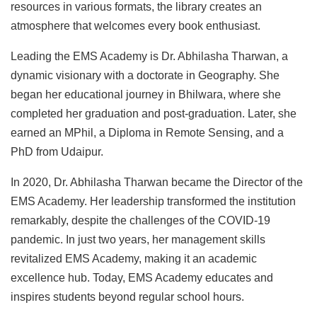
resources in various formats, the library creates an
atmosphere that welcomes every book enthusiast.
Leading the EMS Academy is Dr. Abhilasha Tharwan, a
dynamic visionary with a doctorate in Geography. She
began her educational journey in Bhilwara, where she
completed her graduation and post-graduation. Later, she
earned an MPhil, a Diploma in Remote Sensing, and a
PhD from Udaipur.
In 2020, Dr. Abhilasha Tharwan became the Director of the
EMS Academy. Her leadership transformed the institution
remarkably, despite the challenges of the COVID-19
pandemic. In just two years, her management skills
revitalized EMS Academy, making it an academic
excellence hub. Today, EMS Academy educates and
inspires students beyond regular school hours.