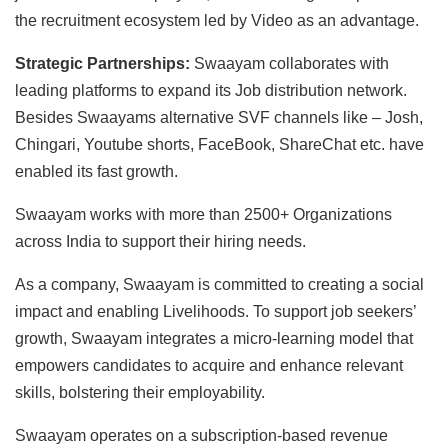
the recruitment ecosystem led by Video as an advantage.
Strategic Partnerships:
Swaayam collaborates with
leading platforms to expand its Job distribution network.
Besides Swaayams alternative SVF channels like – Josh,
Chingari, Youtube shorts, FaceBook, ShareChat etc. have
enabled its fast growth.
Swaayam works with more than 2500+ Organizations
across India to support their hiring needs.
As a company, Swaayam is committed to creating a social
impact and enabling Livelihoods. To support job seekers’
growth, Swaayam integrates a micro-learning model that
empowers candidates to acquire and enhance relevant
skills, bolstering their employability.
Swaayam operates on a subscription-based revenue