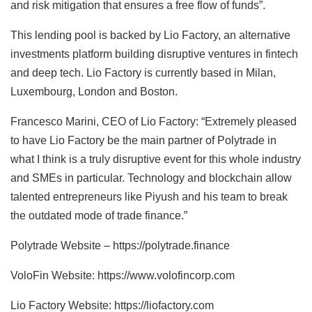
and risk mitigation that ensures a free flow of funds”.
This lending pool is backed by Lio Factory, an alternative
investments platform building disruptive ventures in fintech
and deep tech. Lio Factory is currently based in Milan,
Luxembourg, London and Boston.
Francesco Marini, CEO of Lio Factory: “Extremely pleased
to have Lio Factory be the main partner of Polytrade in
what I think is a truly disruptive event for this whole industry
and SMEs in particular. Technology and blockchain allow
talented entrepreneurs like Piyush and his team to break
the outdated mode of trade finance.”
Polytrade Website – https://polytrade.finance
VoloFin Website: https://www.volofincorp.com
Lio Factory Website: https://liofactory.com