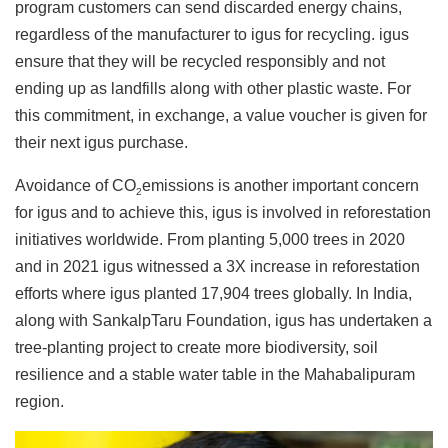
program customers can send discarded energy chains,
regardless of the manufacturer to igus for recycling. igus
ensure that they will be recycled responsibly and not
ending up as landfills along with other plastic waste. For
this commitment, in exchange, a value voucher is given for
their next igus purchase.
Avoidance of CO
emissions is another important concern
2
for igus and to achieve this, igus is involved in reforestation
initiatives worldwide. From planting 5,000 trees in 2020
and in 2021 igus witnessed a 3X increase in reforestation
efforts where igus planted 17,904 trees globally. In India,
along with SankalpTaru Foundation, igus has undertaken a
tree-planting project to create more biodiversity, soil
resilience and a stable water table in the Mahabalipuram
region.