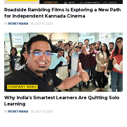
Roadside Rambling Films Is Exploring a New Path
for Independent Kannada Cinema
BY
MONEY MANIA
JULY 13, 2026
COMPANY NEWS
Why India’s Smartest Learners Are Quitting Solo
Learning
BY
MONEY MANIA
JULY 13, 2026