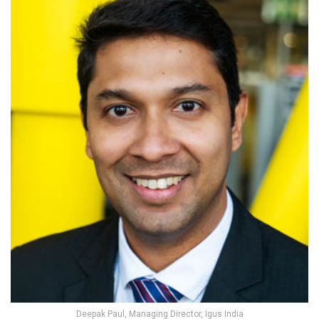
Deepak Paul, Managing Director, Igus India