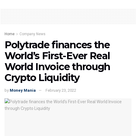
Home
Company News
Polytrade finances the
World’s First-Ever Real
World Invoice through
Crypto Liquidity
by
Money Mania
February 23, 2022