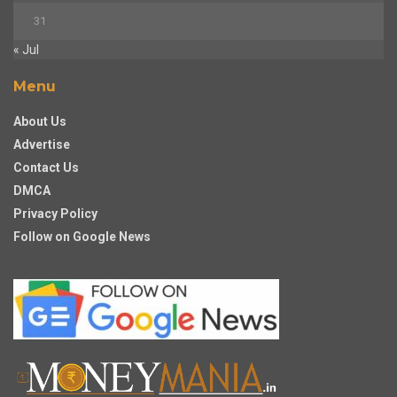
31
« Jul
Menu
About Us
Advertise
Contact Us
DMCA
Privacy Policy
Follow on Google News