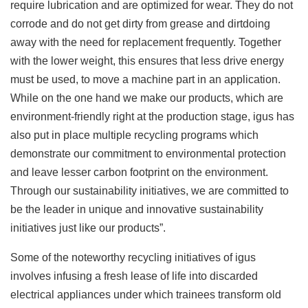
require lubrication and are optimized for wear. They do not
corrode and do not get dirty from grease and dirtdoing
away with the need for replacement frequently. Together
with the lower weight, this ensures that less drive energy
must be used, to move a machine part in an application.
While on the one hand we make our products, which are
environment-friendly right at the production stage, igus has
also put in place multiple recycling programs which
demonstrate our commitment to environmental protection
and leave lesser carbon footprint on the environment.
Through our sustainability initiatives, we are committed to
be the leader in unique and innovative sustainability
initiatives just like our products”.
Some of the noteworthy recycling initiatives of igus
involves infusing a fresh lease of life into discarded
electrical appliances under which trainees transform old