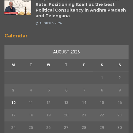
Rate, Positioning Itself as the best
Political Consultancy in Andhra Pradesh
and Telengana
AUGUST 6, 2026
Calendar
AUGUST 2026
M
T
W
T
F
S
S
1
2
3
4
5
6
7
8
9
10
11
12
13
14
15
16
17
18
19
20
21
22
23
24
25
26
27
28
29
30