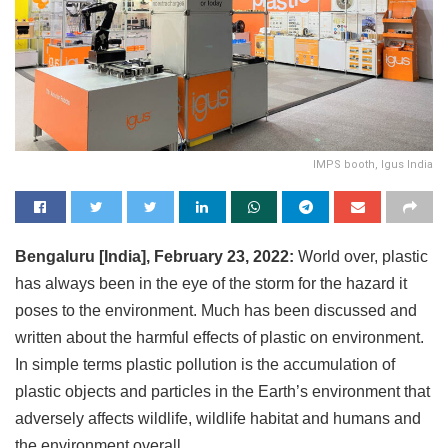
IMPS booth, Igus India
Bengaluru [India], February 23, 2022:
World over, plastic
has always been in the eye of the storm for the hazard it
poses to the environment. Much has been discussed and
written about the harmful effects of plastic on environment.
In simple terms plastic pollution is the accumulation of
plastic objects and particles in the Earth’s environment that
adversely affects wildlife, wildlife habitat and humans and
the environment overall.