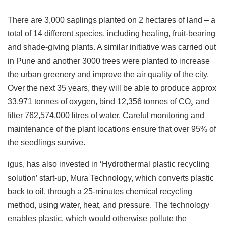
There are 3,000 saplings planted on 2 hectares of land – a
total of 14 different species, including healing, fruit-bearing
and shade-giving plants. A similar initiative was carried out
in Pune and another 3000 trees were planted to increase
the urban greenery and improve the air quality of the city.
Over the next 35 years, they will be able to produce approx
33,971 tonnes of oxygen, bind 12,356 tonnes of CO
and
2
filter 762,574,000 litres of water. Careful monitoring and
maintenance of the plant locations ensure that over 95% of
the seedlings survive.
igus, has also invested in ‘Hydrothermal plastic recycling
solution’ start-up, Mura Technology, which converts plastic
back to oil, through a 25-minutes chemical recycling
method, using water, heat, and pressure. The technology
enables plastic, which would otherwise pollute the