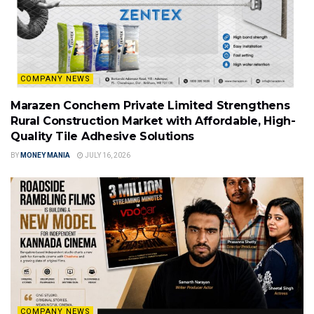
COMPANY NEWS
Marazen Conchem Private Limited Strengthens
Rural Construction Market with Affordable, High-
Quality Tile Adhesive Solutions
BY
MONEY MANIA
JULY 16, 2026
COMPANY NEWS