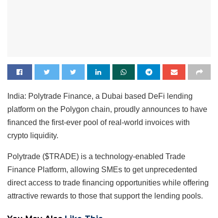
India: Polytrade Finance, a Dubai based DeFi lending
platform on the Polygon chain, proudly announces to have
financed the first-ever pool of real-world invoices with
crypto liquidity.
Polytrade ($TRADE) is a technology-enabled Trade
Finance Platform, allowing SMEs to get unprecedented
direct access to trade financing opportunities while offering
attractive rewards to those that support the lending pools.