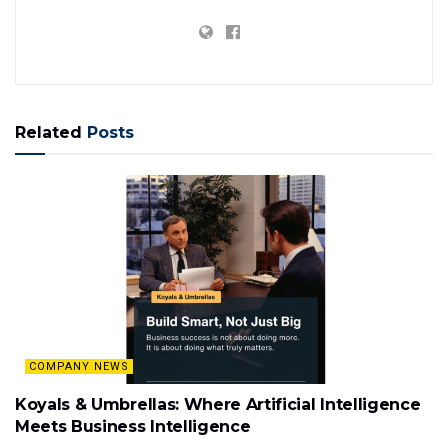
Related
Posts
COMPANY NEWS
Koyals & Umbrellas: Where Artificial Intelligence
Meets Business Intelligence