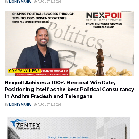
BY
MONEY MANIA
AUGUST 6, 2026
COMPANY NEWS
Nexpoll Achives a 100% Electoral Win Rate,
Positioning Itself as the best Political Consultancy
in Andhra Pradesh and Telengana
BY
MONEY MANIA
AUGUST 6, 2026