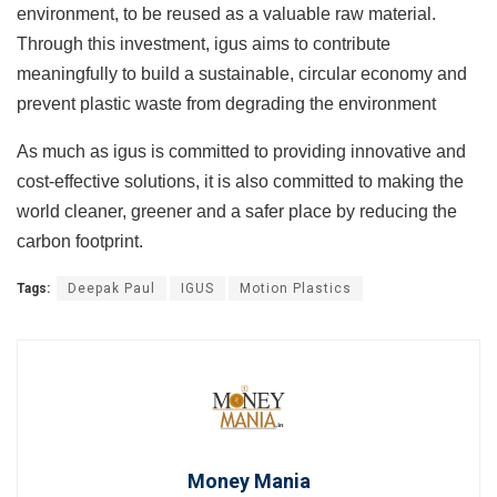
environment, to be reused as a valuable raw material.
Through this investment, igus aims to contribute
meaningfully to build a sustainable, circular economy and
prevent plastic waste from degrading the environment
As much as igus is committed to providing innovative and
cost-effective solutions, it is also committed to making the
world cleaner, greener and a safer place by reducing the
carbon footprint.
Tags:
Deepak Paul
IGUS
Motion Plastics
Money Mania