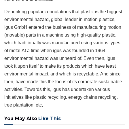
Debunking popular connotations that plastic is the biggest
environmental hazard, global leader in motion plastics,
Igus GmbH entered the business of manufacturing motion
(movable) parts in a machine using high-quality plastic,
which traditionally was manufactured using various types
of metal.At a time when igus was founded in 1964,
environmental hazard was unheard of. Even then, igus
took it upon itself to make its products which have least
environmental impact, and which is recyclable. And since
then, have made this the focus of its corporate sustainable
activities. Towards this, igus has undertaken various
initiatives like plastic recycling, energy chains recycling,
tree plantation, etc,
You May Also
Like This