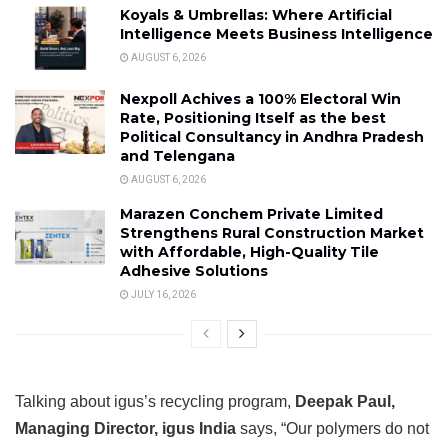
Koyals & Umbrellas: Where Artificial
Intelligence Meets Business Intelligence
AUGUST 6, 2026
Nexpoll Achives a 100% Electoral Win
Rate, Positioning Itself as the best
Political Consultancy in Andhra Pradesh
and Telengana
AUGUST 6, 2026
Marazen Conchem Private Limited
Strengthens Rural Construction Market
with Affordable, High-Quality Tile
Adhesive Solutions
JULY 16, 2026
Talking about igus’s recycling program,
Deepak Paul,
Managing Director, igus India
says, “Our polymers do not