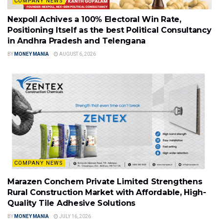
COMPANY NEWS
Nexpoll Achives a 100% Electoral Win Rate,
Positioning Itself as the best Political Consultancy
in Andhra Pradesh and Telengana
BY
MONEY MANIA
AUGUST 6, 2026
COMPANY NEWS
Marazen Conchem Private Limited Strengthens
Rural Construction Market with Affordable, High-
Quality Tile Adhesive Solutions
BY
MONEY MANIA
JULY 16, 2026