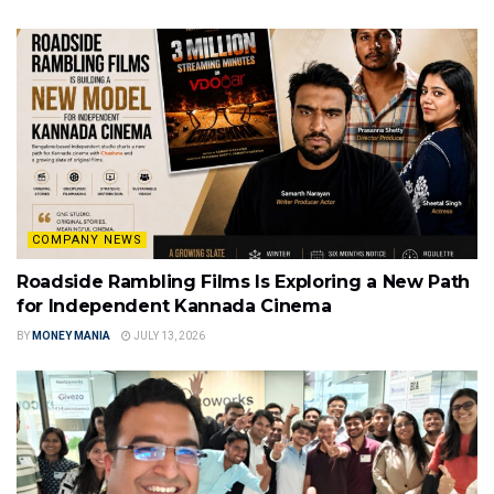
COMPANY NEWS
Roadside Rambling Films Is Exploring a New Path
for Independent Kannada Cinema
BY
MONEY MANIA
JULY 13, 2026