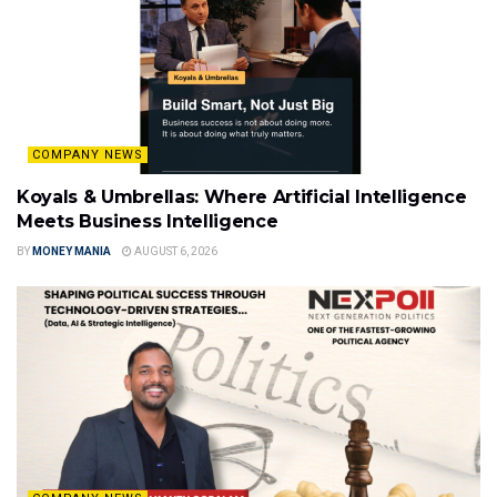
COMPANY NEWS
Koyals & Umbrellas: Where Artificial Intelligence
Meets Business Intelligence
BY
MONEY MANIA
AUGUST 6, 2026