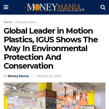
Home
Company News
Global Leader in Motion
Plastics, IGUS Shows The
Way In Environmental
Protection And
Conservation
by
Money Mania
February 23, 2022