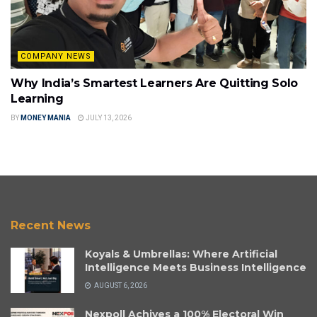
COMPANY NEWS
Why India’s Smartest Learners Are Quitting Solo
Learning
BY
MONEY MANIA
JULY 13, 2026
Recent News
Koyals & Umbrellas: Where Artificial
Intelligence Meets Business Intelligence
AUGUST 6, 2026
Nexpoll Achives a 100% Electoral Win