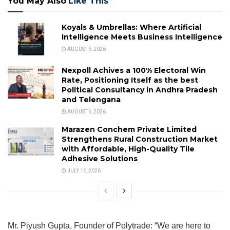
You May Also
Like This
Koyals & Umbrellas: Where Artificial
Intelligence Meets Business Intelligence
AUGUST 6, 2026
Nexpoll Achives a 100% Electoral Win
Rate, Positioning Itself as the best
Political Consultancy in Andhra Pradesh
and Telengana
AUGUST 6, 2026
Marazen Conchem Private Limited
Strengthens Rural Construction Market
with Affordable, High-Quality Tile
Adhesive Solutions
JULY 16, 2026
Mr. Piyush Gupta, Founder of Polytrade: “We are here to