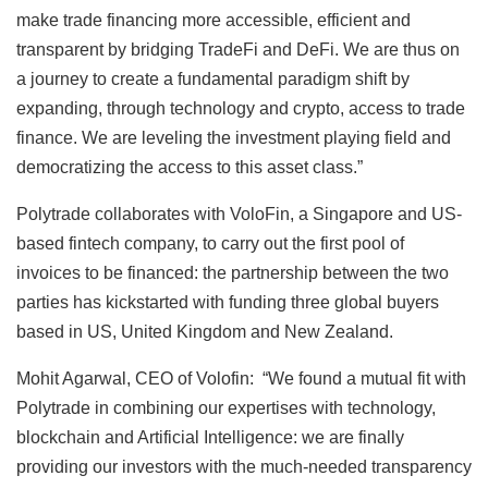
make trade financing more accessible, efficient and
transparent by bridging TradeFi and DeFi. We are thus on
a journey to create a fundamental paradigm shift by
expanding, through technology and crypto, access to trade
finance. We are leveling the investment playing field and
democratizing the access to this asset class.”
Polytrade collaborates with VoloFin, a Singapore and US-
based fintech company, to carry out the first pool of
invoices to be financed: the partnership between the two
parties has kickstarted with funding three global buyers
based in US, United Kingdom and New Zealand.
Mohit Agarwal, CEO of Volofin: “We found a mutual fit with
Polytrade in combining our expertises with technology,
blockchain and Artificial Intelligence: we are finally
providing our investors with the much-needed transparency