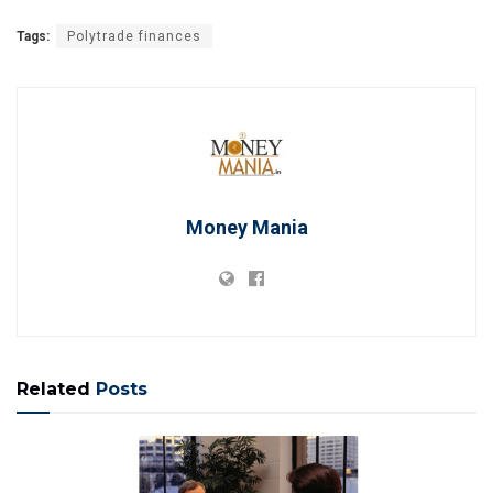
Tags:
Polytrade finances
Money Mania
Related
Posts