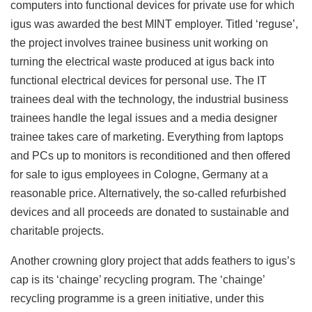
computers into functional devices for private use for which
igus was awarded the best MINT employer. Titled ‘reguse’,
the project involves trainee business unit working on
turning the electrical waste produced at igus back into
functional electrical devices for personal use. The IT
trainees deal with the technology, the industrial business
trainees handle the legal issues and a media designer
trainee takes care of marketing. Everything from laptops
and PCs up to monitors is reconditioned and then offered
for sale to igus employees in Cologne, Germany at a
reasonable price. Alternatively, the so-called refurbished
devices and all proceeds are donated to sustainable and
charitable projects.
Another crowning glory project that adds feathers to igus’s
cap is its ‘chainge’ recycling program. The ‘chainge’
recycling programme is a green initiative, under this